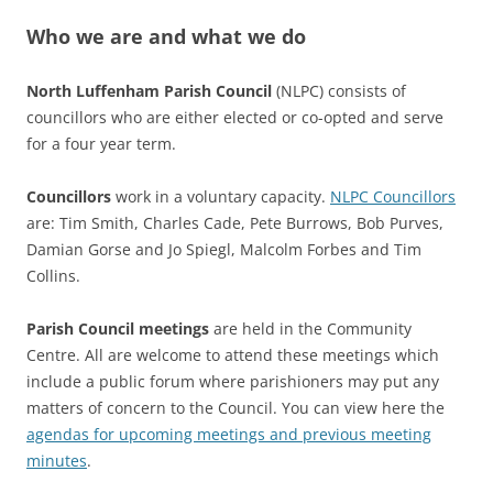
Who we are and what we do
North Luffenham Parish Council
(NLPC) consists of
councillors who are either elected or co-opted and serve
for a four year term.
Councillors
work in a voluntary capacity.
NLPC Councillors
are: Tim Smith, Charles Cade, Pete Burrows, Bob Purves,
Damian Gorse and Jo Spiegl, Malcolm Forbes and Tim
Collins.
Parish Council meetings
are held in the Community
Centre. All are welcome to attend these meetings which
include a public forum where parishioners may put any
matters of concern to the Council. You can view here the
agendas for upcoming meetings and previous meeting
minutes
.