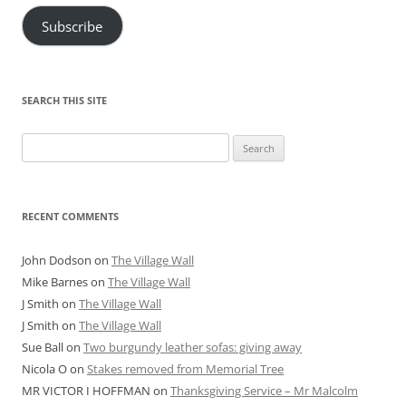
Subscribe
SEARCH THIS SITE
Search
for:
RECENT COMMENTS
John Dodson
on
The Village Wall
Mike Barnes
on
The Village Wall
J Smith
on
The Village Wall
J Smith
on
The Village Wall
Sue Ball
on
Two burgundy leather sofas: giving away
Nicola O
on
Stakes removed from Memorial Tree
MR VICTOR I HOFFMAN
on
Thanksgiving Service – Mr Malcolm