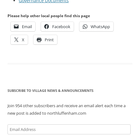
Governance Documents
Please help other local people find this page
Email
Facebook
WhatsApp
X
Print
SUBSCRIBE TO VILLAGE NEWS & ANNOUNCEMENTS
Join 954 other subscribers and receive an email alert each time a
new post is added to northluffenham.com
Email
Address