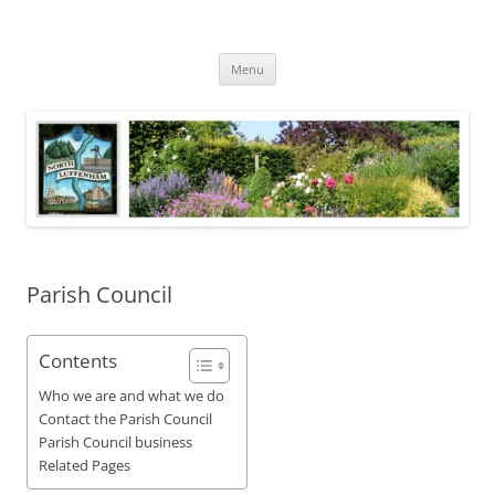
Skip
to
North Luffenham
content
Village Information and News
Menu
Parish Council
Contents
Who we are and what we do
Contact the Parish Council
Parish Council business
Related Pages