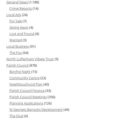
General News
(1,188)
Crime Reports
(14)
Local Ads
(24)
For Sale
(7)
Giving Away
(4)
Lost and Found
(8)
Wanted
(3)
Local Business
(91)
The Fox
(64)
North Luffenham Village Trust
(5)
Parish Council
(878)
Bonfire Night
(15)
Community Centre
(23)
Neighbourhood Plan
(40)
Parish Council Finance
(33)
Parish Council Meetings
(356)
Planning Applications
(126)
St Georges Barracks Development
(49)
The Oval
(6)