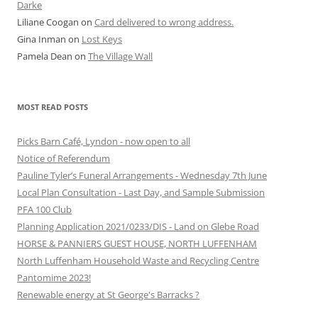
Darke
Liliane Coogan
on
Card delivered to wrong address.
Gina Inman
on
Lost Keys
Pamela Dean
on
The Village Wall
MOST READ POSTS
Picks Barn Café, Lyndon - now open to all
Notice of Referendum
Pauline Tyler’s Funeral Arrangements - Wednesday 7th June
Local Plan Consultation - Last Day, and Sample Submission
PFA 100 Club
Planning Application 2021/0233/DIS - Land on Glebe Road
HORSE & PANNIERS GUEST HOUSE, NORTH LUFFENHAM
North Luffenham Household Waste and Recycling Centre
Pantomime 2023!
Renewable energy at St George's Barracks ?