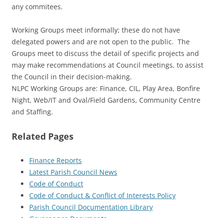
any commitees.
Working Groups meet informally; these do not have
delegated powers and are not open to the public. The
Groups meet to discuss the detail of specific projects and
may make recommendations at Council meetings, to assist
the Council in their decision-making.
NLPC Working Groups are: Finance, CIL, Play Area, Bonfire
Night, Web/IT and Oval/Field Gardens, Community Centre
and Staffing.
Related Pages
Finance Reports
Latest Parish Council News
Code of Conduct
Code of Conduct & Conflict of Interests Policy
Parish Council Documentation Library