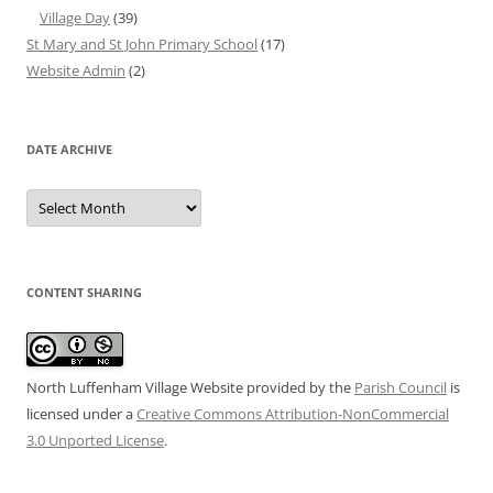
Village Day
(39)
St Mary and St John Primary School
(17)
Website Admin
(2)
DATE ARCHIVE
Date
Archive
CONTENT SHARING
North Luffenham Village Website
provided by the
Parish Council
is
licensed under a
Creative Commons Attribution-NonCommercial
3.0 Unported License
.