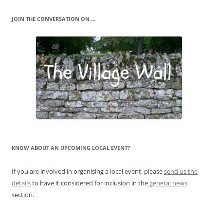
JOIN THE CONVERSATION ON …
KNOW ABOUT AN UPCOMING LOCAL EVENT?
If you are involved in organising a local event, please
send us the
details
to have it considered for inclusion in the
general news
section.