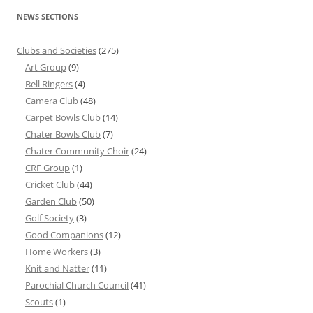
NEWS SECTIONS
Clubs and Societies
(275)
Art Group
(9)
Bell Ringers
(4)
Camera Club
(48)
Carpet Bowls Club
(14)
Chater Bowls Club
(7)
Chater Community Choir
(24)
CRF Group
(1)
Cricket Club
(44)
Garden Club
(50)
Golf Society
(3)
Good Companions
(12)
Home Workers
(3)
Knit and Natter
(11)
Parochial Church Council
(41)
Scouts
(1)