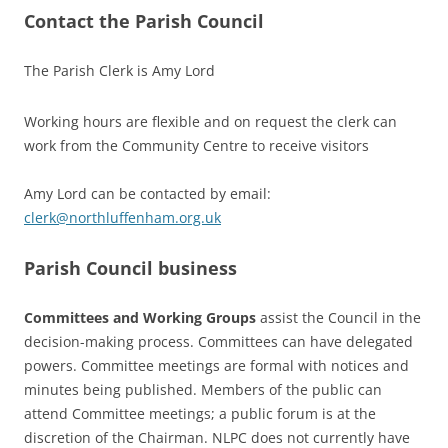
Contact the Parish Council
The Parish Clerk is Amy Lord
Working hours are flexible and on request the clerk can
work from the Community Centre to receive visitors
Amy Lord can be contacted by email:
clerk@northluffenham.org.uk
Parish Council business
Committees and Working Groups
assist the Council in the
decision-making process. Committees can have delegated
powers. Committee meetings are formal with notices and
minutes being published. Members of the public can
attend Committee meetings; a public forum is at the
discretion of the Chairman. NLPC does not currently have