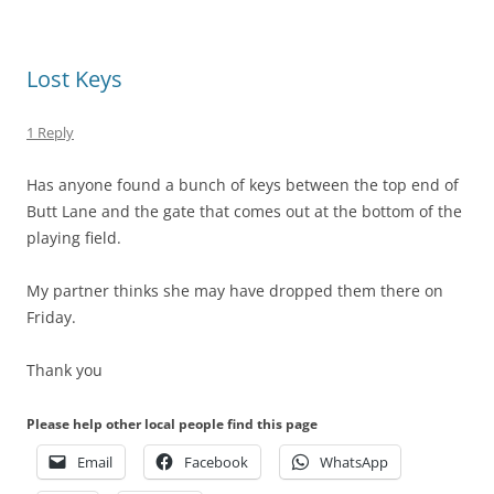
Lost Keys
1 Reply
Has anyone found a bunch of keys between the top end of
Butt Lane and the gate that comes out at the bottom of the
playing field.
My partner thinks she may have dropped them there on
Friday.
Thank you
Please help other local people find this page
Email
Facebook
WhatsApp