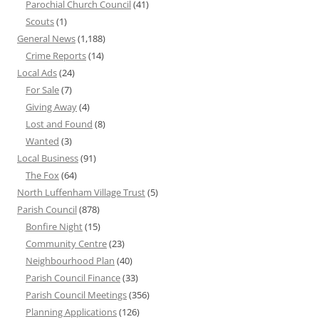
Parochial Church Council
(41)
Scouts
(1)
General News
(1,188)
Crime Reports
(14)
Local Ads
(24)
For Sale
(7)
Giving Away
(4)
Lost and Found
(8)
Wanted
(3)
Local Business
(91)
The Fox
(64)
North Luffenham Village Trust
(5)
Parish Council
(878)
Bonfire Night
(15)
Community Centre
(23)
Neighbourhood Plan
(40)
Parish Council Finance
(33)
Parish Council Meetings
(356)
Planning Applications
(126)