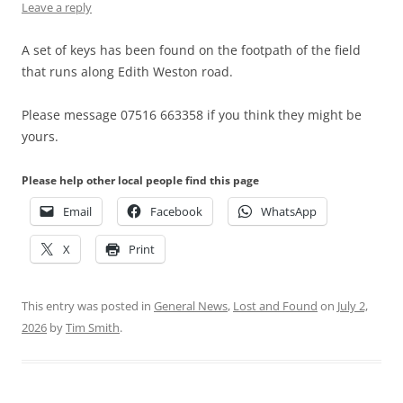
Leave a reply
A set of keys has been found on the footpath of the field
that runs along Edith Weston road.
Please message 07516 663358 if you think they might be
yours.
Please help other local people find this page
Email
Facebook
WhatsApp
X
Print
This entry was posted in
General News
,
Lost and Found
on
July 2,
2026
by
Tim Smith
.