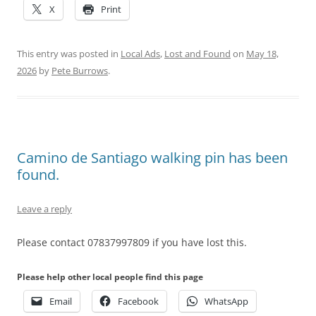
X
Print
This entry was posted in
Local Ads
,
Lost and Found
on
May 18,
2026
by
Pete Burrows
.
Camino de Santiago walking pin has been
found.
Leave a reply
Please contact 07837997809 if you have lost this.
Please help other local people find this page
Email
Facebook
WhatsApp