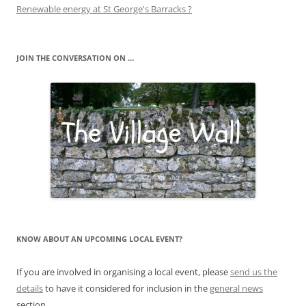
Renewable energy at St George's Barracks ?
JOIN THE CONVERSATION ON …
KNOW ABOUT AN UPCOMING LOCAL EVENT?
If you are involved in organising a local event, please
send us the
details
to have it considered for inclusion in the
general news
section.