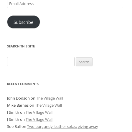
Email
Address
Subscribe
SEARCH THIS SITE
Search
for:
RECENT COMMENTS
John Dodson
on
The Village Wall
Mike Barnes
on
The Village Wall
J Smith
on
The Village Wall
J Smith
on
The Village Wall
Sue Ball
on
Two burgundy leather sofas: giving away