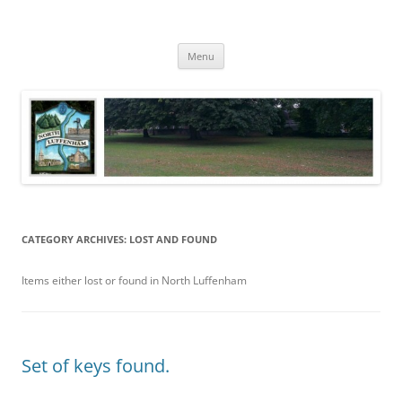
Skip
to
North Luffenham
content
Village Information and News
Menu
CATEGORY ARCHIVES:
LOST AND FOUND
Items either lost or found in North Luffenham
Set of keys found.