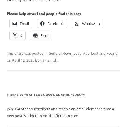
Please help other local people find this page
Email
Facebook
WhatsApp
X
Print
This entry was posted in
General News
,
Local Ads
,
Lost and Found
on
April 12, 2025
by
Tim Smith
.
SUBSCRIBE TO VILLAGE NEWS & ANNOUNCEMENTS
Join 954 other subscribers and receive an email alert each time a
new post is added to northluffenham.com