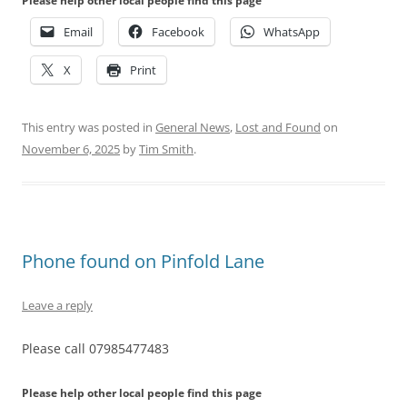
Please help other local people find this page
Email
Facebook
WhatsApp
X
Print
This entry was posted in
General News
,
Lost and Found
on
November 6, 2025
by
Tim Smith
.
Phone found on Pinfold Lane
Leave a reply
Please call 07985477483
Please help other local people find this page