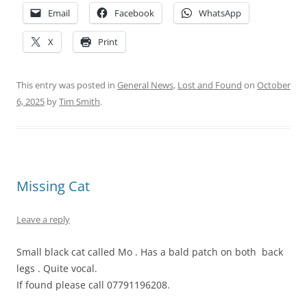
Email
Facebook
WhatsApp
X
Print
This entry was posted in
General News
,
Lost and Found
on
October
6, 2025
by
Tim Smith
.
Missing Cat
Leave a reply
Small black cat called Mo . Has a bald patch on both back
legs . Quite vocal.
If found please call 07791196208.