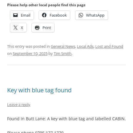
Please help other local people find this page
Email
Facebook
WhatsApp
X
Print
This entry was posted in
General News
,
Local Ads
,
Lost and Found
on
September 10, 2025
by
Tim Smith
.
Key with blue tag found
Leave a reply
Found in Butt Lane: A key with blue tag and labelled CABIN.
Please phone 0795 177 1770