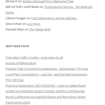
Nicola O
on
Stakes removed from Memorial Tree
MR VICTOR I HOFFMAN
on
Thanksgiving Service – Mr Malcolm
Darke
Liliane Coogan
on
Card delivered to wrong address.
Gina Inman
on
Lost Keys
Pamela Dean
on
The Village Wall
MOST READ POSTS
Picks Barn Café, Lyndon - now open to all
Notice of Referendum
Pauline Tyler’s Funeral Arrangements - Wednesday 7th June
Local Plan Consultation - Last Day, and Sample Submission
PFA 100 Club
Planning Application 2021/0233/DIS - Land on Glebe Road
HORSE & PANNIERS GUEST HOUSE, NORTH LUFFENHAM
North Luffenham Household Waste and Recycling Centre
Pantomime 2023!