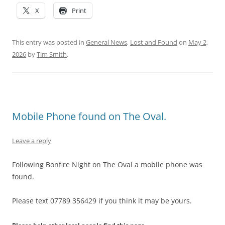
X
Print
This entry was posted in
General News
,
Lost and Found
on
May 2,
2026
by
Tim Smith
.
Mobile Phone found on The Oval.
Leave a reply
Following Bonfire Night on The Oval a mobile phone was
found.
Please text 07789 356429 if you think it may be yours.