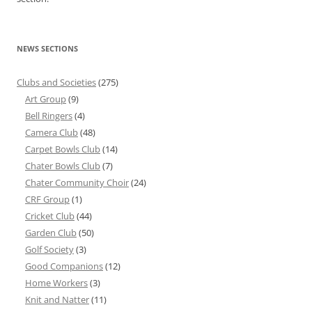
NEWS SECTIONS
Clubs and Societies
(275)
Art Group
(9)
Bell Ringers
(4)
Camera Club
(48)
Carpet Bowls Club
(14)
Chater Bowls Club
(7)
Chater Community Choir
(24)
CRF Group
(1)
Cricket Club
(44)
Garden Club
(50)
Golf Society
(3)
Good Companions
(12)
Home Workers
(3)
Knit and Natter
(11)