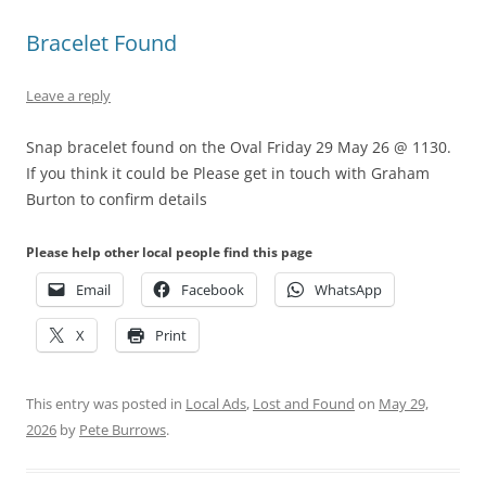
Bracelet Found
Leave a reply
Snap bracelet found on the Oval Friday 29 May 26 @ 1130.
If you think it could be Please get in touch with Graham
Burton to confirm details
Please help other local people find this page
Email
Facebook
WhatsApp
X
Print
This entry was posted in
Local Ads
,
Lost and Found
on
May 29,
2026
by
Pete Burrows
.