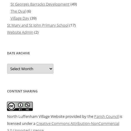
St Georges Barracks Development
(49)
The Oval
(6)
Village Day
(39)
St Mary and St John Primary School
(17)
Website Admin
(2)
DATE ARCHIVE
Date
Archive
CONTENT SHARING
North Luffenham Village Website
provided by the
Parish Council
is
licensed under a
Creative Commons Attribution-NonCommercial
3.0 Unported License
.