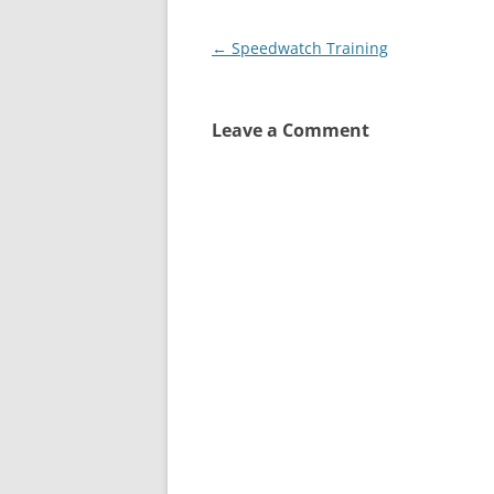
Post
←
Speedwatch Training
navigation
Leave a Comment