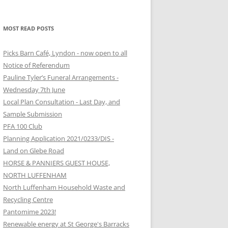
MOST READ POSTS
Picks Barn Café, Lyndon - now open to all
Notice of Referendum
Pauline Tyler’s Funeral Arrangements -
Wednesday 7th June
Local Plan Consultation - Last Day, and
Sample Submission
PFA 100 Club
Planning Application 2021/0233/DIS -
Land on Glebe Road
HORSE & PANNIERS GUEST HOUSE,
NORTH LUFFENHAM
North Luffenham Household Waste and
Recycling Centre
Pantomime 2023!
Renewable energy at St George's Barracks