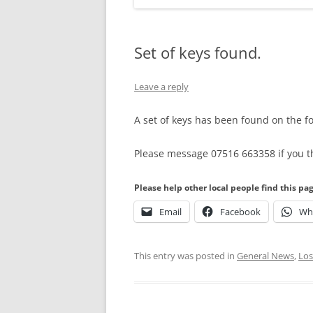
Set of keys found.
Leave a reply
A set of keys has been found on the f
Please message 07516 663358 if you t
Please help other local people find this pa
Email
Facebook
Wh
This entry was posted in
General News
,
Los