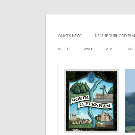
Skip
to
content
Village Information and News
North Luffenham
WHAT’S NEW?
NEIGHBOURHOOD PLA
NEIGHBOURHOOD PLA
ABOUT
WALL
ADS
DIR
UPDATES