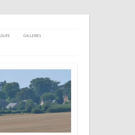
LDLIFE
GALLERIES