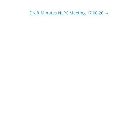
Draft Minutes NLPC Meeting 17.06.26
→