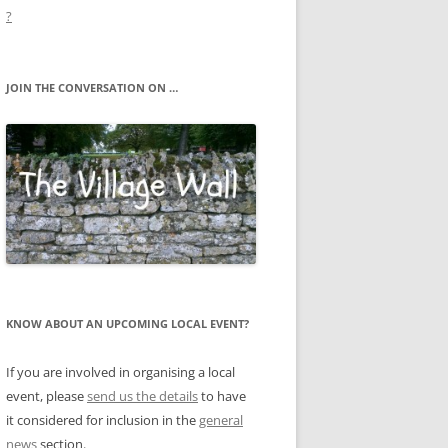
?
JOIN THE CONVERSATION ON …
KNOW ABOUT AN UPCOMING LOCAL EVENT?
If you are involved in organising a local
event, please
send us the details
to have
it considered for inclusion in the
general
news
section.