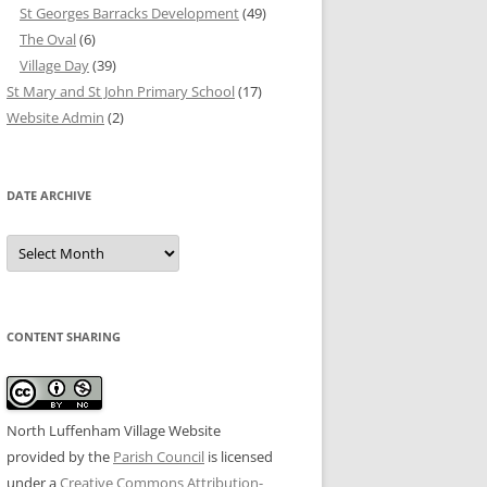
St Georges Barracks Development
(49)
The Oval
(6)
Village Day
(39)
St Mary and St John Primary School
(17)
Website Admin
(2)
DATE ARCHIVE
Date
Archive
CONTENT SHARING
North Luffenham Village Website
provided by the
Parish Council
is licensed
under a
Creative Commons Attribution-