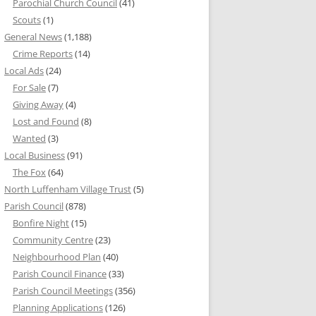
Parochial Church Council
(41)
Scouts
(1)
General News
(1,188)
Crime Reports
(14)
Local Ads
(24)
For Sale
(7)
Giving Away
(4)
Lost and Found
(8)
Wanted
(3)
Local Business
(91)
The Fox
(64)
North Luffenham Village Trust
(5)
Parish Council
(878)
Bonfire Night
(15)
Community Centre
(23)
Neighbourhood Plan
(40)
Parish Council Finance
(33)
Parish Council Meetings
(356)
Planning Applications
(126)