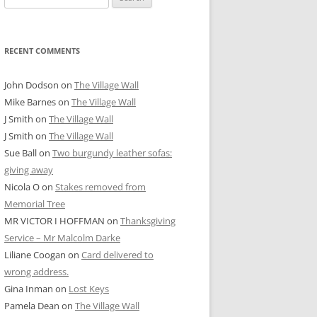
for:
RECENT COMMENTS
John Dodson
on
The Village Wall
Mike Barnes
on
The Village Wall
J Smith
on
The Village Wall
J Smith
on
The Village Wall
Sue Ball
on
Two burgundy leather sofas:
giving away
Nicola O
on
Stakes removed from
Memorial Tree
MR VICTOR I HOFFMAN
on
Thanksgiving
Service – Mr Malcolm Darke
Liliane Coogan
on
Card delivered to
wrong address.
Gina Inman
on
Lost Keys
Pamela Dean
on
The Village Wall