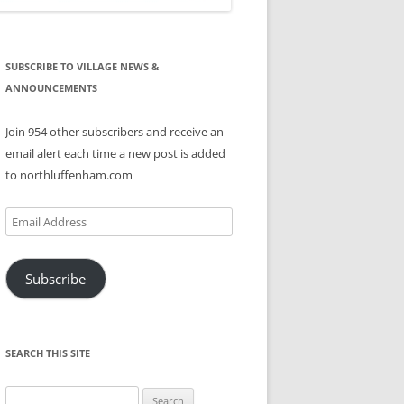
SUBSCRIBE TO VILLAGE NEWS &
ANNOUNCEMENTS
Join 954 other subscribers and receive an
email alert each time a new post is added
to northluffenham.com
Email
Address
Subscribe
SEARCH THIS SITE
Search