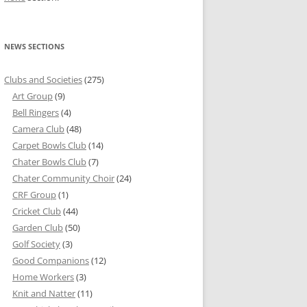
NEWS SECTIONS
Clubs and Societies
(275)
Art Group
(9)
Bell Ringers
(4)
Camera Club
(48)
Carpet Bowls Club
(14)
Chater Bowls Club
(7)
Chater Community Choir
(24)
CRF Group
(1)
Cricket Club
(44)
Garden Club
(50)
Golf Society
(3)
Good Companions
(12)
Home Workers
(3)
Knit and Natter
(11)