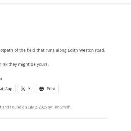
ADMINISTRATION
CALENDAR
ootpath of the field that runs along Edith Weston road.
hink they might be yours.
ge
atsApp
X
Print
t and Found
on
July 2, 2026
by
Tim Smith
.