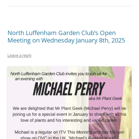
North Luffenham Garden Club’s Open
Meeting on Wednesday January 8th, 2025
Leave a reply