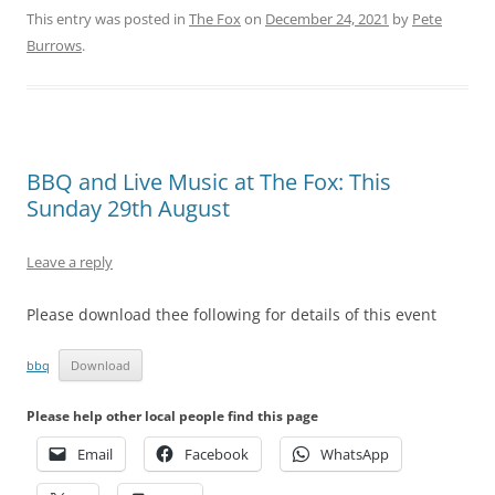
This entry was posted in
The Fox
on
December 24, 2021
by
Pete
Burrows
.
BBQ and Live Music at The Fox: This
Sunday 29th August
Leave a reply
Please download thee following for details of this event
bbq
Download
Please help other local people find this page
Email
Facebook
WhatsApp