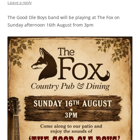
Leave a reply
The Good Ole Boys band will be playing at The Fox on
Sunday afternoon 16th August from 3pm