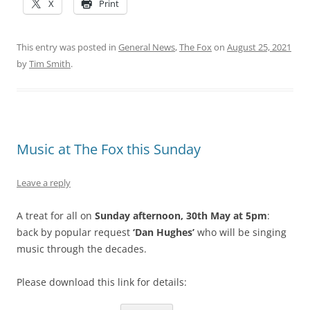
X
Print
This entry was posted in
General News
,
The Fox
on
August 25, 2021
by
Tim Smith
.
Music at The Fox this Sunday
Leave a reply
A treat for all on
Sunday afternoon, 30th May at 5pm
:
back by popular request
‘Dan Hughes’
who will be singing
music through the decades.
Please download this link for details: