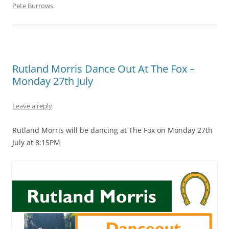
Pete Burrows
.
Rutland Morris Dance Out At The Fox –
Monday 27th July
Leave a reply
Rutland Morris will be dancing at The Fox on Monday 27th
July at 8:15PM