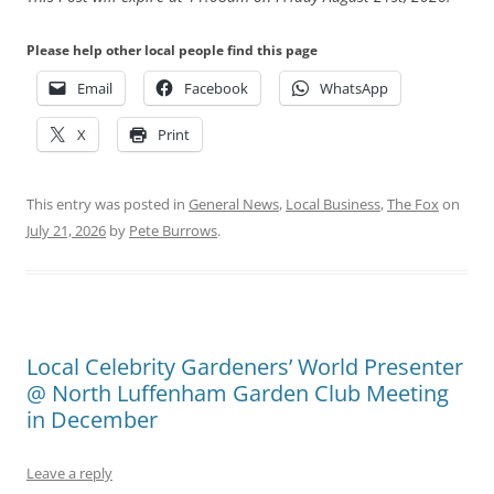
Please help other local people find this page
Email
Facebook
WhatsApp
X
Print
This entry was posted in
General News
,
Local Business
,
The Fox
on
July 21, 2026
by
Pete Burrows
.
Local Celebrity Gardeners’ World Presenter
@ North Luffenham Garden Club Meeting
in December
Leave a reply