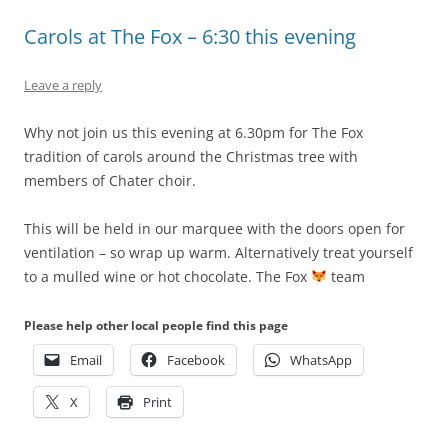
Carols at The Fox – 6:30 this evening
Leave a reply
Why not join us this evening at 6.30pm for The Fox
tradition of carols around the Christmas tree with
members of Chater choir.
This will be held in our marquee with the doors open for
ventilation – so wrap up warm. Alternatively treat yourself
to a mulled wine or hot chocolate. The Fox
team
Please help other local people find this page
Email
Facebook
WhatsApp
X
Print