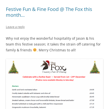
Festive Fun & Fine Food @ The Fox this
month…
Leave a reply
Why not enjoy the wonderful hospitality of Jason & his
team this festive season; it takes the strain off catering for
family & friends
. Merry Christmas to all!