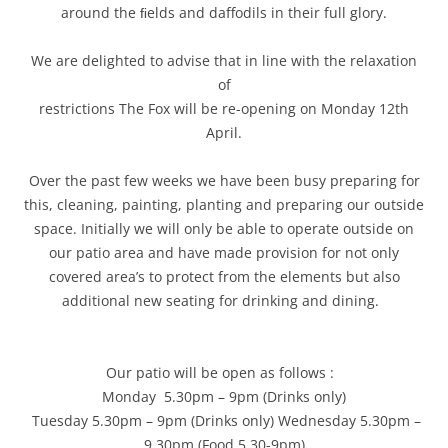
around the ﬁelds and daffodils in their full glory.
We are delighted to advise that in line with the relaxation
of
restrictions The Fox will be re-opening on Monday 12th
April.
Over the past few weeks we have been busy preparing for
this, cleaning, painting, planting and preparing our outside
space. Initially we will only be able to operate outside on
our patio area and have made provision for not only
covered area’s to protect from the elements but also
additional new seating for drinking and dining.
Our patio will be open as follows :
Monday 5.30pm – 9pm (Drinks only)
Tuesday 5.30pm – 9pm (Drinks only) Wednesday 5.30pm –
9.30pm (Food 5.30-9pm)