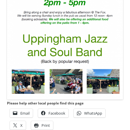
Please help other local people find this page
Email
Facebook
WhatsApp
X
Print