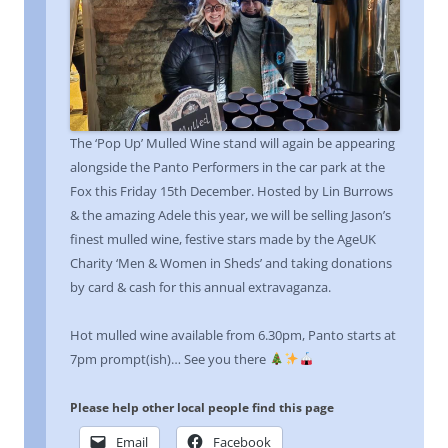
The ‘Pop Up’ Mulled Wine stand will again be appearing
alongside the Panto Performers in the car park at the
Fox this Friday 15th December. Hosted by Lin Burrows
& the amazing Adele this year, we will be selling Jason’s
finest mulled wine, festive stars made by the AgeUK
Charity ‘Men & Women in Sheds’ and taking donations
by card & cash for this annual extravaganza.
Hot mulled wine available from 6.30pm, Panto starts at
7pm prompt(ish)… See you there
Please help other local people find this page
Email
Facebook