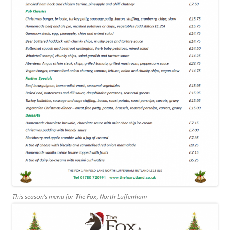
This season’s menu for The Fox, North Luffenham