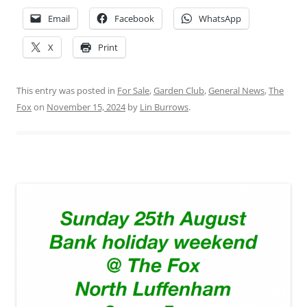
Email
Facebook
WhatsApp
X
Print
This entry was posted in
For Sale
,
Garden Club
,
General News
,
The
Fox
on
November 15, 2024
by
Lin Burrows
.