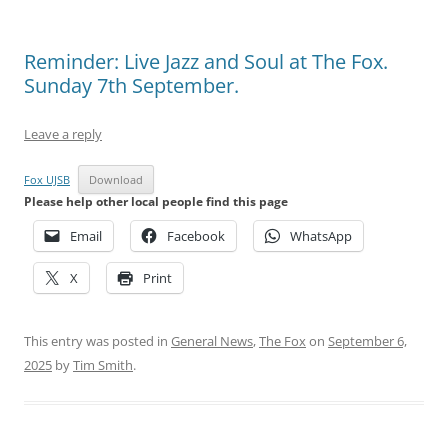
Reminder: Live Jazz and Soul at The Fox.
Sunday 7th September.
Leave a reply
Fox UJSB
Download
Please help other local people find this page
Email
Facebook
WhatsApp
X
Print
This entry was posted in
General News
,
The Fox
on
September 6,
2025
by
Tim Smith
.