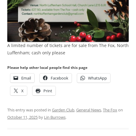
A limited number of tickets are for sale from The Fox, North
Luffenham; cash only please
Please help other local people find this page
Email
Facebook
WhatsApp
X
Print
This entry was posted in
Garden Club
,
General News
,
The Fox
on
October 11, 2025
by
Lin Burrows
.