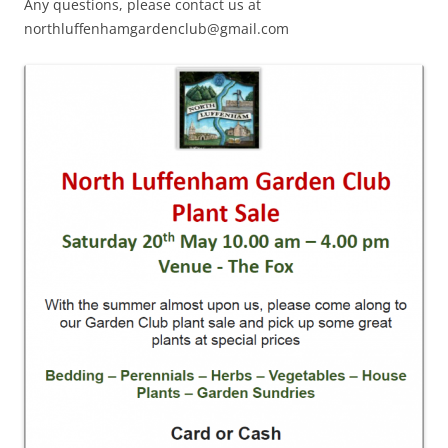
Any questions, please contact us at
northluffenhamgardenclub@gmail.com