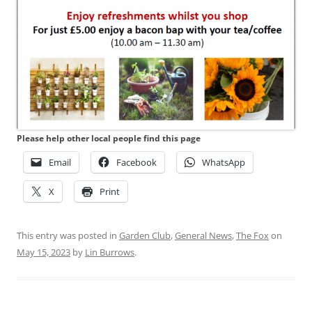
Please help other local people find this page
Email
Facebook
WhatsApp
X
Print
This entry was posted in
Garden Club
,
General News
,
The Fox
on
May 15, 2023
by
Lin Burrows
.