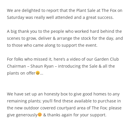
We are delighted to report that the Plant Sale at The Fox on
Saturday was really well attended and a great success.
A big thank you to the people who worked hard behind the
scenes to grow, deliver & arrange the stock for the day, and
to those who came along to support the event.
For folks who missed it, here’s a video of our Garden Club
Chairman – Shaun Ryan – introducing the Sale & all the
plants on offer
…
We have set up an honesty box to give good homes to any
remaining plants; you’ll find these available to purchase in
the new outdoor covered courtyard area of The Fox; please
give generously
& thanks again for your support.