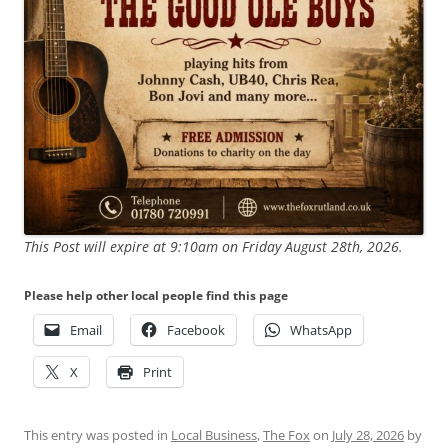
This Post will expire at 9:10am on Friday August 28th, 2026.
Please help other local people find this page
Email
Facebook
WhatsApp
X
Print
This entry was posted in
Local Business
,
The Fox
on
July 28, 2026
by