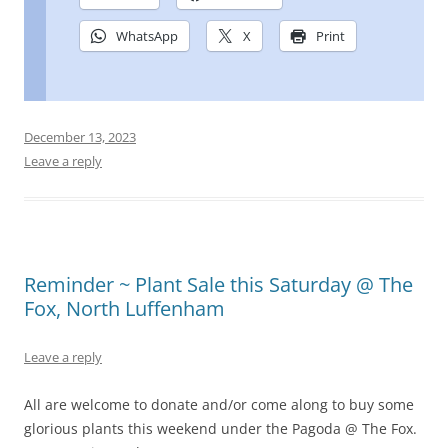
WhatsApp
X
Print
December 13, 2023
Leave a reply
Reminder ~ Plant Sale this Saturday @ The
Fox, North Luffenham
Leave a reply
All are welcome to donate and/or come along to buy some
glorious plants this weekend under the Pagoda @ The Fox.