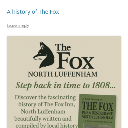
A history of The Fox
Leave a reply