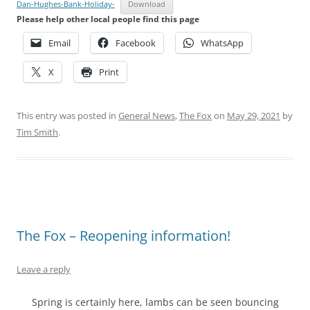
Dan-Hughes-Bank-Holiday-
Download
Please help other local people find this page
Email
Facebook
WhatsApp
X
Print
This entry was posted in
General News
,
The Fox
on
May 29, 2021
by
Tim Smith
.
The Fox – Reopening information!
Leave a reply
Spring is certainly here, lambs can be seen bouncing