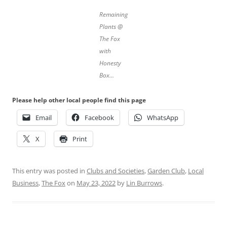
Remaining
Plants @
The Fox
with
Honesty
Box…
Please help other local people find this page
Email
Facebook
WhatsApp
X
Print
This entry was posted in
Clubs and Societies
,
Garden Club
,
Local
Business
,
The Fox
on
May 23, 2022
by
Lin Burrows
.