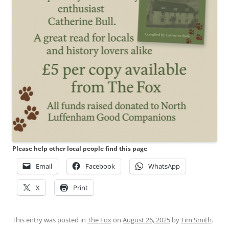
Please help other local people find this page
Email
Facebook
WhatsApp
X
Print
This entry was posted in
The Fox
on
August 26, 2025
by
Tim Smith
.