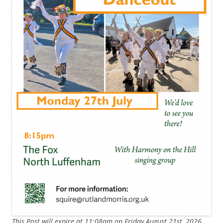
This Post will expire at 11:08am on Friday August 21st, 2026.