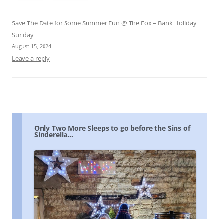
Save The Date for Some Summer Fun @ The Fox – Bank Holiday
Sunday
August 15, 2024
Leave a reply
Only Two More Sleeps to go before the Sins of
Sinderella…