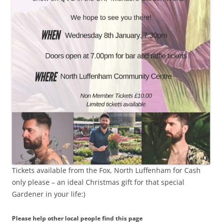
Tickets available from the Fox, North Luffenham for Cash
only please – an ideal Christmas gift for that special
Gardener in your life:)
Please help other local people find this page