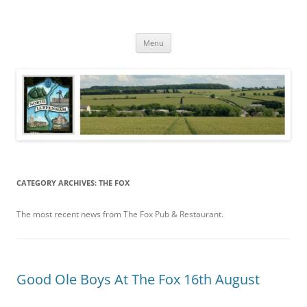
Skip
to
North Luffenham
content
Village Information and News
Menu
CATEGORY ARCHIVES:
THE FOX
The most recent news from The Fox Pub & Restaurant.
Good Ole Boys At The Fox 16th August