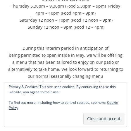
Thursday 5.30pm – 9.30pm (Food 5.30pm – 9pm) Friday
4pm – 10pm (Food 4pm – 9pm)
Saturday 12 noon – 10pm (Food 12 noon – 9pm)
Sunday 12 noon – 9pm (Food 12 – 4pm)
During this interim period in anticipation of
being permitted to open inside in May, we will be offering
a menu that has been tailored to enjoy on our patio or
alternatively to take home. We look forward to returning to
our normal seasonally changing menu
with daily specials as soon as possible.
Privacy & Cookies: This site uses cookies. By continuing to use this
website, you agree to their use.
To find out more, including how to control cookies, see here:
Cookie
Our patio menu can be viewed on our menu page of our
Policy
website ;
www.thefoxrutland.co.uk