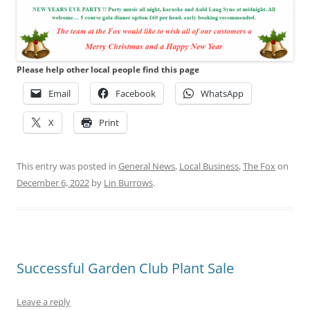
Please help other local people find this page
Email
Facebook
WhatsApp
X
Print
This entry was posted in
General News
,
Local Business
,
The Fox
on
December 6, 2022
by
Lin Burrows
.
Successful Garden Club Plant Sale
Leave a reply