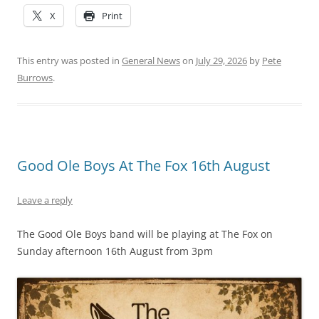
X
Print
This entry was posted in
General News
on
July 29, 2026
by
Pete
Burrows
.
Good Ole Boys At The Fox 16th August
Leave a reply
The Good Ole Boys band will be playing at The Fox on
Sunday afternoon 16th August from 3pm