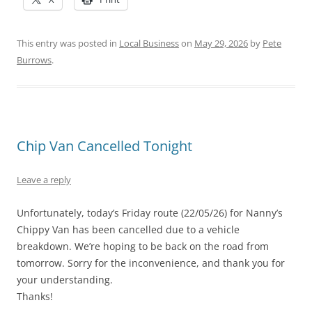
This entry was posted in
Local Business
on
May 29, 2026
by
Pete
Burrows
.
Chip Van Cancelled Tonight
Leave a reply
Unfortunately, today’s Friday route (22/05/26) for Nanny’s
Chippy Van has been cancelled due to a vehicle
breakdown. We’re hoping to be back on the road from
tomorrow. Sorry for the inconvenience, and thank you for
your understanding.
Thanks!