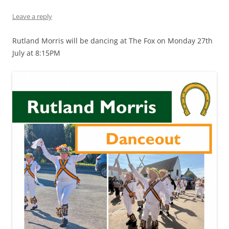
Leave a reply
Rutland Morris will be dancing at The Fox on Monday 27th
July at 8:15PM