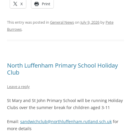
X
Print
This entry was posted in
General News
on
July 9, 2026
by
Pete
Burrows
.
North Luffenham Primary School Holiday
Club
Leave a reply
St Mary and St John Primary School will be running Holiday
Clubs over the summer break for children aged 3-11
Email:
sandwichclub@northluffenham.rutland.sch.uk
for
more details