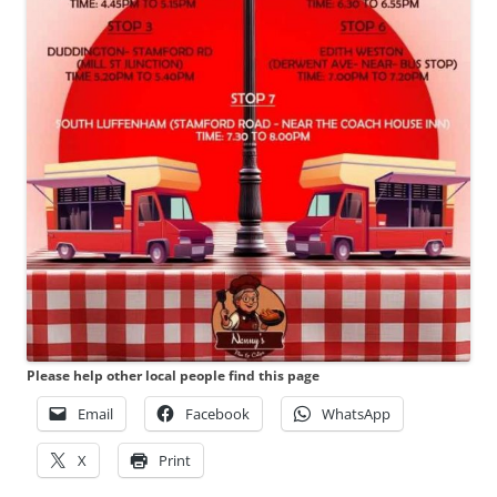
Please help other local people find this page
Email
Facebook
WhatsApp
X
Print