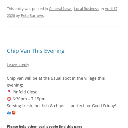
This entry was posted in
General News
,
Local Business
on
April 17,
2026
by
Pete Burrows
.
Chip Van This Evening
Leave a reply
Chip van will be at the usual spot in the village this
evening:
Pinfold Close
6:30pm – 7:15pm
Serving fresh, hot fish & chips — perfect for Good Friday!
Please help other local people find this page