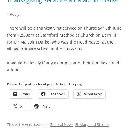
Thanksgiving Service – Mr Malcolm Darke
1 Reply
There will be a thanksgiving service on Thursday 18th June
from 12:30pm at Stamford Methodist Church on Barn Hill
for Mr Malcolm Darke, who was the Headmaster at the
village primary school in the 80s & 90s
It would be lovely if any ex pupils and their families could
attend.
Please help other local people find this page
Email
Facebook
WhatsApp
X
Print
This entry was posted in
General News
,
St Mary and St John