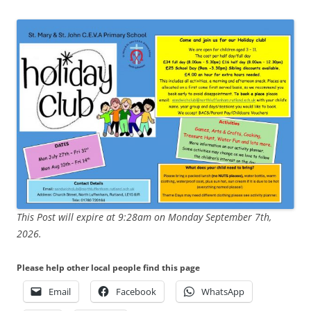
This Post will expire at 9:28am on Monday September 7th,
2026.
Please help other local people find this page
Email
Facebook
WhatsApp