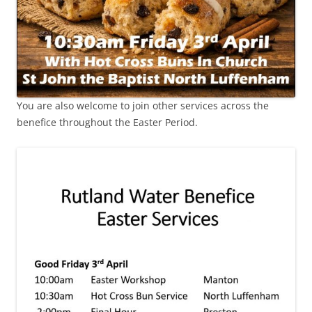
You are also welcome to join other services across the
benefice throughout the Easter Period.