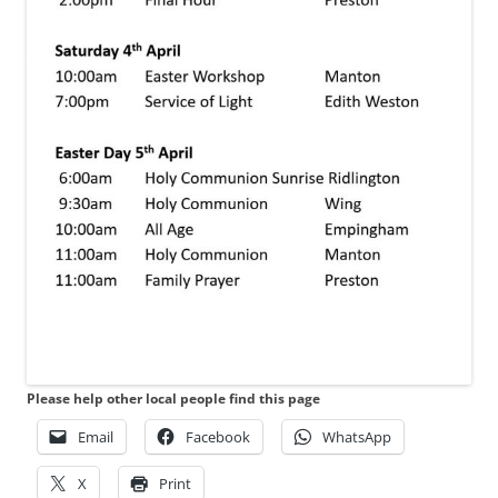
Please help other local people find this page
Email
Facebook
WhatsApp
X
Print