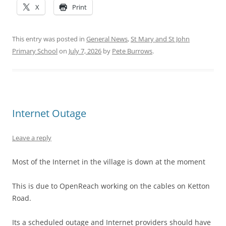
X
Print
This entry was posted in
General News
,
St Mary and St John
Primary School
on
July 7, 2026
by
Pete Burrows
.
Internet Outage
Leave a reply
Most of the Internet in the village is down at the moment
This is due to OpenReach working on the cables on Ketton
Road.
Its a scheduled outage and Internet providers should have