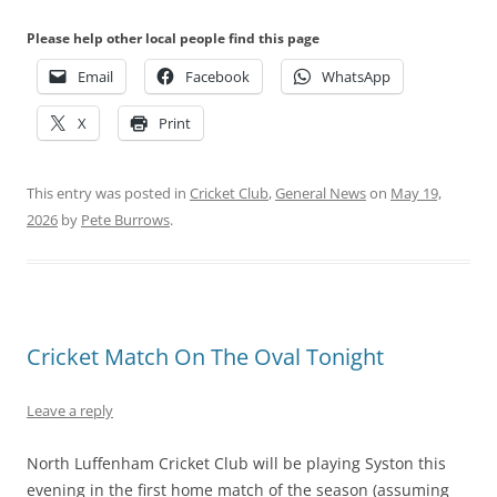
Please help other local people find this page
Email
Facebook
WhatsApp
X
Print
This entry was posted in
Cricket Club
,
General News
on
May 19,
2026
by
Pete Burrows
.
Cricket Match On The Oval Tonight
Leave a reply
North Luffenham Cricket Club will be playing Syston this
evening in the first home match of the season (assuming