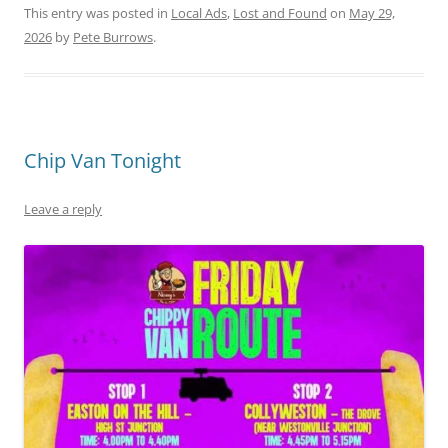
This entry was posted in
Local Ads
,
Lost and Found
on
May 29,
2026
by
Pete Burrows
.
Chip Van Tonight
Leave a reply