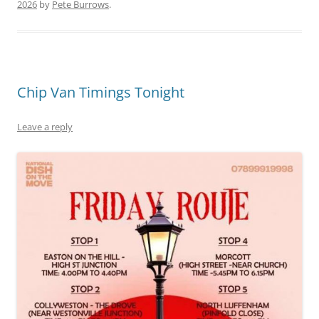
2026
by
Pete Burrows
.
Chip Van Timings Tonight
Leave a reply