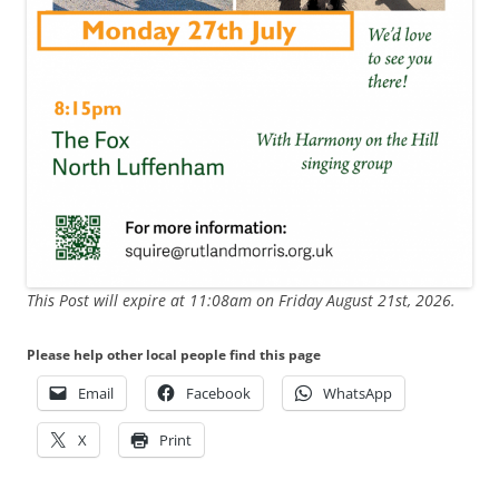
This Post will expire at 11:08am on Friday August 21st, 2026.
Please help other local people find this page
Email
Facebook
WhatsApp
X
Print