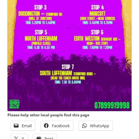
Please help other local people find this page
Email
Facebook
WhatsApp
X
Print