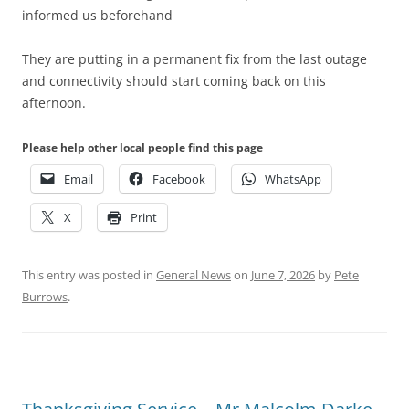
informed us beforehand
They are putting in a permanent fix from the last outage
and connectivity should start coming back on this
afternoon.
Please help other local people find this page
Email
Facebook
WhatsApp
X
Print
This entry was posted in
General News
on
June 7, 2026
by
Pete
Burrows
.