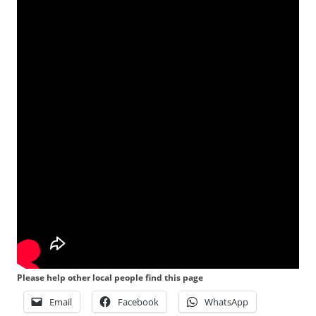
Please help other local people find this page
Email
Facebook
WhatsApp