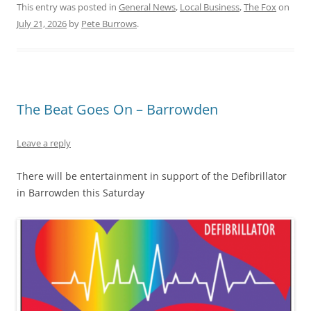
This entry was posted in
General News
,
Local Business
,
The Fox
on
July 21, 2026
by
Pete Burrows
.
The Beat Goes On – Barrowden
Leave a reply
There will be entertainment in support of the Defibrillator
in Barrowden this Saturday