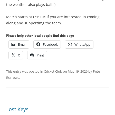
the weather also plays ball..)
Match starts at 6:15PM if you are interested in coming
along and supportimg the team.
Please help other local people find this page
Email
Facebook
WhatsApp
X
Print
This entry was posted in
Cricket Club
on
May 19, 2026
by
Pete
Burrows
.
Lost Keys