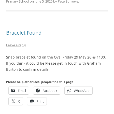
Primary School
on
June 5, 2026
by
Pete Burrows
.
Bracelet Found
Leave a reply
Snap bracelet found on the Oval Friday 29 May 26 @ 1130.
If you think it could be Please get in touch with Graham
Burton to confirm details
Please help other local people find this page
Email
Facebook
WhatsApp
X
Print