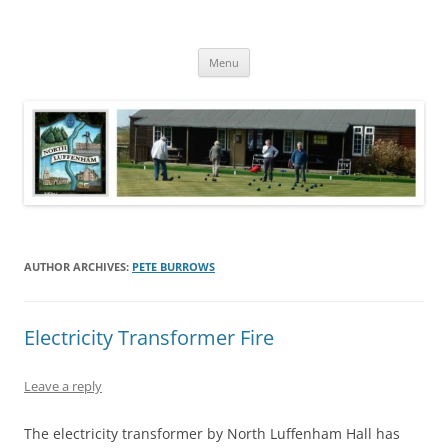
Skip
to
North Luffenham
content
Village Information and News
Menu
AUTHOR ARCHIVES:
PETE BURROWS
Electricity Transformer Fire
Leave a reply
The electricity transformer by North Luffenham Hall has