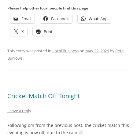
Please help other local people find this page
Email
Facebook
WhatsApp
X
Print
This entry was posted in
Local Business
on
May 22, 2026
by
Pete
Burrows
.
Cricket Match Off Tonight
Leave a reply
Following om from the previous post, the cricket match this
evening is now off, due to the rain