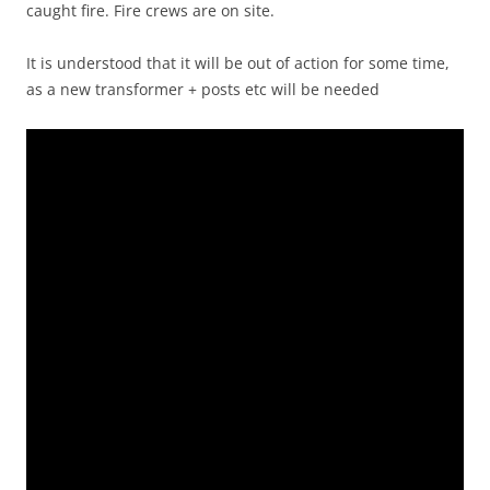
caught fire. Fire crews are on site.
It is understood that it will be out of action for some time,
as a new transformer + posts etc will be needed