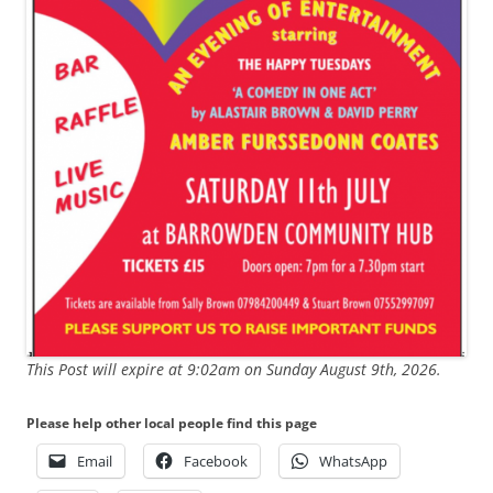
This Post will expire at 9:02am on Sunday August 9th, 2026.
Please help other local people find this page
Email
Facebook
WhatsApp