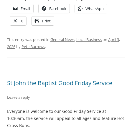
Email
Facebook
WhatsApp
X
Print
This entry was posted in
General News
,
Local Business
on
April 3,
2026
by
Pete Burrows
.
St John the Baptist Good Friday Service
Leave a reply
Everyone is welcome to our Good Friday Service at
10:30am, the service will appeal to all ages and feature Hot
Cross Buns.