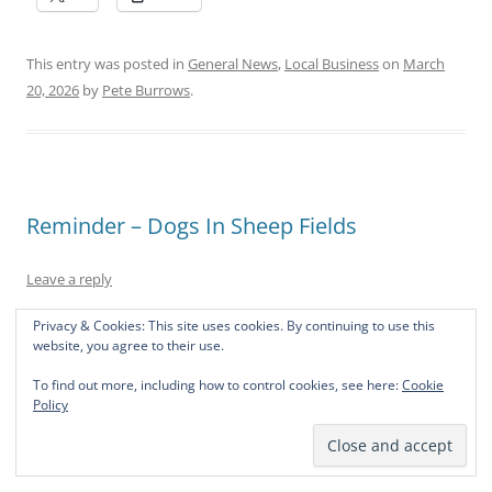
This entry was posted in
General News
,
Local Business
on
March
20, 2026
by
Pete Burrows
.
Reminder – Dogs In Sheep Fields
Leave a reply
Privacy & Cookies: This site uses cookies. By continuing to use this
There have been several people seen with dogs off their
website, you agree to their use.
leads in fields around the village with grazing sheep.
To find out more, including how to control cookies, see here:
Cookie
Policy
As a reminder, we are in lambing season and dogs should
not be allowed off the lead in fields that have livestock in
them (or will do in the future)