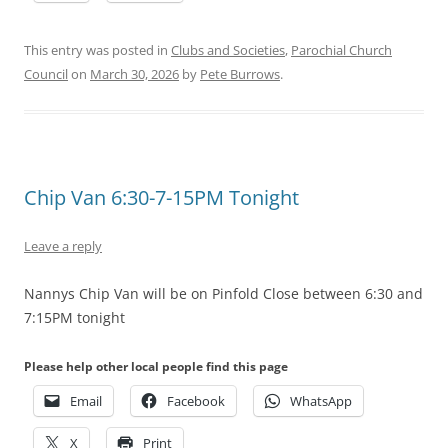
This entry was posted in
Clubs and Societies
,
Parochial Church
Council
on
March 30, 2026
by
Pete Burrows
.
Chip Van 6:30-7-15PM Tonight
Leave a reply
Nannys Chip Van will be on Pinfold Close between 6:30 and
7:15PM tonight
Please help other local people find this page
Email
Facebook
WhatsApp
X
Print