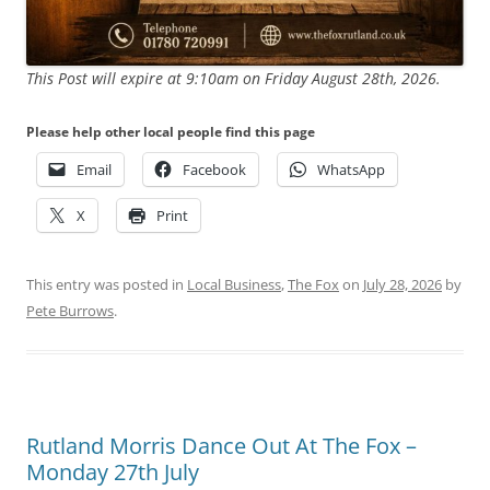
This Post will expire at 9:10am on Friday August 28th, 2026.
Please help other local people find this page
Email
Facebook
WhatsApp
X
Print
This entry was posted in
Local Business
,
The Fox
on
July 28, 2026
by
Pete Burrows
.
Rutland Morris Dance Out At The Fox –
Monday 27th July