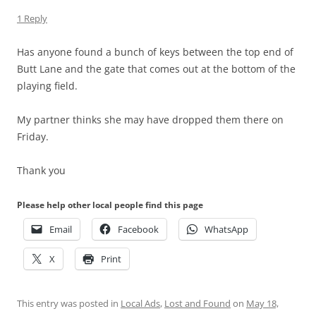
1 Reply
Has anyone found a bunch of keys between the top end of
Butt Lane and the gate that comes out at the bottom of the
playing field.
My partner thinks she may have dropped them there on
Friday.
Thank you
Please help other local people find this page
Email
Facebook
WhatsApp
X
Print
This entry was posted in
Local Ads
,
Lost and Found
on
May 18,