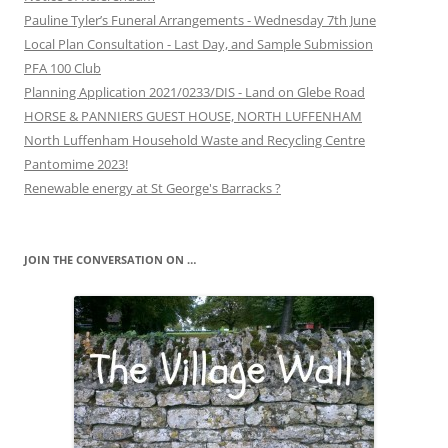
Pauline Tyler’s Funeral Arrangements - Wednesday 7th June
Local Plan Consultation - Last Day, and Sample Submission
PFA 100 Club
Planning Application 2021/0233/DIS - Land on Glebe Road
HORSE & PANNIERS GUEST HOUSE, NORTH LUFFENHAM
North Luffenham Household Waste and Recycling Centre
Pantomime 2023!
Renewable energy at St George's Barracks ?
JOIN THE CONVERSATION ON …