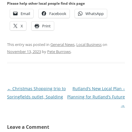
Please help other local people find this page
Email
Facebook
WhatsApp
X
Print
This entry was posted in
General News
,
Local Business
on
November 13, 2023
by
Pete Burrows
.
Post
←
Christmas Shopping trip to
Rutland’s New Local Plan –
navigation
Springfields outlet, Spalding
Planning for Rutland’s Future
→
Leave a Comment