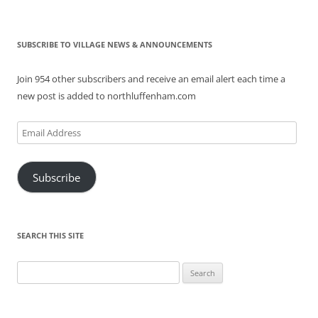
SUBSCRIBE TO VILLAGE NEWS & ANNOUNCEMENTS
Join 954 other subscribers and receive an email alert each time a
new post is added to northluffenham.com
Email
Address
Subscribe
SEARCH THIS SITE
Search
for: