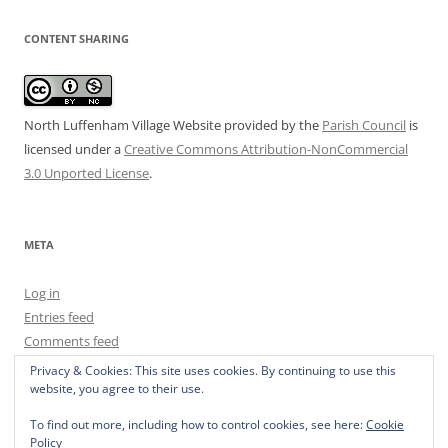
CONTENT SHARING
North Luffenham Village Website
provided by the
Parish Council
is
licensed under a
Creative Commons Attribution-NonCommercial
3.0 Unported License
.
META
Log in
Entries feed
Comments feed
WordPress.org
Privacy & Cookies: This site uses cookies. By continuing to use this
website, you agree to their use.
To find out more, including how to control cookies, see here:
Cookie
Policy