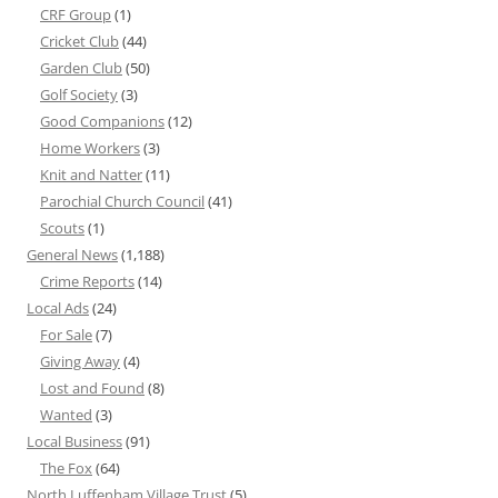
CRF Group
(1)
Cricket Club
(44)
Garden Club
(50)
Golf Society
(3)
Good Companions
(12)
Home Workers
(3)
Knit and Natter
(11)
Parochial Church Council
(41)
Scouts
(1)
General News
(1,188)
Crime Reports
(14)
Local Ads
(24)
For Sale
(7)
Giving Away
(4)
Lost and Found
(8)
Wanted
(3)
Local Business
(91)
The Fox
(64)
North Luffenham Village Trust
(5)