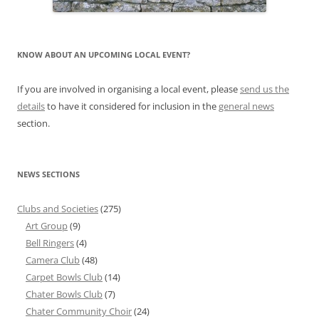
KNOW ABOUT AN UPCOMING LOCAL EVENT?
If you are involved in organising a local event, please
send us the
details
to have it considered for inclusion in the
general news
section.
NEWS SECTIONS
Clubs and Societies
(275)
Art Group
(9)
Bell Ringers
(4)
Camera Club
(48)
Carpet Bowls Club
(14)
Chater Bowls Club
(7)
Chater Community Choir
(24)