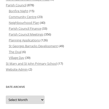
Parish Council
(878)
Bonfire Night
(15)
Community Centre
(23)
Neighbourhood Plan
(40)
Parish Council Finance
(33)
Parish Council Meetings
(356)
Planning Applications
(126)
St Georges Barracks Development
(49)
The Oval
(6)
Village Day
(39)
St Mary and St John Primary School
(17)
Website Admin
(2)
DATE ARCHIVE
Date
Archive