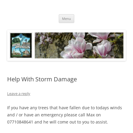
Skip
to
North Luffenham
content
Village Information and News
Menu
Help With Storm Damage
Leave a reply
If you have any trees that have fallen due to todays winds
and / or have an emergency please call Max on
07710848641 and he will come out to you to assist.