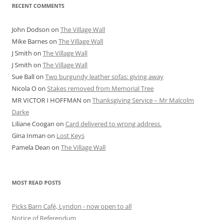
RECENT COMMENTS
John Dodson
on
The Village Wall
Mike Barnes
on
The Village Wall
J Smith
on
The Village Wall
J Smith
on
The Village Wall
Sue Ball
on
Two burgundy leather sofas: giving away
Nicola O
on
Stakes removed from Memorial Tree
MR VICTOR I HOFFMAN
on
Thanksgiving Service – Mr Malcolm
Darke
Liliane Coogan
on
Card delivered to wrong address.
Gina Inman
on
Lost Keys
Pamela Dean
on
The Village Wall
MOST READ POSTS
Picks Barn Café, Lyndon - now open to all
Notice of Referendum