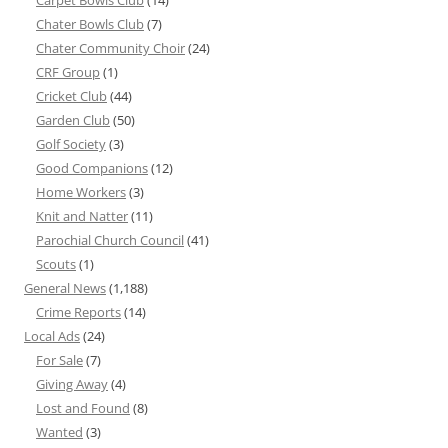
Carpet Bowls Club
(14)
Chater Bowls Club
(7)
Chater Community Choir
(24)
CRF Group
(1)
Cricket Club
(44)
Garden Club
(50)
Golf Society
(3)
Good Companions
(12)
Home Workers
(3)
Knit and Natter
(11)
Parochial Church Council
(41)
Scouts
(1)
General News
(1,188)
Crime Reports
(14)
Local Ads
(24)
For Sale
(7)
Giving Away
(4)
Lost and Found
(8)
Wanted
(3)