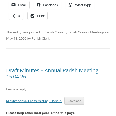
Email
Facebook
WhatsApp
X
Print
This entry was posted in
Parish Council
,
Parish Council Meetings
on
May 13, 2026
by
Parish Clerk
.
Draft Minutes – Annual Parish Meeting
15.04.26
Leave a reply
Minutes Annual Parish Meeting – 15.04.26
Download
Please help other local people find this page