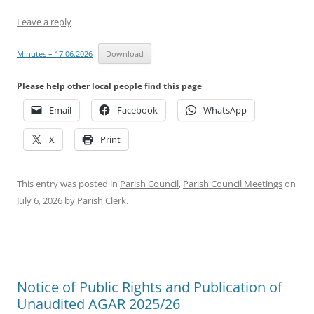
Leave a reply
Minutes – 17.06.2026
Download
Please help other local people find this page
Email
Facebook
WhatsApp
X
Print
This entry was posted in
Parish Council
,
Parish Council Meetings
on
July 6, 2026
by
Parish Clerk
.
Notice of Public Rights and Publication of
Unaudited AGAR 2025/26