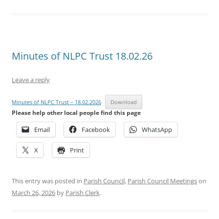
Minutes of NLPC Trust 18.02.26
Leave a reply
Minutes of NLPC Trust – 18.02.2026
Download
Please help other local people find this page
Email
Facebook
WhatsApp
X
Print
This entry was posted in
Parish Council
,
Parish Council Meetings
on
March 26, 2026
by
Parish Clerk
.