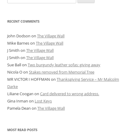
for:
RECENT COMMENTS
John Dodson
on
The Village Wall
Mike Barnes
on
The Village Wall
J Smith
on
The Village Wall
J Smith
on
The Village Wall
Sue Ball
on
Two burgundy leather sofas: giving away
Nicola O
on
Stakes removed from Memorial Tree
MR VICTOR I HOFFMAN
on
Thanksgiving Service – Mr Malcolm
Darke
Liliane Coogan
on
Card delivered to wrong address.
Gina Inman
on
Lost Keys
Pamela Dean
on
The Village Wall
MOST READ POSTS