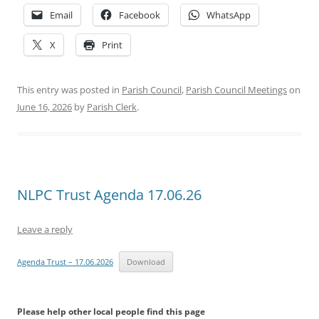
Email
Facebook
WhatsApp
X
Print
This entry was posted in
Parish Council
,
Parish Council Meetings
on
June 16, 2026
by
Parish Clerk
.
NLPC Trust Agenda 17.06.26
Leave a reply
Agenda Trust – 17.06.2026
Download
Please help other local people find this page