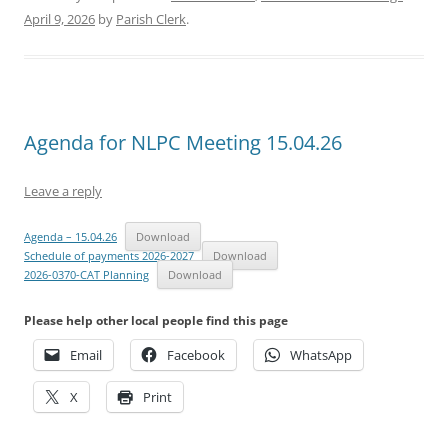
April 9, 2026
by
Parish Clerk
.
Agenda for NLPC Meeting 15.04.26
Leave a reply
Agenda – 15.04.26
Download
Schedule of payments 2026-2027
Download
2026-0370-CAT Planning
Download
Please help other local people find this page
Email
Facebook
WhatsApp
X
Print