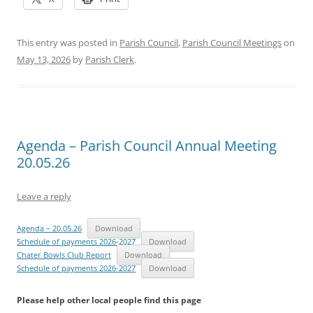
This entry was posted in
Parish Council
,
Parish Council Meetings
on
May 13, 2026
by
Parish Clerk
.
Agenda – Parish Council Annual Meeting
20.05.26
Leave a reply
Agenda – 20.05.26
Download
Schedule of payments 2026-2027
Download
Chater Bowls Club Report
Download
Schedule of payments 2026-2027
Download
Please help other local people find this page