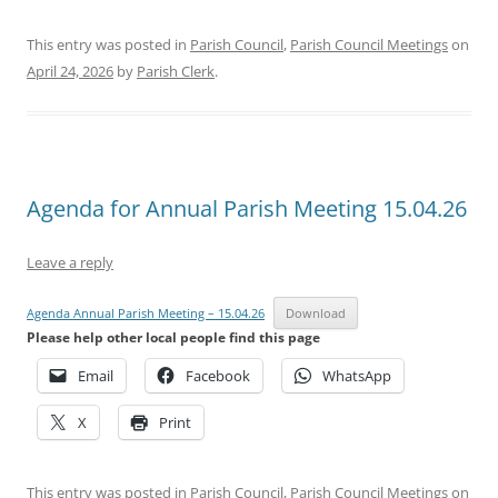
This entry was posted in
Parish Council
,
Parish Council Meetings
on
April 24, 2026
by
Parish Clerk
.
Agenda for Annual Parish Meeting 15.04.26
Leave a reply
Agenda Annual Parish Meeting – 15.04.26
Download
Please help other local people find this page
Email
Facebook
WhatsApp
X
Print
This entry was posted in
Parish Council
,
Parish Council Meetings
on