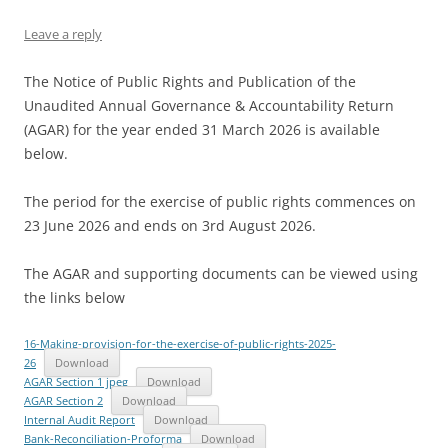
Leave a reply
The Notice of Public Rights and Publication of the
Unaudited Annual Governance & Accountability Return
(AGAR) for the year ended 31 March 2026 is available
below.
The period for the exercise of public rights commences on
23 June 2026 and ends on 3rd August 2026.
The AGAR and supporting documents can be viewed using
the links below
16-Making-provision-for-the-exercise-of-public-rights-2025-
26
Download
AGAR Section 1 jpeg
Download
AGAR Section 2
Download
Internal Audit Report
Download
Bank-Reconciliation-Proforma
Download