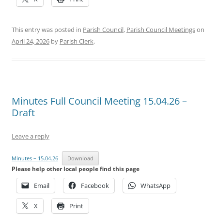
This entry was posted in
Parish Council
,
Parish Council Meetings
on
April 24, 2026
by
Parish Clerk
.
Minutes Full Council Meeting 15.04.26 –
Draft
Leave a reply
Minutes – 15.04.26
Download
Please help other local people find this page
Email
Facebook
WhatsApp
X
Print