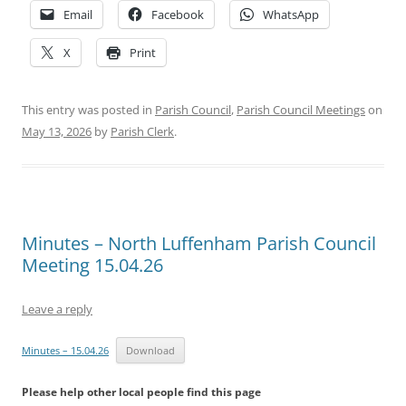
Email
Facebook
WhatsApp
X
Print
This entry was posted in
Parish Council
,
Parish Council Meetings
on
May 13, 2026
by
Parish Clerk
.
Minutes – North Luffenham Parish Council
Meeting 15.04.26
Leave a reply
Minutes – 15.04.26
Download
Please help other local people find this page