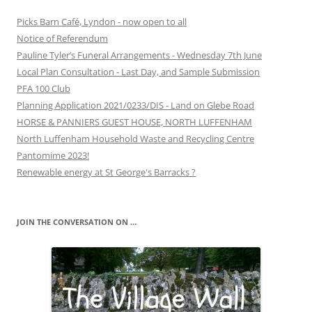
Picks Barn Café, Lyndon - now open to all
Notice of Referendum
Pauline Tyler’s Funeral Arrangements - Wednesday 7th June
Local Plan Consultation - Last Day, and Sample Submission
PFA 100 Club
Planning Application 2021/0233/DIS - Land on Glebe Road
HORSE & PANNIERS GUEST HOUSE, NORTH LUFFENHAM
North Luffenham Household Waste and Recycling Centre
Pantomime 2023!
Renewable energy at St George's Barracks ?
JOIN THE CONVERSATION ON …