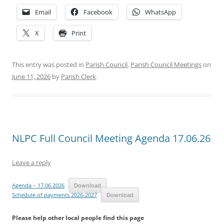
Email
Facebook
WhatsApp
X
Print
This entry was posted in
Parish Council
,
Parish Council Meetings
on
June 11, 2026
by
Parish Clerk
.
NLPC Full Council Meeting Agenda 17.06.26
Leave a reply
Agenda – 17.06.2026
Download
Schedule of payments 2026-2027
Download
Please help other local people find this page