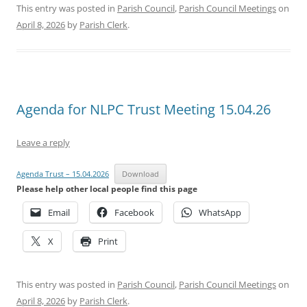
This entry was posted in
Parish Council
,
Parish Council Meetings
on
April 8, 2026
by
Parish Clerk
.
Agenda for NLPC Trust Meeting 15.04.26
Leave a reply
Agenda Trust – 15.04.2026
Download
Please help other local people find this page
Email
Facebook
WhatsApp
X
Print
This entry was posted in
Parish Council
,
Parish Council Meetings
on
April 8, 2026
by
Parish Clerk
.