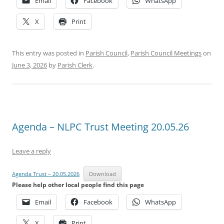
Email
Facebook
WhatsApp
X
Print
This entry was posted in
Parish Council
,
Parish Council Meetings
on
June 3, 2026
by
Parish Clerk
.
Agenda – NLPC Trust Meeting 20.05.26
Leave a reply
Agenda Trust – 20.05.2026
Download
Please help other local people find this page
Email
Facebook
WhatsApp
X
Print