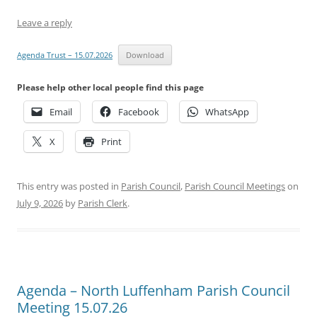
Leave a reply
Agenda Trust – 15.07.2026
Download
Please help other local people find this page
Email
Facebook
WhatsApp
X
Print
This entry was posted in
Parish Council
,
Parish Council Meetings
on
July 9, 2026
by
Parish Clerk
.
Agenda – North Luffenham Parish Council
Meeting 15.07.26