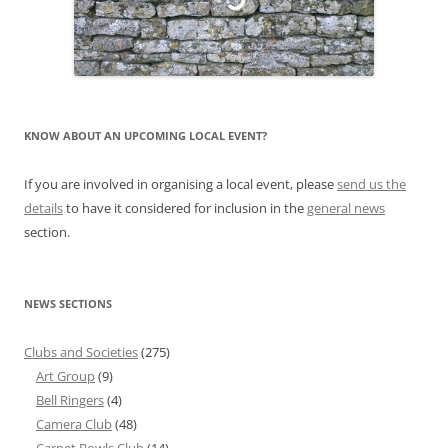
KNOW ABOUT AN UPCOMING LOCAL EVENT?
If you are involved in organising a local event, please
send us the
details
to have it considered for inclusion in the
general news
section.
NEWS SECTIONS
Clubs and Societies
(275)
Art Group
(9)
Bell Ringers
(4)
Camera Club
(48)