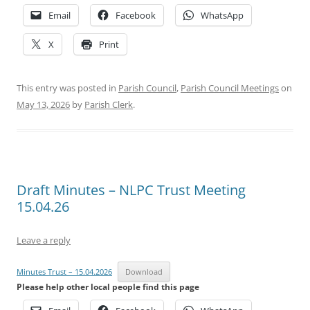
Email
Facebook
WhatsApp
X
Print
This entry was posted in
Parish Council
,
Parish Council Meetings
on
May 13, 2026
by
Parish Clerk
.
Draft Minutes – NLPC Trust Meeting
15.04.26
Leave a reply
Minutes Trust – 15.04.2026
Download
Please help other local people find this page