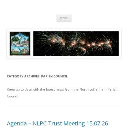
Skip
to
North Luffenham
content
Village Information and News
Menu
CATEGORY ARCHIVES:
PARISH COUNCIL
Keep up to date with the latest news from the North Luffenham Parish
Council
Agenda – NLPC Trust Meeting 15.07.26