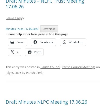
Draft Minutes – NLPC Trust Meeting
17.06.26
Leave a reply
Minutes Trust – 17.06.2026
Download
Please help other local people find this page
Email
Facebook
WhatsApp
X
Print
This entry was posted in
Parish Council
,
Parish Council Meetings
on
July 6, 2026
by
Parish Clerk
.
Draft Minutes NLPC Meeting 17.06.26