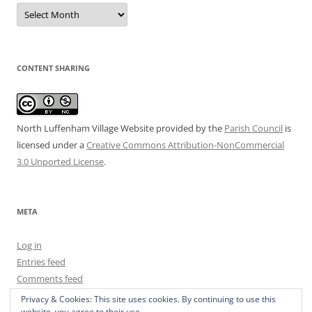
Date
Archive
CONTENT SHARING
North Luffenham Village Website
provided by the
Parish Council
is
licensed under a
Creative Commons Attribution-NonCommercial
3.0 Unported License
.
META
Log in
Entries feed
Comments feed
WordPress.org
Privacy & Cookies: This site uses cookies. By continuing to use this
website, you agree to their use.