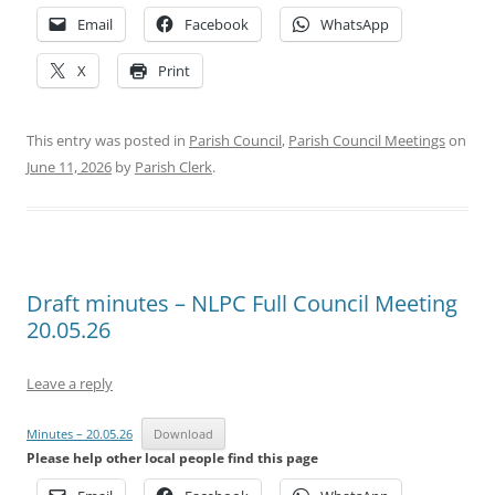
Email
Facebook
WhatsApp
X
Print
This entry was posted in
Parish Council
,
Parish Council Meetings
on
June 11, 2026
by
Parish Clerk
.
Draft minutes – NLPC Full Council Meeting
20.05.26
Leave a reply
Minutes – 20.05.26
Download
Please help other local people find this page