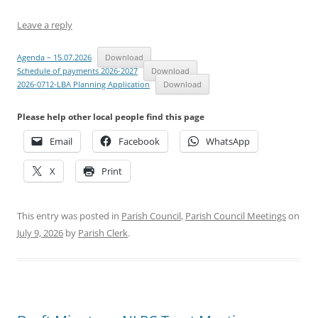
Leave a reply
Agenda – 15.07.2026
Download
Schedule of payments 2026-2027
Download
2026-0712-LBA Planning Application
Download
Please help other local people find this page
Email
Facebook
WhatsApp
X
Print
This entry was posted in
Parish Council
,
Parish Council Meetings
on
July 9, 2026
by
Parish Clerk
.