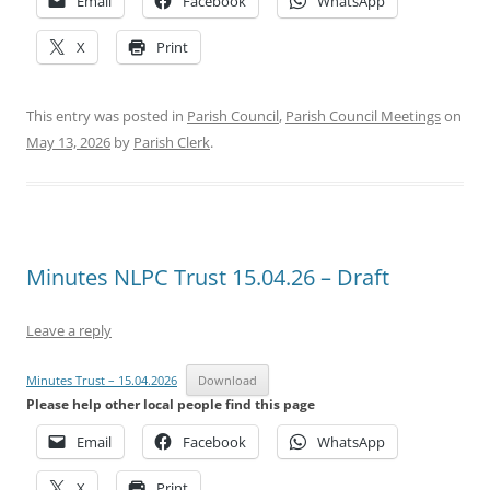
Email
Facebook
WhatsApp
X
Print
This entry was posted in
Parish Council
,
Parish Council Meetings
on
May 13, 2026
by
Parish Clerk
.
Minutes NLPC Trust 15.04.26 – Draft
Leave a reply
Minutes Trust – 15.04.2026
Download
Please help other local people find this page
Email
Facebook
WhatsApp
X
Print