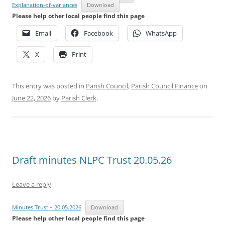
Explanation-of-variances
Download
Please help other local people find this page
Email
Facebook
WhatsApp
X
Print
This entry was posted in
Parish Council
,
Parish Council Finance
on
June 22, 2026
by
Parish Clerk
.
Draft minutes NLPC Trust 20.05.26
Leave a reply
Minutes Trust – 20.05.2026
Download
Please help other local people find this page