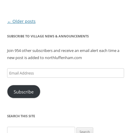
Post
←
Older posts
navigation
SUBSCRIBE TO VILLAGE NEWS & ANNOUNCEMENTS
Join 954 other subscribers and receive an email alert each time a
new post is added to northluffenham.com
Email
Address
Subscribe
SEARCH THIS SITE
Search