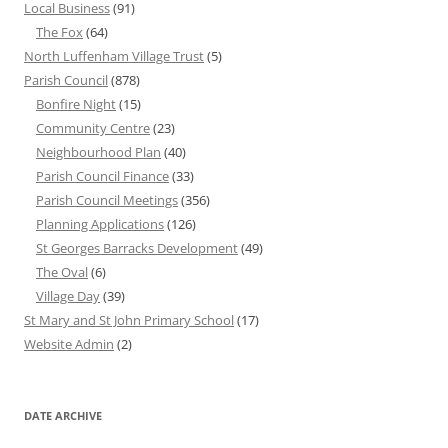
Local Business
(91)
The Fox
(64)
North Luffenham Village Trust
(5)
Parish Council
(878)
Bonfire Night
(15)
Community Centre
(23)
Neighbourhood Plan
(40)
Parish Council Finance
(33)
Parish Council Meetings
(356)
Planning Applications
(126)
St Georges Barracks Development
(49)
The Oval
(6)
Village Day
(39)
St Mary and St John Primary School
(17)
Website Admin
(2)
DATE ARCHIVE