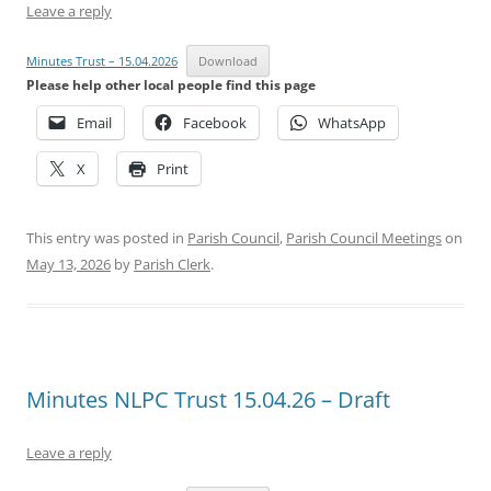
Leave a reply
Minutes Trust – 15.04.2026
Download
Please help other local people find this page
Email
Facebook
WhatsApp
X
Print
This entry was posted in
Parish Council
,
Parish Council Meetings
on
May 13, 2026
by
Parish Clerk
.
Minutes NLPC Trust 15.04.26 – Draft
Leave a reply