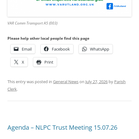
VAR Comm Transport A5 (003)
Please help other local people find this page
Email
Facebook
WhatsApp
X
Print
This entry was posted in
General News
on
July 27, 2026
by
Parish
Clerk
.
Agenda – NLPC Trust Meeting 15.07.26