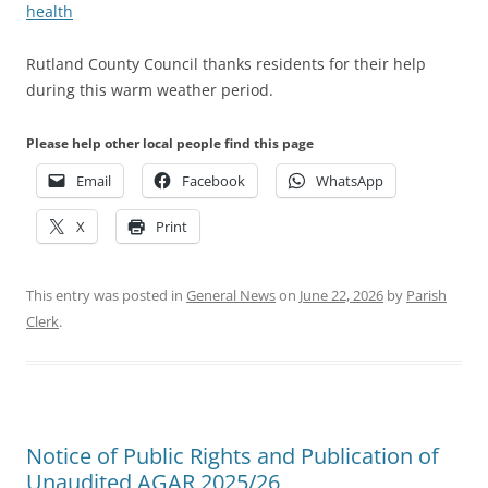
health
Rutland County Council thanks residents for their help
during this warm weather period.
Please help other local people find this page
Email
Facebook
WhatsApp
X
Print
This entry was posted in
General News
on
June 22, 2026
by
Parish
Clerk
.
Notice of Public Rights and Publication of
Unaudited AGAR 2025/26