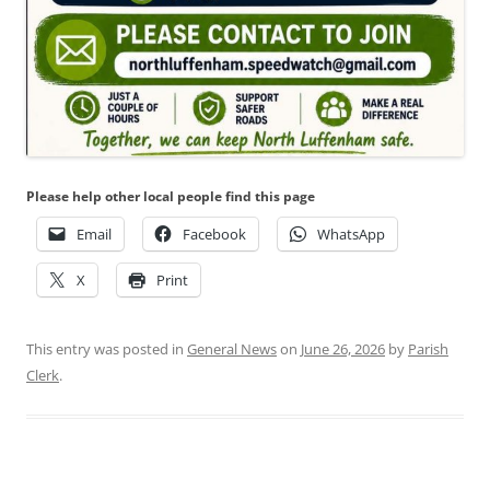
Please help other local people find this page
Email
Facebook
WhatsApp
X
Print
This entry was posted in
General News
on
June 26, 2026
by
Parish
Clerk
.