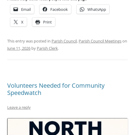
Email
Facebook
WhatsApp
X
Print
This entry was posted in
Parish Council
,
Parish Council Meetings
on
June 11, 2026
by
Parish Clerk
.
Volunteers Needed for Community
Speedwatch
Leave a reply