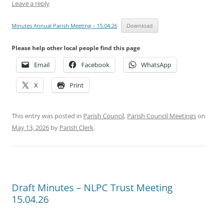
Leave a reply
Minutes Annual Parish Meeting – 15.04.26
Download
Please help other local people find this page
Email
Facebook
WhatsApp
X
Print
This entry was posted in
Parish Council
,
Parish Council Meetings
on
May 13, 2026
by
Parish Clerk
.
Draft Minutes – NLPC Trust Meeting
15.04.26