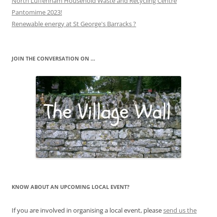
North Luffenham Household Waste and Recycling Centre
Pantomime 2023!
Renewable energy at St George's Barracks ?
JOIN THE CONVERSATION ON …
KNOW ABOUT AN UPCOMING LOCAL EVENT?
If you are involved in organising a local event, please
send us the