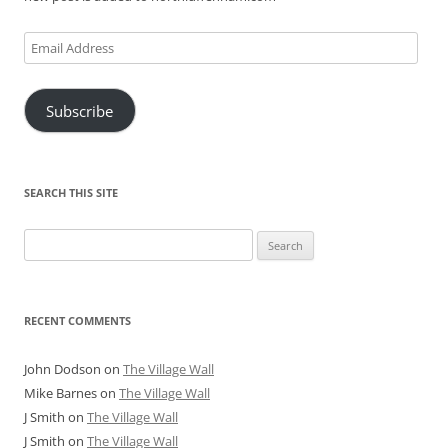
Email
Address
Subscribe
SEARCH THIS SITE
Search
for:
RECENT COMMENTS
John Dodson
on
The Village Wall
Mike Barnes
on
The Village Wall
J Smith
on
The Village Wall
J Smith
on
The Village Wall