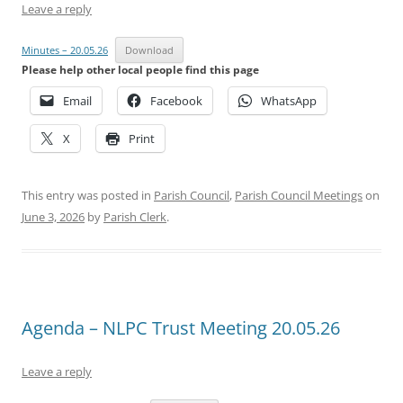
Leave a reply
Minutes – 20.05.26
Download
Please help other local people find this page
Email
Facebook
WhatsApp
X
Print
This entry was posted in
Parish Council
,
Parish Council Meetings
on
June 3, 2026
by
Parish Clerk
.
Agenda – NLPC Trust Meeting 20.05.26
Leave a reply