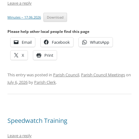
Leave a reply
Minutes – 17.06.2026
Download
Please help other local people find this page
Email
Facebook
WhatsApp
X
Print
This entry was posted in
Parish Council
,
Parish Council Meetings
on
July 6, 2026
by
Parish Clerk
.
Speedwatch Training
Leave a reply