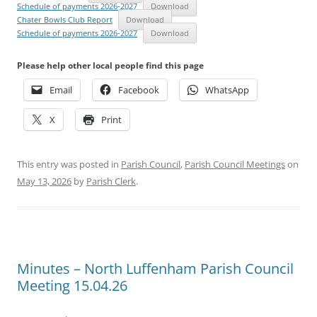
Schedule of payments 2026-2027
Download
Chater Bowls Club Report
Download
Schedule of payments 2026-2027
Download
Please help other local people find this page
Email
Facebook
WhatsApp
X
Print
This entry was posted in
Parish Council
,
Parish Council Meetings
on
May 13, 2026
by
Parish Clerk
.
Minutes – North Luffenham Parish Council
Meeting 15.04.26