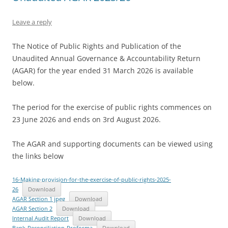
Leave a reply
The Notice of Public Rights and Publication of the
Unaudited Annual Governance & Accountability Return
(AGAR) for the year ended 31 March 2026 is available
below.
The period for the exercise of public rights commences on
23 June 2026 and ends on 3rd August 2026.
The AGAR and supporting documents can be viewed using
the links below
16-Making-provision-for-the-exercise-of-public-rights-2025-
26
Download
AGAR Section 1 jpeg
Download
AGAR Section 2
Download
Internal Audit Report
Download
Bank-Reconciliation-Proforma
Download