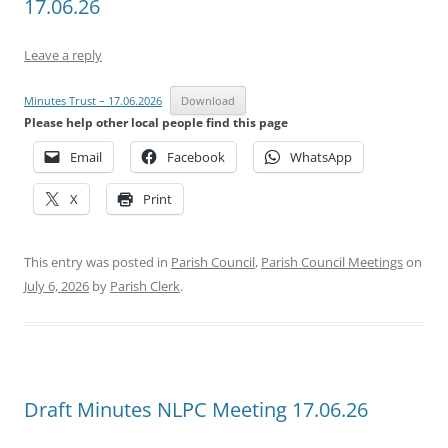
17.06.26
Leave a reply
Minutes Trust – 17.06.2026
Download
Please help other local people find this page
Email
Facebook
WhatsApp
X
Print
This entry was posted in
Parish Council
,
Parish Council Meetings
on
July 6, 2026
by
Parish Clerk
.
Draft Minutes NLPC Meeting 17.06.26