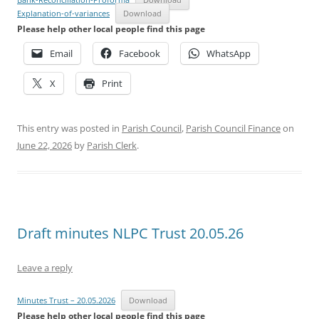
Explanation-of-variances
Download
Please help other local people find this page
Email
Facebook
WhatsApp
X
Print
This entry was posted in
Parish Council
,
Parish Council Finance
on
June 22, 2026
by
Parish Clerk
.
Draft minutes NLPC Trust 20.05.26
Leave a reply
Minutes Trust – 20.05.2026
Download
Please help other local people find this page