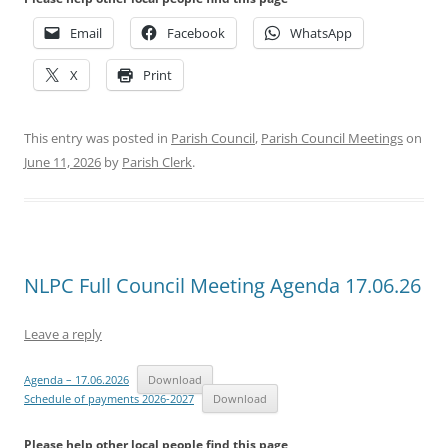
Email
Facebook
WhatsApp
X
Print
This entry was posted in
Parish Council
,
Parish Council Meetings
on
June 11, 2026
by
Parish Clerk
.
NLPC Full Council Meeting Agenda 17.06.26
Leave a reply
Agenda – 17.06.2026
Download
Schedule of payments 2026-2027
Download
Please help other local people find this page