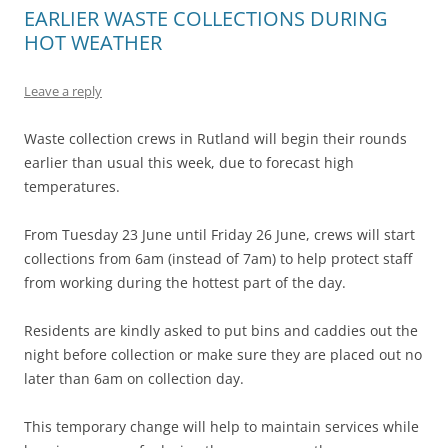
EARLIER WASTE COLLECTIONS DURING
HOT WEATHER
Leave a reply
Waste collection crews in Rutland will begin their rounds
earlier than usual this week, due to forecast high
temperatures.
From Tuesday 23 June until Friday 26 June, crews will start
collections from 6am (instead of 7am) to help protect staff
from working during the hottest part of the day.
Residents are kindly asked to put bins and caddies out the
night before collection or make sure they are placed out no
later than 6am on collection day.
This temporary change will help to maintain services while