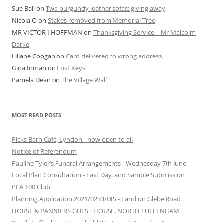
Sue Ball
on
Two burgundy leather sofas: giving away
Nicola O
on
Stakes removed from Memorial Tree
MR VICTOR I HOFFMAN
on
Thanksgiving Service – Mr Malcolm
Darke
Liliane Coogan
on
Card delivered to wrong address.
Gina Inman
on
Lost Keys
Pamela Dean
on
The Village Wall
MOST READ POSTS
Picks Barn Café, Lyndon - now open to all
Notice of Referendum
Pauline Tyler’s Funeral Arrangements - Wednesday 7th June
Local Plan Consultation - Last Day, and Sample Submission
PFA 100 Club
Planning Application 2021/0233/DIS - Land on Glebe Road
HORSE & PANNIERS GUEST HOUSE, NORTH LUFFENHAM