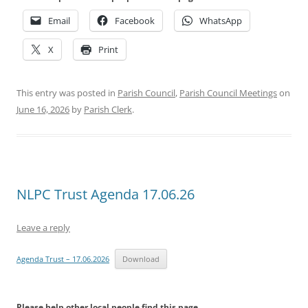
Email
Facebook
WhatsApp
X
Print
This entry was posted in
Parish Council
,
Parish Council Meetings
on
June 16, 2026
by
Parish Clerk
.
NLPC Trust Agenda 17.06.26
Leave a reply
Agenda Trust – 17.06.2026
Download
Please help other local people find this page