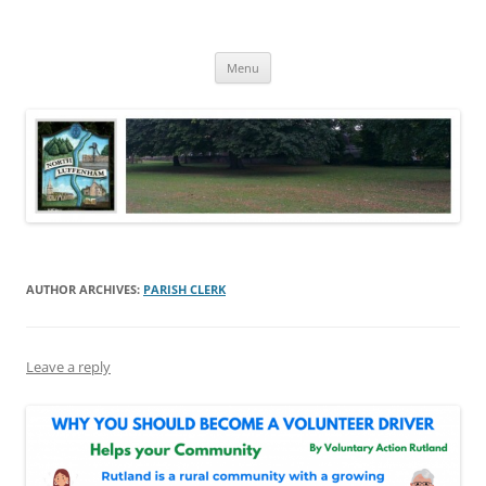
Skip
to
North Luffenham
content
Village Information and News
Menu
AUTHOR ARCHIVES:
PARISH CLERK
Leave a reply