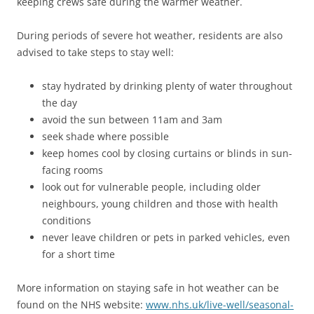
keeping crews safe during the warmer weather.
During periods of severe hot weather, residents are also
advised to take steps to stay well:
stay hydrated by drinking plenty of water throughout
the day
avoid the sun between 11am and 3am
seek shade where possible
keep homes cool by closing curtains or blinds in sun-
facing rooms
look out for vulnerable people, including older
neighbours, young children and those with health
conditions
never leave children or pets in parked vehicles, even
for a short time
More information on staying safe in hot weather can be
found on the NHS website:
www.nhs.uk/live-well/seasonal-