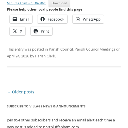
Minutes Trust – 15.04.2026
Download
Please help other local people find this page
Email
Facebook
WhatsApp
X
Print
This entry was posted in
Parish Council
,
Parish Council Meetings
on
April 24, 2026
by
Parish Clerk
.
Post
←
Older posts
navigation
SUBSCRIBE TO VILLAGE NEWS & ANNOUNCEMENTS
Join 954 other subscribers and receive an email alert each time a
new post is added to northluffenham.com