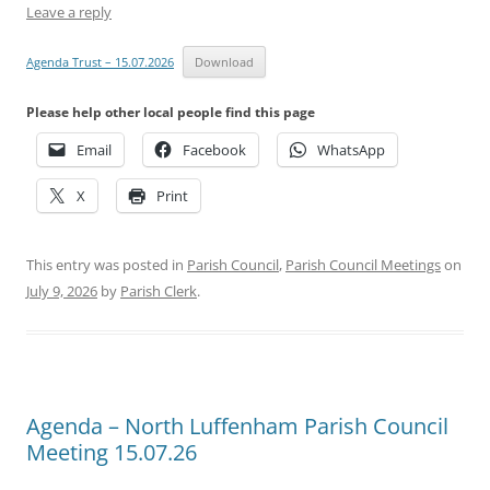
Leave a reply
Agenda Trust – 15.07.2026
Download
Please help other local people find this page
Email
Facebook
WhatsApp
X
Print
This entry was posted in
Parish Council
,
Parish Council Meetings
on
July 9, 2026
by
Parish Clerk
.
Agenda – North Luffenham Parish Council
Meeting 15.07.26