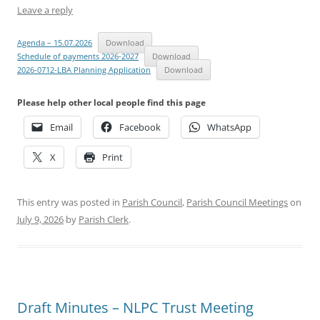
Leave a reply
Agenda – 15.07.2026
Download
Schedule of payments 2026-2027
Download
2026-0712-LBA Planning Application
Download
Please help other local people find this page
Email
Facebook
WhatsApp
X
Print
This entry was posted in
Parish Council
,
Parish Council Meetings
on
July 9, 2026
by
Parish Clerk
.
Draft Minutes – NLPC Trust Meeting