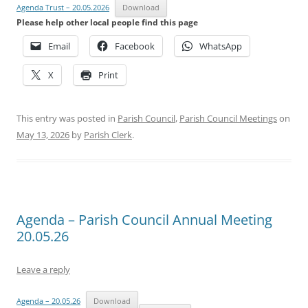
Agenda Trust – 20.05.2026
Download
Please help other local people find this page
Email
Facebook
WhatsApp
X
Print
This entry was posted in
Parish Council
,
Parish Council Meetings
on
May 13, 2026
by
Parish Clerk
.
Agenda – Parish Council Annual Meeting
20.05.26
Leave a reply
Agenda – 20.05.26
Download