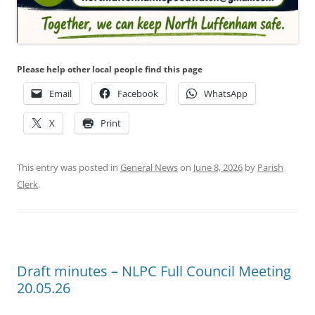
Please help other local people find this page
Email
Facebook
WhatsApp
X
Print
This entry was posted in
General News
on
June 8, 2026
by
Parish
Clerk
.
Draft minutes – NLPC Full Council Meeting
20.05.26