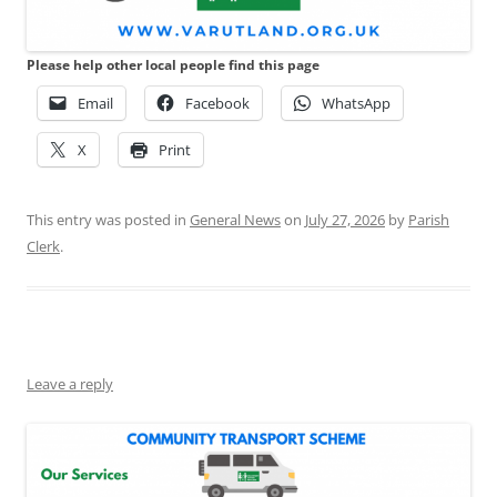
Please help other local people find this page
Email
Facebook
WhatsApp
X
Print
This entry was posted in
General News
on
July 27, 2026
by
Parish
Clerk
.
Leave a reply