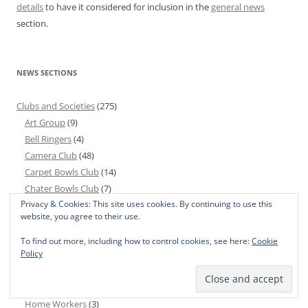
details
to have it considered for inclusion in the
general news
section.
NEWS SECTIONS
Clubs and Societies
(275)
Art Group
(9)
Bell Ringers
(4)
Camera Club
(48)
Carpet Bowls Club
(14)
Chater Bowls Club
(7)
Privacy & Cookies: This site uses cookies. By continuing to use this
Chater Community Choir
(24)
website, you agree to their use.
CRF Group
(1)
Cricket Club
(44)
To find out more, including how to control cookies, see here:
Cookie
Policy
Garden Club
(50)
Golf Society
(3)
Good Companions
(12)
Home Workers
(3)