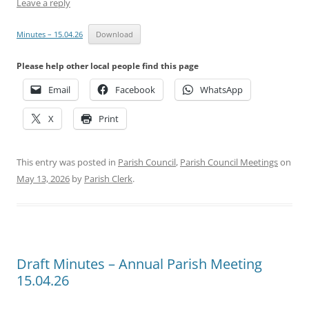
Leave a reply
Minutes – 15.04.26
Download
Please help other local people find this page
Email
Facebook
WhatsApp
X
Print
This entry was posted in
Parish Council
,
Parish Council Meetings
on
May 13, 2026
by
Parish Clerk
.
Draft Minutes – Annual Parish Meeting
15.04.26