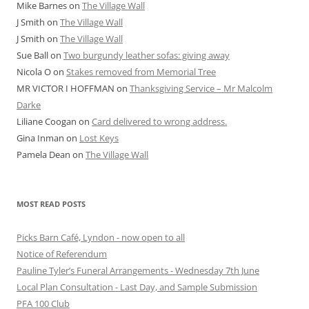
Mike Barnes
on
The Village Wall
J Smith
on
The Village Wall
J Smith
on
The Village Wall
Sue Ball
on
Two burgundy leather sofas: giving away
Nicola O
on
Stakes removed from Memorial Tree
MR VICTOR I HOFFMAN
on
Thanksgiving Service – Mr Malcolm
Darke
Liliane Coogan
on
Card delivered to wrong address.
Gina Inman
on
Lost Keys
Pamela Dean
on
The Village Wall
MOST READ POSTS
Picks Barn Café, Lyndon - now open to all
Notice of Referendum
Pauline Tyler’s Funeral Arrangements - Wednesday 7th June
Local Plan Consultation - Last Day, and Sample Submission
PFA 100 Club