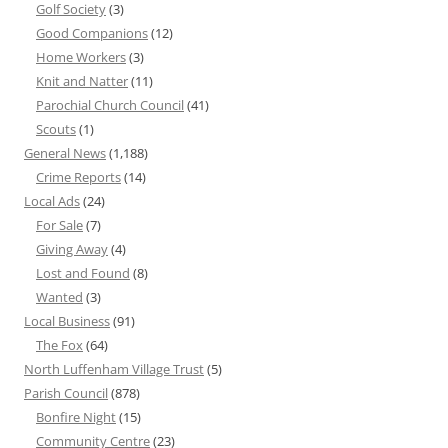
Golf Society
(3)
Good Companions
(12)
Home Workers
(3)
Knit and Natter
(11)
Parochial Church Council
(41)
Scouts
(1)
General News
(1,188)
Crime Reports
(14)
Local Ads
(24)
For Sale
(7)
Giving Away
(4)
Lost and Found
(8)
Wanted
(3)
Local Business
(91)
The Fox
(64)
North Luffenham Village Trust
(5)
Parish Council
(878)
Bonfire Night
(15)
Community Centre
(23)