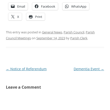
Email
Facebook
WhatsApp
X
Print
This entry was posted in
General News
,
Parish Council
,
Parish
Council Meetings
on
September 14, 2023
by
Parish Clerk
.
Post
←
Notice of Referendum
Dementia Event
→
navigation
Leave a Comment