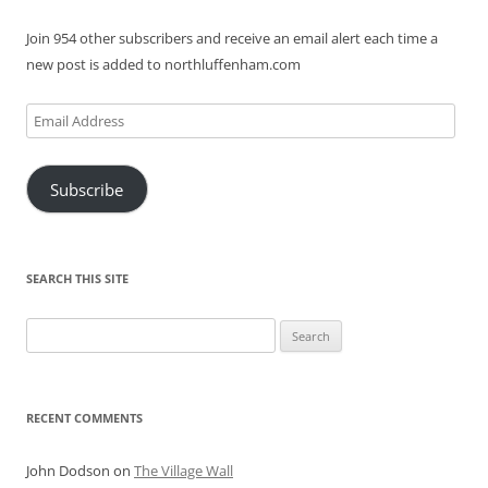
Join 954 other subscribers and receive an email alert each time a
new post is added to northluffenham.com
Email
Address
Subscribe
SEARCH THIS SITE
Search
for:
RECENT COMMENTS
John Dodson
on
The Village Wall