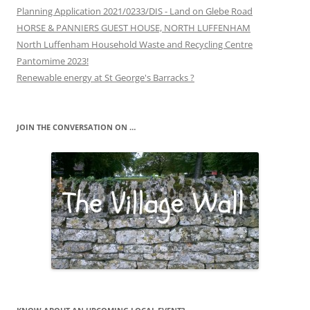
Planning Application 2021/0233/DIS - Land on Glebe Road
HORSE & PANNIERS GUEST HOUSE, NORTH LUFFENHAM
North Luffenham Household Waste and Recycling Centre
Pantomime 2023!
Renewable energy at St George's Barracks ?
JOIN THE CONVERSATION ON …