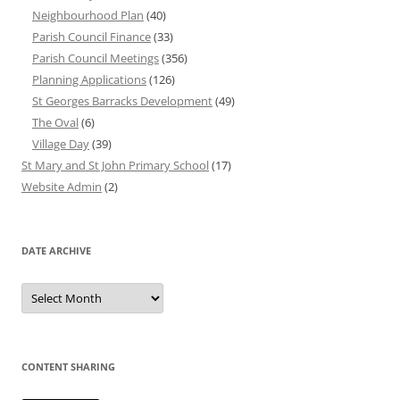
Neighbourhood Plan
(40)
Parish Council Finance
(33)
Parish Council Meetings
(356)
Planning Applications
(126)
St Georges Barracks Development
(49)
The Oval
(6)
Village Day
(39)
St Mary and St John Primary School
(17)
Website Admin
(2)
DATE ARCHIVE
Date
Archive
CONTENT SHARING