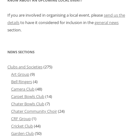
KNOW ABOUT AN UPCOMING LOCAL EVENT?
If you are involved in organising a local event, please
send us the
details
to have it considered for inclusion in the
general news
section.
NEWS SECTIONS
Clubs and Societies
(275)
Art Group
(9)
Bell Ringers
(4)
Camera Club
(48)
Carpet Bowls Club
(14)
Chater Bowls Club
(7)
Chater Community Choir
(24)
CRF Group
(1)
Cricket Club
(44)
Garden Club
(50)