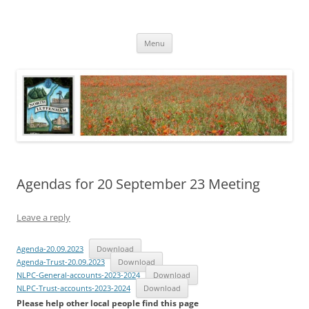
Skip
to
North Luffenham
content
Village Information and News
Menu
Agendas for 20 September 23 Meeting
Leave a reply
Agenda-20.09.2023
Download
Agenda-Trust-20.09.2023
Download
NLPC-General-accounts-2023-2024
Download
NLPC-Trust-accounts-2023-2024
Download
Please help other local people find this page