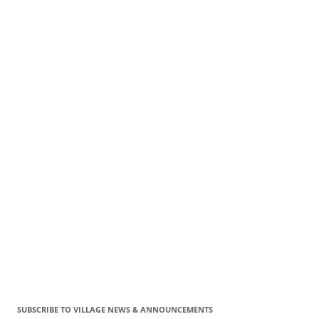
SUBSCRIBE TO VILLAGE NEWS & ANNOUNCEMENTS