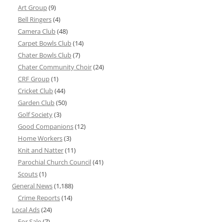
Art Group
(9)
Bell Ringers
(4)
Camera Club
(48)
Carpet Bowls Club
(14)
Chater Bowls Club
(7)
Chater Community Choir
(24)
CRF Group
(1)
Cricket Club
(44)
Garden Club
(50)
Golf Society
(3)
Good Companions
(12)
Home Workers
(3)
Knit and Natter
(11)
Parochial Church Council
(41)
Scouts
(1)
General News
(1,188)
Crime Reports
(14)
Local Ads
(24)
For Sale
(7)