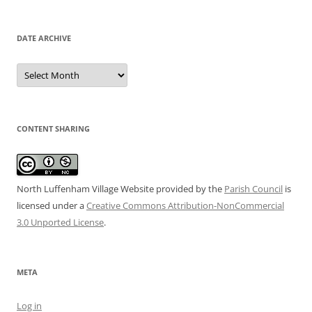
DATE ARCHIVE
Date
Archive
CONTENT SHARING
North Luffenham Village Website
provided by the
Parish Council
is
licensed under a
Creative Commons Attribution-NonCommercial
3.0 Unported License
.
META
Log in