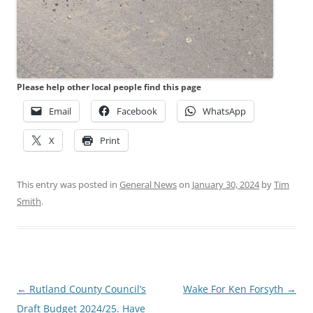
Please help other local people find this page
Email
Facebook
WhatsApp
X
Print
This entry was posted in
General News
on
January 30, 2024
by
Tim
Smith
.
Post
←
Rutland County Council’s
Wake For Ken Forsyth
→
navigation
Draft Budget 2024/25. Have