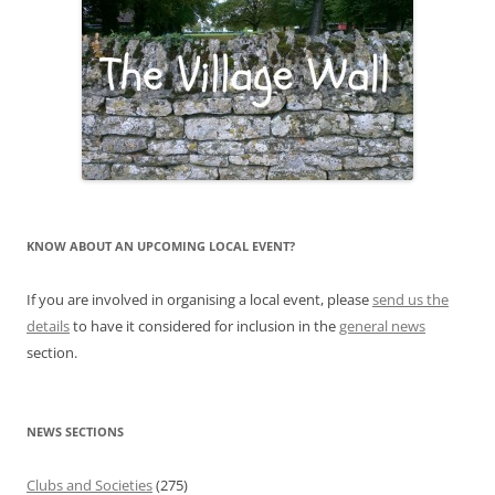
KNOW ABOUT AN UPCOMING LOCAL EVENT?
If you are involved in organising a local event, please
send us the
details
to have it considered for inclusion in the
general news
section.
NEWS SECTIONS
Clubs and Societies
(275)