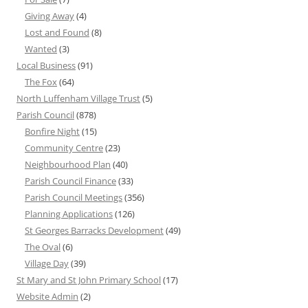
Giving Away
(4)
Lost and Found
(8)
Wanted
(3)
Local Business
(91)
The Fox
(64)
North Luffenham Village Trust
(5)
Parish Council
(878)
Bonfire Night
(15)
Community Centre
(23)
Neighbourhood Plan
(40)
Parish Council Finance
(33)
Parish Council Meetings
(356)
Planning Applications
(126)
St Georges Barracks Development
(49)
The Oval
(6)
Village Day
(39)
St Mary and St John Primary School
(17)
Website Admin
(2)