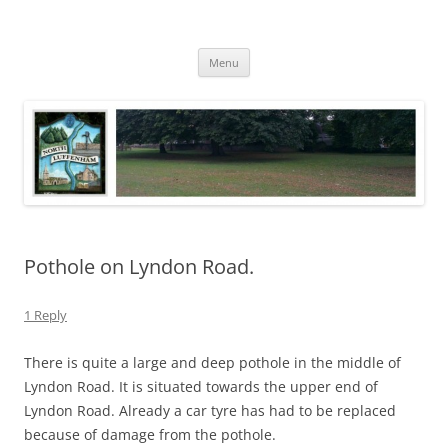
Skip
to
North Luffenham
content
Village Information and News
Menu
Pothole on Lyndon Road.
1 Reply
There is quite a large and deep pothole in the middle of
Lyndon Road. It is situated towards the upper end of
Lyndon Road. Already a car tyre has had to be replaced
because of damage from the pothole.