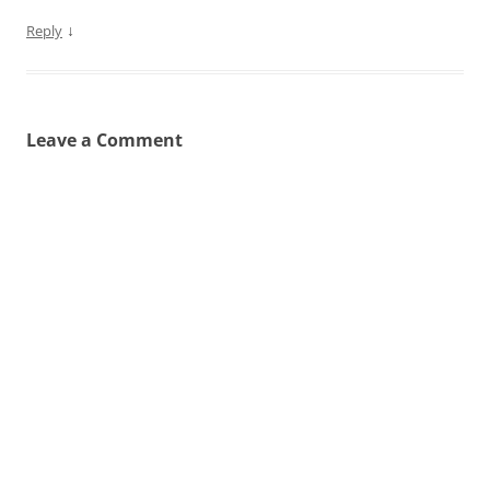
↓
Reply
Leave a Comment