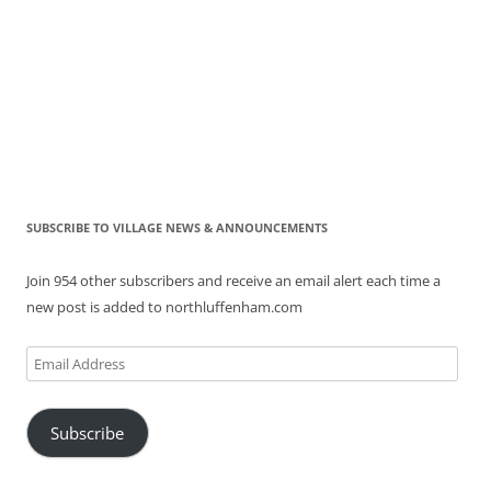
SUBSCRIBE TO VILLAGE NEWS & ANNOUNCEMENTS
Join 954 other subscribers and receive an email alert each time a
new post is added to northluffenham.com
Email
Address
Subscribe