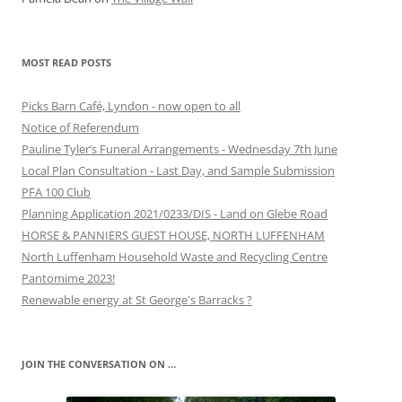
MOST READ POSTS
Picks Barn Café, Lyndon - now open to all
Notice of Referendum
Pauline Tyler’s Funeral Arrangements - Wednesday 7th June
Local Plan Consultation - Last Day, and Sample Submission
PFA 100 Club
Planning Application 2021/0233/DIS - Land on Glebe Road
HORSE & PANNIERS GUEST HOUSE, NORTH LUFFENHAM
North Luffenham Household Waste and Recycling Centre
Pantomime 2023!
Renewable energy at St George's Barracks ?
JOIN THE CONVERSATION ON …