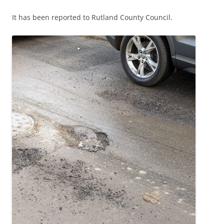
It has been reported to Rutland County Council.