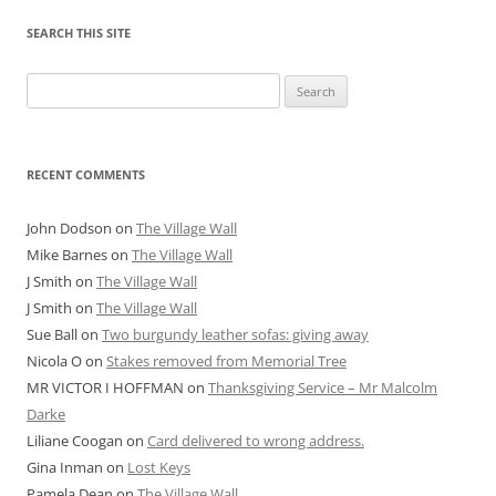
SEARCH THIS SITE
Search
for:
RECENT COMMENTS
John Dodson
on
The Village Wall
Mike Barnes
on
The Village Wall
J Smith
on
The Village Wall
J Smith
on
The Village Wall
Sue Ball
on
Two burgundy leather sofas: giving away
Nicola O
on
Stakes removed from Memorial Tree
MR VICTOR I HOFFMAN
on
Thanksgiving Service – Mr Malcolm
Darke
Liliane Coogan
on
Card delivered to wrong address.
Gina Inman
on
Lost Keys
Pamela Dean
on
The Village Wall