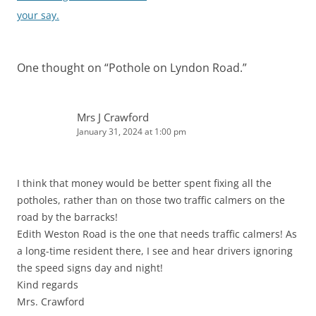
your say.
One thought on “
Pothole on Lyndon Road.
”
Mrs J Crawford
January 31, 2024 at 1:00 pm
I think that money would be better spent fixing all the
potholes, rather than on those two traffic calmers on the
road by the barracks!
Edith Weston Road is the one that needs traffic calmers! As
a long-time resident there, I see and hear drivers ignoring
the speed signs day and night!
Kind regards
Mrs. Crawford