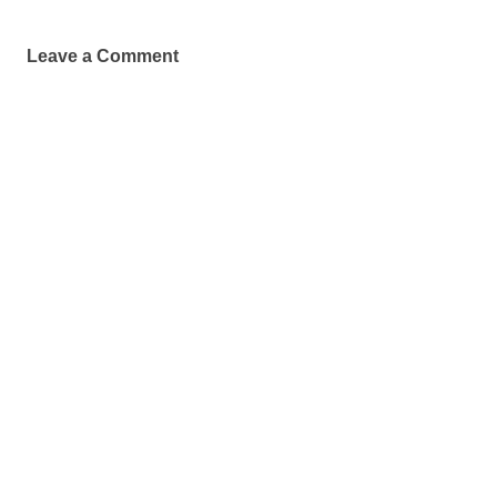
Leave a Comment