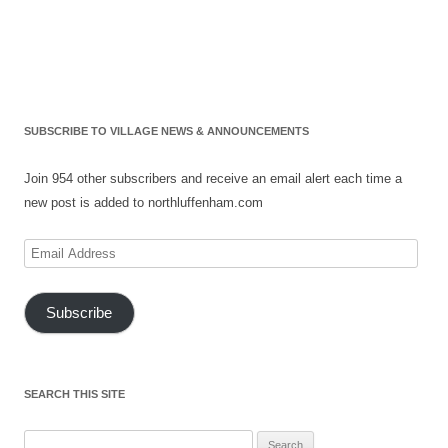
SUBSCRIBE TO VILLAGE NEWS & ANNOUNCEMENTS
Join 954 other subscribers and receive an email alert each time a
new post is added to northluffenham.com
Email
Address
Subscribe
SEARCH THIS SITE
Search