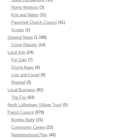
Home Workers
(3)
Knit and Natter
(11)
Parochial Church Council
(41)
Scouts
(1)
General News
(1,188)
Crime Reports
(14)
Local Ads
(24)
For Sale
(7)
Giving Away
(4)
Lost and Found
(8)
Wanted
(3)
Local Business
(91)
The Fox
(64)
North Luffenham Village Trust
(5)
Parish Council
(878)
Bonfire Night
(15)
Community Centre
(23)
Neighbourhood Plan
(40)