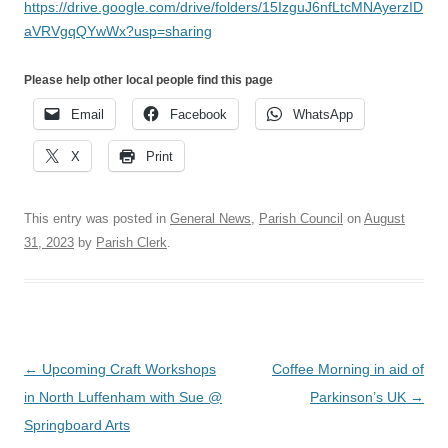
https://drive.google.com/drive/folders/15IzguJ6nfLtcMNAyerzID
aVRVgqQYwWx?usp=sharing
Please help other local people find this page
Email
Facebook
WhatsApp
X
Print
This entry was posted in
General News
,
Parish Council
on
August
31, 2023
by
Parish Clerk
.
Post
←
Upcoming Craft Workshops
Coffee Morning in aid of
navigation
in North Luffenham with Sue @
Parkinson’s UK
→
Springboard Arts