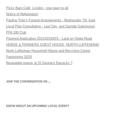
Picks Barn Café, Lyndon - now open to all
Notice of Referendum
Pauline Tyler’s Funeral Arrangements - Wednesday 7th June
Local Plan Consultation - Last Day, and Sample Submission
PFA 100 Club
Planning Application 2021/0233/DIS - Land on Glebe Road
HORSE & PANNIERS GUEST HOUSE, NORTH LUFFENHAM
North Luffenham Household Waste and Recycling Centre
Pantomime 2023!
Renewable energy at St George's Barracks ?
JOIN THE CONVERSATION ON …
KNOW ABOUT AN UPCOMING LOCAL EVENT?