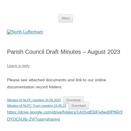
Skip
to
North Luffenham
content
Village Information and News
Menu
Parish Council Draft Minutes – August 2023
Leave a reply
Please see attached documents and link to our online
documentation record folders.
Minutes-of-NLPC-meeting-16.08.2023
Download
Minutes-of-NLPC-Trust-meeting-16.08.23
Download
https://drive.google.com/drive/folders/14z0xdE6lFivbed0PN0r9
DYOChUIb-2Vj?usp=sharing