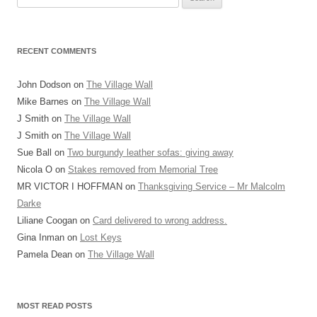
for:
RECENT COMMENTS
John Dodson
on
The Village Wall
Mike Barnes
on
The Village Wall
J Smith
on
The Village Wall
J Smith
on
The Village Wall
Sue Ball
on
Two burgundy leather sofas: giving away
Nicola O
on
Stakes removed from Memorial Tree
MR VICTOR I HOFFMAN
on
Thanksgiving Service – Mr Malcolm
Darke
Liliane Coogan
on
Card delivered to wrong address.
Gina Inman
on
Lost Keys
Pamela Dean
on
The Village Wall
MOST READ POSTS