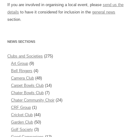
If you are involved in organising a local event, please
send us the
details
to have it considered for inclusion in the
general news
section.
NEWS SECTIONS
Clubs and Societies
(275)
Art Group
(9)
Bell Ringers
(4)
Camera Club
(48)
Carpet Bowls Club
(14)
Chater Bowls Club
(7)
Chater Community Choir
(24)
CRF Group
(1)
Cricket Club
(44)
Garden Club
(50)
Golf Society
(3)
Good Companions
(12)