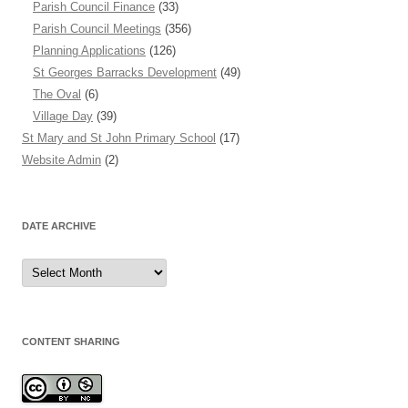
Parish Council Finance
(33)
Parish Council Meetings
(356)
Planning Applications
(126)
St Georges Barracks Development
(49)
The Oval
(6)
Village Day
(39)
St Mary and St John Primary School
(17)
Website Admin
(2)
DATE ARCHIVE
Date
Archive
CONTENT SHARING