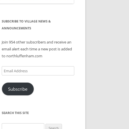
SUBSCRIBE TO VILLAGE NEWS &
ANNOUNCEMENTS
Join 954 other subscribers and receive an
email alert each time a new post is added
to northluffenham.com
Email
Address
Subscribe
SEARCH THIS SITE
Search