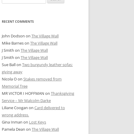
for:
RECENT COMMENTS
John Dodson
on
The Village Wall
Mike Barnes
on
The Village Wall
J Smith
on
The Village Wall
J Smith
on
The Village Wall
Sue Ball
on
Two burgundy leather sofas:
giving away
Nicola O
on
Stakes removed from
Memorial Tree
MR VICTOR I HOFFMAN
on
Thanksgiving
Service – Mr Malcolm Darke
Liliane Coogan
on
Card delivered to
wrong address.
Gina Inman
on
Lost Keys
Pamela Dean
on
The Village Wall