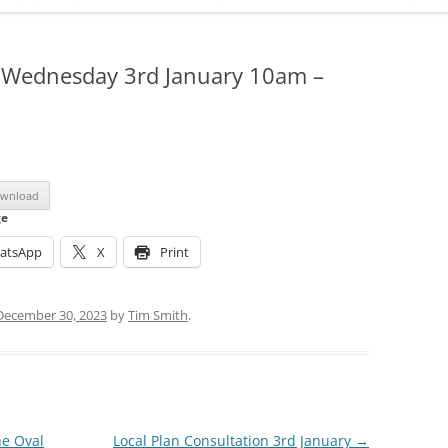
ADMINISTRATION
CALENDAR
: Wednesday 3rd January 10am –
wnload
ge
atsApp
X
Print
December 30, 2023
by
Tim Smith
.
he Oval
Local Plan Consultation 3rd January
→