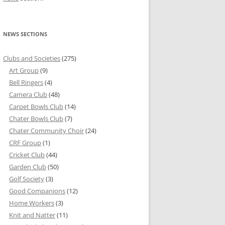
NEWS SECTIONS
Clubs and Societies
(275)
Art Group
(9)
Bell Ringers
(4)
Camera Club
(48)
Carpet Bowls Club
(14)
Chater Bowls Club
(7)
Chater Community Choir
(24)
CRF Group
(1)
Cricket Club
(44)
Garden Club
(50)
Golf Society
(3)
Good Companions
(12)
Home Workers
(3)
Knit and Natter
(11)