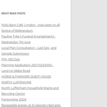
MOST READ POSTS
Picks Barn Café, Lyndon - now open to all
Notice of Referendum
Pauline Tyler’s Funeral Arrangements -
Wednesday 7th June
Local Plan Consultation - Last Day, and
Sample Submission
PFA 100 Club
Planning Application 2021/0233/DIS -
Land on Glebe Road
HORSE & PANNIERS GUEST HOUSE,
NORTH LUFFENHAM
North Luffenham Household Waste and
Recycling Centre
Pantomime 2023!
Renewable energy at St George's Barracks