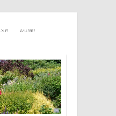
LDLIFE
GALLERIES