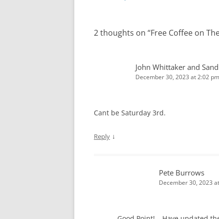
navigation
2 thoughts on “
Free Coffee on Th
John Whittaker and Sand
December 30, 2023 at 2:02 p
Cant be Saturday 3rd.
↓
Reply
Pete Burrows
December 30, 2023 at
Good Point! – Have updated th