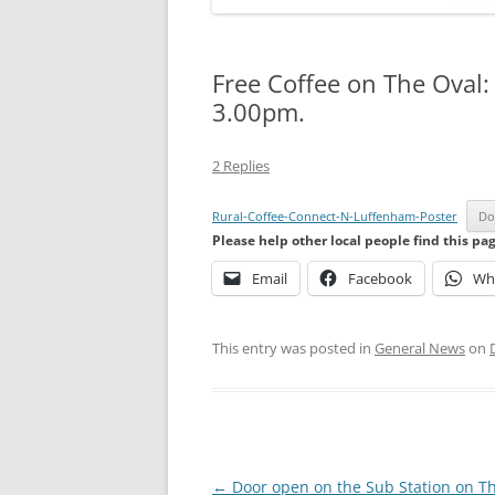
Free Coffee on The Oval
3.00pm.
2 Replies
Rural-Coffee-Connect-N-Luffenham-Poster
Do
Please help other local people find this pa
Email
Facebook
Wh
This entry was posted in
General News
on
Post
←
Door open on the Sub Station on T