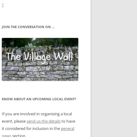
?
JOIN THE CONVERSATION ON …
KNOW ABOUT AN UPCOMING LOCAL EVENT?
If you are involved in organising a local
event, please
send us the details
to have
it considered for inclusion in the
general
news
section.