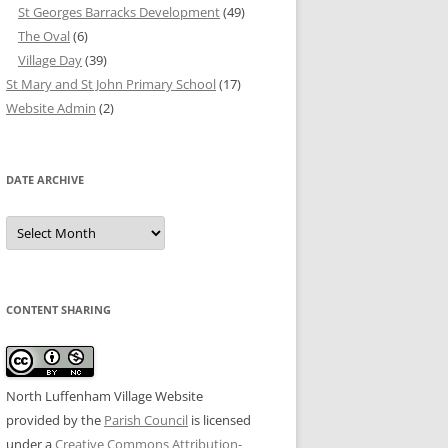
St Georges Barracks Development
(49)
The Oval
(6)
Village Day
(39)
St Mary and St John Primary School
(17)
Website Admin
(2)
DATE ARCHIVE
Date
Archive
CONTENT SHARING
North Luffenham Village Website
provided by the
Parish Council
is licensed
under a
Creative Commons Attribution-