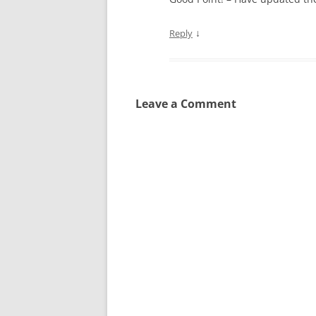
↓
Reply
Leave a Comment