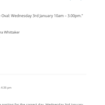
e Oval: Wednesday 3rd January 10am – 3.00pm.
”
ra Whittaker
m
 4:36 pm
e posting for the correct day, Wednesday 3rd January