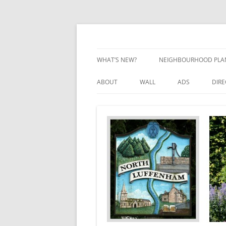
Skip
to
content
Village Information and News
North Luffenham
WHAT’S NEW?
NEIGHBOURHOOD PLA
NEIGHBOURHOOD PLA
ABOUT
WALL
ADS
DIR
UPDATES