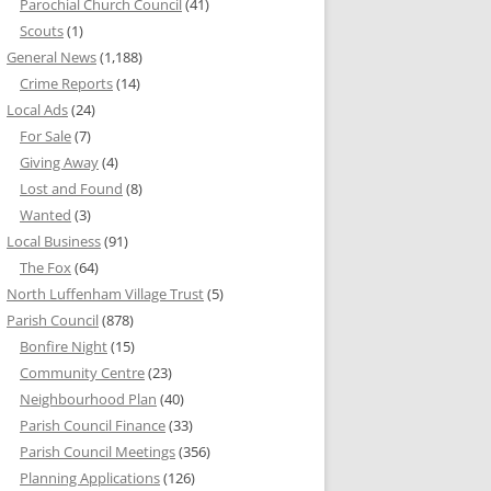
Parochial Church Council
(41)
Scouts
(1)
General News
(1,188)
Crime Reports
(14)
Local Ads
(24)
For Sale
(7)
Giving Away
(4)
Lost and Found
(8)
Wanted
(3)
Local Business
(91)
The Fox
(64)
North Luffenham Village Trust
(5)
Parish Council
(878)
Bonfire Night
(15)
Community Centre
(23)
Neighbourhood Plan
(40)
Parish Council Finance
(33)
Parish Council Meetings
(356)
Planning Applications
(126)