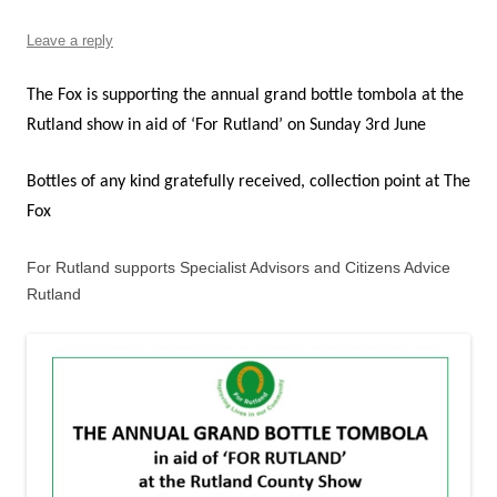
Leave a reply
The Fox is supporting the annual grand bottle tombola at the
Rutland show in aid of ‘For Rutland’ on Sunday 3rd June
Bottles of any kind gratefully received, collection point at The
Fox
For Rutland supports Specialist Advisors and Citizens Advice
Rutland