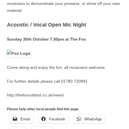
musicians to demonstrate your prowess, or show off your new
material
Acoustic / Vocal Open Mic Night
Sunday 30th October 7.30pm at The Fox
Come along and enjoy the fun, all musicians welcome
For further details please call 01780 720991
http://thefoxrutland.co.uk/news/
Please help other local people find this page
Email
Facebook
WhatsApp