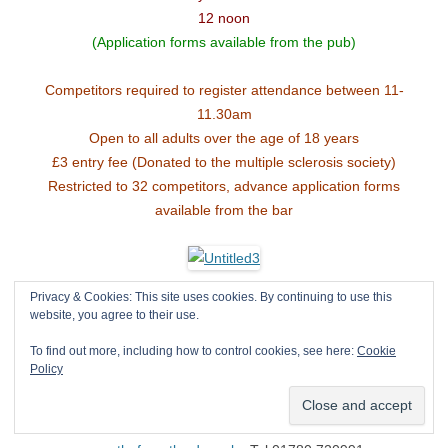
12 noon
(Application forms available from the pub)
Competitors required to register attendance between 11-
11.30am
Open to all adults over the age of 18 years
£3 entry fee (Donated to the multiple sclerosis society)
Restricted to 32 competitors, advance application forms
available from the bar
Privacy & Cookies: This site uses cookies. By continuing to use this
Great fun – Great beer
website, you agree to their use.
Hot beef and pork baguettes
To find out more, including how to control cookies, see here:
Cookie
Raffle in aid of Multiple sclerosis
Policy
Free strung conker’s available for children
The Fox Pinfold Lane North Luffenham Rutland LE15 8LE