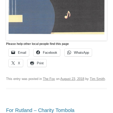
Please help other local people find this page
Email
Facebook
WhatsApp
X
Print
This entry was posted in
The Fox
on
August 23, 2018
by
Tim Smith
.
For Rutland – Charity Tombola