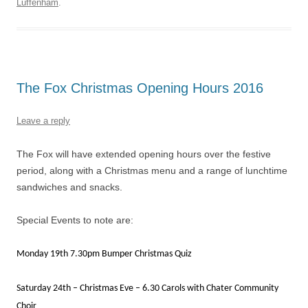
Luffenham
.
The Fox Christmas Opening Hours 2016
Leave a reply
The Fox will have extended opening hours over the festive
period, along with a Christmas menu and a range of lunchtime
sandwiches and snacks.
Special Events to note are:
Monday 19th 7.30pm Bumper Christmas Quiz
Saturday 24th – Christmas Eve – 6.30 Carols with Chater Community
Choir