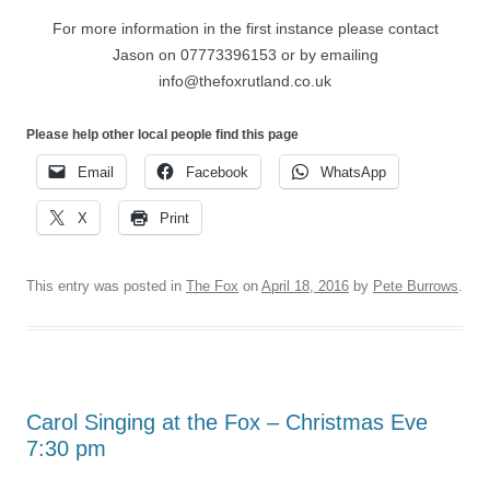
For more information in the first instance please contact
Jason on 07773396153 or by emailing
info@thefoxrutland.co.uk
Please help other local people find this page
Email
Facebook
WhatsApp
X
Print
This entry was posted in
The Fox
on
April 18, 2016
by
Pete Burrows
.
Carol Singing at the Fox – Christmas Eve
7:30 pm