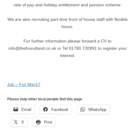
rate of pay and holiday entitlement and pension scheme.
We are also recruiting part time front of house staff with ﬂexible
hours.
For further information please forward a CV to
info@thefoxrutland.co.uk or Tel 01780 720991 to register your
interest.
Job – Fox May17
Please help other local people find this page
Email
Facebook
WhatsApp
X
Print