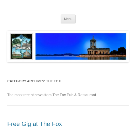
Skip
to
North Luffenham
content
Village Information and News
Menu
CATEGORY ARCHIVES:
THE FOX
The most recent news from The Fox Pub & Restaurant.
Free Gig at The Fox