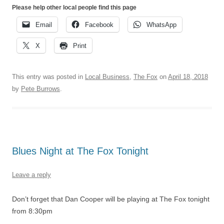
Please help other local people find this page
Email
Facebook
WhatsApp
X
Print
This entry was posted in
Local Business
,
The Fox
on
April 18, 2018
by
Pete Burrows
.
Blues Night at The Fox Tonight
Leave a reply
Don’t forget that Dan Cooper will be playing at The Fox tonight
from 8:30pm