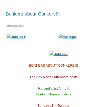
Bonkers about Conkers!!!
Leave a reply
BONKERS ABOUT CONKERS !!!
The Fox North Luffenham hosts
Rutland’s 1st Annual
Conker Championships
Sunday 11th October