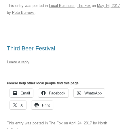
This entry was posted in
Local Business
,
The Fox
on
May 16, 2017
by
Pete Burrows
.
Third Beer Festival
Leave a reply
Please help other local people find this page
Email
Facebook
WhatsApp
X
Print
This entry was posted in
The Fox
on
April 24, 2017
by
North