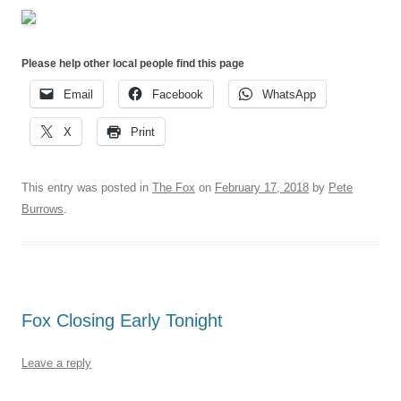
Please help other local people find this page
Email
Facebook
WhatsApp
X
Print
This entry was posted in
The Fox
on
February 17, 2018
by
Pete
Burrows
.
Fox Closing Early Tonight
Leave a reply