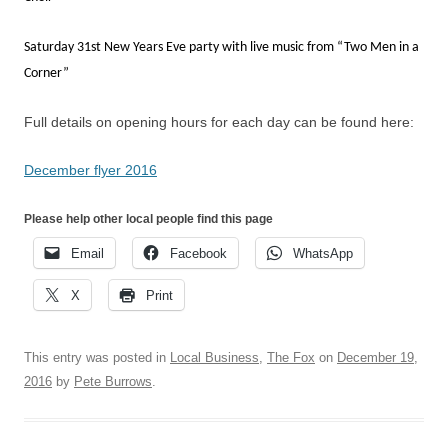
Saturday 31st New Years Eve party with live music from “Two Men in a
Corner”
Full details on opening hours for each day can be found here:
December flyer 2016
Please help other local people find this page
Email
Facebook
WhatsApp
X
Print
This entry was posted in
Local Business
,
The Fox
on
December 19,
2016
by
Pete Burrows
.