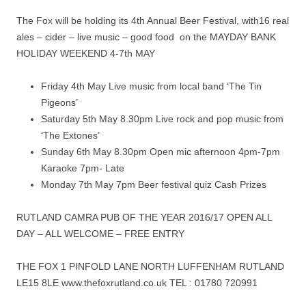
The Fox will be holding its 4th Annual Beer Festival, with16 real
ales – cider – live music – good food on the MAYDAY BANK
HOLIDAY WEEKEND 4-7th MAY
Friday 4th May Live music from local band ‘The Tin
Pigeons’
Saturday 5th May
8.30pm
Live rock and pop music from
‘The Extones’
Sunday 6th May
8.30pm
Open mic afternoon 4pm-7pm
Karaoke 7pm- Late
Monday 7th May
7pm
Beer festival quiz Cash Prizes
RUTLAND CAMRA PUB OF THE YEAR 2016/17 OPEN ALL
DAY – ALL WELCOME – FREE ENTRY
THE FOX 1 PINFOLD LANE NORTH LUFFENHAM RUTLAND
LE15 8LE www.thefoxrutland.co.uk TEL : 01780 720991