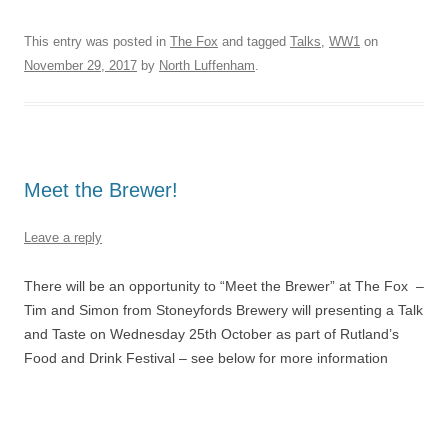
This entry was posted in
The Fox
and tagged
Talks
,
WW1
on
November 29, 2017
by
North Luffenham
.
Meet the Brewer!
Leave a reply
There will be an opportunity to “Meet the Brewer” at The Fox –
Tim and Simon from Stoneyfords Brewery will presenting a Talk
and Taste on Wednesday 25th October as part of Rutland’s
Food and Drink Festival – see below for more information