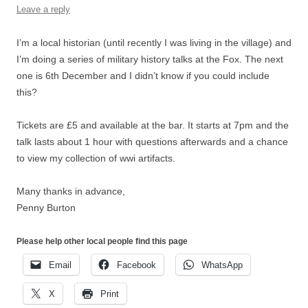
Leave a reply
I’m a local historian (until recently I was living in the village) and
I’m doing a series of military history talks at the Fox. The next
one is 6th December and I didn’t know if you could include
this?
Tickets are £5 and available at the bar. It starts at 7pm and the
talk lasts about 1 hour with questions afterwards and a chance
to view my collection of wwi artifacts.
Many thanks in advance,
Penny Burton
Please help other local people find this page
Email
Facebook
WhatsApp
X
Print