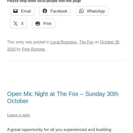
Please help other local people find this page
Email
Facebook
WhatsApp
X
Print
This entry was posted in
Local Business
,
The Fox
on
October 30,
2016
by
Pete Burrows
.
Open Mic Night at The Fox – Sunday 30th
October
Leave a reply
A great opportunity for all you experienced and budding