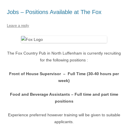
Jobs – Positions Available at The Fox
Leave a reply
The Fox Country Pub in North Luffenham is currently recruiting
for the following positions :
Front of House Supervisor – Full Time (30-40 hours per
week)
Food and Beverage Assistants – Full time and part time
positions
Experience preferred however training will be given to suitable
applicants.