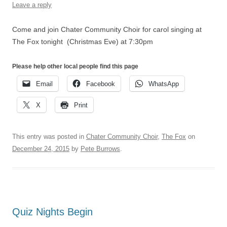
Leave a reply
Come and join Chater Community Choir for carol singing at
The Fox tonight (Christmas Eve) at 7:30pm
Please help other local people find this page
Email
Facebook
WhatsApp
X
Print
This entry was posted in
Chater Community Choir
,
The Fox
on
December 24, 2015
by
Pete Burrows
.
Quiz Nights Begin