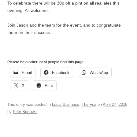
To celebrate there will be 30p off a pint on all real ales this
evening. All welcome..
Join Jason and the team for the event, and to congratulate
them on their success
Please help other local people find this page
Email
Facebook
WhatsApp
X
Print
This entry was posted in
Local Business
,
The Fox
on
April 27, 2016
by
Pete Burrows
.