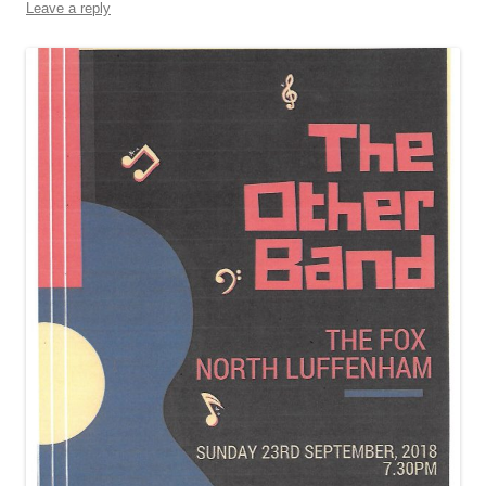
Leave a reply