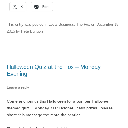
X
Print
This entry was posted in
Local Business
,
The Fox
on
December 18,
2016
by
Pete Burrows
.
Halloween Quiz at the Fox – Monday
Evening
Leave a reply
Come and join us this Halloween for a bumper Halloween
themed quiz… Monday 31st October.. cash prizes.. please
share this message the more the scarier…