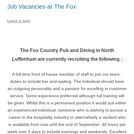
Job Vacancies at The Fox
Leave a reply
The Fox Country Pub and Dining in North
Luffenham are currently recruiting the following :
A full time front of house member of staff to join our team,
duties to include bar and waiting. The individual should have
an outgoing personality and a passion for excelling in customer
service. Some experience preferred although full training will
be given. Whilst this is a permanent position it would suit either
an experienced individual, someone who is wishing to pursue a
career in the hospitality industry or alternatively a student who
is available from now until the end of September. 40 hours per
week over 5 days to include evenings and weekends. Excellent