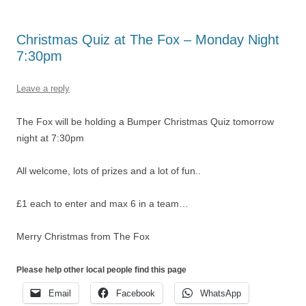
Christmas Quiz at The Fox – Monday Night
7:30pm
Leave a reply
The Fox will be holding a Bumper Christmas Quiz tomorrow
night at 7:30pm
All welcome, lots of prizes and a lot of fun..
£1 each to enter and max 6 in a team…
Merry Christmas from The Fox
Please help other local people find this page
Email
Facebook
WhatsApp