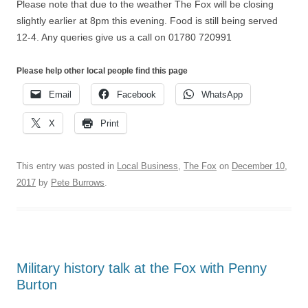
Please note that due to the weather The Fox will be closing
slightly earlier at 8pm this evening. Food is still being served
12-4. Any queries give us a call on 01780 720991
Please help other local people find this page
Email
Facebook
WhatsApp
X
Print
This entry was posted in
Local Business
,
The Fox
on
December 10,
2017
by
Pete Burrows
.
Military history talk at the Fox with Penny
Burton