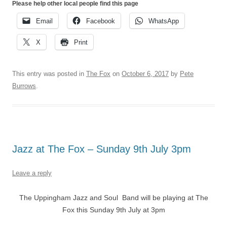
Please help other local people find this page
Email
Facebook
WhatsApp
X
Print
This entry was posted in
The Fox
on
October 6, 2017
by
Pete
Burrows
.
Jazz at The Fox – Sunday 9th July 3pm
Leave a reply
The Uppingham Jazz and Soul Band will be playing at The
Fox this Sunday 9th July at 3pm