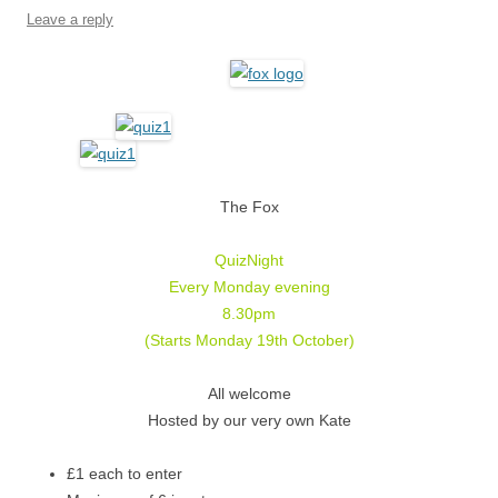
Leave a reply
The Fox
QuizNight
Every Monday evening
8.30pm
(Starts Monday 19th October)
All welcome
Hosted by our very own Kate
£1 each to enter