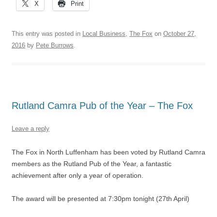
X
Print
This entry was posted in
Local Business
,
The Fox
on
October 27,
2016
by
Pete Burrows
.
Rutland Camra Pub of the Year – The Fox
Leave a reply
The Fox in North Luffenham has been voted by Rutland Camra
members as the Rutland Pub of the Year, a fantastic
achievement after only a year of operation.
The award will be presented at 7:30pm tonight (27th April)