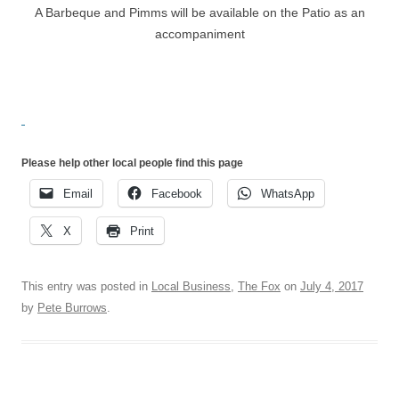
A Barbeque and Pimms will be available on the Patio as an
accompaniment
Please help other local people find this page
Email
Facebook
WhatsApp
X
Print
This entry was posted in
Local Business
,
The Fox
on
July 4, 2017
by
Pete Burrows
.