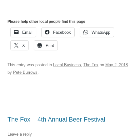
Please help other local people find this page
Email
Facebook
WhatsApp
X
Print
This entry was posted in
Local Business
,
The Fox
on
May 2, 2018
by
Pete Burrows
.
The Fox – 4th Annual Beer Festival
Leave a reply