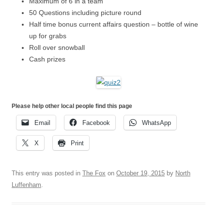
Maximum of 6 in a team
50 Questions including picture round
Half time bonus current affairs question – bottle of wine
up for grabs
Roll over snowball
Cash prizes
Please help other local people find this page
Email
Facebook
WhatsApp
X
Print
This entry was posted in
The Fox
on
October 19, 2015
by
North
Luffenham
.