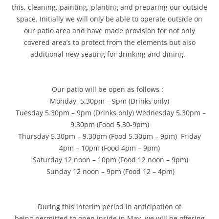
this, cleaning, painting, planting and preparing our outside
space. Initially we will only be able to operate outside on
our patio area and have made provision for not only
covered area’s to protect from the elements but also
additional new seating for drinking and dining.
Our patio will be open as follows :
Monday 5.30pm – 9pm (Drinks only)
Tuesday 5.30pm – 9pm (Drinks only) Wednesday 5.30pm –
9.30pm (Food 5.30-9pm)
Thursday 5.30pm – 9.30pm (Food 5.30pm – 9pm) Friday
4pm – 10pm (Food 4pm – 9pm)
Saturday 12 noon – 10pm (Food 12 noon – 9pm)
Sunday 12 noon – 9pm (Food 12 – 4pm)
During this interim period in anticipation of
being permitted to open inside in May, we will be offering