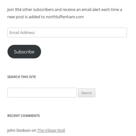
Join 954 other subscribers and receive an email alert each time a
new post is added to northluffenham.com
Email
Address
Subscribe
SEARCH THIS SITE
Search
for:
RECENT COMMENTS
John Dodson
on
The Village Wall