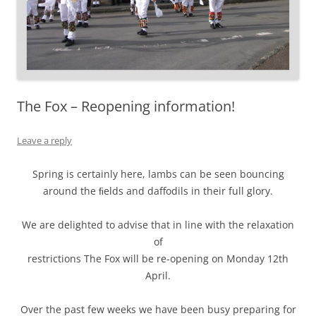
The Fox – Reopening information!
Leave a reply
Spring is certainly here, lambs can be seen bouncing
around the ﬁelds and daffodils in their full glory.
We are delighted to advise that in line with the relaxation
of
restrictions The Fox will be re-opening on Monday 12th
April.
Over the past few weeks we have been busy preparing for