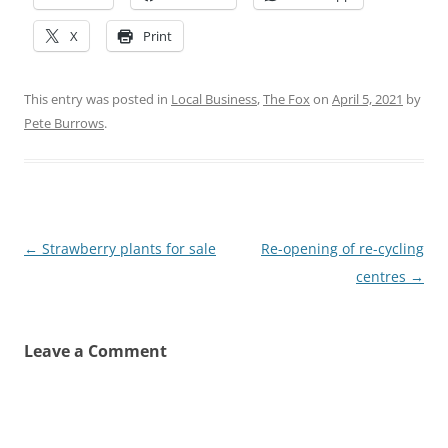
X
Print
This entry was posted in
Local Business
,
The Fox
on
April 5, 2021
by
Pete Burrows
.
Post
←
Strawberry plants for sale
Re-opening of re-cycling
navigation
centres
→
Leave a Comment