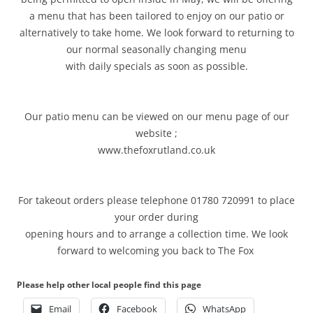
a menu that has been tailored to enjoy on our patio or
alternatively to take home. We look forward to returning to
our normal seasonally changing menu
with daily specials as soon as possible.
Our patio menu can be viewed on our menu page of our
website ;
www.thefoxrutland.co.uk
For takeout orders please telephone 01780 720991 to place
your order during
opening hours and to arrange a collection time. We look
forward to welcoming you back to The Fox
Please help other local people find this page
Email
Facebook
WhatsApp