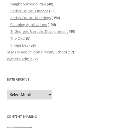
Neighbourhood Plan
(40)
Parish Council Finance
(33)
Parish Council Meetings
(356)
Planning Applications
(126)
St Georges Barracks Development
(49)
The Oval
(6)
Village Day
(39)
St Mary and St John Primary School
(17)
Website Admin
(2)
DATE ARCHIVE
Date
Archive
CONTENT SHARING