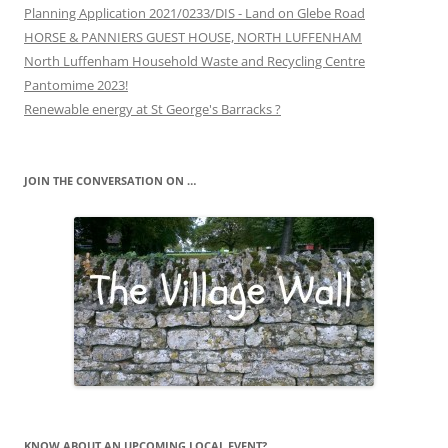
Planning Application 2021/0233/DIS - Land on Glebe Road
HORSE & PANNIERS GUEST HOUSE, NORTH LUFFENHAM
North Luffenham Household Waste and Recycling Centre
Pantomime 2023!
Renewable energy at St George's Barracks ?
JOIN THE CONVERSATION ON …
KNOW ABOUT AN UPCOMING LOCAL EVENT?