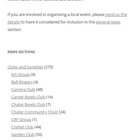
If you are involved in organising a local event, please
send us the
details
to have it considered for inclusion in the
general news
section.
NEWS SECTIONS
Clubs and Societies
(275)
Art Group
(9)
Bell Ringers
(4)
Camera Club
(48)
Carpet Bowls Club
(14)
Chater Bowls Club
(7)
Chater Community Choir
(24)
CRF Group
(1)
Cricket Club
(44)
Garden Club
(50)