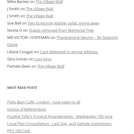
Mike Barnes
on
The Village Wall
J Smith
on
The Village Wall
J Smith
on
The Village Wall
Sue Ball
on
Two burgundy leather sofas: giving away
Nicola O
on
Stakes removed from Memorial Tree
MR VICTOR I HOFFMAN
on
Thanksgiving Service – Mr Malcolm
Darke
Liliane Coogan
on
Card delivered to wrong address.
Gina Inman
on
Lost Keys
Pamela Dean
on
The Village Wall
MOST READ POSTS
Picks Barn Café, Lyndon - now open to all
Notice of Referendum
Pauline Tyler’s Funeral Arrangements - Wednesday 7th June
Local Plan Consultation - Last Day, and Sample Submission
PFA 100 Club