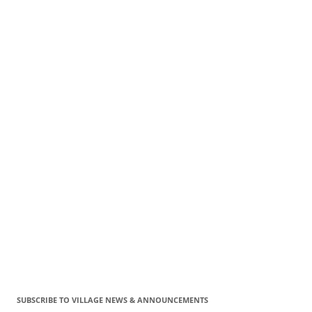
SUBSCRIBE TO VILLAGE NEWS & ANNOUNCEMENTS