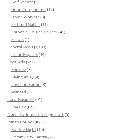
Golf Society
(3)
Good Companions
(12)
Home Workers
(3)
Knit and Natter
(11)
Parochial Church Council
(41)
Scouts
(1)
General News
(1,188)
Crime Reports
(14)
Local Ads
(24)
For Sale
(7)
Giving Away
(4)
Lost and Found
(8)
Wanted
(3)
Local Business
(91)
The Fox
(64)
North Luffenham Village Trust
(5)
Parish Council
(878)
Bonfire Night
(15)
Community Centre
(23)