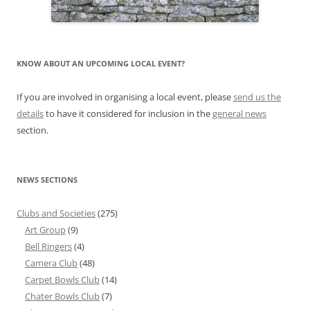
KNOW ABOUT AN UPCOMING LOCAL EVENT?
If you are involved in organising a local event, please
send us the
details
to have it considered for inclusion in the
general news
section.
NEWS SECTIONS
Clubs and Societies
(275)
Art Group
(9)
Bell Ringers
(4)
Camera Club
(48)
Carpet Bowls Club
(14)
Chater Bowls Club
(7)