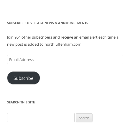
SUBSCRIBE TO VILLAGE NEWS & ANNOUNCEMENTS
Join 954 other subscribers and receive an email alert each time a
new post is added to northluffenham.com
Email
Address
Subscribe
SEARCH THIS SITE
Search
for: