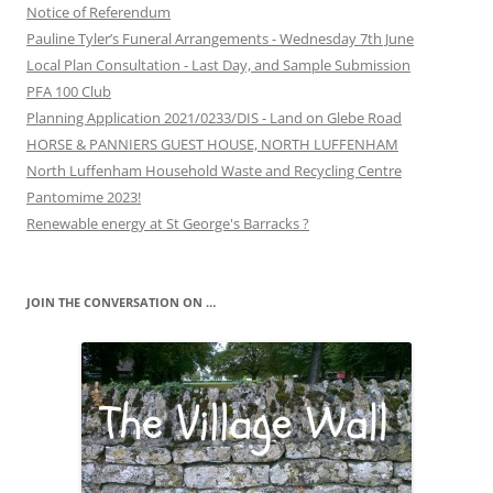
Notice of Referendum
Pauline Tyler’s Funeral Arrangements - Wednesday 7th June
Local Plan Consultation - Last Day, and Sample Submission
PFA 100 Club
Planning Application 2021/0233/DIS - Land on Glebe Road
HORSE & PANNIERS GUEST HOUSE, NORTH LUFFENHAM
North Luffenham Household Waste and Recycling Centre
Pantomime 2023!
Renewable energy at St George's Barracks ?
JOIN THE CONVERSATION ON …