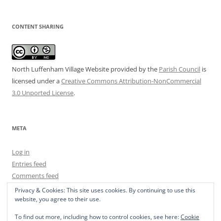
CONTENT SHARING
North Luffenham Village Website
provided by the
Parish Council
is
licensed under a
Creative Commons Attribution-NonCommercial
3.0 Unported License
.
META
Log in
Entries feed
Comments feed
WordPress.org
Privacy & Cookies: This site uses cookies. By continuing to use this
website, you agree to their use.
To find out more, including how to control cookies, see here:
Cookie