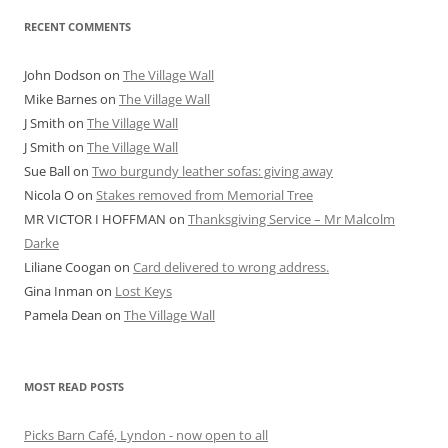
RECENT COMMENTS
John Dodson
on
The Village Wall
Mike Barnes
on
The Village Wall
J Smith
on
The Village Wall
J Smith
on
The Village Wall
Sue Ball
on
Two burgundy leather sofas: giving away
Nicola O
on
Stakes removed from Memorial Tree
MR VICTOR I HOFFMAN
on
Thanksgiving Service – Mr Malcolm
Darke
Liliane Coogan
on
Card delivered to wrong address.
Gina Inman
on
Lost Keys
Pamela Dean
on
The Village Wall
MOST READ POSTS
Picks Barn Café, Lyndon - now open to all