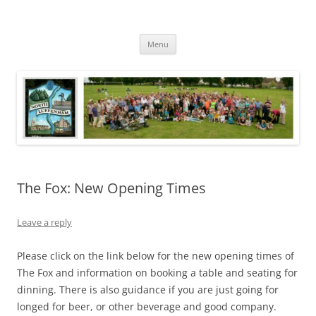
Skip
to
North Luffenham
content
Village Information and News
Menu
The Fox: New Opening Times
Leave a reply
Please click on the link below for the new opening times of
The Fox and information on booking a table and seating for
dinning. There is also guidance if you are just going for
longed for beer, or other beverage and good company.