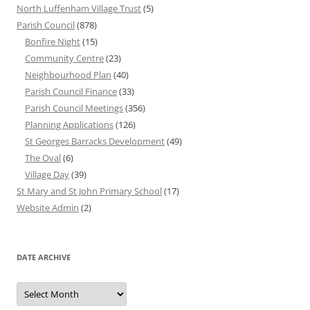
North Luffenham Village Trust
(5)
Parish Council
(878)
Bonfire Night
(15)
Community Centre
(23)
Neighbourhood Plan
(40)
Parish Council Finance
(33)
Parish Council Meetings
(356)
Planning Applications
(126)
St Georges Barracks Development
(49)
The Oval
(6)
Village Day
(39)
St Mary and St John Primary School
(17)
Website Admin
(2)
DATE ARCHIVE
Date
Archive