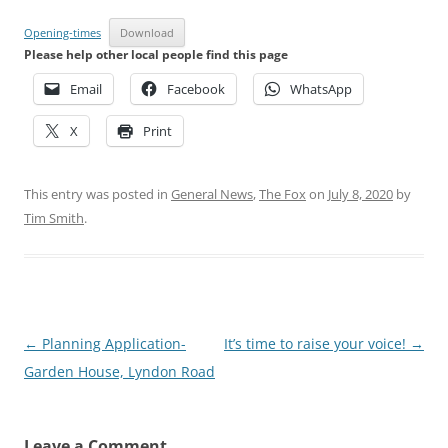
Opening-times
Download
Please help other local people find this page
Email
Facebook
WhatsApp
X
Print
This entry was posted in
General News
,
The Fox
on
July 8, 2020
by
Tim Smith
.
Post
←
Planning Application-
It’s time to raise your voice!
→
navigation
Garden House, Lyndon Road
Leave a Comment