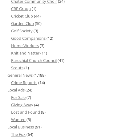
Chater Community Choir
(24)
CRF Group
(1)
Cricket Club
(44)
Garden Club
(50)
Golf Society
(3)
Good Companions
(12)
Home Workers
(3)
Knit and Natter
(11)
Parochial Church Council
(41)
Scouts
(1)
General News
(1,188)
Crime Reports
(14)
Local Ads
(24)
For Sale
(7)
Giving Away
(4)
Lost and Found
(8)
Wanted
(3)
Local Business
(91)
The Fox
(64)