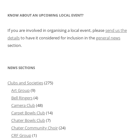
KNOW ABOUT AN UPCOMING LOCAL EVENT?
If you are involved in organising a local event, please
send us the
details
to have it considered for inclusion in the
general news
section.
NEWS SECTIONS
Clubs and Societies
(275)
Art Group
(9)
Bell Ringers
(4)
Camera Club
(48)
Carpet Bowls Club
(14)
Chater Bowls Club
(7)
Chater Community Choir
(24)
CRF Group
(1)