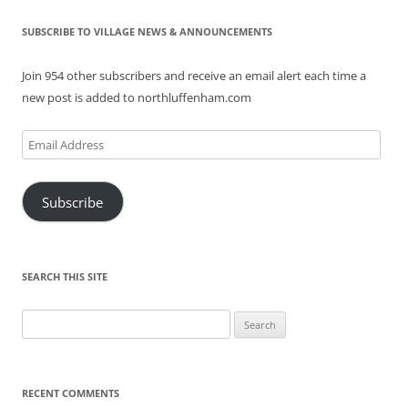
SUBSCRIBE TO VILLAGE NEWS & ANNOUNCEMENTS
Join 954 other subscribers and receive an email alert each time a
new post is added to northluffenham.com
Email
Address
Subscribe
SEARCH THIS SITE
Search
for:
RECENT COMMENTS