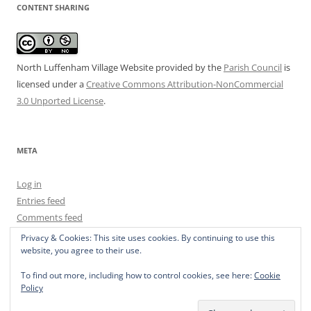
CONTENT SHARING
North Luffenham Village Website
provided by the
Parish Council
is
licensed under a
Creative Commons Attribution-NonCommercial
3.0 Unported License
.
META
Log in
Entries feed
Comments feed
WordPress.org
Privacy & Cookies: This site uses cookies. By continuing to use this
website, you agree to their use.
To find out more, including how to control cookies, see here:
Cookie
Policy