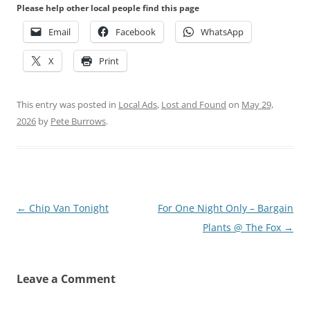
Please help other local people find this page
Email
Facebook
WhatsApp
X
Print
This entry was posted in
Local Ads
,
Lost and Found
on
May 29,
2026
by
Pete Burrows
.
Post
←
Chip Van Tonight
For One Night Only – Bargain
navigation
Plants @ The Fox
→
Leave a Comment