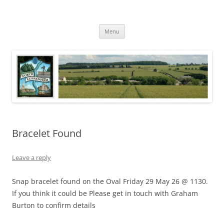
Skip
to
North Luffenham
content
Village Information and News
Menu
Bracelet Found
Leave a reply
Snap bracelet found on the Oval Friday 29 May 26 @ 1130.
If you think it could be Please get in touch with Graham
Burton to confirm details