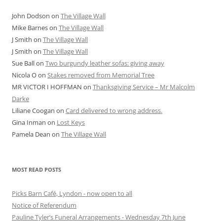
John Dodson
on
The Village Wall
Mike Barnes
on
The Village Wall
J Smith
on
The Village Wall
J Smith
on
The Village Wall
Sue Ball
on
Two burgundy leather sofas: giving away
Nicola O
on
Stakes removed from Memorial Tree
MR VICTOR I HOFFMAN
on
Thanksgiving Service – Mr Malcolm
Darke
Liliane Coogan
on
Card delivered to wrong address.
Gina Inman
on
Lost Keys
Pamela Dean
on
The Village Wall
MOST READ POSTS
Picks Barn Café, Lyndon - now open to all
Notice of Referendum
Pauline Tyler’s Funeral Arrangements - Wednesday 7th June