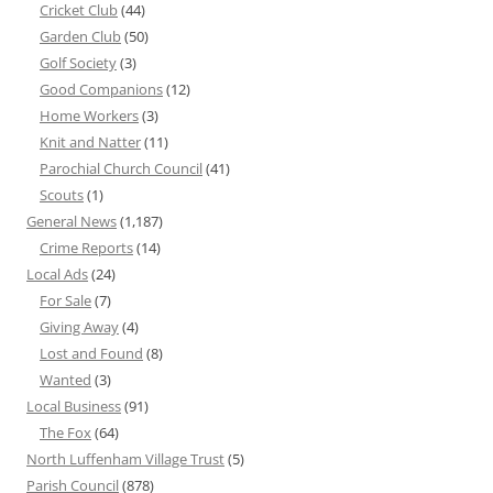
Cricket Club
(44)
Garden Club
(50)
Golf Society
(3)
Good Companions
(12)
Home Workers
(3)
Knit and Natter
(11)
Parochial Church Council
(41)
Scouts
(1)
General News
(1,187)
Crime Reports
(14)
Local Ads
(24)
For Sale
(7)
Giving Away
(4)
Lost and Found
(8)
Wanted
(3)
Local Business
(91)
The Fox
(64)
North Luffenham Village Trust
(5)
Parish Council
(878)