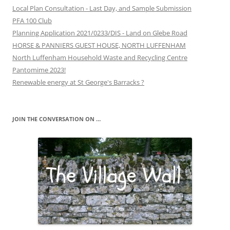
Local Plan Consultation - Last Day, and Sample Submission
PFA 100 Club
Planning Application 2021/0233/DIS - Land on Glebe Road
HORSE & PANNIERS GUEST HOUSE, NORTH LUFFENHAM
North Luffenham Household Waste and Recycling Centre
Pantomime 2023!
Renewable energy at St George's Barracks ?
JOIN THE CONVERSATION ON …