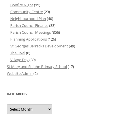
Bonfire Night
(15)
Community Centre
(23)
Neighbourhood Plan
(40)
Parish Council Finance
(33)
Parish Council Meetings
(356)
Planning Applications
(126)
St Georges Barracks Development
(49)
The Oval
(6)
Village Day
(39)
St Mary and St John Primary School
(17)
Website Admin
(2)
DATE ARCHIVE
Date
Archive