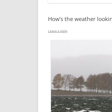
How’s the weather lookin
Leave a reply