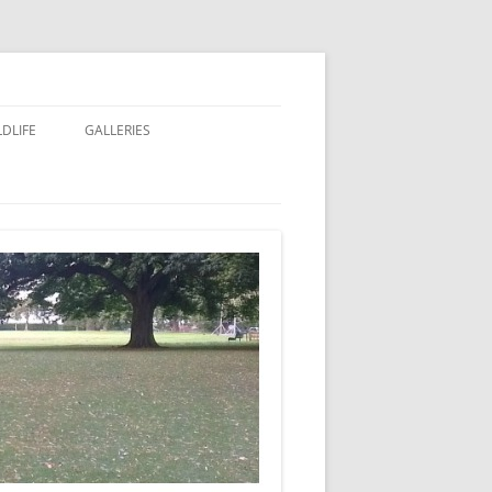
LDLIFE
GALLERIES