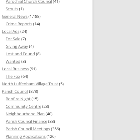
Parochial Church Council
(41)
Scouts
(1)
General News
(1,188)
Crime Reports
(14)
Local Ads
(24)
For Sale
(7)
Giving Away
(4)
Lost and Found
(8)
Wanted
(3)
Local Business
(91)
The Fox
(64)
North Luffenham Village Trust
(5)
Parish Council
(878)
Bonfire Night
(15)
Community Centre
(23)
Neighbourhood Plan
(40)
Parish Council Finance
(33)
Parish Council Meetings
(356)
Planning Applications
(126)