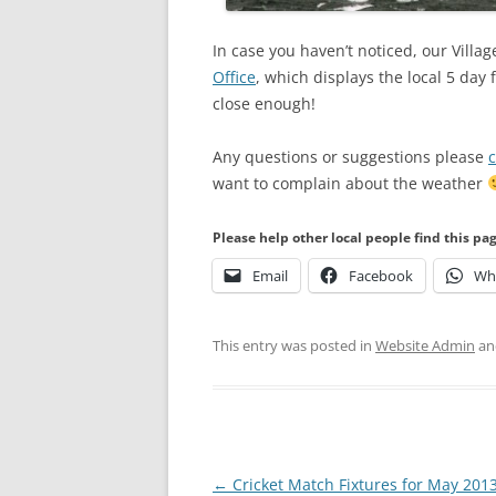
In case you haven’t noticed, our Vill
Office
, which displays the local 5 day
close enough!
Any questions or suggestions please
c
want to complain about the weather
Please help other local people find this pa
Email
Facebook
Wh
This entry was posted in
Website Admin
an
Post
←
Cricket Match Fixtures for May 201