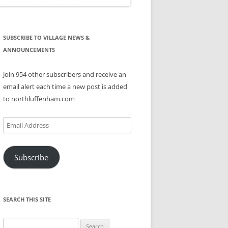
SUBSCRIBE TO VILLAGE NEWS &
ANNOUNCEMENTS
Join 954 other subscribers and receive an
email alert each time a new post is added
to northluffenham.com
Email
Address
Subscribe
SEARCH THIS SITE
Search