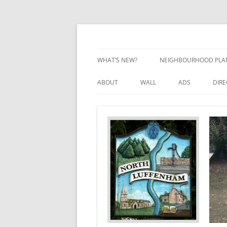
Skip
to
content
Village Information and News
North Luffenham
WHAT’S NEW?
NEIGHBOURHOOD PLA
NEIGHBOURHOOD PLA
ABOUT
WALL
ADS
DIR
UPDATES