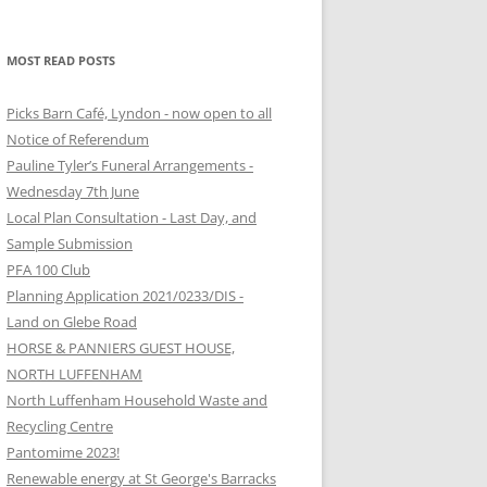
MOST READ POSTS
Picks Barn Café, Lyndon - now open to all
Notice of Referendum
Pauline Tyler’s Funeral Arrangements -
Wednesday 7th June
Local Plan Consultation - Last Day, and
Sample Submission
PFA 100 Club
Planning Application 2021/0233/DIS -
Land on Glebe Road
HORSE & PANNIERS GUEST HOUSE,
NORTH LUFFENHAM
North Luffenham Household Waste and
Recycling Centre
Pantomime 2023!
Renewable energy at St George's Barracks