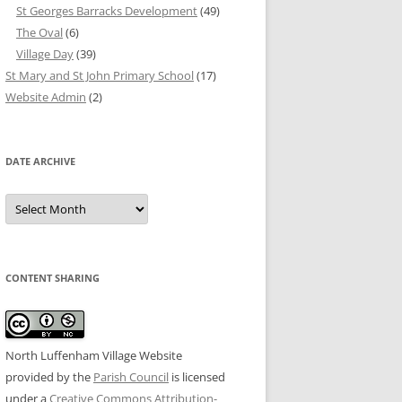
St Georges Barracks Development
(49)
The Oval
(6)
Village Day
(39)
St Mary and St John Primary School
(17)
Website Admin
(2)
DATE ARCHIVE
Date
Archive
CONTENT SHARING
North Luffenham Village Website
provided by the
Parish Council
is licensed
under a
Creative Commons Attribution-