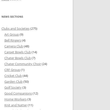
NEWS SECTIONS
Clubs and Societies
(275)
Art Group
(9)
Bell Ringers
(4)
Camera Club
(48)
Carpet Bowls Club
(14)
Chater Bowls Club
(7)
Chater Community Choir
(24)
CRF Group
(1)
Cricket Club
(44)
Garden Club
(50)
Golf Society
(3)
Good Companions
(12)
Home Workers
(3)
Knit and Natter
(11)