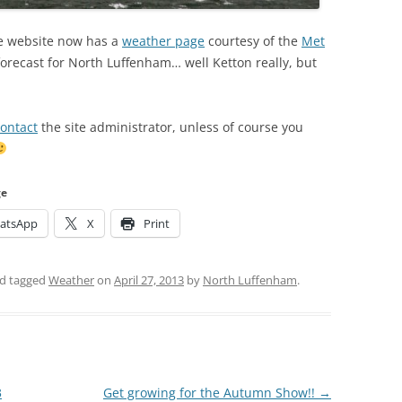
age website now has a
weather page
courtesy of the
Met
 forecast for North Luffenham… well Ketton really, but
ontact
the site administrator, unless of course you
ge
atsApp
X
Print
d tagged
Weather
on
April 27, 2013
by
North Luffenham
.
3
Get growing for the Autumn Show!!
→