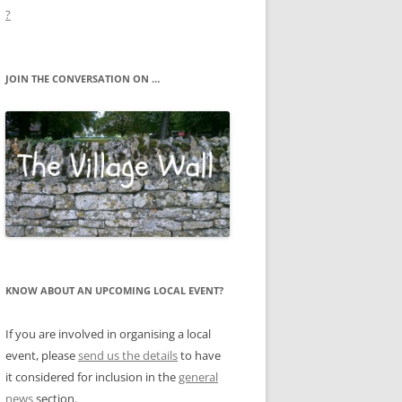
?
JOIN THE CONVERSATION ON …
KNOW ABOUT AN UPCOMING LOCAL EVENT?
If you are involved in organising a local
event, please
send us the details
to have
it considered for inclusion in the
general
news
section.