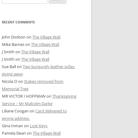
for:
RECENT COMMENTS
John Dodson
on
The Village Wall
Mike Barnes
on
The Village Wall
J Smith
on
The Village Wall
J Smith
on
The Village Wall
Sue Ball
on
Two burgundy leather sofas:
giving away
Nicola O
on
Stakes removed from
Memorial Tree
MR VICTOR I HOFFMAN
on
Thanksgiving
Service – Mr Malcolm Darke
Liliane Coogan
on
Card delivered to
wrong address.
Gina Inman
on
Lost Keys
Pamela Dean
on
The Village Wall