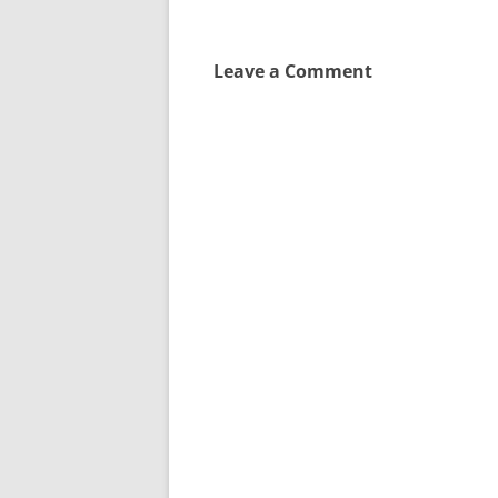
navigation
Leave a Comment