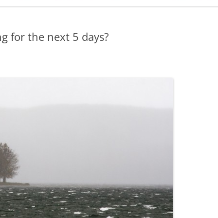
ADMINISTRATION
CALENDAR
g for the next 5 days?