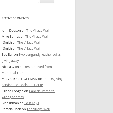
for:
RECENT COMMENTS
John Dodson
on
The Village Wall
Mike Barnes
on
The Village Wall
J Smith
on
The Village Wall
J Smith
on
The Village Wall
Sue Ball
on
Two burgundy leather sofas:
giving away
Nicola O
on
Stakes removed from
Memorial Tree
MR VICTOR I HOFFMAN
on
Thanksgiving
Service – Mr Malcolm Darke
Liliane Coogan
on
Card delivered to
wrong address.
Gina Inman
on
Lost Keys
Pamela Dean
on
The Village Wall