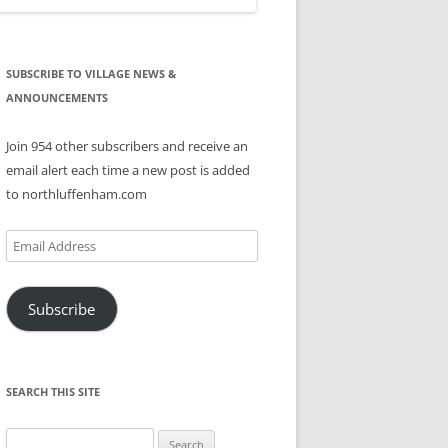
SUBSCRIBE TO VILLAGE NEWS &
ANNOUNCEMENTS
Join 954 other subscribers and receive an
email alert each time a new post is added
to northluffenham.com
Email
Address
Subscribe
SEARCH THIS SITE
Search