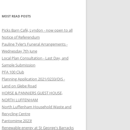
MOST READ POSTS
Picks Barn Café, Lyndon - now open to all
Notice of Referendum
Pauline Tyler’s Funeral Arrangements -
Wednesday 7th June
Local Plan Consultation - Last Day, and
Sample Submission
PFA 100 Club
Planning Application 2021/0233/DIS -
Land on Glebe Road
HORSE & PANNIERS GUEST HOUSE,
NORTH LUFFENHAM
North Luffenham Household Waste and
Recycling Centre
Pantomime 2023!
Renewable energy at St George's Barracks