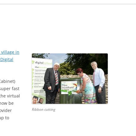
ADMINISTRATION
CALENDAR
t village in
Digital
Cabinet)
uper fast
he virtual
 now be
Ribbon cutting
rovider
up to