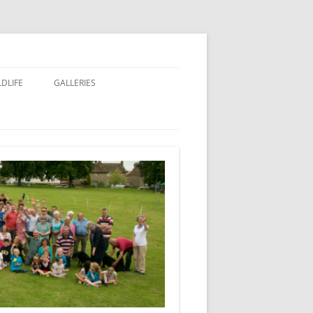
LDLIFE
GALLERIES