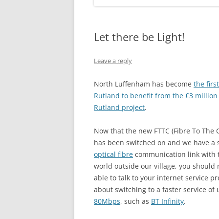
Let there be Light!
Leave a reply
North Luffenham has become
the firs
Rutland to benefit from the £3 million 
Rutland project
.
Now that the new FTTC (Fibre To The 
has been switched on and we have a s
optical fibre
communication link with t
world outside our village, you should
able to talk to your internet service p
about switching to a faster service of 
80Mbps
, such as
BT Infinity
.