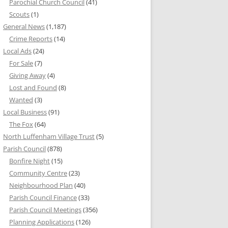
Parochial Church Council
(41)
Scouts
(1)
General News
(1,187)
Crime Reports
(14)
Local Ads
(24)
For Sale
(7)
Giving Away
(4)
Lost and Found
(8)
Wanted
(3)
Local Business
(91)
The Fox
(64)
North Luffenham Village Trust
(5)
Parish Council
(878)
Bonfire Night
(15)
Community Centre
(23)
Neighbourhood Plan
(40)
Parish Council Finance
(33)
Parish Council Meetings
(356)
Planning Applications
(126)