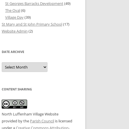
St Georges Barracks Development
(49)
The Oval
(6)
Village Day
(39)
St Mary and St John Primary School
(17)
Website Admin
(2)
DATE ARCHIVE
Date
Archive
CONTENT SHARING
North Luffenham Village Website
provided by the
Parish Council
is licensed
under a
Creative Commons Attribution-