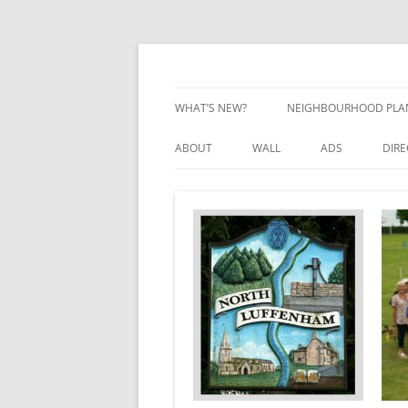
Skip
to
content
Village Information and News
North Luffenham
WHAT’S NEW?
NEIGHBOURHOOD PLA
NEIGHBOURHOOD PLA
ABOUT
WALL
ADS
DIR
UPDATES