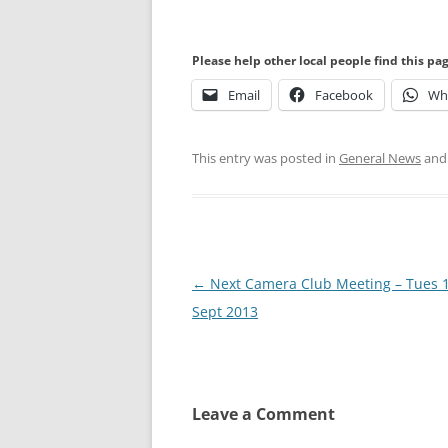
Please help other local people find this pa
Email
Facebook
Wh
This entry was posted in
General News
and
Post
←
Next Camera Club Meeting – Tues 
navigation
Sept 2013
Leave a Comment