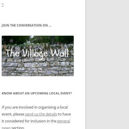
?
JOIN THE CONVERSATION ON …
KNOW ABOUT AN UPCOMING LOCAL EVENT?
If you are involved in organising a local
event, please
send us the details
to have
it considered for inclusion in the
general
news
section.