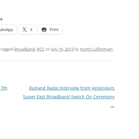
ge
atsApp
X
Print
 tagged
Broadband
,
RCC
on
July 16, 2013
by
North Luffenham
.
17th
Rutland Radio Interview from yesterday’s
Super-Fast Broadband Switch On Ceremony
→