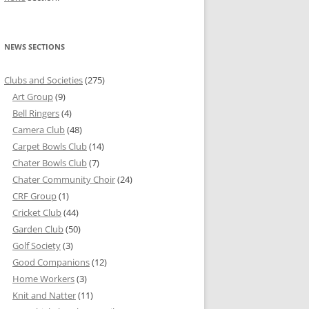
NEWS SECTIONS
Clubs and Societies
(275)
Art Group
(9)
Bell Ringers
(4)
Camera Club
(48)
Carpet Bowls Club
(14)
Chater Bowls Club
(7)
Chater Community Choir
(24)
CRF Group
(1)
Cricket Club
(44)
Garden Club
(50)
Golf Society
(3)
Good Companions
(12)
Home Workers
(3)
Knit and Natter
(11)