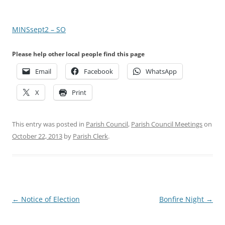
MINSsept2 – SO
Please help other local people find this page
Email
Facebook
WhatsApp
X
Print
This entry was posted in
Parish Council
,
Parish Council Meetings
on
October 22, 2013
by
Parish Clerk
.
Post
←
Notice of Election
Bonfire Night
→
navigation