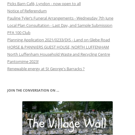
Picks Barn Café, Lyndon - now open to all
Notice of Referendum
Pauline Tyler’s Funeral Arrangements - Wednesday 7th June
Local Plan Consultation - Last Day, and Sample Submission
PFA 100 Club
Planning Application 2021/0233/DIS - Land on Glebe Road
HORSE & PANNIERS GUEST HOUSE, NORTH LUFFENHAM
North Luffenham Household Waste and Recycling Centre
Pantomime 2023!
Renewable energy at St George's Barracks ?
JOIN THE CONVERSATION ON …