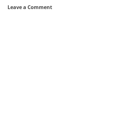
Leave a Comment