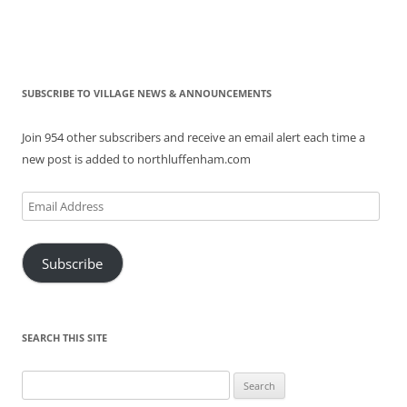
SUBSCRIBE TO VILLAGE NEWS & ANNOUNCEMENTS
Join 954 other subscribers and receive an email alert each time a
new post is added to northluffenham.com
Email
Address
Subscribe
SEARCH THIS SITE
Search
for: