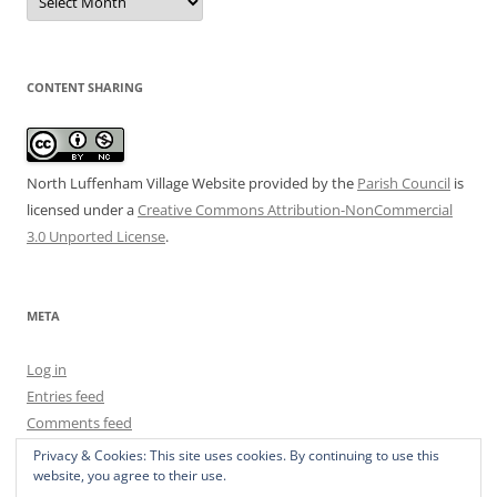
Archive
CONTENT SHARING
North Luffenham Village Website
provided by the
Parish Council
is
licensed under a
Creative Commons Attribution-NonCommercial
3.0 Unported License
.
META
Log in
Entries feed
Comments feed
WordPress.org
Privacy & Cookies: This site uses cookies. By continuing to use this
website, you agree to their use.