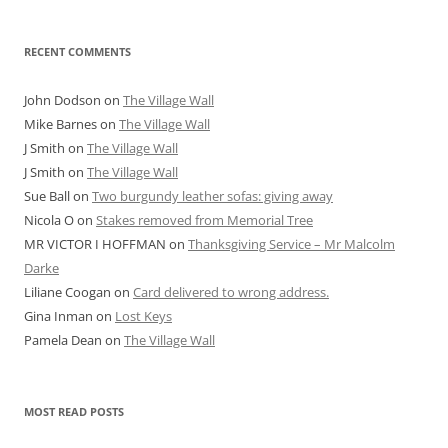
RECENT COMMENTS
John Dodson
on
The Village Wall
Mike Barnes
on
The Village Wall
J Smith
on
The Village Wall
J Smith
on
The Village Wall
Sue Ball
on
Two burgundy leather sofas: giving away
Nicola O
on
Stakes removed from Memorial Tree
MR VICTOR I HOFFMAN
on
Thanksgiving Service – Mr Malcolm
Darke
Liliane Coogan
on
Card delivered to wrong address.
Gina Inman
on
Lost Keys
Pamela Dean
on
The Village Wall
MOST READ POSTS