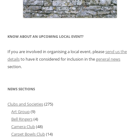
KNOW ABOUT AN UPCOMING LOCAL EVENT?
If you are involved in organising a local event, please
send us the
details
to have it considered for inclusion in the
general news
section.
NEWS SECTIONS
Clubs and Societies
(275)
Art Group
(9)
Bell Ringers
(4)
Camera Club
(48)
Carpet Bowls Club
(14)