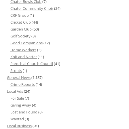
Chater Bowls Club
(7)
Chater Community Choir
(24)
CRF Group
(1)
Cricket Club
(44)
Garden Club
(50)
Golf Society
(3)
Good Companions
(12)
Home Workers
(3)
Knit and Natter
(11)
Parochial Church Council
(41)
Scouts
(1)
General News
(1,187)
Crime Reports
(14)
Local Ads
(24)
For Sale
(7)
Giving Away
(4)
Lost and Found
(8)
Wanted
(3)
Local Business
(91)