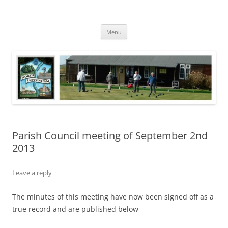
Skip
to
North Luffenham
content
Village Information and News
Menu
Parish Council meeting of September 2nd
2013
Leave a reply
The minutes of this meeting have now been signed off as a
true record and are published below