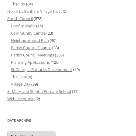
The Fox
(64)
North Luffenham Village Trust
(5)
Parish Council
(878)
Bonfire Night
(15)
Community Centre
(23)
Neighbourhood Plan
(40)
Parish Council Finance
(33)
Parish Council Meetings
(356)
Planning Applications
(126)
St Georges Barracks Development
(49)
The Oval
(6)
Village Day
(39)
St Mary and St John Primary School
(17)
Website Admin
(2)
DATE ARCHIVE
Date