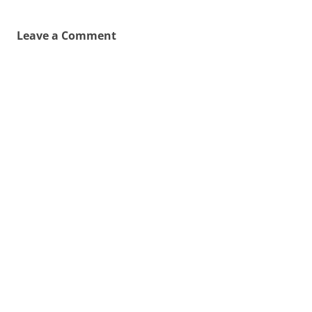
Leave a Comment