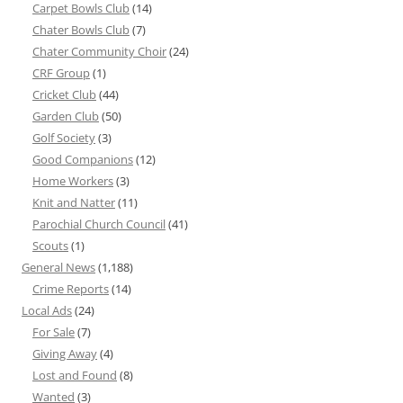
Carpet Bowls Club
(14)
Chater Bowls Club
(7)
Chater Community Choir
(24)
CRF Group
(1)
Cricket Club
(44)
Garden Club
(50)
Golf Society
(3)
Good Companions
(12)
Home Workers
(3)
Knit and Natter
(11)
Parochial Church Council
(41)
Scouts
(1)
General News
(1,188)
Crime Reports
(14)
Local Ads
(24)
For Sale
(7)
Giving Away
(4)
Lost and Found
(8)
Wanted
(3)