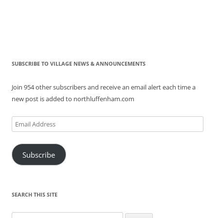
SUBSCRIBE TO VILLAGE NEWS & ANNOUNCEMENTS
Join 954 other subscribers and receive an email alert each time a
new post is added to northluffenham.com
Email
Address
Subscribe
SEARCH THIS SITE
Search