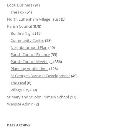
Local Business
(91)
The Fox
(64)
North Luffenham Village Trust
(5)
Parish Council
(878)
Bonfire Night
(15)
Community Centre
(23)
Neighbourhood Plan
(40)
Parish Council Finance
(33)
Parish Council Meetings
(356)
Planning Applications
(126)
St Georges Barracks Development
(49)
The Oval
(6)
Village Day
(39)
St Mary and St John Primary School
(17)
Website Admin
(2)
DATE ARCHIVE