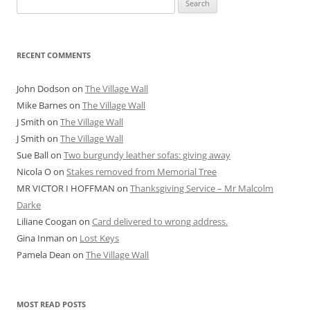
for:
RECENT COMMENTS
John Dodson
on
The Village Wall
Mike Barnes
on
The Village Wall
J Smith
on
The Village Wall
J Smith
on
The Village Wall
Sue Ball
on
Two burgundy leather sofas: giving away
Nicola O
on
Stakes removed from Memorial Tree
MR VICTOR I HOFFMAN
on
Thanksgiving Service – Mr Malcolm
Darke
Liliane Coogan
on
Card delivered to wrong address.
Gina Inman
on
Lost Keys
Pamela Dean
on
The Village Wall
MOST READ POSTS