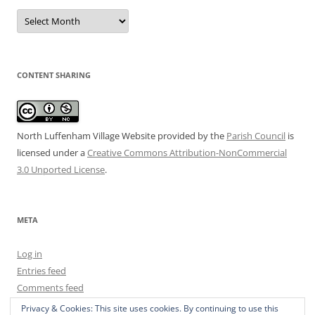
Date
Archive
CONTENT SHARING
North Luffenham Village Website
provided by the
Parish Council
is
licensed under a
Creative Commons Attribution-NonCommercial
3.0 Unported License
.
META
Log in
Entries feed
Comments feed
WordPress.org
Privacy & Cookies: This site uses cookies. By continuing to use this