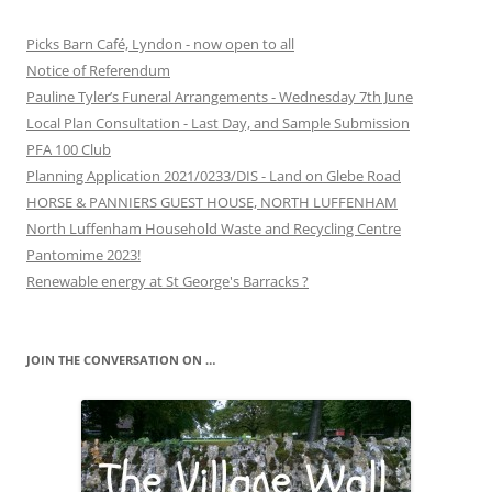
Picks Barn Café, Lyndon - now open to all
Notice of Referendum
Pauline Tyler’s Funeral Arrangements - Wednesday 7th June
Local Plan Consultation - Last Day, and Sample Submission
PFA 100 Club
Planning Application 2021/0233/DIS - Land on Glebe Road
HORSE & PANNIERS GUEST HOUSE, NORTH LUFFENHAM
North Luffenham Household Waste and Recycling Centre
Pantomime 2023!
Renewable energy at St George's Barracks ?
JOIN THE CONVERSATION ON …