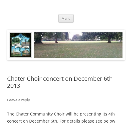
Skip
to
North Luffenham
content
Village Information and News
Menu
Chater Choir concert on December 6th
2013
Leave a reply
The Chater Community Choir will be presenting its 4th
concert on December 6th. For details please see below