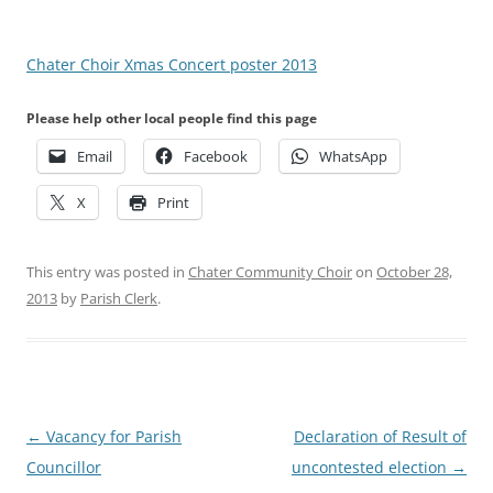
Chater Choir Xmas Concert poster 2013
Please help other local people find this page
Email
Facebook
WhatsApp
X
Print
This entry was posted in
Chater Community Choir
on
October 28,
2013
by
Parish Clerk
.
Post
←
Vacancy for Parish
Declaration of Result of
navigation
Councillor
uncontested election
→