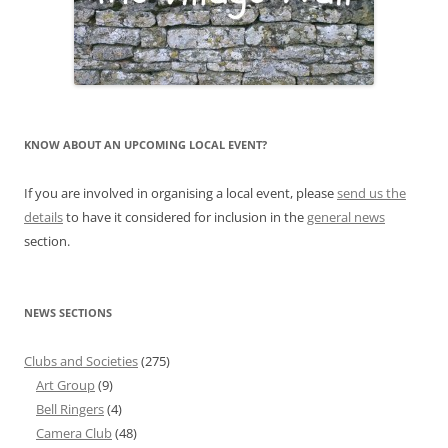
KNOW ABOUT AN UPCOMING LOCAL EVENT?
If you are involved in organising a local event, please
send us the
details
to have it considered for inclusion in the
general news
section.
NEWS SECTIONS
Clubs and Societies
(275)
Art Group
(9)
Bell Ringers
(4)
Camera Club
(48)