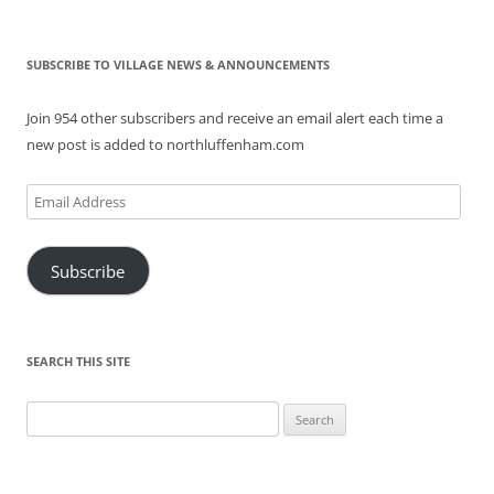
SUBSCRIBE TO VILLAGE NEWS & ANNOUNCEMENTS
Join 954 other subscribers and receive an email alert each time a
new post is added to northluffenham.com
Email
Address
Subscribe
SEARCH THIS SITE
Search
for: