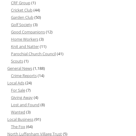
CRF Group
(1)
Cricket Club
(44)
Garden Club
(50)
Golf Society
(3)
Good Companions
(12)
Home Workers
(3)
Knit and Natter
(11)
Parochial Church Council
(41)
Scouts
(1)
General News
(1,188)
Crime Reports
(14)
Local Ads
(24)
For Sale
(7)
Giving Away
(4)
Lost and Found
(8)
Wanted
(3)
Local Business
(91)
The Fox
(64)
North Luffenham Village Trust
(5)