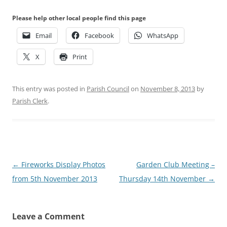
Please help other local people find this page
Email
Facebook
WhatsApp
X
Print
This entry was posted in
Parish Council
on
November 8, 2013
by
Parish Clerk
.
Post
←
Fireworks Display Photos
Garden Club Meeting –
navigation
from 5th November 2013
Thursday 14th November
→
Leave a Comment