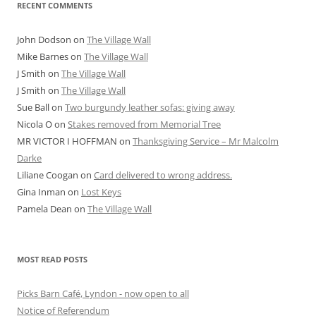
RECENT COMMENTS
John Dodson
on
The Village Wall
Mike Barnes
on
The Village Wall
J Smith
on
The Village Wall
J Smith
on
The Village Wall
Sue Ball
on
Two burgundy leather sofas: giving away
Nicola O
on
Stakes removed from Memorial Tree
MR VICTOR I HOFFMAN
on
Thanksgiving Service – Mr Malcolm
Darke
Liliane Coogan
on
Card delivered to wrong address.
Gina Inman
on
Lost Keys
Pamela Dean
on
The Village Wall
MOST READ POSTS
Picks Barn Café, Lyndon - now open to all
Notice of Referendum