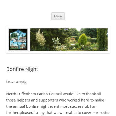
Skip
to
North Luffenham
content
Village Information and News
Menu
Bonfire Night
Leave a reply
North Luffenham Parish Council would like to thank all
those helpers and supporters who worked hard to make
the annual bonfire night event most successful. I am
further pleased to say that we were able to cover our costs.