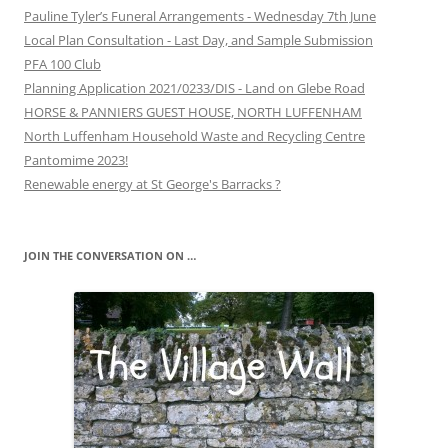
Pauline Tyler’s Funeral Arrangements - Wednesday 7th June
Local Plan Consultation - Last Day, and Sample Submission
PFA 100 Club
Planning Application 2021/0233/DIS - Land on Glebe Road
HORSE & PANNIERS GUEST HOUSE, NORTH LUFFENHAM
North Luffenham Household Waste and Recycling Centre
Pantomime 2023!
Renewable energy at St George's Barracks ?
JOIN THE CONVERSATION ON …