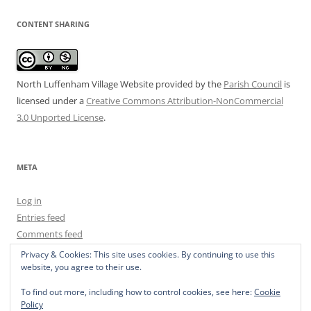
CONTENT SHARING
North Luffenham Village Website
provided by the
Parish Council
is
licensed under a
Creative Commons Attribution-NonCommercial
3.0 Unported License
.
META
Log in
Entries feed
Comments feed
WordPress.org
Privacy & Cookies: This site uses cookies. By continuing to use this
website, you agree to their use.
To find out more, including how to control cookies, see here:
Cookie
Policy