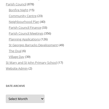
Parish Council
(878)
Bonfire Night
(15)
Community Centre
(23)
Neighbourhood Plan
(40)
Parish Council Finance
(33)
Parish Council Meetings
(356)
Planning Applications
(126)
St Georges Barracks Development
(49)
The Oval
(6)
Village Day
(39)
St Mary and St John Primary School
(17)
Website Admin
(2)
DATE ARCHIVE
Date
Archive