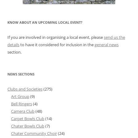
KNOW ABOUT AN UPCOMING LOCAL EVENT?
If you are involved in organising a local event, please
send us the
details
to have it considered for inclusion in the
general news
section.
NEWS SECTIONS
Clubs and Societies
(275)
Art Group
(9)
Bell Ringers
(4)
Camera Club
(48)
Carpet Bowls Club
(14)
Chater Bowls Club
(7)
Chater Community Choir
(24)