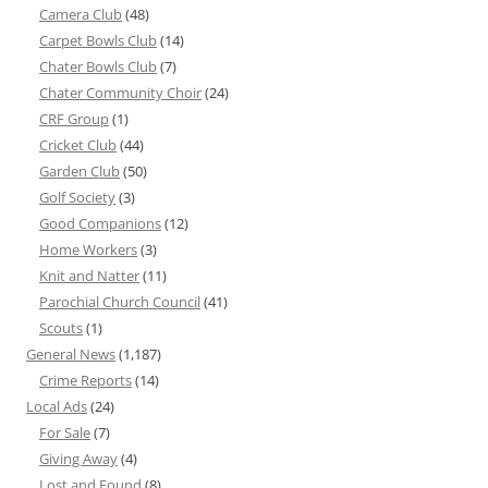
Camera Club
(48)
Carpet Bowls Club
(14)
Chater Bowls Club
(7)
Chater Community Choir
(24)
CRF Group
(1)
Cricket Club
(44)
Garden Club
(50)
Golf Society
(3)
Good Companions
(12)
Home Workers
(3)
Knit and Natter
(11)
Parochial Church Council
(41)
Scouts
(1)
General News
(1,187)
Crime Reports
(14)
Local Ads
(24)
For Sale
(7)
Giving Away
(4)
Lost and Found
(8)