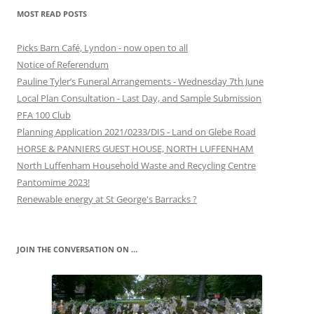
MOST READ POSTS
Picks Barn Café, Lyndon - now open to all
Notice of Referendum
Pauline Tyler’s Funeral Arrangements - Wednesday 7th June
Local Plan Consultation - Last Day, and Sample Submission
PFA 100 Club
Planning Application 2021/0233/DIS - Land on Glebe Road
HORSE & PANNIERS GUEST HOUSE, NORTH LUFFENHAM
North Luffenham Household Waste and Recycling Centre
Pantomime 2023!
Renewable energy at St George's Barracks ?
JOIN THE CONVERSATION ON …