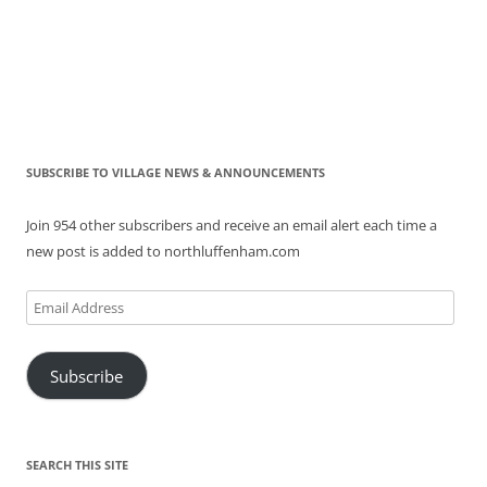
SUBSCRIBE TO VILLAGE NEWS & ANNOUNCEMENTS
Join 954 other subscribers and receive an email alert each time a
new post is added to northluffenham.com
Email
Address
Subscribe
SEARCH THIS SITE