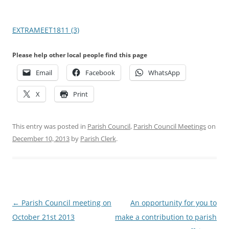
EXTRAMEET1811 (3)
Please help other local people find this page
Email
Facebook
WhatsApp
X
Print
This entry was posted in
Parish Council
,
Parish Council Meetings
on
December 10, 2013
by
Parish Clerk
.
Post
←
Parish Council meeting on
An opportunity for you to
navigation
October 21st 2013
make a contribution to parish