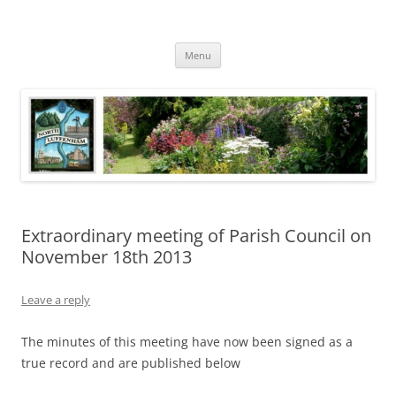
Skip
to
North Luffenham
content
Village Information and News
Menu
Extraordinary meeting of Parish Council on
November 18th 2013
Leave a reply
The minutes of this meeting have now been signed as a
true record and are published below