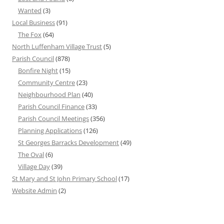
Wanted
(3)
Local Business
(91)
The Fox
(64)
North Luffenham Village Trust
(5)
Parish Council
(878)
Bonfire Night
(15)
Community Centre
(23)
Neighbourhood Plan
(40)
Parish Council Finance
(33)
Parish Council Meetings
(356)
Planning Applications
(126)
St Georges Barracks Development
(49)
The Oval
(6)
Village Day
(39)
St Mary and St John Primary School
(17)
Website Admin
(2)