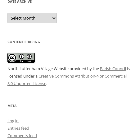
DATE ARCHIVE
Date
Archive
CONTENT SHARING
North Luffenham Village Website
provided by the
Parish Council
is
licensed under a
Creative Commons Attribution-NonCommercial
3.0 Unported License
.
META
Log in
Entries feed
Comments feed