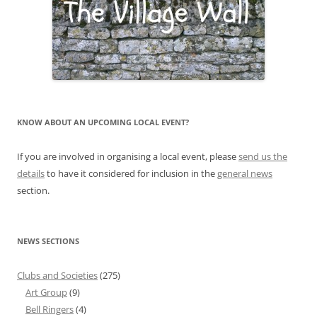
KNOW ABOUT AN UPCOMING LOCAL EVENT?
If you are involved in organising a local event, please
send us the
details
to have it considered for inclusion in the
general news
section.
NEWS SECTIONS
Clubs and Societies
(275)
Art Group
(9)
Bell Ringers
(4)