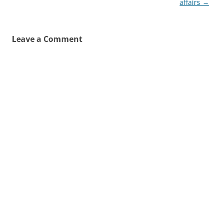
affairs
→
Leave a Comment