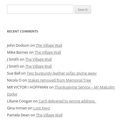
Search
for:
RECENT COMMENTS
John Dodson
on
The Village Wall
Mike Barnes
on
The Village Wall
J Smith
on
The Village Wall
J Smith
on
The Village Wall
Sue Ball
on
Two burgundy leather sofas: giving away
Nicola O
on
Stakes removed from Memorial Tree
MR VICTOR I HOFFMAN
on
Thanksgiving Service – Mr Malcolm
Darke
Liliane Coogan
on
Card delivered to wrong address.
Gina Inman
on
Lost Keys
Pamela Dean
on
The Village Wall