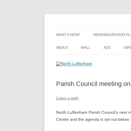
Skip
to
content
Village Information and News
North Luffenham
WHAT’S NEW?
NEIGHBOURHOOD PL
NEIGHBOURHOOD PL
ABOUT
WALL
ADS
DIR
UPDATES
Parish Council meeting on
Leave a reply
North Luffenham Parish Council’s next 
Centre and the agenda is set out below