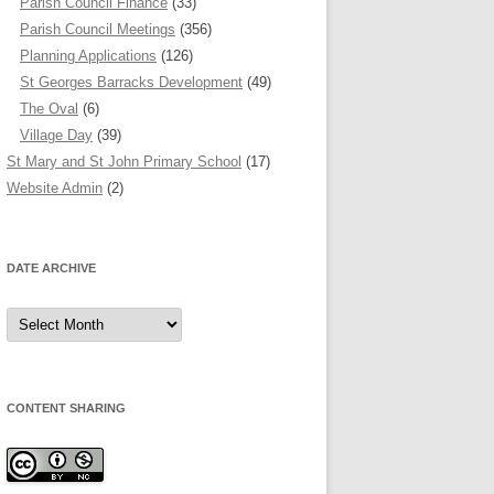
Parish Council Finance
(33)
Parish Council Meetings
(356)
Planning Applications
(126)
St Georges Barracks Development
(49)
The Oval
(6)
Village Day
(39)
St Mary and St John Primary School
(17)
Website Admin
(2)
DATE ARCHIVE
Date
Archive
CONTENT SHARING