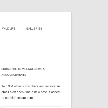
WILDLIFE
GALLERIES
NS
SUBSCRIBE TO VILLAGE NEWS &
ANNOUNCEMENTS
Join 954 other subscribers and receive an
email alert each time a new post is added
to northluffenham.com