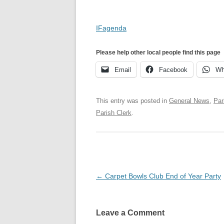
IFagenda
Please help other local people find this page
Email
Facebook
Wh
This entry was posted in
General News
,
Par
Parish Clerk
.
Post
←
Carpet Bowls Club End of Year Party
navigation
Leave a Comment