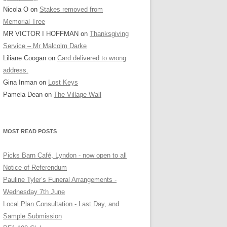
Nicola O
on
Stakes removed from
Memorial Tree
MR VICTOR I HOFFMAN
on
Thanksgiving
Service – Mr Malcolm Darke
Liliane Coogan
on
Card delivered to wrong
address.
Gina Inman
on
Lost Keys
Pamela Dean
on
The Village Wall
MOST READ POSTS
Picks Barn Café, Lyndon - now open to all
Notice of Referendum
Pauline Tyler’s Funeral Arrangements -
Wednesday 7th June
Local Plan Consultation - Last Day, and
Sample Submission