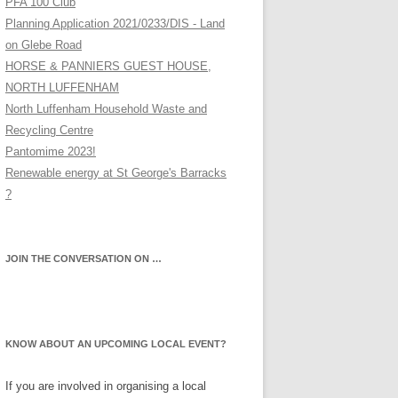
PFA 100 Club
Planning Application 2021/0233/DIS - Land
on Glebe Road
HORSE & PANNIERS GUEST HOUSE,
NORTH LUFFENHAM
North Luffenham Household Waste and
Recycling Centre
Pantomime 2023!
Renewable energy at St George's Barracks
?
JOIN THE CONVERSATION ON …
KNOW ABOUT AN UPCOMING LOCAL EVENT?
If you are involved in organising a local