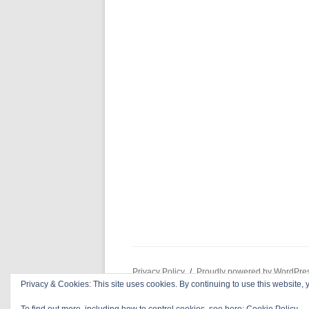
Privacy Policy
Proudly powered by WordPre
Privacy & Cookies: This site uses cookies. By continuing to use this website, y