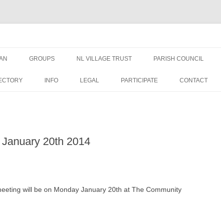
AN
GROUPS
NL VILLAGE TRUST
PARISH COUNCIL
AN NEWS &
TRUSTEES
NEWS
ECTORY
INFO
LEGAL
PARTICIPATE
CONTACT
EDUCATION GRANT FORM
MEETINGS
WELFARE GRANT FORM
PUBLIC DOCUMENTS
 January 20th 2014
DATA PRIVACY – NLVT
PLANNING APPLICATIO
ST GEORGES
FINANCE
meeting will be on Monday January 20th at The Community
OVAL USE RULES