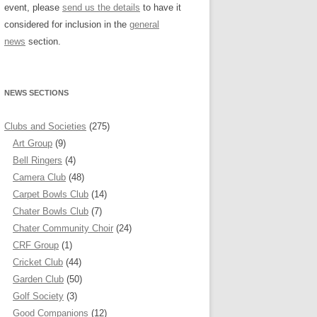
event, please
send us the details
to have it
considered for inclusion in the
general
news
section.
NEWS SECTIONS
Clubs and Societies
(275)
Art Group
(9)
Bell Ringers
(4)
Camera Club
(48)
Carpet Bowls Club
(14)
Chater Bowls Club
(7)
Chater Community Choir
(24)
CRF Group
(1)
Cricket Club
(44)
Garden Club
(50)
Golf Society
(3)
Good Companions
(12)