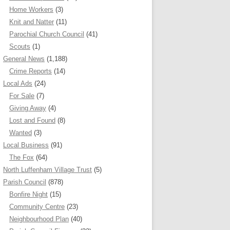
Home Workers
(3)
Knit and Natter
(11)
Parochial Church Council
(41)
Scouts
(1)
General News
(1,188)
Crime Reports
(14)
Local Ads
(24)
For Sale
(7)
Giving Away
(4)
Lost and Found
(8)
Wanted
(3)
Local Business
(91)
The Fox
(64)
North Luffenham Village Trust
(5)
Parish Council
(878)
Bonfire Night
(15)
Community Centre
(23)
Neighbourhood Plan
(40)