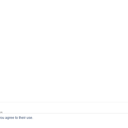
ss
ou agree to their use.