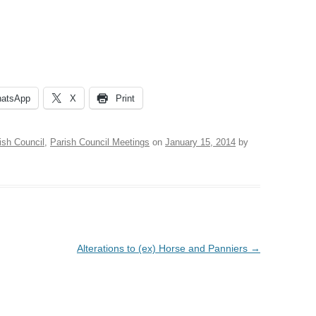
VILLAGE WEBSITE
ADMINISTRATION
CALENDAR
atsApp
X
Print
ish Council
,
Parish Council Meetings
on
January 15, 2014
by
Alterations to (ex) Horse and Panniers
→