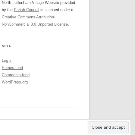
North Luffenham Village Website
provided
by the
Parish Council
is licensed under a
Creative Commons Attribution-
NonCommercial 3.0 Unported License
.
META
Log in
Entries feed
Comments feed
WordPress.org