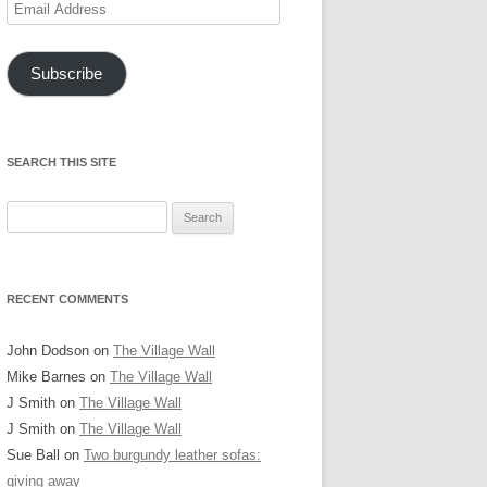
Email
Address
Subscribe
SEARCH THIS SITE
Search
for:
RECENT COMMENTS
John Dodson
on
The Village Wall
Mike Barnes
on
The Village Wall
J Smith
on
The Village Wall
J Smith
on
The Village Wall
Sue Ball
on
Two burgundy leather sofas:
giving away