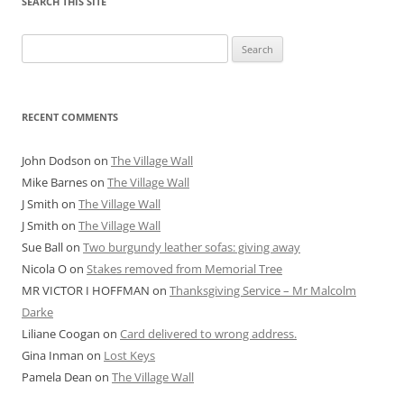
SEARCH THIS SITE
Search
for:
RECENT COMMENTS
John Dodson
on
The Village Wall
Mike Barnes
on
The Village Wall
J Smith
on
The Village Wall
J Smith
on
The Village Wall
Sue Ball
on
Two burgundy leather sofas: giving away
Nicola O
on
Stakes removed from Memorial Tree
MR VICTOR I HOFFMAN
on
Thanksgiving Service – Mr Malcolm
Darke
Liliane Coogan
on
Card delivered to wrong address.
Gina Inman
on
Lost Keys
Pamela Dean
on
The Village Wall