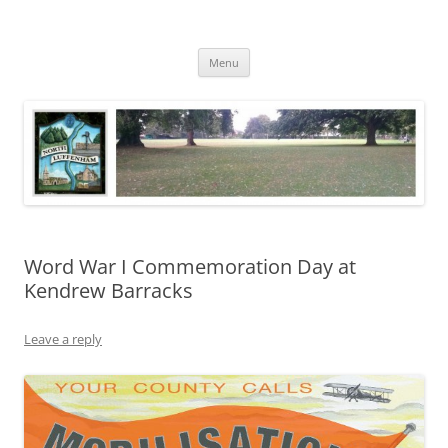
Skip
to
North Luffenham
content
Village Information and News
Menu
Word War I Commemoration Day at
Kendrew Barracks
Leave a reply