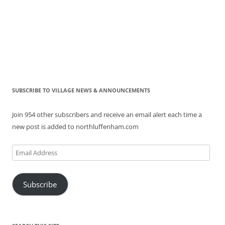
SUBSCRIBE TO VILLAGE NEWS & ANNOUNCEMENTS
Join 954 other subscribers and receive an email alert each time a
new post is added to northluffenham.com
Email
Address
Subscribe