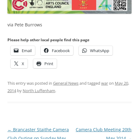
via Pete Burrows
Please help other local people find this page
Email
Facebook
WhatsApp
X
Print
This entry was posted in
General News
and tagged
war
on
May 20,
2014
by
North Luffenham
.
Post
←
Brancaster Staithe Camera
Camera Club Meeting 20th
navigation
Club Outing on Sunday May
May 2014
→