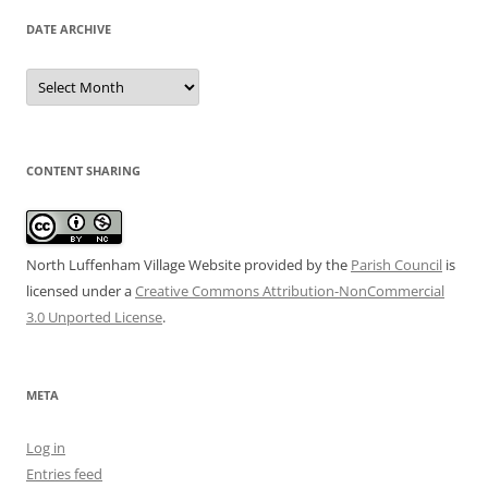
DATE ARCHIVE
Date
Archive
CONTENT SHARING
North Luffenham Village Website
provided by the
Parish Council
is
licensed under a
Creative Commons Attribution-NonCommercial
3.0 Unported License
.
META
Log in
Entries feed