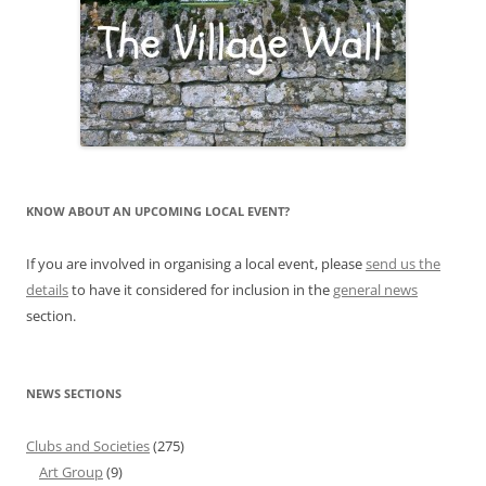
KNOW ABOUT AN UPCOMING LOCAL EVENT?
If you are involved in organising a local event, please
send us the
details
to have it considered for inclusion in the
general news
section.
NEWS SECTIONS
Clubs and Societies
(275)
Art Group
(9)