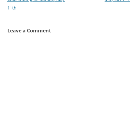
11th
Leave a Comment