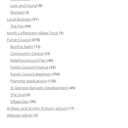
Lost and Found
(8)
Wanted
(3)
Local Business
(91)
The Fox
(64)
North Luffenham Village Trust
(5)
Parish Council
(878)
Bonfire Night
(15)
Community Centre
(23)
Neighbourhood Plan
(40)
Parish Council Finance
(33)
Parish Council Meetings
(356)
Planning Applications
(126)
St Georges Barracks Development
(49)
The Oval
(6)
Village Day
(39)
St Mary and St John Primary School
(17)
Website Admin
(2)