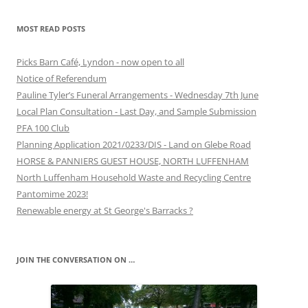
MOST READ POSTS
Picks Barn Café, Lyndon - now open to all
Notice of Referendum
Pauline Tyler’s Funeral Arrangements - Wednesday 7th June
Local Plan Consultation - Last Day, and Sample Submission
PFA 100 Club
Planning Application 2021/0233/DIS - Land on Glebe Road
HORSE & PANNIERS GUEST HOUSE, NORTH LUFFENHAM
North Luffenham Household Waste and Recycling Centre
Pantomime 2023!
Renewable energy at St George's Barracks ?
JOIN THE CONVERSATION ON …