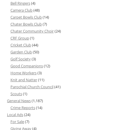
Bell Ringers
(4)
Camera Club
(48)
Carpet Bowls Club
(14)
Chater Bowls Club
(7)
Chater Community Choir
(24)
CRF Group
(1)
Cricket Club
(44)
Garden Club
(50)
Golf Society
(3)
Good Companions
(12)
Home Workers
(3)
Knit and Natter
(11)
Parochial Church Council
(41)
Scouts
(1)
General News
(1,187)
Crime Reports
(14)
Local Ads
(24)
For Sale
(7)
Giving Away
(4)