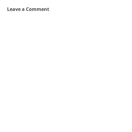
Leave a Comment