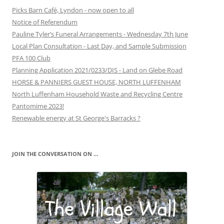
Picks Barn Café, Lyndon - now open to all
Notice of Referendum
Pauline Tyler’s Funeral Arrangements - Wednesday 7th June
Local Plan Consultation - Last Day, and Sample Submission
PFA 100 Club
Planning Application 2021/0233/DIS - Land on Glebe Road
HORSE & PANNIERS GUEST HOUSE, NORTH LUFFENHAM
North Luffenham Household Waste and Recycling Centre
Pantomime 2023!
Renewable energy at St George's Barracks ?
JOIN THE CONVERSATION ON …