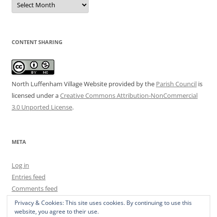
Archive
CONTENT SHARING
North Luffenham Village Website
provided by the
Parish Council
is
licensed under a
Creative Commons Attribution-NonCommercial
3.0 Unported License
.
META
Log in
Entries feed
Comments feed
WordPress.org
Privacy & Cookies: This site uses cookies. By continuing to use this
website, you agree to their use.