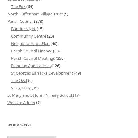
The Fox
(64)
North Luffenham Village Trust
(5)
Parish Council
(878)
Bonfire Night
(15)
Community Centre
(23)
Neighbourhood Plan
(40)
Parish Council Finance
(33)
Parish Council Meetings
(356)
Planning Applications
(126)
St Georges Barracks Development
(49)
The Oval
(6)
Village Day
(39)
St Mary and St John Primary School
(17)
Website Admin
(2)
DATE ARCHIVE
Date