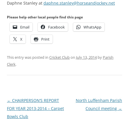
Daphne Stanley at
daphne.stanley@horseandjockey.net
Please help other local people find this page
Email
Facebook
WhatsApp
X
Print
This entry was posted in
Cricket Club
on
July 13, 2014
by
Parish
Clerk
.
Post
←
CHAIRPERSON’S REPORT
North Luffenham Parish
navigation
FOR YEAR 2013-2014 – Carpet
Council meeting
→
Bowls Club