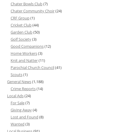
Chater Bowls Club
(7)
Chater Community Choir
(24)
CRF Group
(1)
Cricket Club
(44)
Garden Club
(50)
Golf Society
(3)
Good Companions
(12)
Home Workers
(3)
Knit and Natter
(11)
Parochial Church Council
(41)
Scouts
(1)
General News
(1,188)
Crime Reports
(14)
Local Ads
(24)
For Sale
(7)
Giving Away
(4)
Lost and Found
(8)
Wanted
(3)
Local Business
(91)