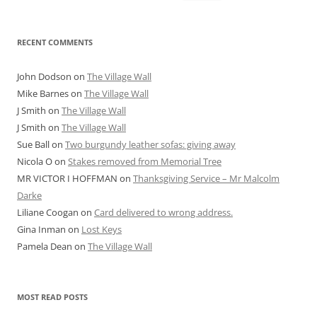
for:
RECENT COMMENTS
John Dodson
on
The Village Wall
Mike Barnes
on
The Village Wall
J Smith
on
The Village Wall
J Smith
on
The Village Wall
Sue Ball
on
Two burgundy leather sofas: giving away
Nicola O
on
Stakes removed from Memorial Tree
MR VICTOR I HOFFMAN
on
Thanksgiving Service – Mr Malcolm
Darke
Liliane Coogan
on
Card delivered to wrong address.
Gina Inman
on
Lost Keys
Pamela Dean
on
The Village Wall
MOST READ POSTS