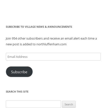
SUBSCRIBE TO VILLAGE NEWS & ANNOUNCEMENTS
Join 954 other subscribers and receive an email alert each time a
new post is added to northluffenham.com
Email
Address
Subscribe
SEARCH THIS SITE
Search