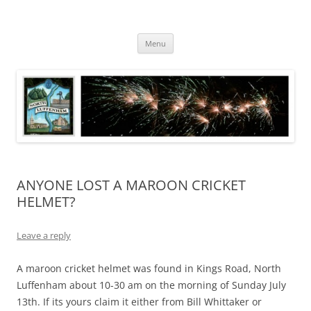
Skip
to
North Luffenham
content
Village Information and News
Menu
ANYONE LOST A MAROON CRICKET
HELMET?
Leave a reply
A maroon cricket helmet was found in Kings Road, North
Luffenham about 10-30 am on the morning of Sunday July
13th. If its yours claim it either from Bill Whittaker or