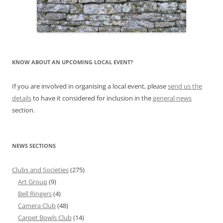
KNOW ABOUT AN UPCOMING LOCAL EVENT?
If you are involved in organising a local event, please
send us the
details
to have it considered for inclusion in the
general news
section.
NEWS SECTIONS
Clubs and Societies
(275)
Art Group
(9)
Bell Ringers
(4)
Camera Club
(48)
Carpet Bowls Club
(14)