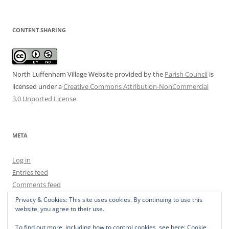
CONTENT SHARING
North Luffenham Village Website
provided by the
Parish Council
is
licensed under a
Creative Commons Attribution-NonCommercial
3.0 Unported License
.
META
Log in
Entries feed
Comments feed
WordPress.org
Privacy & Cookies: This site uses cookies. By continuing to use this
website, you agree to their use.
To find out more, including how to control cookies, see here:
Cookie