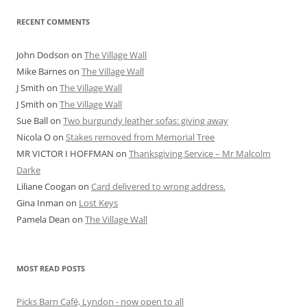
RECENT COMMENTS
John Dodson
on
The Village Wall
Mike Barnes
on
The Village Wall
J Smith
on
The Village Wall
J Smith
on
The Village Wall
Sue Ball
on
Two burgundy leather sofas: giving away
Nicola O
on
Stakes removed from Memorial Tree
MR VICTOR I HOFFMAN
on
Thanksgiving Service – Mr Malcolm
Darke
Liliane Coogan
on
Card delivered to wrong address.
Gina Inman
on
Lost Keys
Pamela Dean
on
The Village Wall
MOST READ POSTS
Picks Barn Café, Lyndon - now open to all