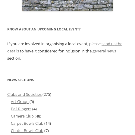
KNOW ABOUT AN UPCOMING LOCAL EVENT?
If you are involved in organising a local event, please
send us the
details
to have it considered for inclusion in the
general news
section.
NEWS SECTIONS
Clubs and Societies
(275)
Art Group
(9)
Bell Ringers
(4)
Camera Club
(48)
Carpet Bowls Club
(14)
Chater Bowls Club
(7)