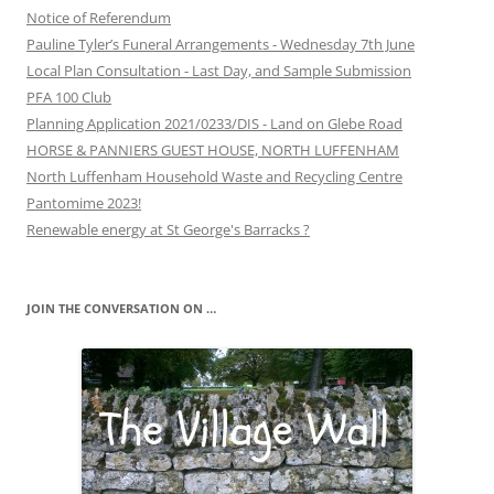
Notice of Referendum
Pauline Tyler’s Funeral Arrangements - Wednesday 7th June
Local Plan Consultation - Last Day, and Sample Submission
PFA 100 Club
Planning Application 2021/0233/DIS - Land on Glebe Road
HORSE & PANNIERS GUEST HOUSE, NORTH LUFFENHAM
North Luffenham Household Waste and Recycling Centre
Pantomime 2023!
Renewable energy at St George's Barracks ?
JOIN THE CONVERSATION ON …