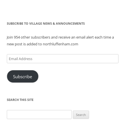
SUBSCRIBE TO VILLAGE NEWS & ANNOUNCEMENTS
Join 954 other subscribers and receive an email alert each time a
new post is added to northluffenham.com
Email
Address
Subscribe
SEARCH THIS SITE
Search
for: