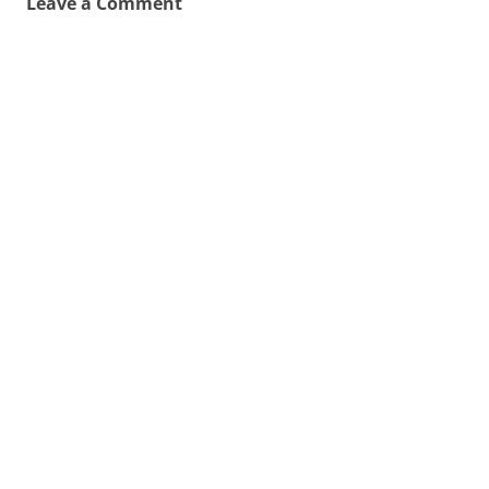
Leave a Comment