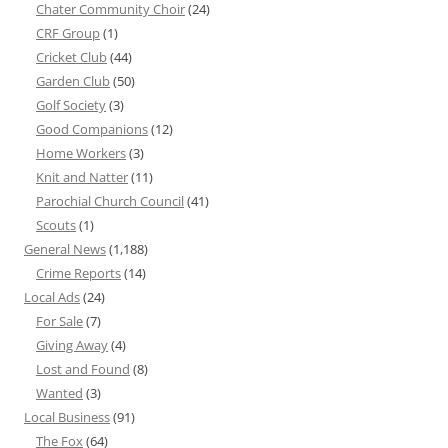
Chater Community Choir
(24)
CRF Group
(1)
Cricket Club
(44)
Garden Club
(50)
Golf Society
(3)
Good Companions
(12)
Home Workers
(3)
Knit and Natter
(11)
Parochial Church Council
(41)
Scouts
(1)
General News
(1,188)
Crime Reports
(14)
Local Ads
(24)
For Sale
(7)
Giving Away
(4)
Lost and Found
(8)
Wanted
(3)
Local Business
(91)
The Fox
(64)