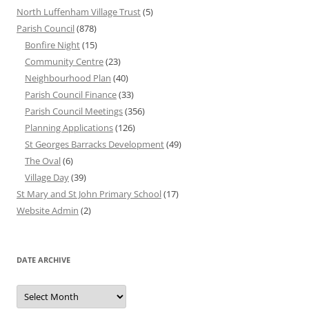
North Luffenham Village Trust
(5)
Parish Council
(878)
Bonfire Night
(15)
Community Centre
(23)
Neighbourhood Plan
(40)
Parish Council Finance
(33)
Parish Council Meetings
(356)
Planning Applications
(126)
St Georges Barracks Development
(49)
The Oval
(6)
Village Day
(39)
St Mary and St John Primary School
(17)
Website Admin
(2)
DATE ARCHIVE
Date
Archive