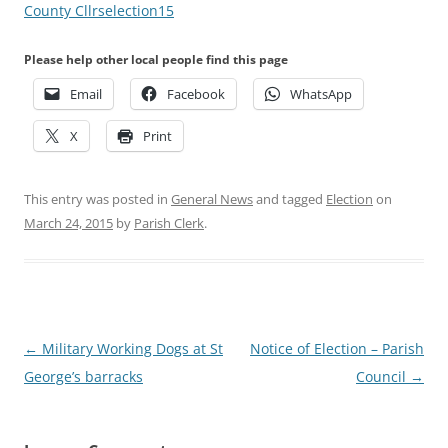
County Cllrselection15
Please help other local people find this page
Email
Facebook
WhatsApp
X
Print
This entry was posted in
General News
and tagged
Election
on
March 24, 2015
by
Parish Clerk
.
Post
←
Military Working Dogs at St
Notice of Election – Parish
navigation
George’s barracks
Council
→