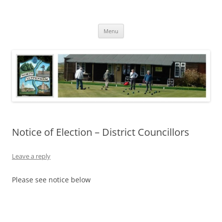
Skip
to
North Luffenham
content
Village Information and News
Menu
Notice of Election – District Councillors
Leave a reply
Please see notice below