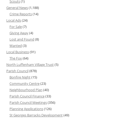
Scouts
(1)
General News
(1,188)
Crime Reports
(14)
Local Ads
(24)
For Sale
(7)
Giving Away
(4)
Lost and Found
(8)
Wanted
(3)
Local Business
(91)
The Fox
(64)
North Luffenham Village Trust
(5)
Parish Council
(878)
Bonfire Night
(15)
Community Centre
(23)
Neighbourhood Plan
(40)
Parish Council Finance
(33)
Parish Council Meetings
(356)
Planning Applications
(126)
St Georges Barracks Development
(49)