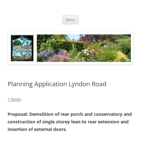
Skip
to
North Luffenham
content
Village Information and News
Menu
Planning Application Lyndon Road
1 Reply
Proposal: Demolition of rear porch and conservatory and
construction of single storey lean-to rear extension and
insertion of external doors.