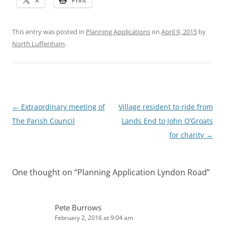
This entry was posted in
Planning Applications
on
April 9, 2015
by
North Luffenham
.
Post
←
Extraordinary meeting of
Village resident to ride from
navigation
The Parish Council
Lands End to John O’Groats
for charity
→
One thought on “
Planning Application Lyndon Road
”
Pete Burrows
February 2, 2016 at 9:04 am