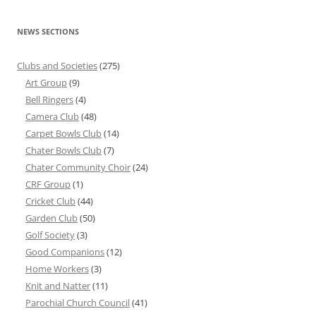
NEWS SECTIONS
Clubs and Societies
(275)
Art Group
(9)
Bell Ringers
(4)
Camera Club
(48)
Carpet Bowls Club
(14)
Chater Bowls Club
(7)
Chater Community Choir
(24)
CRF Group
(1)
Cricket Club
(44)
Garden Club
(50)
Golf Society
(3)
Good Companions
(12)
Home Workers
(3)
Knit and Natter
(11)
Parochial Church Council
(41)