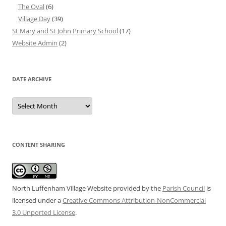
The Oval
(6)
Village Day
(39)
St Mary and St John Primary School
(17)
Website Admin
(2)
DATE ARCHIVE
Date
Archive
CONTENT SHARING
North Luffenham Village Website
provided by the
Parish Council
is
licensed under a
Creative Commons Attribution-NonCommercial
3.0 Unported License
.