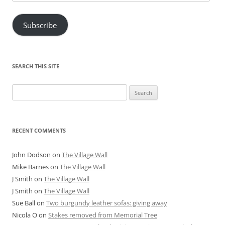
Address
Subscribe
SEARCH THIS SITE
Search
for:
RECENT COMMENTS
John Dodson
on
The Village Wall
Mike Barnes
on
The Village Wall
J Smith
on
The Village Wall
J Smith
on
The Village Wall
Sue Ball
on
Two burgundy leather sofas: giving away
Nicola O
on
Stakes removed from Memorial Tree