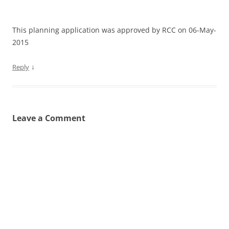
This planning application was approved by RCC on 06-May-
2015
↓
Reply
Leave a Comment