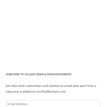
SUBSCRIBE TO VILLAGE NEWS & ANNOUNCEMENTS
Join 954 other subscribers and receive an email alert each time a
new post is added to northluffenham.com
Email