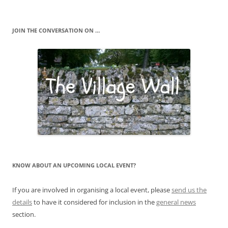
JOIN THE CONVERSATION ON …
KNOW ABOUT AN UPCOMING LOCAL EVENT?
If you are involved in organising a local event, please
send us the
details
to have it considered for inclusion in the
general news
section.