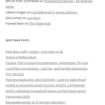
MR VICTOR I HOFFMAN
on
Thanksgiving Service – Mr Malcolm
Darke
Liliane Coogan
on
Card delivered to wrong address.
Gina Inman
on
Lost Keys
Pamela Dean
on
The Village Wall
MOST READ POSTS
Picks Barn Café, Lyndon - now open to all
Notice of Referendum
Pauline Tyler’s Funeral Arrangements - Wednesday 7th June
Local Plan Consultation - Last Day, and Sample Submission
PFA 100 Club
Planning Application 2021/0233/DIS - Land on Glebe Road
HORSE & PANNIERS GUEST HOUSE, NORTH LUFFENHAM
North Luffenham Household Waste and Recycling Centre
Pantomime 2023!
Renewable energy at St George's Barracks ?