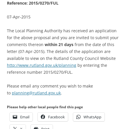
Reference: 2015/0270/FUL
07-Apr-2015
The Local Planning Authority has received an application
for the above proposal and you are invited to submit your
comments thereon
within
21 days
from the date of this
letter (07-Apr-2015). The details of the application are
available to view on the Rutland County Council Website
http://www.rutland.gov.uk/planning
by entering the
reference number 2015/0270/FUL.
Please email any comment you wish to make
to
planning@rutland.gov.uk
.
Please help other local people find this page
Email
Facebook
WhatsApp
X
Print