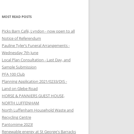
MOST READ POSTS
Picks Barn Café, Lyndon - now open to all
Notice of Referendum
Pauline Tyler’s Funeral Arrangements -
Wednesday 7th June
Local Plan Consultation - Last Day, and
Sample Submission
PFA 100 Club
Planning Application 2021/0233/DIS -
Land on Glebe Road
HORSE & PANNIERS GUEST HOUSE,
NORTH LUFFENHAM
North Luffenham Household Waste and
Recycling Centre
Pantomime 2023!
Renewable energy at St George's Barracks