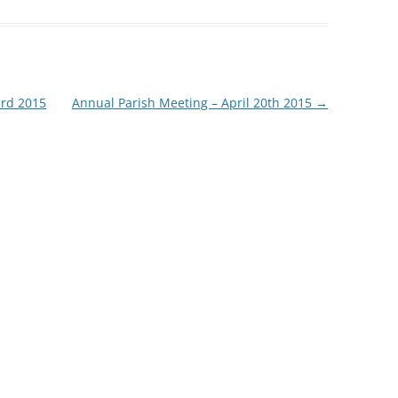
3rd 2015
Annual Parish Meeting – April 20th 2015
→