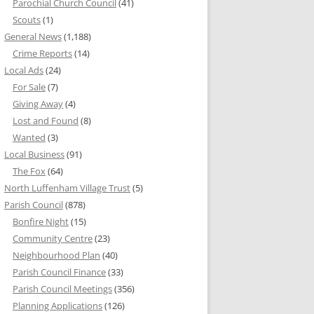
Parochial Church Council
(41)
Scouts
(1)
General News
(1,188)
Crime Reports
(14)
Local Ads
(24)
For Sale
(7)
Giving Away
(4)
Lost and Found
(8)
Wanted
(3)
Local Business
(91)
The Fox
(64)
North Luffenham Village Trust
(5)
Parish Council
(878)
Bonfire Night
(15)
Community Centre
(23)
Neighbourhood Plan
(40)
Parish Council Finance
(33)
Parish Council Meetings
(356)
Planning Applications
(126)