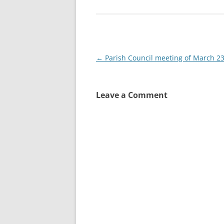
Post
←
Parish Council meeting of March 2
navigation
Leave a Comment