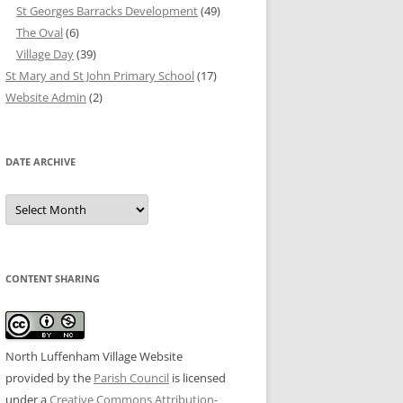
St Georges Barracks Development
(49)
The Oval
(6)
Village Day
(39)
St Mary and St John Primary School
(17)
Website Admin
(2)
DATE ARCHIVE
Date
Archive
CONTENT SHARING
North Luffenham Village Website
provided by the
Parish Council
is licensed
under a
Creative Commons Attribution-