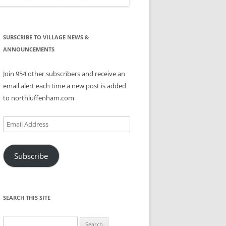
SUBSCRIBE TO VILLAGE NEWS &
ANNOUNCEMENTS
Join 954 other subscribers and receive an
email alert each time a new post is added
to northluffenham.com
Email
Address
Subscribe
SEARCH THIS SITE
Search