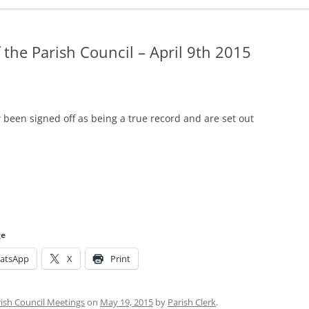
ADMINISTRATION
CALENDAR
 the Parish Council – April 9th 2015
been signed off as being a true record and are set out
ge
atsApp
X
Print
ish Council Meetings
on
May 19, 2015
by
Parish Clerk
.