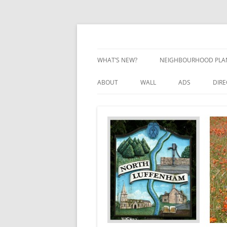
Skip
to
content
Village Information and News
North Luffenham
WHAT’S NEW?
NEIGHBOURHOOD PLA
NEIGHBOURHOOD PLA
ABOUT
WALL
ADS
DIR
UPDATES