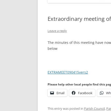
Extraordinary meeting of
Leave a reply
The minutes of this meeting have now 
below
EXTRAMEET090415vers2
Please help other local people find this pa
Email
Facebook
Wh
This entry was posted in
Parish Council
,
Par