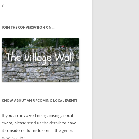
?
JOIN THE CONVERSATION ON …
KNOW ABOUT AN UPCOMING LOCAL EVENT?
If you are involved in organising a local
event, please
send us the details
to have
it considered for inclusion in the
general
news
section.