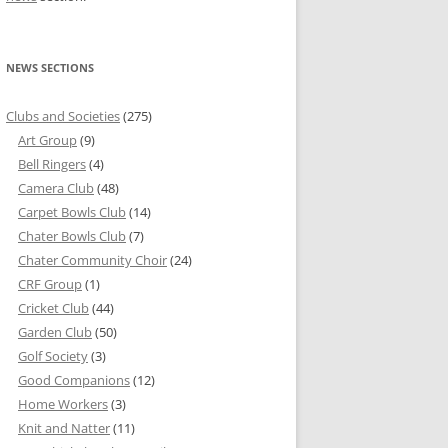
NEWS SECTIONS
Clubs and Societies
(275)
Art Group
(9)
Bell Ringers
(4)
Camera Club
(48)
Carpet Bowls Club
(14)
Chater Bowls Club
(7)
Chater Community Choir
(24)
CRF Group
(1)
Cricket Club
(44)
Garden Club
(50)
Golf Society
(3)
Good Companions
(12)
Home Workers
(3)
Knit and Natter
(11)