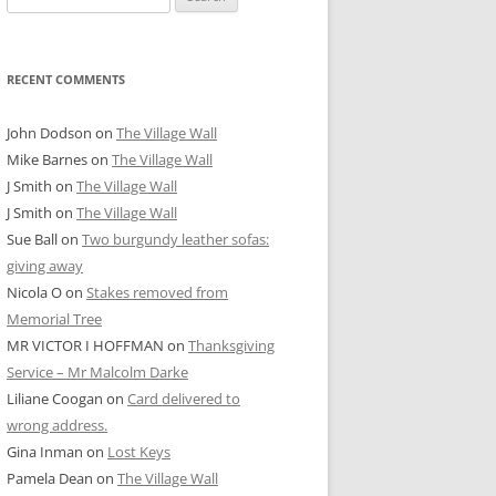
for:
RECENT COMMENTS
John Dodson
on
The Village Wall
Mike Barnes
on
The Village Wall
J Smith
on
The Village Wall
J Smith
on
The Village Wall
Sue Ball
on
Two burgundy leather sofas:
giving away
Nicola O
on
Stakes removed from
Memorial Tree
MR VICTOR I HOFFMAN
on
Thanksgiving
Service – Mr Malcolm Darke
Liliane Coogan
on
Card delivered to
wrong address.
Gina Inman
on
Lost Keys
Pamela Dean
on
The Village Wall