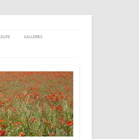
LDLIFE
GALLERIES