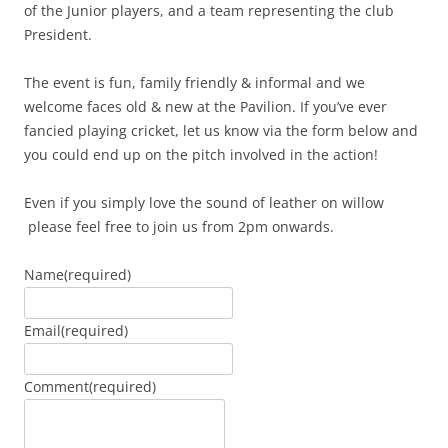
of the Junior players, and a team representing the club
President.
The event is fun, family friendly & informal and we
welcome faces old & new at the Pavilion. If you’ve ever
fancied playing cricket, let us know via the form below and
you could end up on the pitch involved in the action!
Even if you simply love the sound of leather on willow
please feel free to join us from 2pm onwards.
Name
(required)
Email
(required)
Comment
(required)