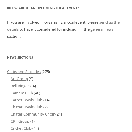
KNOW ABOUT AN UPCOMING LOCAL EVENT?
If you are involved in organising a local event, please
send us the
details
to have it considered for inclusion in the
general news
section.
NEWS SECTIONS
Clubs and Societies
(275)
Art Group
(9)
Bell Ringers
(4)
Camera Club
(48)
Carpet Bowls Club
(14)
Chater Bowls Club
(7)
Chater Community Choir
(24)
CRF Group
(1)
Cricket Club
(44)