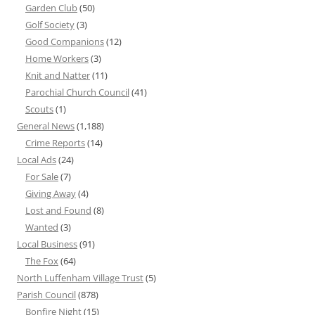
Garden Club
(50)
Golf Society
(3)
Good Companions
(12)
Home Workers
(3)
Knit and Natter
(11)
Parochial Church Council
(41)
Scouts
(1)
General News
(1,188)
Crime Reports
(14)
Local Ads
(24)
For Sale
(7)
Giving Away
(4)
Lost and Found
(8)
Wanted
(3)
Local Business
(91)
The Fox
(64)
North Luffenham Village Trust
(5)
Parish Council
(878)
Bonfire Night
(15)