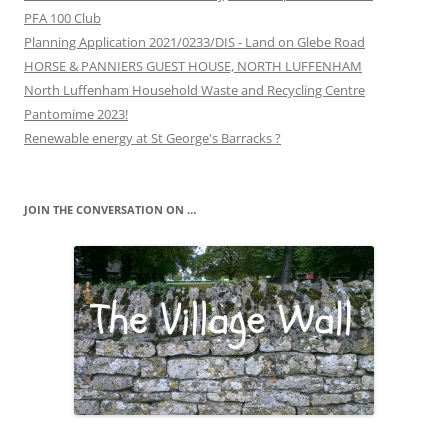
PFA 100 Club
Planning Application 2021/0233/DIS - Land on Glebe Road
HORSE & PANNIERS GUEST HOUSE, NORTH LUFFENHAM
North Luffenham Household Waste and Recycling Centre
Pantomime 2023!
Renewable energy at St George's Barracks ?
JOIN THE CONVERSATION ON …