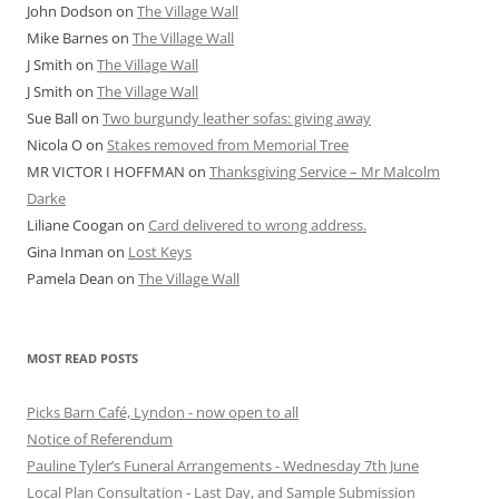
John Dodson
on
The Village Wall
Mike Barnes
on
The Village Wall
J Smith
on
The Village Wall
J Smith
on
The Village Wall
Sue Ball
on
Two burgundy leather sofas: giving away
Nicola O
on
Stakes removed from Memorial Tree
MR VICTOR I HOFFMAN
on
Thanksgiving Service – Mr Malcolm
Darke
Liliane Coogan
on
Card delivered to wrong address.
Gina Inman
on
Lost Keys
Pamela Dean
on
The Village Wall
MOST READ POSTS
Picks Barn Café, Lyndon - now open to all
Notice of Referendum
Pauline Tyler’s Funeral Arrangements - Wednesday 7th June
Local Plan Consultation - Last Day, and Sample Submission