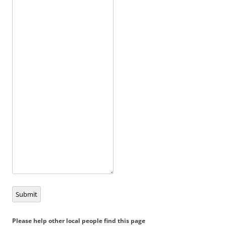
Submit
Please help other local people find this page