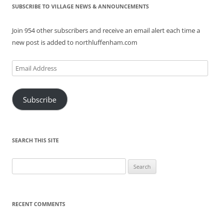
SUBSCRIBE TO VILLAGE NEWS & ANNOUNCEMENTS
Join 954 other subscribers and receive an email alert each time a
new post is added to northluffenham.com
Email
Address
Subscribe
SEARCH THIS SITE
Search
for:
RECENT COMMENTS