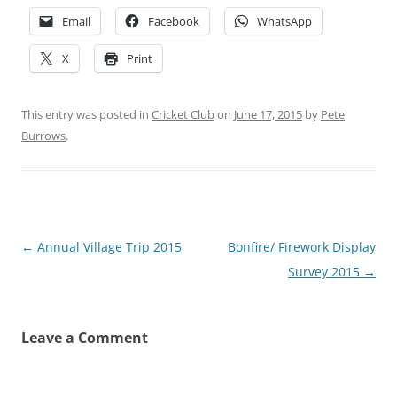
Email
Facebook
WhatsApp
X
Print
This entry was posted in
Cricket Club
on
June 17, 2015
by
Pete
Burrows
.
Post
←
Annual Village Trip 2015
Bonfire/ Firework Display
navigation
Survey 2015
→
Leave a Comment