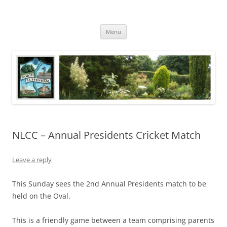
Skip
to
North Luffenham
content
Village Information and News
Menu
NLCC – Annual Presidents Cricket Match
Leave a reply
This Sunday sees the 2nd Annual Presidents match to be
held on the Oval.
This is a friendly game between a team comprising parents