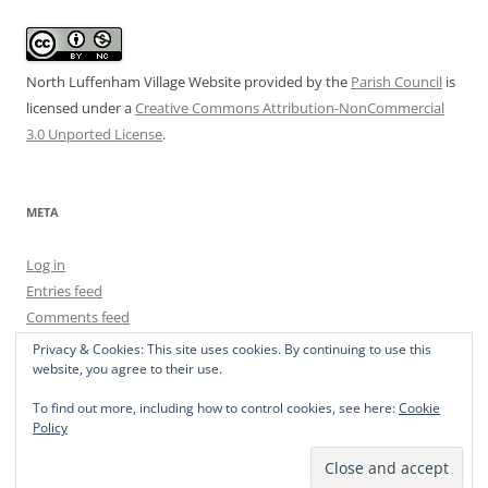
North Luffenham Village Website
provided by the
Parish Council
is
licensed under a
Creative Commons Attribution-NonCommercial
3.0 Unported License
.
META
Log in
Entries feed
Comments feed
WordPress.org
Privacy & Cookies: This site uses cookies. By continuing to use this
website, you agree to their use.
To find out more, including how to control cookies, see here:
Cookie
Policy
Privacy Policy
Proudly powered by WordPress