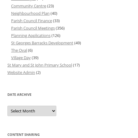
Community Centre
(23)
Neighbourhood Plan
(40)
Parish Council Finance
(33)
Parish Council Meetings
(356)
Planning Applications
(126)
St Georges Barracks Development
(49)
The Oval
(6)
Village Day
(39)
St Mary and St John Primary School
(17)
Website Admin
(2)
DATE ARCHIVE
Date
Archive
CONTENT SHARING