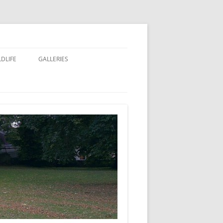
LDLIFE
GALLERIES