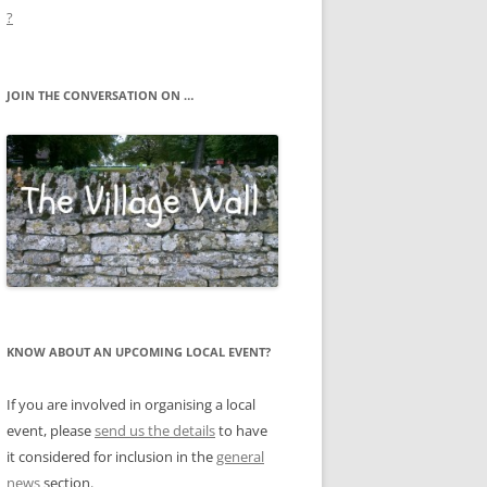
?
JOIN THE CONVERSATION ON …
KNOW ABOUT AN UPCOMING LOCAL EVENT?
If you are involved in organising a local
event, please
send us the details
to have
it considered for inclusion in the
general
news
section.