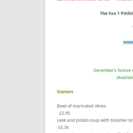
The Fox 1 Pinfold
www.
December’s festive 
(Availa
Starters
Bowl of m
£2.95
Leek and potato 
£5.35