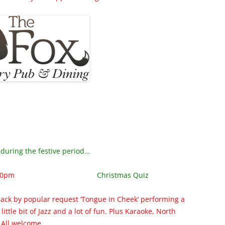
during the festive period…
30pm
Christmas Quiz
Back by popular request ‘Tongue in Cheek’ performing a
 a little bit of Jazz and a lot of fun. Plus Karaoke, North
 All welcome.