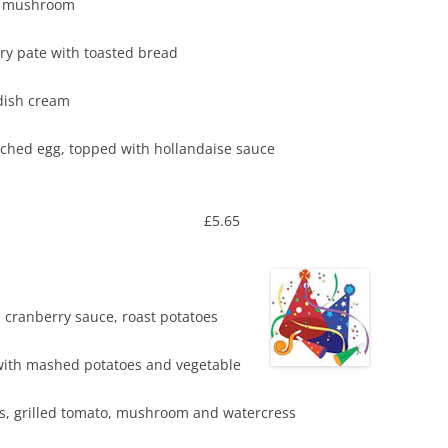
pinach stuffed flat mushroom
and cranberry pate with toasted bread
sse with horseradish cream
d poached egg, topped with hollandaise sauce
 £5.65
s, cranberry sauce, roast potatoes
ith mashed potatoes and vegetable
 fries, grilled tomato, mushroom and watercress