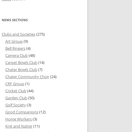
NEWS SECTIONS
Clubs and Societies
(275)
Art Group
(9)
Bell Ringers
(4)
Camera Club
(48)
Carpet Bowls Club
(14)
Chater Bowls Club
(7)
Chater Community Choir
(24)
CRF Group
(1)
Cricket Club
(44)
Garden Club
(50)
Golf Society
(3)
Good Companions
(12)
Home Workers
(3)
Knit and Natter
(11)