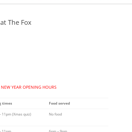
ADMINISTRATION
CALENDAR
at The Fox
/ NEW YEAR OPENING HOURS
 times
Food served
– 11pm (Xmas quiz)
No food
– 11pm
6pm – 9pm