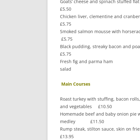
Goats’ cheese and s
£5.50
Chicken liver, clementine 
£5.75
Smoked salmon mou
£5.75
Black pudding, streaky bacon an
£5.75
Fresh fig and parma ham
salad
Main Courses
Roast turkey with stuffing, bacon roll
and vegetables £10.50
Homemade beef and baby onion pie w
medley £11.50
Rump steak, stilton sauce, skin on
£13.95