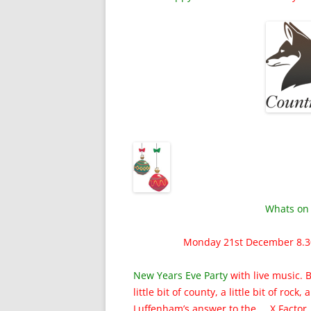
Whats on 
Monday 21st December 8.
New Years Eve Party
with live music. 
little bit of county, a little bit of rock,
Luffenham’s answer to the X Factor.