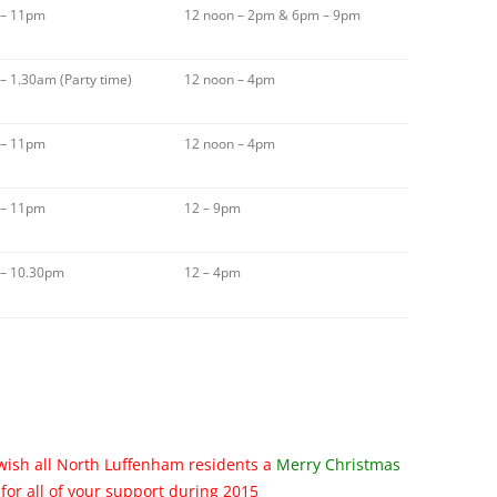
 – 11pm
12 noon – 2pm & 6pm – 9pm
– 1.30am (Party time)
12 noon – 4pm
 – 11pm
12 noon – 4pm
 – 11pm
12 – 9pm
 – 10.30pm
12 – 4pm
wish all North Luffenham residents a
Merry Christmas
for all of your support during 2015