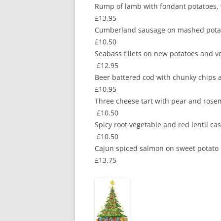
Rump of lamb with fondant p
£13.95
Cumberland sausage on mashed po
£10.50
Seabass fillets on new potatoes an
£12.95
Beer battered cod wit
£10.95
Three cheese tart with pear and
£10.50
Spicy root vegetable and red le
£10.50
Cajun spiced salmon on sweet
£13.75