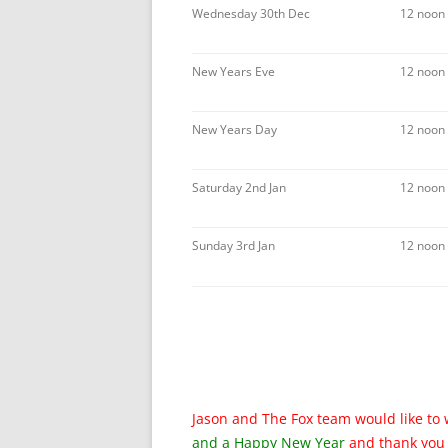
Wednesday 30th Dec
12 noon
New Years Eve
12 noon 
New Years Day
12 noon
Saturday 2nd Jan
12 noon
Sunday 3rd Jan
12 noon
Jason and The Fox team would like to 
and a
Happy New Year
and thank you 