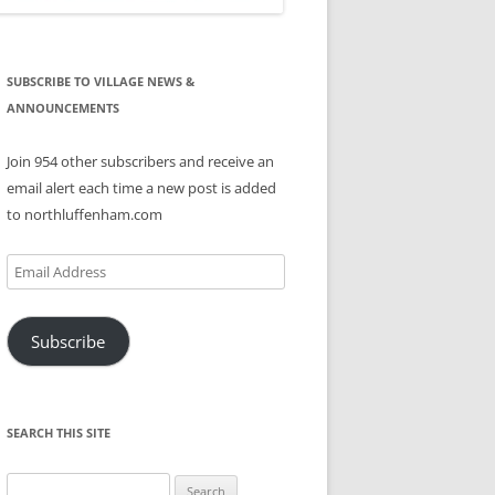
SUBSCRIBE TO VILLAGE NEWS &
ANNOUNCEMENTS
Join 954 other subscribers and receive an
email alert each time a new post is added
to northluffenham.com
Email
Address
Subscribe
SEARCH THIS SITE
Search