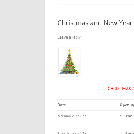
Christmas and New Year 
Leave a reply
CHRISTMAS 
Date
Opening
Monday 21st Dec
5.30pm 
Tuesday 22nd Dec
5.30pm 