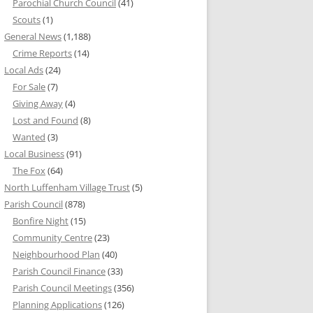
Parochial Church Council
(41)
Scouts
(1)
General News
(1,188)
Crime Reports
(14)
Local Ads
(24)
For Sale
(7)
Giving Away
(4)
Lost and Found
(8)
Wanted
(3)
Local Business
(91)
The Fox
(64)
North Luffenham Village Trust
(5)
Parish Council
(878)
Bonfire Night
(15)
Community Centre
(23)
Neighbourhood Plan
(40)
Parish Council Finance
(33)
Parish Council Meetings
(356)
Planning Applications
(126)