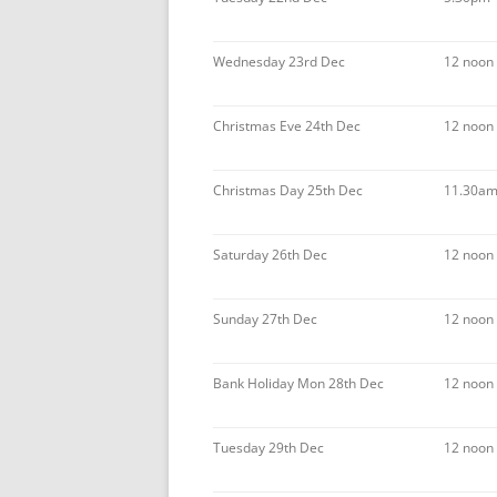
Wednesday 23rd Dec
12 noon
Christmas Eve 24th Dec
12 noon
Christmas Day 25th Dec
11.30am
Saturday 26th Dec
12 noon
Sunday 27th Dec
12 noon
Bank Holiday Mon 28th Dec
12 noon
Tuesday 29th Dec
12 noon