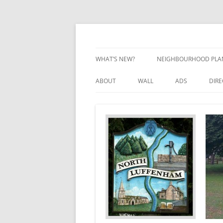
Skip
to
content
Village Information and News
North Luffenham
WHAT’S NEW?
NEIGHBOURHOOD PLA
NEIGHBOURHOOD PLA
ABOUT
WALL
ADS
DIR
UPDATES