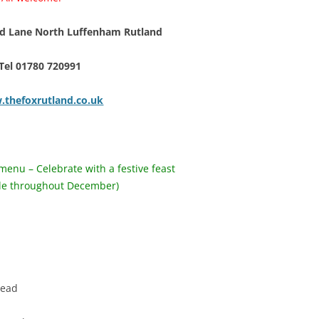
 Lane North Luffenham Rutland
Tel 01780 720991
thefoxrutland.co.uk
menu – Celebrate with a festive feast
ble throughout December)
arinated olives
soup with bloomer bread