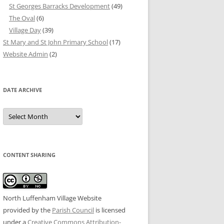
St Georges Barracks Development
(49)
The Oval
(6)
Village Day
(39)
St Mary and St John Primary School
(17)
Website Admin
(2)
DATE ARCHIVE
Date
Archive
CONTENT SHARING
North Luffenham Village Website
provided by the
Parish Council
is licensed
under a
Creative Commons Attribution-