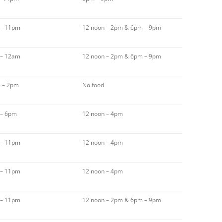
 – 11pm
12 noon – 2pm & 6pm – 9pm
 – 12am
12 noon – 2pm & 6pm – 9pm
 – 2pm
No food
 – 6pm
12 noon – 4pm
 – 11pm
12 noon – 4pm
 – 11pm
12 noon – 4pm
 – 11pm
12 noon – 2pm & 6pm – 9pm