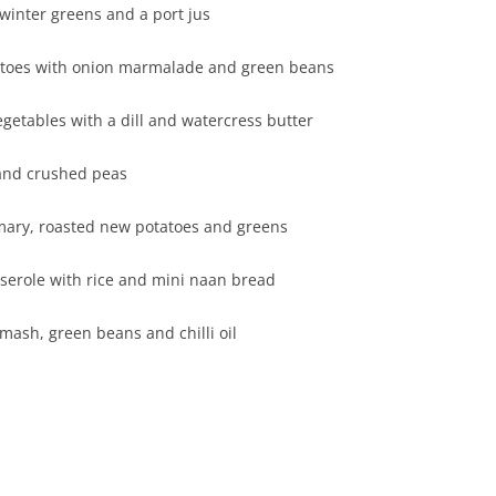
otatoes, winter greens and a port jus
tatoes with onion marmalade and green beans
d vegetables with a dill and watercress butter
h chunky chips and crushed peas
 rosemary, roasted new potatoes and greens
ntil casserole with rice and mini naan bread
 potato mash, green beans and chilli oil