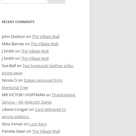
for:
RECENT COMMENTS
John Dodson
on
The Village Wall
Mike Barnes
on
The Village Wall
J Smith
on
The Village Wall
J Smith
on
The Village Wall
Sue Ball
on
Two burgundy leather sofas:
giving away
Nicola O
on
Stakes removed from
Memorial Tree
MR VICTOR I HOFFMAN
on
Thanksgiving
Service – Mr Malcolm Darke
Liliane Coogan
on
Card delivered to
wrong address.
Gina Inman
on
Lost Keys
Pamela Dean
on
The Village Wall