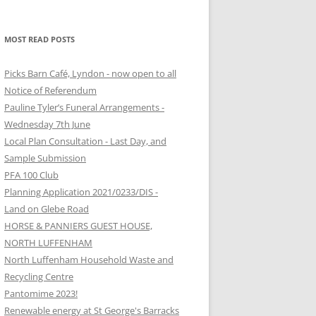
MOST READ POSTS
Picks Barn Café, Lyndon - now open to all
Notice of Referendum
Pauline Tyler’s Funeral Arrangements -
Wednesday 7th June
Local Plan Consultation - Last Day, and
Sample Submission
PFA 100 Club
Planning Application 2021/0233/DIS -
Land on Glebe Road
HORSE & PANNIERS GUEST HOUSE,
NORTH LUFFENHAM
North Luffenham Household Waste and
Recycling Centre
Pantomime 2023!
Renewable energy at St George's Barracks