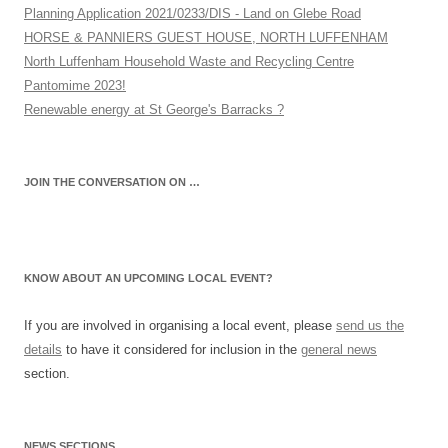
Planning Application 2021/0233/DIS - Land on Glebe Road
HORSE & PANNIERS GUEST HOUSE, NORTH LUFFENHAM
North Luffenham Household Waste and Recycling Centre
Pantomime 2023!
Renewable energy at St George's Barracks ?
JOIN THE CONVERSATION ON …
KNOW ABOUT AN UPCOMING LOCAL EVENT?
If you are involved in organising a local event, please
send us the
details
to have it considered for inclusion in the
general news
section.
NEWS SECTIONS