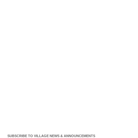
SUBSCRIBE TO VILLAGE NEWS & ANNOUNCEMENTS