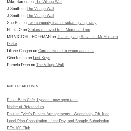
Mike Barnes
on
The Village Wall
J Smith
on
The Village Wall
J Smith
on
The Village Wall
Sue Ball
on
Two burgundy leather sofas: giving away
Nicola O
on
Stakes removed from Memorial Tree
MR VICTOR I HOFFMAN
on
Thanksgiving Service – Mr Malcolm
Darke
Liliane Coogan
on
Card delivered to wrong address.
Gina Inman
on
Lost Keys
Pamela Dean
on
The Village Wall
MOST READ POSTS
Picks Barn Café, Lyndon - now open to all
Notice of Referendum
Pauline Tyler’s Funeral Arrangements - Wednesday 7th June
Local Plan Consultation - Last Day, and Sample Submission
PFA 100 Club