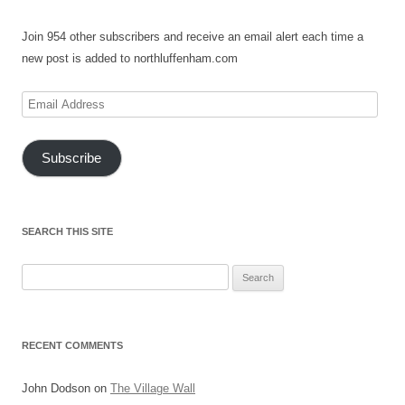
Join 954 other subscribers and receive an email alert each time a
new post is added to northluffenham.com
Email
Address
Subscribe
SEARCH THIS SITE
Search
for:
RECENT COMMENTS
John Dodson
on
The Village Wall