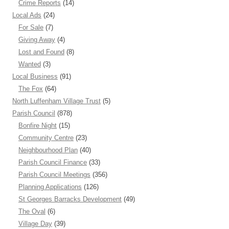
Crime Reports
(14)
Local Ads
(24)
For Sale
(7)
Giving Away
(4)
Lost and Found
(8)
Wanted
(3)
Local Business
(91)
The Fox
(64)
North Luffenham Village Trust
(5)
Parish Council
(878)
Bonfire Night
(15)
Community Centre
(23)
Neighbourhood Plan
(40)
Parish Council Finance
(33)
Parish Council Meetings
(356)
Planning Applications
(126)
St Georges Barracks Development
(49)
The Oval
(6)
Village Day
(39)