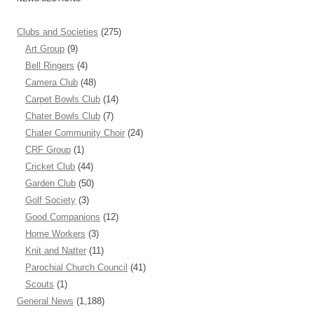
Clubs and Societies
(275)
Art Group
(9)
Bell Ringers
(4)
Camera Club
(48)
Carpet Bowls Club
(14)
Chater Bowls Club
(7)
Chater Community Choir
(24)
CRF Group
(1)
Cricket Club
(44)
Garden Club
(50)
Golf Society
(3)
Good Companions
(12)
Home Workers
(3)
Knit and Natter
(11)
Parochial Church Council
(41)
Scouts
(1)
General News
(1,188)