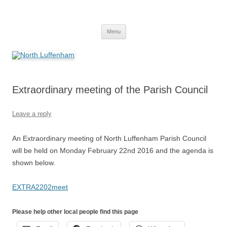
Skip
to
North Luffenham
content
Village Information and News
Menu
Extraordinary meeting of the Parish Council
Leave a reply
An Extraordinary meeting of North Luffenham Parish Council
will be held on Monday February 22nd 2016 and the agenda is
shown below.
EXTRA2202meet
Please help other local people find this page