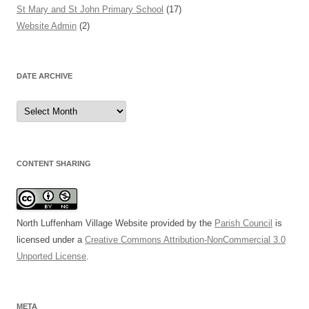
St Mary and St John Primary School
(17)
Website Admin
(2)
DATE ARCHIVE
Date
Archive
CONTENT SHARING
North Luffenham Village Website
provided by the
Parish Council
is
licensed under a
Creative Commons Attribution-NonCommercial 3.0
Unported License
.
META