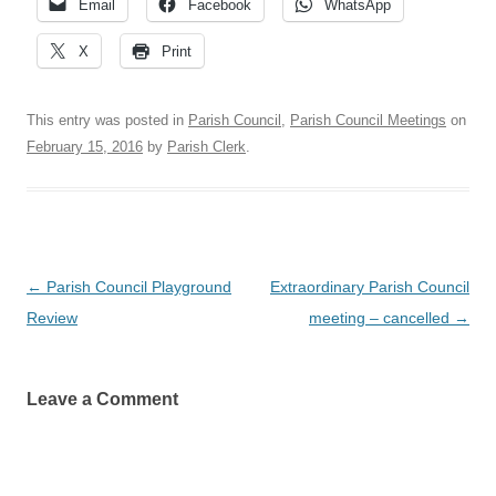
Email
Facebook
WhatsApp
X
Print
This entry was posted in
Parish Council
,
Parish Council Meetings
on
February 15, 2016
by
Parish Clerk
.
Post
←
Parish Council Playground
Extraordinary Parish Council
navigation
Review
meeting – cancelled
→
Leave a Comment