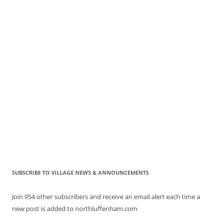
SUBSCRIBE TO VILLAGE NEWS & ANNOUNCEMENTS
Join 954 other subscribers and receive an email alert each time a
new post is added to northluffenham.com