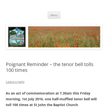
Skip
to
North Luffenham
content
Village Information and News
Menu
Poignant Reminder – the tenor bell tolls
100 times
Leave a reply
As an act of commemoration at 7.30am this Friday
morning, 1st July 2016, one half-muffled tenor bell will
toll 100 times at St John the Baptist Church
.