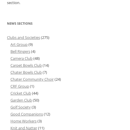
section.
NEWS SECTIONS
Clubs and Societies
(275)
Art Group
(9)
Bell Ringers
(4)
Camera Club
(48)
Carpet Bowls Club
(14)
Chater Bowls Club
(7)
Chater Community Choir
(24)
CRF Group
(1)
Cricket Club
(44)
Garden Club
(50)
Golf Society
(3)
Good Companions
(12)
Home Workers
(3)
Knit and Natter
(11)