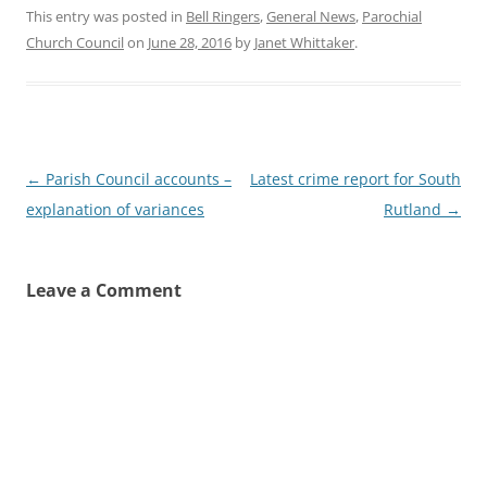
This entry was posted in
Bell Ringers
,
General News
,
Parochial
Church Council
on
June 28, 2016
by
Janet Whittaker
.
Post
←
Parish Council accounts –
Latest crime report for South
navigation
explanation of variances
Rutland
→
Leave a Comment