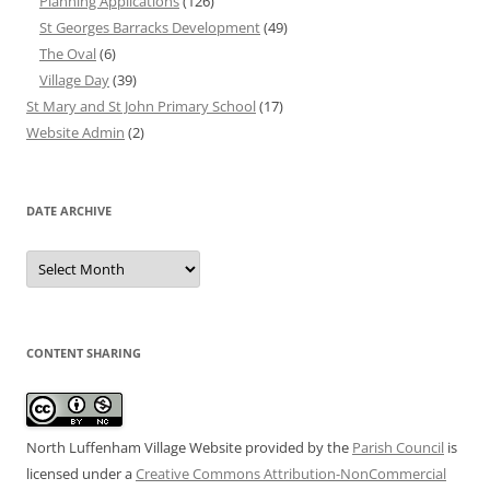
Planning Applications
(126)
St Georges Barracks Development
(49)
The Oval
(6)
Village Day
(39)
St Mary and St John Primary School
(17)
Website Admin
(2)
DATE ARCHIVE
Date
Archive
CONTENT SHARING
North Luffenham Village Website
provided by the
Parish Council
is
licensed under a
Creative Commons Attribution-NonCommercial