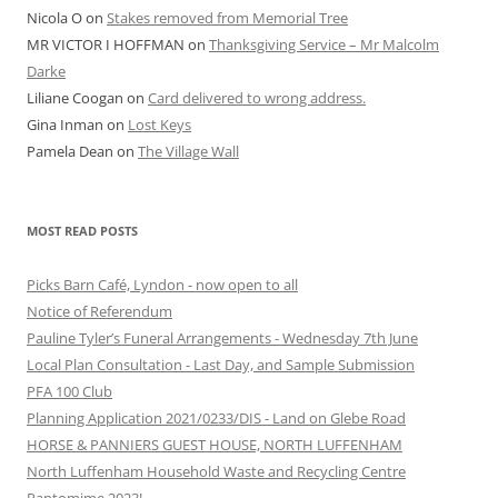
Nicola O
on
Stakes removed from Memorial Tree
MR VICTOR I HOFFMAN
on
Thanksgiving Service – Mr Malcolm
Darke
Liliane Coogan
on
Card delivered to wrong address.
Gina Inman
on
Lost Keys
Pamela Dean
on
The Village Wall
MOST READ POSTS
Picks Barn Café, Lyndon - now open to all
Notice of Referendum
Pauline Tyler’s Funeral Arrangements - Wednesday 7th June
Local Plan Consultation - Last Day, and Sample Submission
PFA 100 Club
Planning Application 2021/0233/DIS - Land on Glebe Road
HORSE & PANNIERS GUEST HOUSE, NORTH LUFFENHAM
North Luffenham Household Waste and Recycling Centre