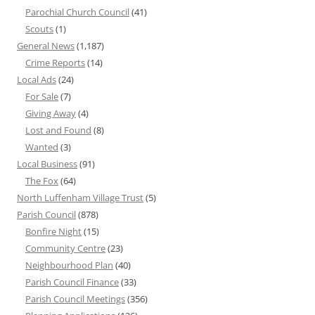
Parochial Church Council
(41)
Scouts
(1)
General News
(1,187)
Crime Reports
(14)
Local Ads
(24)
For Sale
(7)
Giving Away
(4)
Lost and Found
(8)
Wanted
(3)
Local Business
(91)
The Fox
(64)
North Luffenham Village Trust
(5)
Parish Council
(878)
Bonfire Night
(15)
Community Centre
(23)
Neighbourhood Plan
(40)
Parish Council Finance
(33)
Parish Council Meetings
(356)