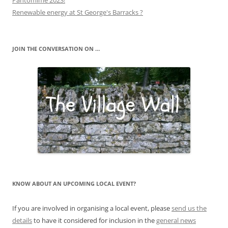
Pantomime 2023!
Renewable energy at St George's Barracks ?
JOIN THE CONVERSATION ON …
KNOW ABOUT AN UPCOMING LOCAL EVENT?
If you are involved in organising a local event, please
send us the
details
to have it considered for inclusion in the
general news