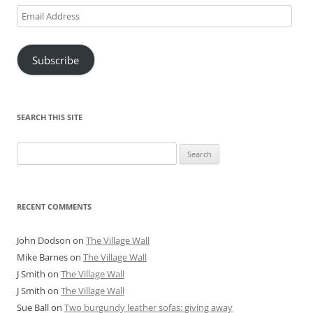
Email
Address
Subscribe
SEARCH THIS SITE
Search
for:
RECENT COMMENTS
John Dodson
on
The Village Wall
Mike Barnes
on
The Village Wall
J Smith
on
The Village Wall
J Smith
on
The Village Wall
Sue Ball
on
Two burgundy leather sofas: giving away