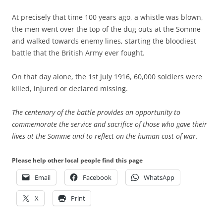
At precisely that time 100 years ago, a whistle was blown,
the men went over the top of the dug outs at the Somme
and walked towards enemy lines, starting the bloodiest
battle that the British Army ever fought.
On that day alone, the 1st July 1916, 60,000 soldiers were
killed, injured or declared missing.
The centenary of the battle provides an opportunity to
commemorate the service and sacrifice of those who gave their
lives at the Somme and to reflect on the human cost of war.
Please help other local people find this page
Email
Facebook
WhatsApp
X
Print