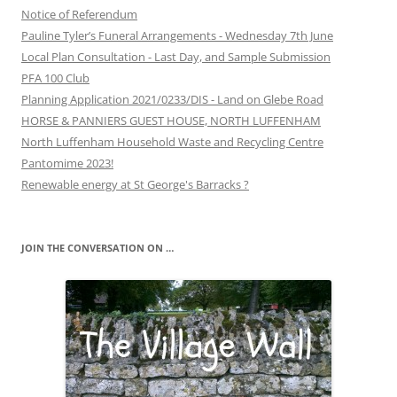
Notice of Referendum
Pauline Tyler’s Funeral Arrangements - Wednesday 7th June
Local Plan Consultation - Last Day, and Sample Submission
PFA 100 Club
Planning Application 2021/0233/DIS - Land on Glebe Road
HORSE & PANNIERS GUEST HOUSE, NORTH LUFFENHAM
North Luffenham Household Waste and Recycling Centre
Pantomime 2023!
Renewable energy at St George's Barracks ?
JOIN THE CONVERSATION ON …