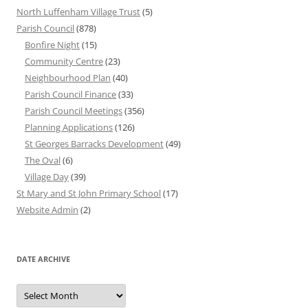
North Luffenham Village Trust
(5)
Parish Council
(878)
Bonfire Night
(15)
Community Centre
(23)
Neighbourhood Plan
(40)
Parish Council Finance
(33)
Parish Council Meetings
(356)
Planning Applications
(126)
St Georges Barracks Development
(49)
The Oval
(6)
Village Day
(39)
St Mary and St John Primary School
(17)
Website Admin
(2)
DATE ARCHIVE
Date
Archive