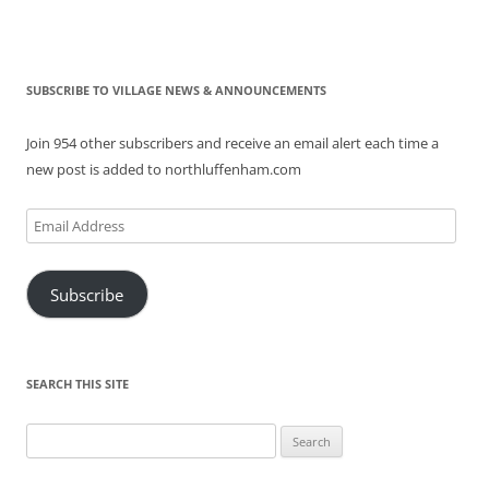
SUBSCRIBE TO VILLAGE NEWS & ANNOUNCEMENTS
Join 954 other subscribers and receive an email alert each time a
new post is added to northluffenham.com
Email
Address
Subscribe
SEARCH THIS SITE
Search
for: