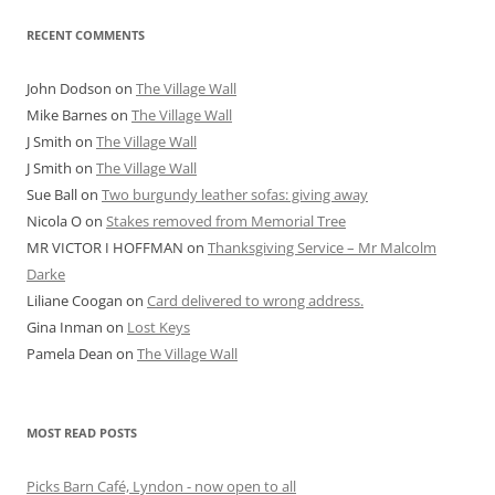
RECENT COMMENTS
John Dodson
on
The Village Wall
Mike Barnes
on
The Village Wall
J Smith
on
The Village Wall
J Smith
on
The Village Wall
Sue Ball
on
Two burgundy leather sofas: giving away
Nicola O
on
Stakes removed from Memorial Tree
MR VICTOR I HOFFMAN
on
Thanksgiving Service – Mr Malcolm
Darke
Liliane Coogan
on
Card delivered to wrong address.
Gina Inman
on
Lost Keys
Pamela Dean
on
The Village Wall
MOST READ POSTS
Picks Barn Café, Lyndon - now open to all