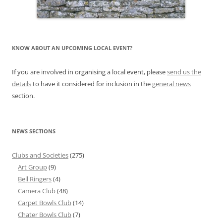
KNOW ABOUT AN UPCOMING LOCAL EVENT?
If you are involved in organising a local event, please
send us the
details
to have it considered for inclusion in the
general news
section.
NEWS SECTIONS
Clubs and Societies
(275)
Art Group
(9)
Bell Ringers
(4)
Camera Club
(48)
Carpet Bowls Club
(14)
Chater Bowls Club
(7)