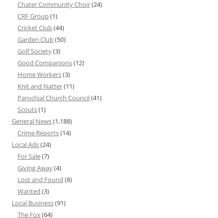
Chater Community Choir
(24)
CRF Group
(1)
Cricket Club
(44)
Garden Club
(50)
Golf Society
(3)
Good Companions
(12)
Home Workers
(3)
Knit and Natter
(11)
Parochial Church Council
(41)
Scouts
(1)
General News
(1,188)
Crime Reports
(14)
Local Ads
(24)
For Sale
(7)
Giving Away
(4)
Lost and Found
(8)
Wanted
(3)
Local Business
(91)
The Fox
(64)