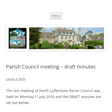
Skip
to
North Luffenham
content
Village Information and News
Menu
Parish Council meeting – draft minutes
Leave a reply
The last meeting of North Luffenham Parish Council was
held on Monday,11 July 2016 and the DRAFT minutes are
set out below.