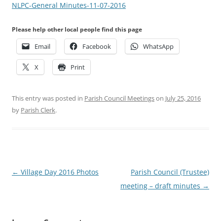
NLPC-General Minutes-11-07-2016
Please help other local people find this page
Email
Facebook
WhatsApp
X
Print
This entry was posted in
Parish Council Meetings
on
July 25, 2016
by
Parish Clerk
.
Post
←
Village Day 2016 Photos
Parish Council (Trustee)
navigation
meeting – draft minutes
→