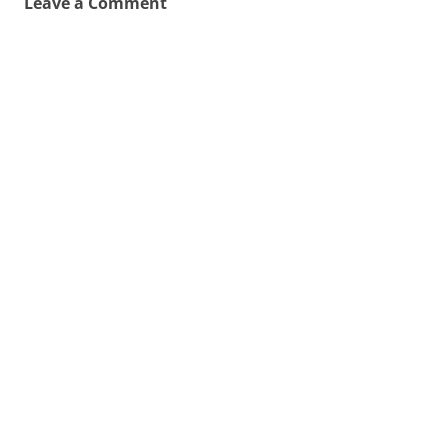
Leave a Comment