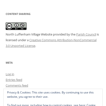
CONTENT SHARING
North Luffenham Village Website
provided by the
Parish Council
is
licensed under a
Creative Commons Attribution-NonCommercial
3.0 Unported License
.
META
Log in
Entries feed
Comments feed
WordPress.org
Privacy & Cookies: This site uses cookies. By continuing to use this
website, you agree to their use.
To find out more, including how to control cookies, see here:
Cookie