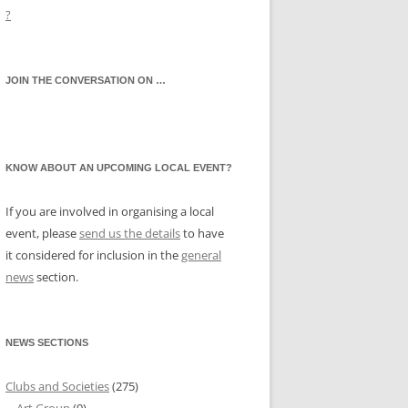
?
JOIN THE CONVERSATION ON …
KNOW ABOUT AN UPCOMING LOCAL EVENT?
If you are involved in organising a local
event, please
send us the details
to have
it considered for inclusion in the
general
news
section.
NEWS SECTIONS
Clubs and Societies
(275)
Art Group
(9)