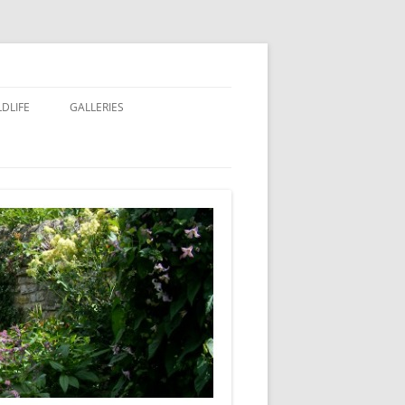
LDLIFE
GALLERIES