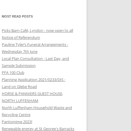
MOST READ POSTS
Picks Barn Café, Lyndon - now open to all
Notice of Referendum
Pauline Tyler’s Funeral Arrangements -
Wednesday 7th June
Local Plan Consultation - Last Day, and
Sample Submission
PFA 100 Club
Planning Application 2021/0233/DIS -
Land on Glebe Road
HORSE & PANNIERS GUEST HOUSE,
NORTH LUFFENHAM
North Luffenham Household Waste and
Recycling Centre
Pantomime 2023!
Renewable energy at St George's Barracks