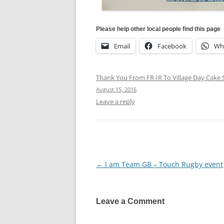
Please help other local people find this page
Email
Facebook
Wh
Thank You From FR-IR To Village Day Cake S
August 15, 2016
Leave a reply
←
I am Team GB – Touch Rugby event
Post
navigation
Leave a Comment