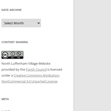
DATE ARCHIVE
Date
Archive
CONTENT SHARING
North Luffenham Village Website
provided by the
Parish Council
is licensed
under a
Creative Commons Attribution-
NonCommercial 3.0 Unported License
.
META
Log in