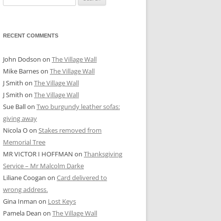
for:
RECENT COMMENTS
John Dodson
on
The Village Wall
Mike Barnes
on
The Village Wall
J Smith
on
The Village Wall
J Smith
on
The Village Wall
Sue Ball
on
Two burgundy leather sofas:
giving away
Nicola O
on
Stakes removed from
Memorial Tree
MR VICTOR I HOFFMAN
on
Thanksgiving
Service – Mr Malcolm Darke
Liliane Coogan
on
Card delivered to
wrong address.
Gina Inman
on
Lost Keys
Pamela Dean
on
The Village Wall