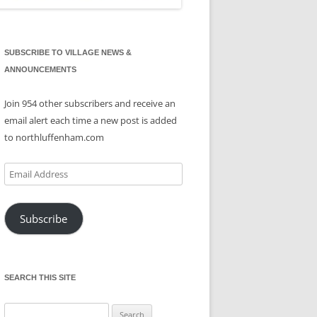
SUBSCRIBE TO VILLAGE NEWS &
ANNOUNCEMENTS
Join 954 other subscribers and receive an
email alert each time a new post is added
to northluffenham.com
Email
Address
Subscribe
SEARCH THIS SITE
Search