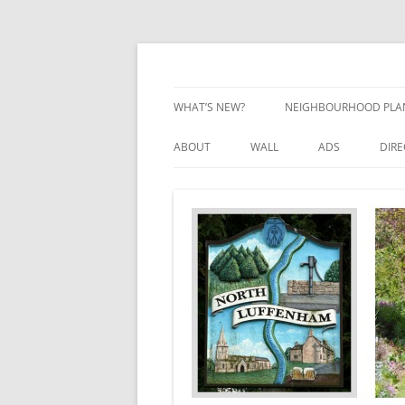
Skip
to
content
Village Information and News
North Luffenham
WHAT’S NEW?
NEIGHBOURHOOD PLA
NEIGHBOURHOOD PLA
ABOUT
WALL
ADS
DIR
UPDATES