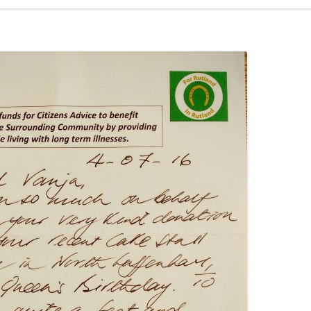
ADMINISTRATION
CALENDAR