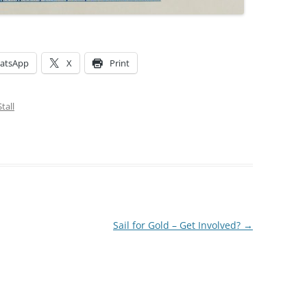
atsApp
X
Print
tall
Sail for Gold – Get Involved?
→