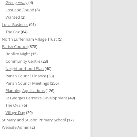
Giving Away
(4)
Lost and Found
(8)
Wanted
(3)
Local Business
(91)
The Fox
(64)
North Luffenham Village Trust
(5)
Parish Council
(878)
Bonfire Night
(15)
Community Centre
(23)
Neighbourhood Plan
(40)
Parish Council Finance
(33)
Parish Council Meetings
(356)
Planning Applications
(126)
St Georges Barracks Development
(49)
The Oval
(6)
Village Day
(39)
St Mary and St John Primary School
(17)
Website Admin
(2)