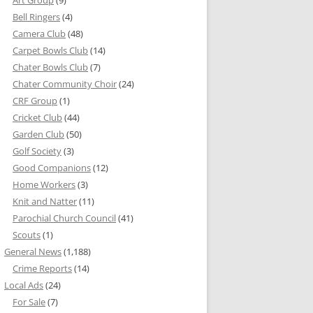
Bell Ringers
(4)
Camera Club
(48)
Carpet Bowls Club
(14)
Chater Bowls Club
(7)
Chater Community Choir
(24)
CRF Group
(1)
Cricket Club
(44)
Garden Club
(50)
Golf Society
(3)
Good Companions
(12)
Home Workers
(3)
Knit and Natter
(11)
Parochial Church Council
(41)
Scouts
(1)
General News
(1,188)
Crime Reports
(14)
Local Ads
(24)
For Sale
(7)