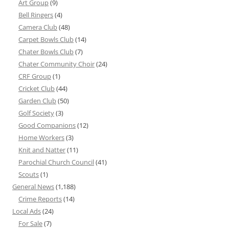
Art Group
(9)
Bell Ringers
(4)
Camera Club
(48)
Carpet Bowls Club
(14)
Chater Bowls Club
(7)
Chater Community Choir
(24)
CRF Group
(1)
Cricket Club
(44)
Garden Club
(50)
Golf Society
(3)
Good Companions
(12)
Home Workers
(3)
Knit and Natter
(11)
Parochial Church Council
(41)
Scouts
(1)
General News
(1,188)
Crime Reports
(14)
Local Ads
(24)
For Sale
(7)