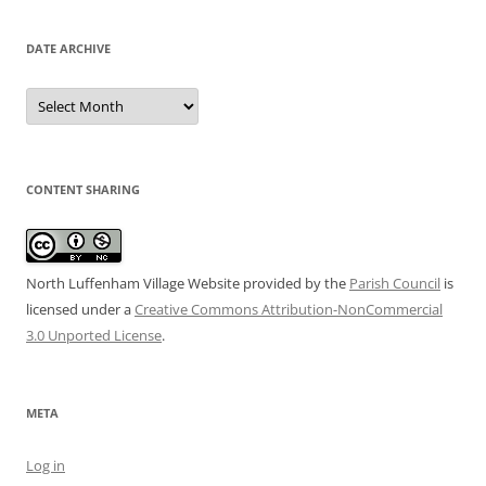
DATE ARCHIVE
Date
Archive
CONTENT SHARING
North Luffenham Village Website
provided by the
Parish Council
is
licensed under a
Creative Commons Attribution-NonCommercial
3.0 Unported License
.
META
Log in