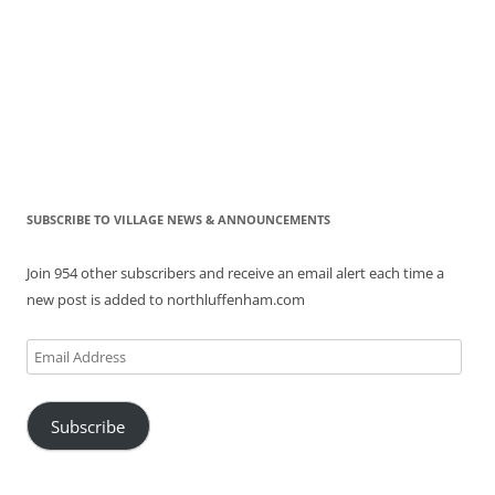
SUBSCRIBE TO VILLAGE NEWS & ANNOUNCEMENTS
Join 954 other subscribers and receive an email alert each time a
new post is added to northluffenham.com
Email
Address
Subscribe