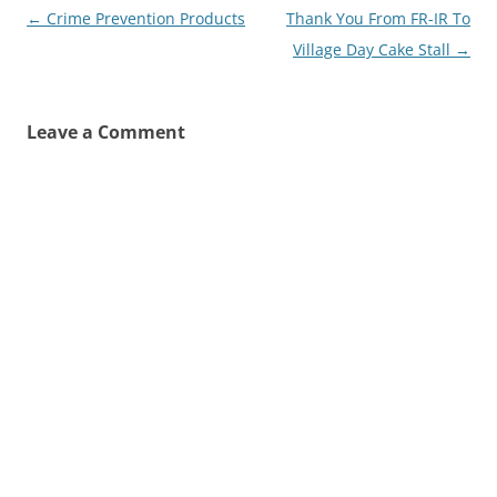
Post
←
Crime Prevention Products
Thank You From FR-IR To
navigation
Village Day Cake Stall
→
Leave a Comment