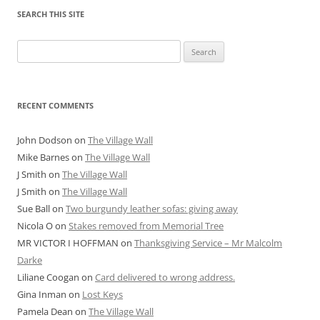
SEARCH THIS SITE
Search
for:
RECENT COMMENTS
John Dodson
on
The Village Wall
Mike Barnes
on
The Village Wall
J Smith
on
The Village Wall
J Smith
on
The Village Wall
Sue Ball
on
Two burgundy leather sofas: giving away
Nicola O
on
Stakes removed from Memorial Tree
MR VICTOR I HOFFMAN
on
Thanksgiving Service – Mr Malcolm
Darke
Liliane Coogan
on
Card delivered to wrong address.
Gina Inman
on
Lost Keys
Pamela Dean
on
The Village Wall