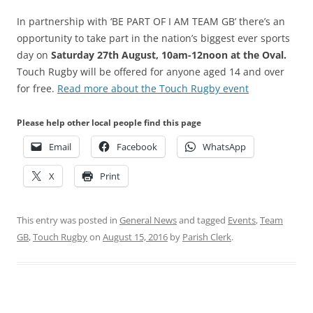
In partnership with ‘BE PART OF I AM TEAM GB’ there’s an
opportunity to take part in the nation’s biggest ever sports
day on
Saturday 27th August, 10am-12noon at the Oval.
Touch Rugby will be offered for anyone aged 14 and over
for free.
Read more about the Touch Rugby event
Please help other local people find this page
Email
Facebook
WhatsApp
X
Print
This entry was posted in
General News
and tagged
Events
,
Team
GB
,
Touch Rugby
on
August 15, 2016
by
Parish Clerk
.