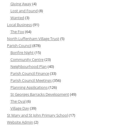
Giving Away
(4)
Lost and Found
(8)
Wanted
(3)
Local Business
(91)
The Fox
(64)
North Luffenham Village Trust
(5)
Parish Council
(878)
Bonfire Night
(15)
Community Centre
(23)
Neighbourhood Plan
(40)
Parish Council Finance
(33)
Parish Council Meetings
(356)
Planning Applications
(126)
St Georges Barracks Development
(49)
The Oval
(6)
Village Day
(39)
St Mary and St John Primary School
(17)
Website Admin
(2)