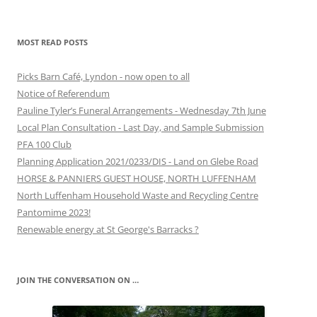
MOST READ POSTS
Picks Barn Café, Lyndon - now open to all
Notice of Referendum
Pauline Tyler’s Funeral Arrangements - Wednesday 7th June
Local Plan Consultation - Last Day, and Sample Submission
PFA 100 Club
Planning Application 2021/0233/DIS - Land on Glebe Road
HORSE & PANNIERS GUEST HOUSE, NORTH LUFFENHAM
North Luffenham Household Waste and Recycling Centre
Pantomime 2023!
Renewable energy at St George's Barracks ?
JOIN THE CONVERSATION ON …