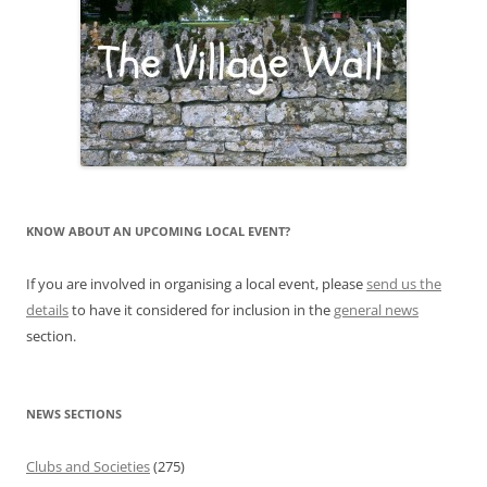
KNOW ABOUT AN UPCOMING LOCAL EVENT?
If you are involved in organising a local event, please
send us the
details
to have it considered for inclusion in the
general news
section.
NEWS SECTIONS
Clubs and Societies
(275)