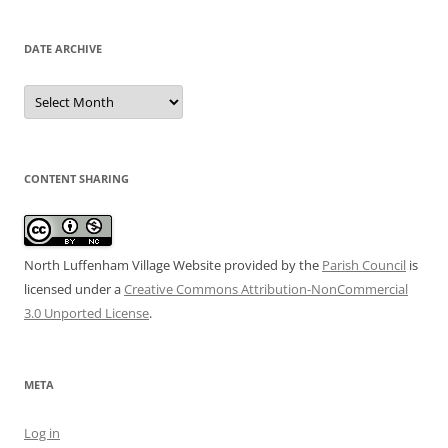
DATE ARCHIVE
Date
Archive
CONTENT SHARING
North Luffenham Village Website
provided by the
Parish Council
is
licensed under a
Creative Commons Attribution-NonCommercial
3.0 Unported License
.
META
Log in