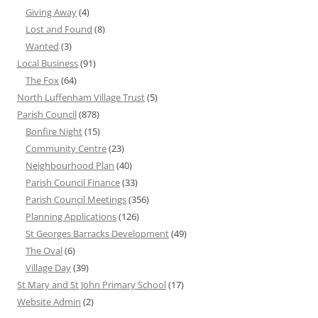
Giving Away
(4)
Lost and Found
(8)
Wanted
(3)
Local Business
(91)
The Fox
(64)
North Luffenham Village Trust
(5)
Parish Council
(878)
Bonfire Night
(15)
Community Centre
(23)
Neighbourhood Plan
(40)
Parish Council Finance
(33)
Parish Council Meetings
(356)
Planning Applications
(126)
St Georges Barracks Development
(49)
The Oval
(6)
Village Day
(39)
St Mary and St John Primary School
(17)
Website Admin
(2)