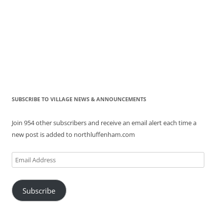
SUBSCRIBE TO VILLAGE NEWS & ANNOUNCEMENTS
Join 954 other subscribers and receive an email alert each time a
new post is added to northluffenham.com
Email
Address
Subscribe