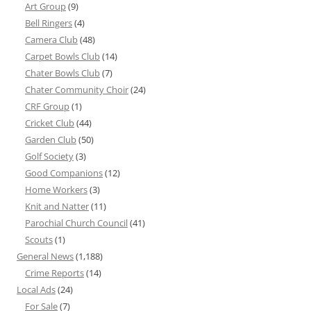
Art Group
(9)
Bell Ringers
(4)
Camera Club
(48)
Carpet Bowls Club
(14)
Chater Bowls Club
(7)
Chater Community Choir
(24)
CRF Group
(1)
Cricket Club
(44)
Garden Club
(50)
Golf Society
(3)
Good Companions
(12)
Home Workers
(3)
Knit and Natter
(11)
Parochial Church Council
(41)
Scouts
(1)
General News
(1,188)
Crime Reports
(14)
Local Ads
(24)
For Sale
(7)