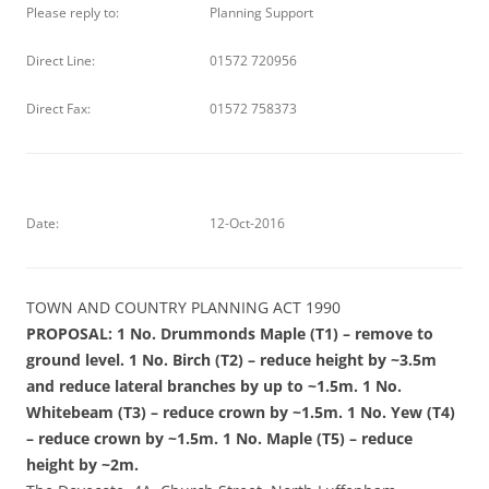
Please reply to:
Planning Support
Direct Line:
01572 720956
Direct Fax:
01572 758373
Date:
12-Oct-2016
TOWN AND COUNTRY PLANNING ACT 1990
PROPOSAL: 1 No. Drummonds Maple (T1) – remove to
ground level. 1 No. Birch (T2) – reduce height by ~3.5m
and reduce lateral branches by up to ~1.5m. 1 No.
Whitebeam (T3) – reduce crown by ~1.5m. 1 No. Yew (T4)
– reduce crown by ~1.5m. 1 No. Maple (T5) – reduce
height by ~2m.