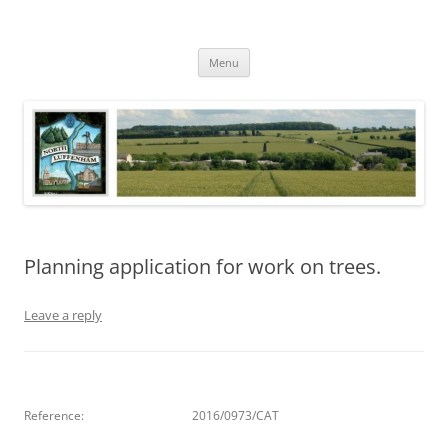
Skip
to
North Luffenham
content
Village Information and News
Menu
Planning application for work on trees.
Leave a reply
Reference:
2016/0973/CAT