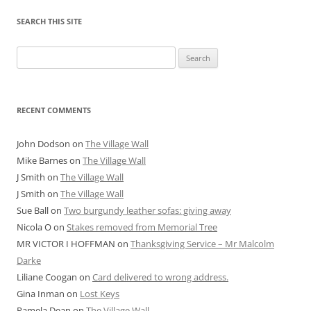
SEARCH THIS SITE
Search
for:
RECENT COMMENTS
John Dodson
on
The Village Wall
Mike Barnes
on
The Village Wall
J Smith
on
The Village Wall
J Smith
on
The Village Wall
Sue Ball
on
Two burgundy leather sofas: giving away
Nicola O
on
Stakes removed from Memorial Tree
MR VICTOR I HOFFMAN
on
Thanksgiving Service – Mr Malcolm
Darke
Liliane Coogan
on
Card delivered to wrong address.
Gina Inman
on
Lost Keys
Pamela Dean
on
The Village Wall