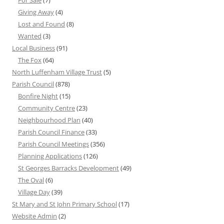
For Sale
(7)
Giving Away
(4)
Lost and Found
(8)
Wanted
(3)
Local Business
(91)
The Fox
(64)
North Luffenham Village Trust
(5)
Parish Council
(878)
Bonfire Night
(15)
Community Centre
(23)
Neighbourhood Plan
(40)
Parish Council Finance
(33)
Parish Council Meetings
(356)
Planning Applications
(126)
St Georges Barracks Development
(49)
The Oval
(6)
Village Day
(39)
St Mary and St John Primary School
(17)
Website Admin
(2)