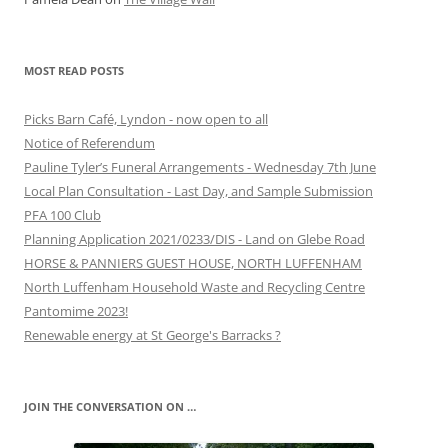
MOST READ POSTS
Picks Barn Café, Lyndon - now open to all
Notice of Referendum
Pauline Tyler’s Funeral Arrangements - Wednesday 7th June
Local Plan Consultation - Last Day, and Sample Submission
PFA 100 Club
Planning Application 2021/0233/DIS - Land on Glebe Road
HORSE & PANNIERS GUEST HOUSE, NORTH LUFFENHAM
North Luffenham Household Waste and Recycling Centre
Pantomime 2023!
Renewable energy at St George's Barracks ?
JOIN THE CONVERSATION ON …