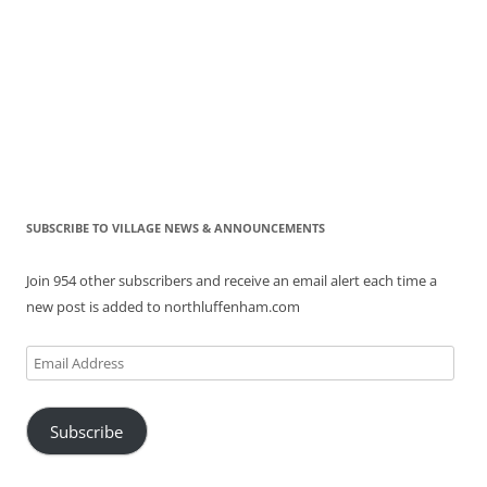
SUBSCRIBE TO VILLAGE NEWS & ANNOUNCEMENTS
Join 954 other subscribers and receive an email alert each time a
new post is added to northluffenham.com
Email
Address
Subscribe