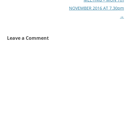
NOVEMBER 2016 AT 7.30pm
→
Leave a Comment