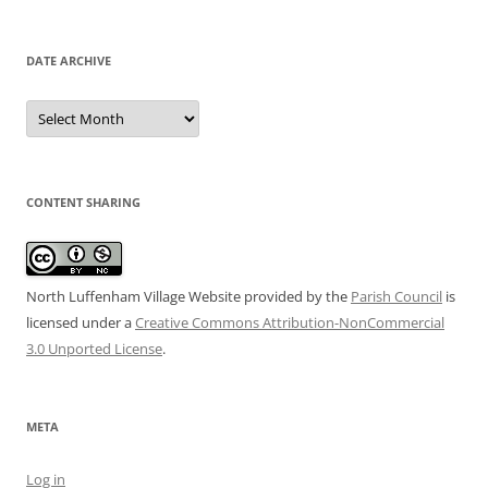
DATE ARCHIVE
Date
Archive
CONTENT SHARING
North Luffenham Village Website
provided by the
Parish Council
is
licensed under a
Creative Commons Attribution-NonCommercial
3.0 Unported License
.
META
Log in