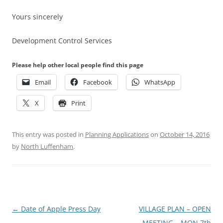
Yours sincerely
Development Control Services
Please help other local people find this page
Email
Facebook
WhatsApp
X
Print
This entry was posted in
Planning Applications
on
October 14, 2016
by
North Luffenham
.
Post
←
Date of Apple Press Day
VILLAGE PLAN – OPEN
navigation
MEETING – MON 7th