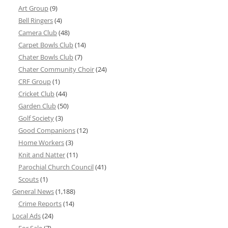
Art Group
(9)
Bell Ringers
(4)
Camera Club
(48)
Carpet Bowls Club
(14)
Chater Bowls Club
(7)
Chater Community Choir
(24)
CRF Group
(1)
Cricket Club
(44)
Garden Club
(50)
Golf Society
(3)
Good Companions
(12)
Home Workers
(3)
Knit and Natter
(11)
Parochial Church Council
(41)
Scouts
(1)
General News
(1,188)
Crime Reports
(14)
Local Ads
(24)