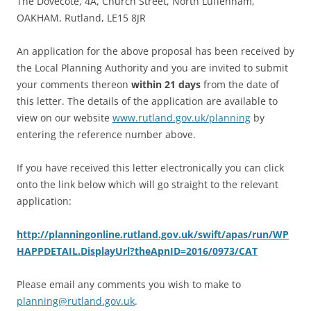
The Dovecote, 4A, Church Street, North Luffenham,
OAKHAM, Rutland, LE15 8JR
An application for the above proposal has been received by
the Local Planning Authority and you are invited to submit
your comments thereon
within 21 days
from the date of
this letter. The details of the application are available to
view on our website
www.rutland.gov.uk/planning
by
entering the reference number above.
If you have received this letter electronically you can click
onto the link below which will go straight to the relevant
application:
http://planningonline.rutland.gov.uk/swift/apas/run/WP
HAPPDETAIL.DisplayUrl?theApnID=2016/0973/CAT
Please email any comments you wish to make to
planning@rutland.gov.uk
.