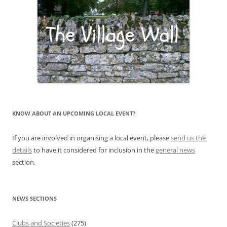
KNOW ABOUT AN UPCOMING LOCAL EVENT?
If you are involved in organising a local event, please
send us the
details
to have it considered for inclusion in the
general news
section.
NEWS SECTIONS
Clubs and Societies
(275)