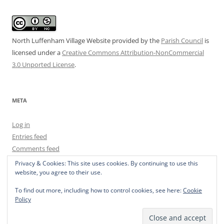
North Luffenham Village Website
provided by the
Parish Council
is
licensed under a
Creative Commons Attribution-NonCommercial
3.0 Unported License
.
META
Log in
Entries feed
Comments feed
WordPress.org
Privacy & Cookies: This site uses cookies. By continuing to use this
website, you agree to their use.
To find out more, including how to control cookies, see here:
Cookie
Policy
Privacy Policy
Proudly powered by WordPress