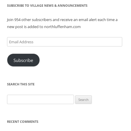
SUBSCRIBE TO VILLAGE NEWS & ANNOUNCEMENTS
Join 954 other subscribers and receive an email alert each time a
new post is added to northluffenham.com
Email
Address
Subscribe
SEARCH THIS SITE
Search
for:
RECENT COMMENTS