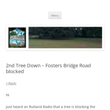
Skip
to
North Luffenham
content
Village Information and News
Menu
2nd Tree Down – Fosters Bridge Road
blocked
1 Reply
Hi
Just heard on Rutland Radio that a tree is blocking the