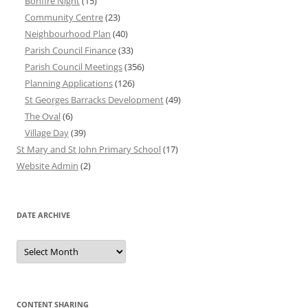
Bonfire Night
(15)
Community Centre
(23)
Neighbourhood Plan
(40)
Parish Council Finance
(33)
Parish Council Meetings
(356)
Planning Applications
(126)
St Georges Barracks Development
(49)
The Oval
(6)
Village Day
(39)
St Mary and St John Primary School
(17)
Website Admin
(2)
DATE ARCHIVE
Date
Archive
CONTENT SHARING