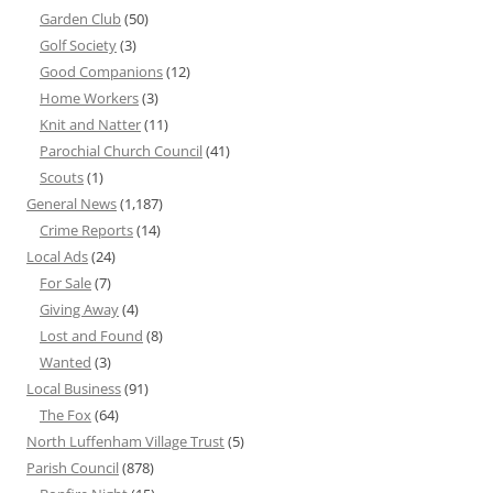
Garden Club
(50)
Golf Society
(3)
Good Companions
(12)
Home Workers
(3)
Knit and Natter
(11)
Parochial Church Council
(41)
Scouts
(1)
General News
(1,187)
Crime Reports
(14)
Local Ads
(24)
For Sale
(7)
Giving Away
(4)
Lost and Found
(8)
Wanted
(3)
Local Business
(91)
The Fox
(64)
North Luffenham Village Trust
(5)
Parish Council
(878)