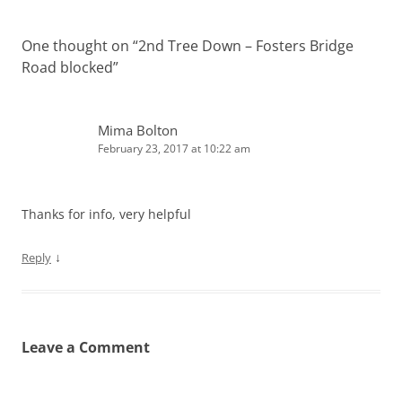
One thought on “
2nd Tree Down – Fosters Bridge
Road blocked
”
Mima Bolton
February 23, 2017 at 10:22 am
Thanks for info, very helpful
↓
Reply
Leave a Comment