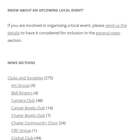
KNOW ABOUT AN UPCOMING LOCAL EVENT?
If you are involved in organising a local event, please
send us the
details
to have it considered for inclusion in the
general news
section.
NEWS SECTIONS
Clubs and Societies
(275)
Art Group
(9)
Bell Ringers
(4)
Camera Club
(48)
Carpet Bowls Club
(14)
Chater Bowls Club
(7)
Chater Community Choir
(24)
CRF Group
(1)
Cricket Club
(44)