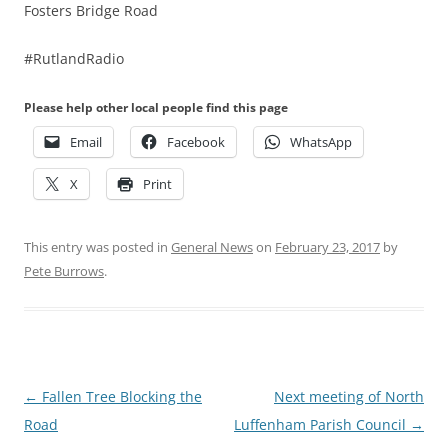
Fosters Bridge Road
#RutlandRadio
Please help other local people find this page
Email
Facebook
WhatsApp
X
Print
This entry was posted in
General News
on
February 23, 2017
by
Pete Burrows
.
Post
←
Fallen Tree Blocking the
Next meeting of North
navigation
Road
Luffenham Parish Council
→