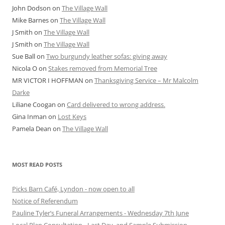
John Dodson
on
The Village Wall
Mike Barnes
on
The Village Wall
J Smith
on
The Village Wall
J Smith
on
The Village Wall
Sue Ball
on
Two burgundy leather sofas: giving away
Nicola O
on
Stakes removed from Memorial Tree
MR VICTOR I HOFFMAN
on
Thanksgiving Service – Mr Malcolm
Darke
Liliane Coogan
on
Card delivered to wrong address.
Gina Inman
on
Lost Keys
Pamela Dean
on
The Village Wall
MOST READ POSTS
Picks Barn Café, Lyndon - now open to all
Notice of Referendum
Pauline Tyler’s Funeral Arrangements - Wednesday 7th June