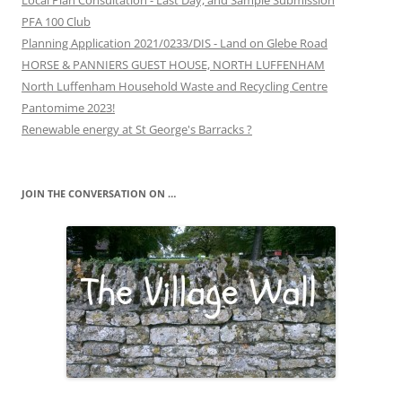
Local Plan Consultation - Last Day, and Sample Submission
PFA 100 Club
Planning Application 2021/0233/DIS - Land on Glebe Road
HORSE & PANNIERS GUEST HOUSE, NORTH LUFFENHAM
North Luffenham Household Waste and Recycling Centre
Pantomime 2023!
Renewable energy at St George's Barracks ?
JOIN THE CONVERSATION ON …