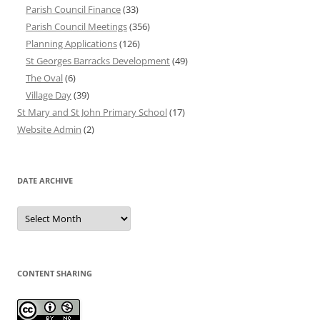
Parish Council Finance
(33)
Parish Council Meetings
(356)
Planning Applications
(126)
St Georges Barracks Development
(49)
The Oval
(6)
Village Day
(39)
St Mary and St John Primary School
(17)
Website Admin
(2)
DATE ARCHIVE
Date
Archive
CONTENT SHARING