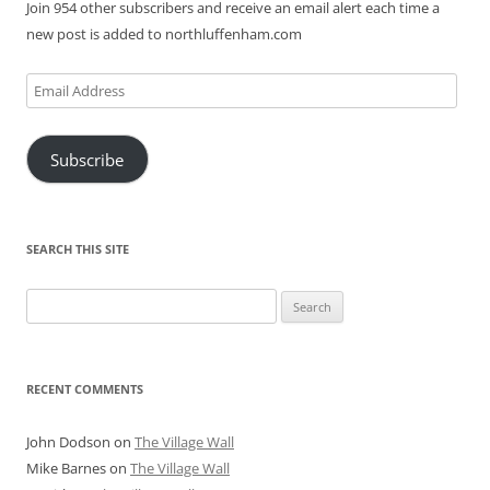
Join 954 other subscribers and receive an email alert each time a
new post is added to northluffenham.com
Email
Address
Subscribe
SEARCH THIS SITE
Search
for:
RECENT COMMENTS
John Dodson
on
The Village Wall
Mike Barnes
on
The Village Wall