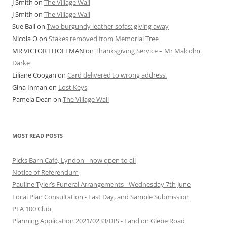
J Smith
on
The Village Wall
J Smith
on
The Village Wall
Sue Ball
on
Two burgundy leather sofas: giving away
Nicola O
on
Stakes removed from Memorial Tree
MR VICTOR I HOFFMAN
on
Thanksgiving Service – Mr Malcolm
Darke
Liliane Coogan
on
Card delivered to wrong address.
Gina Inman
on
Lost Keys
Pamela Dean
on
The Village Wall
MOST READ POSTS
Picks Barn Café, Lyndon - now open to all
Notice of Referendum
Pauline Tyler’s Funeral Arrangements - Wednesday 7th June
Local Plan Consultation - Last Day, and Sample Submission
PFA 100 Club
Planning Application 2021/0233/DIS - Land on Glebe Road