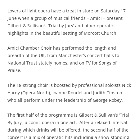
Lovers of light opera have a treat in store on Saturday 17
June when a group of musical friends – Amici – present
Gilbert & Sullivan’s ‘Trial by Jury’ and other operatic
highlights in the beautiful setting of Morcott Church.
Amici Chamber Choir has performed the length and
breadth of the UK, from Manchester’s concert halls to
National Trust stately homes, and on TV for Songs of
Praise.
The 18-strong choir is boosted by professional soloists Nick
Hardy (Opera North), Joanne Rondel and Judith Tinston
who all perform under the leadership of George Robey.
The first half of the programme is Gilbert & Sullivan’s ‘Trial
By Jury’, a comic opera in one act. After a relaxed interval
during which drinks will be offered, the second half of the
concert is a mix of operatic hits including a show-stopping