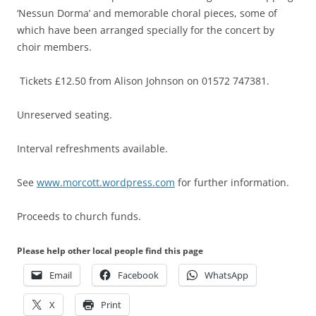
‘Nessun Dorma’ and memorable choral pieces, some of
which have been arranged specially for the concert by
choir members.
Tickets £12.50 from Alison Johnson on 01572 747381.
Unreserved seating.
Interval refreshments available.
See
www.morcott.wordpress.com
for further information.
Proceeds to church funds.
Please help other local people find this page
Email
Facebook
WhatsApp
X
Print