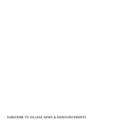
SUBSCRIBE TO VILLAGE NEWS & ANNOUNCEMENTS