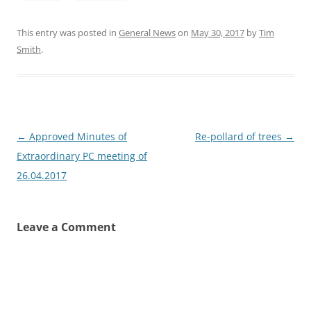
This entry was posted in
General News
on
May 30, 2017
by
Tim
Smith
.
Post
←
Approved Minutes of
Re-pollard of trees
→
navigation
Extraordinary PC meeting of
26.04.2017
Leave a Comment