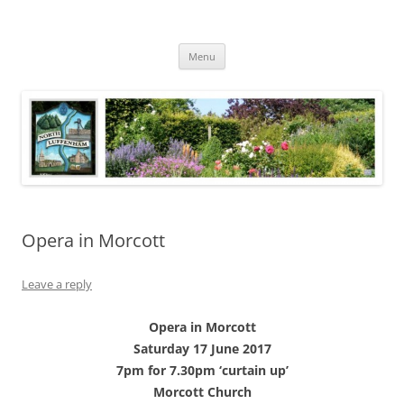
Skip
to
North Luffenham
content
Village Information and News
Menu
Opera in Morcott
Leave a reply
Opera in Morcott
Saturday 17 June 2017
7pm for 7.30pm ‘curtain up’
Morcott Church