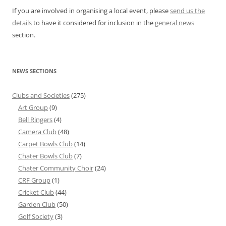
If you are involved in organising a local event, please
send us the
details
to have it considered for inclusion in the
general news
section.
NEWS SECTIONS
Clubs and Societies
(275)
Art Group
(9)
Bell Ringers
(4)
Camera Club
(48)
Carpet Bowls Club
(14)
Chater Bowls Club
(7)
Chater Community Choir
(24)
CRF Group
(1)
Cricket Club
(44)
Garden Club
(50)
Golf Society
(3)