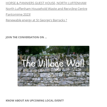
HORSE & PANNIERS GUEST HOUSE, NORTH LUFFENHAM
North Luffenham Household Waste and Recycling Centre
Pantomime 2023!
Renewable energy at St George's Barracks ?
JOIN THE CONVERSATION ON …
KNOW ABOUT AN UPCOMING LOCAL EVENT?