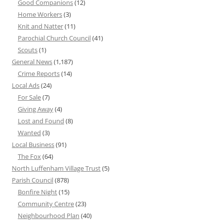
Good Companions
(12)
Home Workers
(3)
Knit and Natter
(11)
Parochial Church Council
(41)
Scouts
(1)
General News
(1,187)
Crime Reports
(14)
Local Ads
(24)
For Sale
(7)
Giving Away
(4)
Lost and Found
(8)
Wanted
(3)
Local Business
(91)
The Fox
(64)
North Luffenham Village Trust
(5)
Parish Council
(878)
Bonfire Night
(15)
Community Centre
(23)
Neighbourhood Plan
(40)