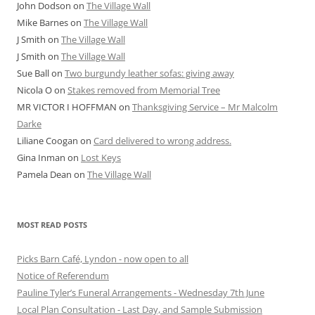
John Dodson
on
The Village Wall
Mike Barnes
on
The Village Wall
J Smith
on
The Village Wall
J Smith
on
The Village Wall
Sue Ball
on
Two burgundy leather sofas: giving away
Nicola O
on
Stakes removed from Memorial Tree
MR VICTOR I HOFFMAN
on
Thanksgiving Service – Mr Malcolm
Darke
Liliane Coogan
on
Card delivered to wrong address.
Gina Inman
on
Lost Keys
Pamela Dean
on
The Village Wall
MOST READ POSTS
Picks Barn Café, Lyndon - now open to all
Notice of Referendum
Pauline Tyler’s Funeral Arrangements - Wednesday 7th June
Local Plan Consultation - Last Day, and Sample Submission