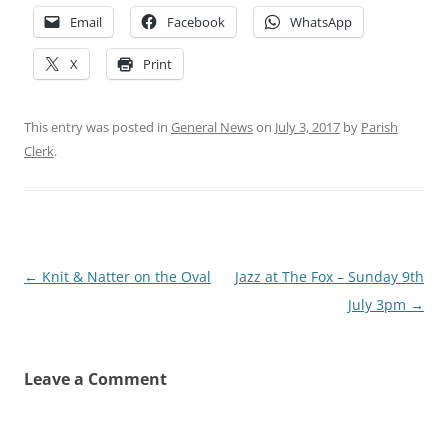
Email
Facebook
WhatsApp
X
Print
This entry was posted in
General News
on
July 3, 2017
by
Parish
Clerk
.
Post
←
Knit & Natter on the Oval
Jazz at The Fox – Sunday 9th
navigation
July 3pm
→
Leave a Comment