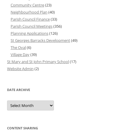
Community Centre
(23)
Neighbourhood Plan
(40)
Parish Council Finance
(33)
Parish Council Meetings
(356)
Planning Applications
(126)
St Georges Barracks Development
(49)
The Oval
(6)
Village Day
(39)
St Mary and St John Primary School
(17)
Website Admin
(2)
DATE ARCHIVE
Date
Archive
CONTENT SHARING