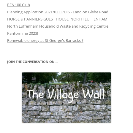
PFA 100 Club
Planning Application 2021/0233/DIS - Land on Glebe Road
HORSE & PANNIERS GUEST HOUSE, NORTH LUFFENHAM
North Luffenham Household Waste and Recycling Centre
Pantomime 2023!
Renewable energy at St George's Barracks ?
JOIN THE CONVERSATION ON …