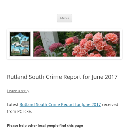
Skip
to
North Luffenham
content
Village Information and News
Menu
Rutland South Crime Report for June 2017
Leave a reply
Latest
Rutland South Crime Report for June 2017
received
from PC Icke.
Please help other local people find this page