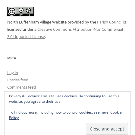
North Luffenham Village Website
provided by the
Parish Council
is
licensed under a
Creative Commons Attribution-NonCommercial
3.0 Unported License
.
META
Log in
Entries feed
Comments feed
WordPress.org
Privacy & Cookies: This site uses cookies. By continuing to use this
website, you agree to their use.
To find out more, including how to control cookies, see here:
Cookie
Policy
Privacy Policy
Proudly powered by WordPress