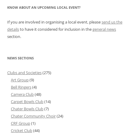
KNOW ABOUT AN UPCOMING LOCAL EVENT?
If you are involved in organising a local event, please
send us the
details
to have it considered for inclusion in the
general news
section.
NEWS SECTIONS
Clubs and Societies
(275)
Art Group
(9)
Bell Ringers
(4)
Camera Club
(48)
Carpet Bowls Club
(14)
Chater Bowls Club
(7)
Chater Community Choir
(24)
CRF Group
(1)
Cricket Club
(44)