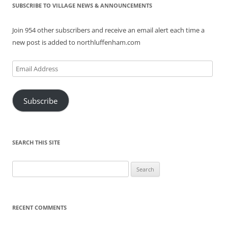
SUBSCRIBE TO VILLAGE NEWS & ANNOUNCEMENTS
Join 954 other subscribers and receive an email alert each time a
new post is added to northluffenham.com
Email
Address
Subscribe
SEARCH THIS SITE
Search
for:
RECENT COMMENTS