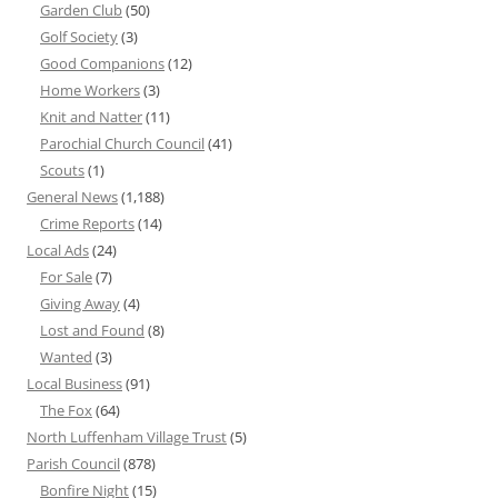
Garden Club
(50)
Golf Society
(3)
Good Companions
(12)
Home Workers
(3)
Knit and Natter
(11)
Parochial Church Council
(41)
Scouts
(1)
General News
(1,188)
Crime Reports
(14)
Local Ads
(24)
For Sale
(7)
Giving Away
(4)
Lost and Found
(8)
Wanted
(3)
Local Business
(91)
The Fox
(64)
North Luffenham Village Trust
(5)
Parish Council
(878)
Bonfire Night
(15)