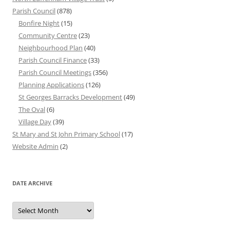
Parish Council
(878)
Bonfire Night
(15)
Community Centre
(23)
Neighbourhood Plan
(40)
Parish Council Finance
(33)
Parish Council Meetings
(356)
Planning Applications
(126)
St Georges Barracks Development
(49)
The Oval
(6)
Village Day
(39)
St Mary and St John Primary School
(17)
Website Admin
(2)
DATE ARCHIVE
Date
Archive