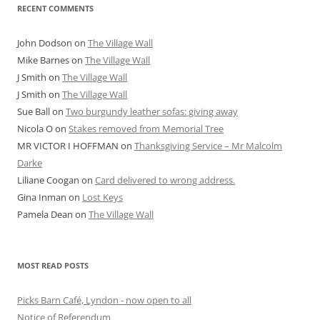
RECENT COMMENTS
John Dodson
on
The Village Wall
Mike Barnes
on
The Village Wall
J Smith
on
The Village Wall
J Smith
on
The Village Wall
Sue Ball
on
Two burgundy leather sofas: giving away
Nicola O
on
Stakes removed from Memorial Tree
MR VICTOR I HOFFMAN
on
Thanksgiving Service – Mr Malcolm
Darke
Liliane Coogan
on
Card delivered to wrong address.
Gina Inman
on
Lost Keys
Pamela Dean
on
The Village Wall
MOST READ POSTS
Picks Barn Café, Lyndon - now open to all
Notice of Referendum