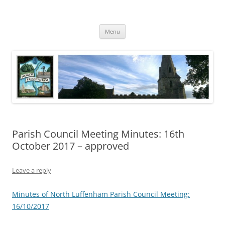
Skip
to
North Luffenham
content
Village Information and News
Menu
Parish Council Meeting Minutes: 16th
October 2017 – approved
Leave a reply
Minutes of North Luffenham Parish Council Meeting:
16/10/2017