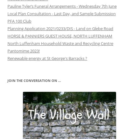
Pauline Tyler’s Funeral Arrangements - Wednesday 7th June
Local Plan Consultation - Last Day, and Sample Submission
PFA 100 Club
Planning Application 2021/0233/DIS - Land on Glebe Road
HORSE & PANNIERS GUEST HOUSE, NORTH LUFFENHAM
North Luffenham Household Waste and Recycling Centre
Pantomime 2023!
Renewable energy at St George's Barracks ?
JOIN THE CONVERSATION ON …