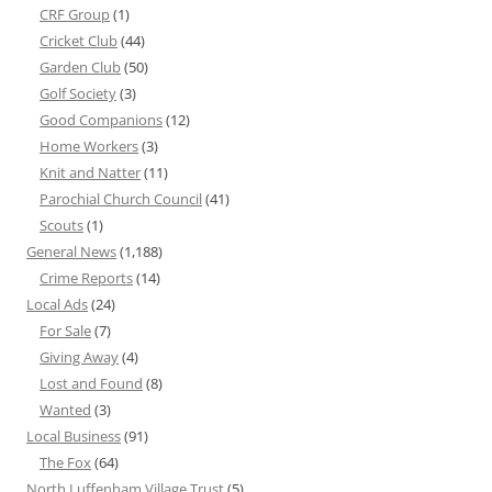
CRF Group
(1)
Cricket Club
(44)
Garden Club
(50)
Golf Society
(3)
Good Companions
(12)
Home Workers
(3)
Knit and Natter
(11)
Parochial Church Council
(41)
Scouts
(1)
General News
(1,188)
Crime Reports
(14)
Local Ads
(24)
For Sale
(7)
Giving Away
(4)
Lost and Found
(8)
Wanted
(3)
Local Business
(91)
The Fox
(64)
North Luffenham Village Trust
(5)