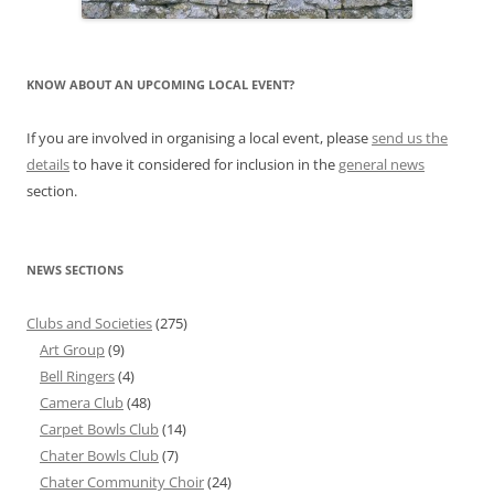
KNOW ABOUT AN UPCOMING LOCAL EVENT?
If you are involved in organising a local event, please
send us the
details
to have it considered for inclusion in the
general news
section.
NEWS SECTIONS
Clubs and Societies
(275)
Art Group
(9)
Bell Ringers
(4)
Camera Club
(48)
Carpet Bowls Club
(14)
Chater Bowls Club
(7)
Chater Community Choir
(24)