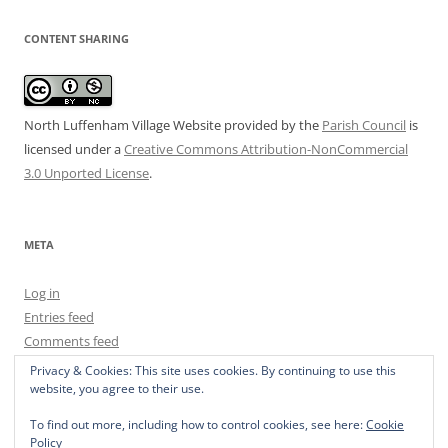
CONTENT SHARING
North Luffenham Village Website
provided by the
Parish Council
is
licensed under a
Creative Commons Attribution-NonCommercial
3.0 Unported License
.
META
Log in
Entries feed
Comments feed
WordPress.org
Privacy & Cookies: This site uses cookies. By continuing to use this
website, you agree to their use.
To find out more, including how to control cookies, see here:
Cookie
Policy