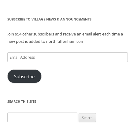
SUBSCRIBE TO VILLAGE NEWS & ANNOUNCEMENTS
Join 954 other subscribers and receive an email alert each time a
new post is added to northluffenham.com
Email
Address
Subscribe
SEARCH THIS SITE
Search
for: