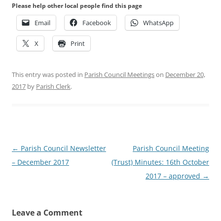
Please help other local people find this page
Email
Facebook
WhatsApp
X
Print
This entry was posted in
Parish Council Meetings
on
December 20,
2017
by
Parish Clerk
.
Post
←
Parish Council Newsletter
Parish Council Meeting
navigation
– December 2017
(Trust) Minutes: 16th October
2017 – approved
→
Leave a Comment