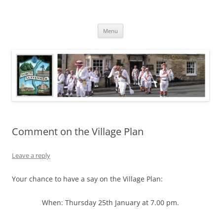
Skip
to
North Luffenham
content
Village Information and News
Menu
Comment on the Village Plan
Leave a reply
Your chance to have a say on the Village Plan:
When: Thursday 25th January at 7.00 pm.