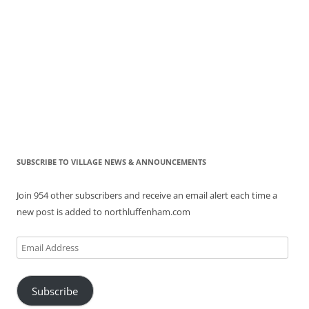
SUBSCRIBE TO VILLAGE NEWS & ANNOUNCEMENTS
Join 954 other subscribers and receive an email alert each time a
new post is added to northluffenham.com
Email
Address
Subscribe