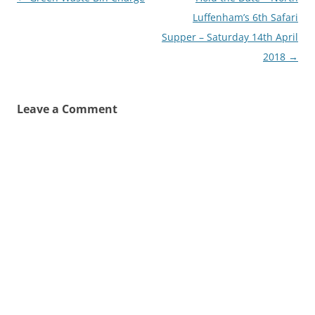
navigation
Luffenham’s 6th Safari
Supper – Saturday 14th April
2018
→
Leave a Comment