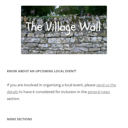
KNOW ABOUT AN UPCOMING LOCAL EVENT?
If you are involved in organising a local event, please
send us the
details
to have it considered for inclusion in the
general news
section.
NEWS SECTIONS