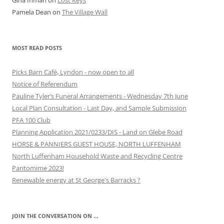
Gina Inman
on
Lost Keys
Pamela Dean
on
The Village Wall
MOST READ POSTS
Picks Barn Café, Lyndon - now open to all
Notice of Referendum
Pauline Tyler’s Funeral Arrangements - Wednesday 7th June
Local Plan Consultation - Last Day, and Sample Submission
PFA 100 Club
Planning Application 2021/0233/DIS - Land on Glebe Road
HORSE & PANNIERS GUEST HOUSE, NORTH LUFFENHAM
North Luffenham Household Waste and Recycling Centre
Pantomime 2023!
Renewable energy at St George's Barracks ?
JOIN THE CONVERSATION ON …