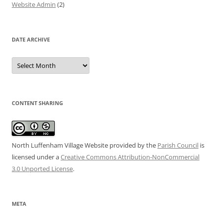
Website Admin
(2)
DATE ARCHIVE
Date
Archive
CONTENT SHARING
North Luffenham Village Website
provided by the
Parish Council
is
licensed under a
Creative Commons Attribution-NonCommercial
3.0 Unported License
.
META