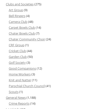
Clubs and Societies
(275)
Art Group
(9)
Bell Ringers
(4)
Camera Club
(48)
Carpet Bowls Club
(14)
Chater Bowls Club
(7)
Chater Community Choir
(24)
CRF Group
(1)
Cricket Club
(44)
Garden Club
(50)
Golf Society
(3)
Good Companions
(12)
Home Workers
(3)
Knit and Natter
(11)
Parochial Church Council
(41)
Scouts
(1)
General News
(1,188)
Crime Reports
(14)