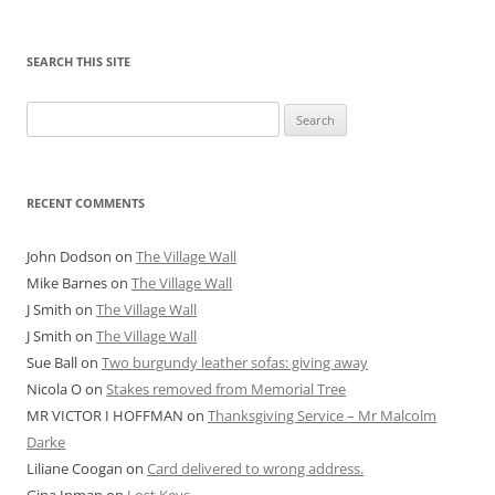
SEARCH THIS SITE
Search
for:
RECENT COMMENTS
John Dodson
on
The Village Wall
Mike Barnes
on
The Village Wall
J Smith
on
The Village Wall
J Smith
on
The Village Wall
Sue Ball
on
Two burgundy leather sofas: giving away
Nicola O
on
Stakes removed from Memorial Tree
MR VICTOR I HOFFMAN
on
Thanksgiving Service – Mr Malcolm
Darke
Liliane Coogan
on
Card delivered to wrong address.