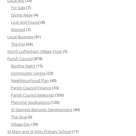
Local Ads
(24)
For Sale
(7)
Giving Away
(4)
Lost and Found
(8)
Wanted
(3)
Local Business
(91)
The Fox
(64)
North Luffenham Village Trust
(5)
Parish Council
(878)
Bonfire Night
(15)
Community Centre
(23)
Neighbourhood Plan
(40)
Parish Council Finance
(33)
Parish Council Meetings
(356)
Planning Applications
(126)
St Georges Barracks Development
(49)
The Oval
(6)
Village Day
(39)
St Mary and St John Primary School
(17)