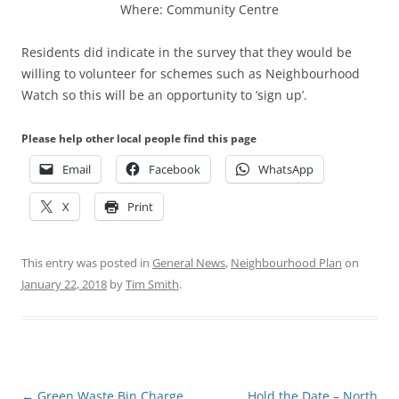
Where: Community Centre
Residents did indicate in the survey that they would be
willing to volunteer for schemes such as Neighbourhood
Watch so this will be an opportunity to ‘sign up’.
Please help other local people find this page
Email
Facebook
WhatsApp
X
Print
This entry was posted in
General News
,
Neighbourhood Plan
on
January 22, 2018
by
Tim Smith
.
Post
←
Green Waste Bin Charge
Hold the Date – North