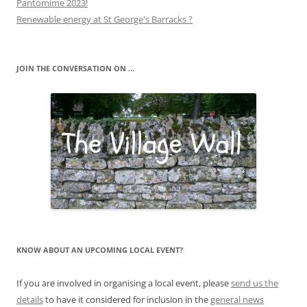
Pantomime 2023!
Renewable energy at St George's Barracks ?
JOIN THE CONVERSATION ON …
KNOW ABOUT AN UPCOMING LOCAL EVENT?
If you are involved in organising a local event, please
send us the
details
to have it considered for inclusion in the
general news