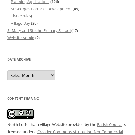
Planning Applications
(126)
St Georges Barracks Development
(49)
The Oval
(6)
Village Day
(39)
St Mary and St John Primary School
(17)
Website Admin
(2)
DATE ARCHIVE
Date
Archive
CONTENT SHARING
North Luffenham Village Website
provided by the
Parish Council
is
licensed under a
Creative Commons Attribution-NonCommercial