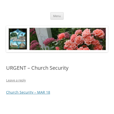
Skip
to
North Luffenham
content
Village Information and News
Menu
URGENT – Church Security
Leave a reply
Church Security – MAR 18