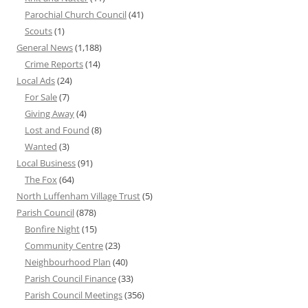
Parochial Church Council
(41)
Scouts
(1)
General News
(1,188)
Crime Reports
(14)
Local Ads
(24)
For Sale
(7)
Giving Away
(4)
Lost and Found
(8)
Wanted
(3)
Local Business
(91)
The Fox
(64)
North Luffenham Village Trust
(5)
Parish Council
(878)
Bonfire Night
(15)
Community Centre
(23)
Neighbourhood Plan
(40)
Parish Council Finance
(33)
Parish Council Meetings
(356)