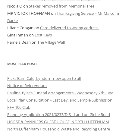
Nicola O
on
Stakes removed from Memorial Tree
MR VICTOR I HOFFMAN
on
Thanksgiving Service – Mr Malcolm
Darke
Liliane Coogan
on
Card delivered to wrong address.
Gina Inman
on
Lost Keys
Pamela Dean
on
The Village Wall
MOST READ POSTS
Picks Barn Café, Lyndon - now open to all
Notice of Referendum
Pauline Tyler’s Funeral Arrangements - Wednesday 7th June
Local Plan Consultation - Last Day, and Sample Submission
PFA 100 Club
Planning Application 2021/0233/DIS - Land on Glebe Road
HORSE & PANNIERS GUEST HOUSE, NORTH LUFFENHAM
North Luffenham Household Waste and Recycling Centre