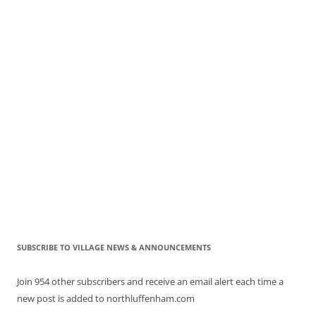
SUBSCRIBE TO VILLAGE NEWS & ANNOUNCEMENTS
Join 954 other subscribers and receive an email alert each time a
new post is added to northluffenham.com