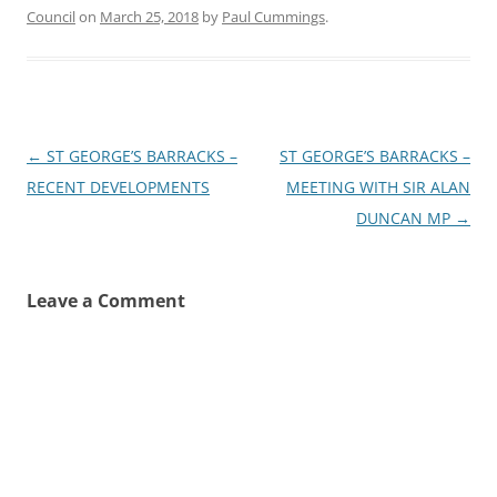
Council
on
March 25, 2018
by
Paul Cummings
.
Post
←
ST GEORGE’S BARRACKS –
ST GEORGE’S BARRACKS –
navigation
RECENT DEVELOPMENTS
MEETING WITH SIR ALAN
DUNCAN MP
→
Leave a Comment