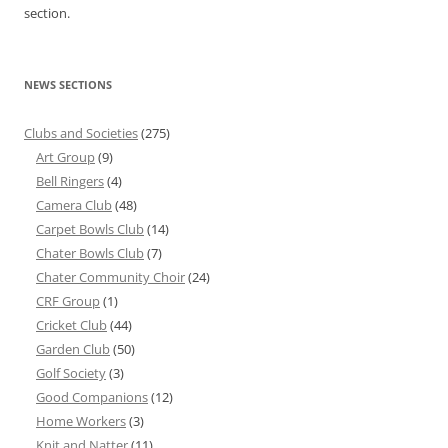
section.
NEWS SECTIONS
Clubs and Societies
(275)
Art Group
(9)
Bell Ringers
(4)
Camera Club
(48)
Carpet Bowls Club
(14)
Chater Bowls Club
(7)
Chater Community Choir
(24)
CRF Group
(1)
Cricket Club
(44)
Garden Club
(50)
Golf Society
(3)
Good Companions
(12)
Home Workers
(3)
Knit and Natter
(11)