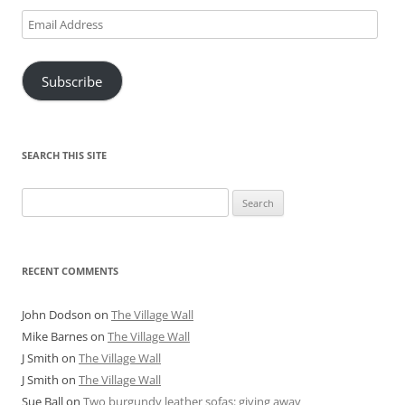
Email
Address
Subscribe
SEARCH THIS SITE
Search
for:
RECENT COMMENTS
John Dodson
on
The Village Wall
Mike Barnes
on
The Village Wall
J Smith
on
The Village Wall
J Smith
on
The Village Wall
Sue Ball
on
Two burgundy leather sofas: giving away