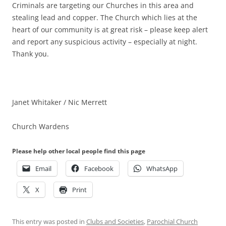
Criminals are targeting our Churches in this area and
stealing lead and copper. The Church which lies at the
heart of our community is at great risk – please keep alert
and report any suspicious activity – especially at night.
Thank you.
Janet Whitaker / Nic Merrett
Church Wardens
Please help other local people find this page
Email
Facebook
WhatsApp
X
Print
This entry was posted in
Clubs and Societies
,
Parochial Church