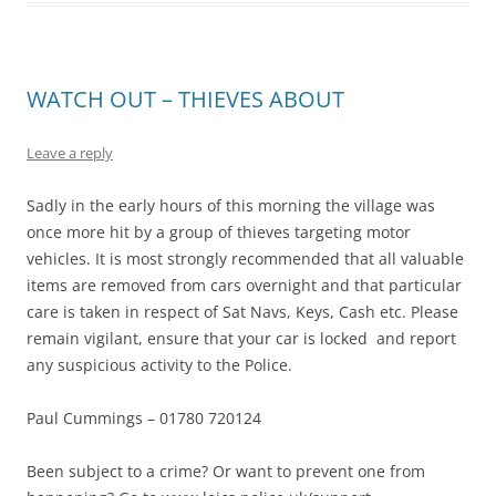
WATCH OUT – THIEVES ABOUT
Leave a reply
Sadly in the early hours of this morning the village was
once more hit by a group of thieves targeting motor
vehicles. It is most strongly recommended that all valuable
items are removed from cars overnight and that particular
care is taken in respect of Sat Navs, Keys, Cash etc. Please
remain vigilant, ensure that your car is locked and report
any suspicious activity to the Police.
Paul Cummings – 01780 720124
Been subject to a crime? Or want to prevent one from