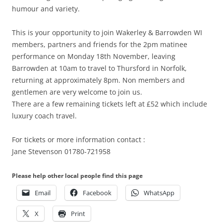
humour and variety.
This is your opportunity to join Wakerley & Barrowden WI
members, partners and friends for the 2pm matinee
performance on Monday 18th November, leaving
Barrowden at 10am to travel to Thursford in Norfolk,
returning at approximately 8pm. Non members and
gentlemen are very welcome to join us.
There are a few remaining tickets left at £52 which include
luxury coach travel.
For tickets or more information contact :
Jane Stevenson 01780-721958
Please help other local people find this page
Email
Facebook
WhatsApp
X
Print