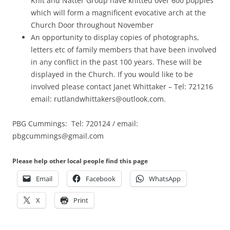
Knit and Natter Group have knitted over 600 poppies
which will form a magnificent evocative arch at the
Church Door throughout November
An opportunity to display copies of photographs,
letters etc of family members that have been involved
in any conflict in the past 100 years. These will be
displayed in the Church. If you would like to be
involved please contact Janet Whittaker – Tel: 721216
email: rutlandwhittakers@outlook.com.
PBG Cummings: Tel: 720124 / email:
pbgcummings@gmail.com
Please help other local people find this page
Email
Facebook
WhatsApp
X
Print