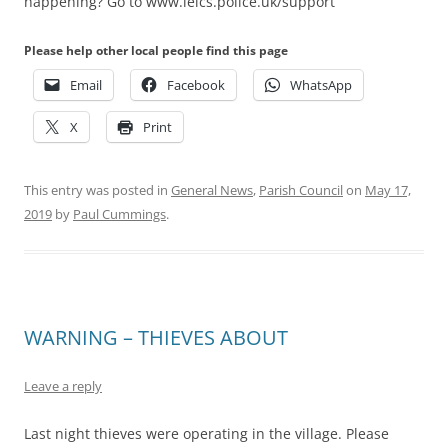
happening? Go to www.leics.police.uk/support
Please help other local people find this page
Email
Facebook
WhatsApp
X
Print
This entry was posted in
General News
,
Parish Council
on
May 17,
2019
by
Paul Cummings
.
WARNING – THIEVES ABOUT
Leave a reply
Last night thieves were operating in the village. Please