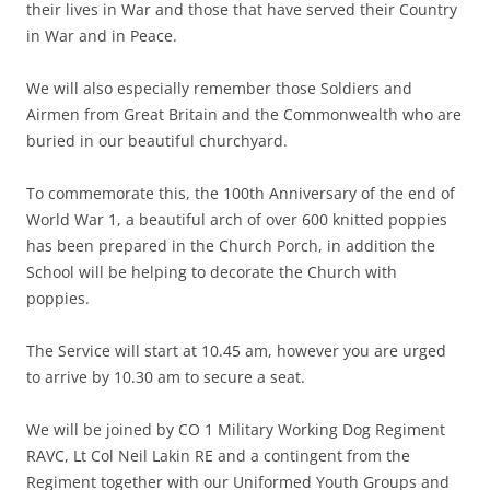
their lives in War and those that have served their Country
in War and in Peace.
We will also especially remember those Soldiers and
Airmen from Great Britain and the Commonwealth who are
buried in our beautiful churchyard.
To commemorate this, the 100th Anniversary of the end of
World War 1, a beautiful arch of over 600 knitted poppies
has been prepared in the Church Porch, in addition the
School will be helping to decorate the Church with
poppies.
The Service will start at 10.45 am, however you are urged
to arrive by 10.30 am to secure a seat.
We will be joined by CO 1 Military Working Dog Regiment
RAVC, Lt Col Neil Lakin RE and a contingent from the
Regiment together with our Uniformed Youth Groups and