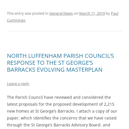
This entry was posted in
General News
on
March 11, 2019
by
Paul
Cummings
.
NORTH LUFFENHAM PARISH COUNCIL’S
RESPONSE TO THE ST GEORGE’S
BARRACKS EVOLVING MASTERPLAN
Leave a reply
The Parish Council have reviewed and considered the
latest proposals for the proposed development of 2,215
new homes at St George’s Barracks. I attach a copy of our
paper, which identifies the concerns that we have raised
through the St George’s Barracks Advisory Board. and