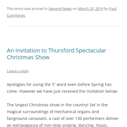
This entry was posted in
General News
on
March 25, 2019
by
Paul
Cummings
.
An Invitation to Thursford Spectacular
Christmas Show
Leave a reply
Apologies for using the ‘C’ word even before Spring has
come. However we have just received the invitation below:
The largest Christmas show in the country! Set in the
magical surroundings of mechanical organs and
fairground carousels, a cast of over 130 performers deliver
an extravaganza of non-stop singing, dancing, music,