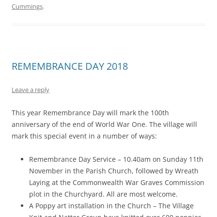
Cummings
.
REMEMBRANCE DAY 2018
Leave a reply
This year Remembrance Day will mark the 100th
anniversary of the end of World War One. The village will
mark this special event in a number of ways:
Remembrance Day Service – 10.40am on Sunday 11th
November in the Parish Church, followed by Wreath
Laying at the Commonwealth War Graves Commission
plot in the Churchyard. All are most welcome.
A Poppy art installation in the Church – The Village