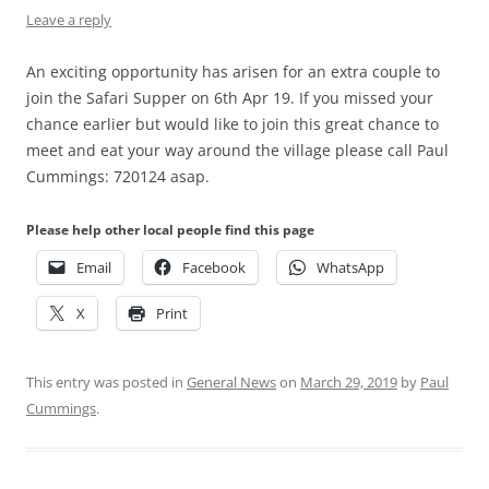
Leave a reply
An exciting opportunity has arisen for an extra couple to
join the Safari Supper on 6th Apr 19. If you missed your
chance earlier but would like to join this great chance to
meet and eat your way around the village please call Paul
Cummings: 720124 asap.
Please help other local people find this page
Email
Facebook
WhatsApp
X
Print
This entry was posted in
General News
on
March 29, 2019
by
Paul
Cummings
.