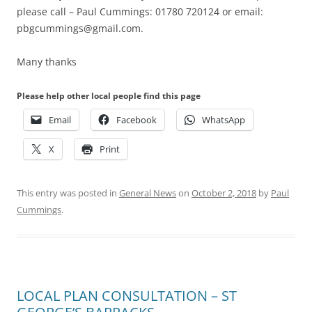
please call – Paul Cummings: 01780 720124 or email:
pbgcummings@gmail.com.
Many thanks
Please help other local people find this page
Email
Facebook
WhatsApp
X
Print
This entry was posted in
General News
on
October 2, 2018
by
Paul
Cummings
.
LOCAL PLAN CONSULTATION – ST