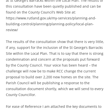
at St George’s Barracks within the Local Plan. The results of
this consultation have been quietly published and can be
found on the County Council’s Web Site at:
https://www.rutland.gov.uk/my-services/planning-and-
building-control/planning/planning-policy/local-plan-
review/
The results of the consultation show that there is very little,
if any, support for the inclusion of the St George’s Barracks
Site within the Local Plan. That is to say that there is strong
condemnation and concern at the proposals put forward
by the County Council. Your voice has been heard – the
challenge will now be to make RCC change the current
proposal to build over 2,200 new homes on the site. The
Parish Council will be publishing a response to the
consultation document shortly, which we will send to every
County Councillor.
For ease of Reference I am attached the key documents to