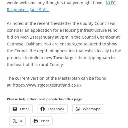
would welcome any thoughts that you might have.
NLPC
Response – Jan 19 V1.
As noted in the recent Newsletter the County Council will
consider an application for a Housing Infrastructure Fund
bid on Mon 21st January at 7pm in the Council Chamber at
Catmose, Oakham. You are encouraged to attend to show
the Council the depth of opposition that exists locally to the
proposal to build a new Town larger than Uppingham in
the heart of this rural County.
The current version of the Masterplan can be found
at: https://www.stgeorgesrutland.co.uk
Please help other local people find this page
Email
Facebook
WhatsApp
X
Print