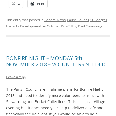
X
Print
This entry was posted in
General News
,
Parish Council
,
St Georges
Barracks Development
on
October 15, 2018
by
Paul Cummings
.
BONFIRE NIGHT – MONDAY 5th
NOVEMBER 2018 – VOLUNTEERS NEEDED
Leave a reply
The Parish Council are finalising plans for Bonfire Night
2018 and need to identify more volunteers to assist with
Stewarding and Bucket Collections. This is a great Village
evening but it does need your help to deliver a safe and
financially secure event. If you would be able to help