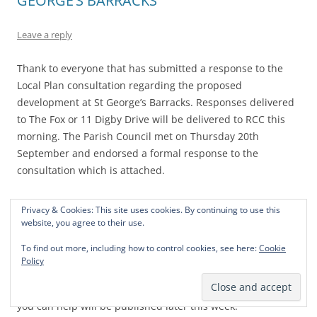
GEORGE’S BARRACKS
Leave a reply
Thank to everyone that has submitted a response to the
Local Plan consultation regarding the proposed
development at St George’s Barracks. Responses delivered
to The Fox or 11 Digby Drive will be delivered to RCC this
morning. The Parish Council met on Thursday 20th
September and endorsed a formal response to the
consultation which is attached.
Clearly this is but one element of a major campaign to
Privacy & Cookies: This site uses cookies. By continuing to use this
convince the County Council that a new town is not needed
website, you agree to their use.
in the heart of the County. The next stage will be to make
To find out more, including how to control cookies, see here:
Cookie
our County Council members aware of the strength of
Policy
opinion against a development of the proposed size,
currently 2,700 new homes. Further information on how
you can help will be published later this week.