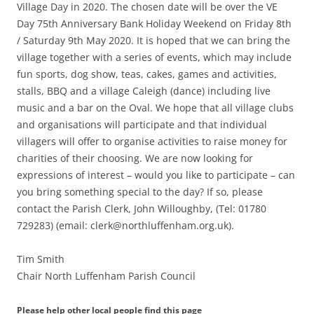
Village Day in 2020. The chosen date will be over the VE
Day 75th Anniversary Bank Holiday Weekend on Friday 8th
/ Saturday 9th May 2020. It is hoped that we can bring the
village together with a series of events, which may include
fun sports, dog show, teas, cakes, games and activities,
stalls, BBQ and a village Caleigh (dance) including live
music and a bar on the Oval. We hope that all village clubs
and organisations will participate and that individual
villagers will offer to organise activities to raise money for
charities of their choosing. We are now looking for
expressions of interest – would you like to participate – can
you bring something special to the day? If so, please
contact the Parish Clerk, John Willoughby, (Tel: 01780
729283) (email: clerk@northluffenham.org.uk).
Tim Smith
Chair North Luffenham Parish Council
Please help other local people find this page