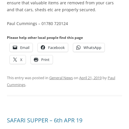
ensure that valuable items are removed from your cars
and that cars, sheds etc are properly secured.
Paul Cummings – 01780 720124
Please help other local people find this page
Email
Facebook
WhatsApp
X
Print
This entry was posted in
General News
on
April 21, 2019
by
Paul
Cummings
.
SAFARI SUPPER – 6th APR 19