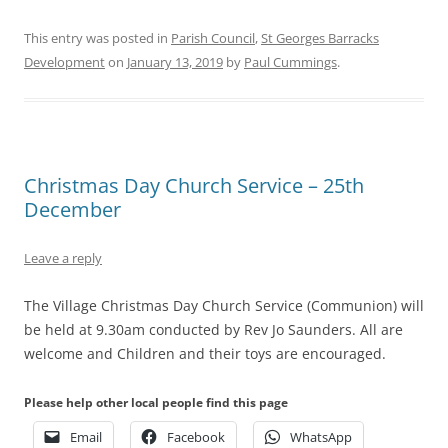
This entry was posted in
Parish Council
,
St Georges Barracks
Development
on
January 13, 2019
by
Paul Cummings
.
Christmas Day Church Service – 25th
December
Leave a reply
The Village Christmas Day Church Service (Communion) will
be held at 9.30am conducted by Rev Jo Saunders. All are
welcome and Children and their toys are encouraged.
Please help other local people find this page
Email
Facebook
WhatsApp