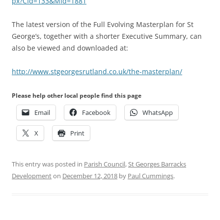
px?CId=133&MId=1881
The latest version of the Full Evolving Masterplan for St
George’s, together with a shorter Executive Summary, can
also be viewed and downloaded at:
http://www.stgeorgesrutland.co.uk/the-masterplan/
Please help other local people find this page
Email
Facebook
WhatsApp
X
Print
This entry was posted in
Parish Council
,
St Georges Barracks
Development
on
December 12, 2018
by
Paul Cummings
.