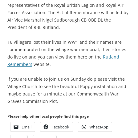
representatives of the Royal British Legion and Royal Air
Forces Association. The Act of Remembrance will be led by
Air Vice Marshal Nigel Sudborough CB OBE DL the
President of RBL Rutland.
16 Villagers lost their lives in WW1 and their names are
commemorated on the village war memorial, their stories
do live on and you can view them here on the
Rutland
Remembers
website.
If you are unable to join us on Sunday do please visit the
Village Church to see the beautiful Poppy installation and
maybe pause for a minute at our Commonwealth War
Graves Commission Plot.
Please help other local people find this page
Email
Facebook
WhatsApp