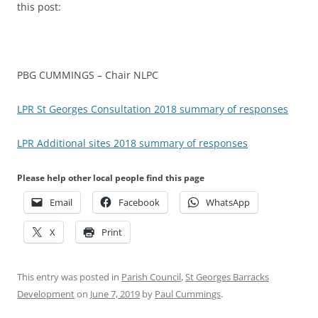
this post:
PBG CUMMINGS – Chair NLPC
LPR St Georges Consultation 2018 summary of responses
LPR Additional sites 2018 summary of responses
Please help other local people find this page
Email
Facebook
WhatsApp
X
Print
This entry was posted in
Parish Council
,
St Georges Barracks
Development
on
June 7, 2019
by
Paul Cummings
.