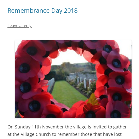
Remembrance Day 2018
Leave a reply
On Sunday 11th November the village is invited to gather
at the Village Church to remember those that have lost