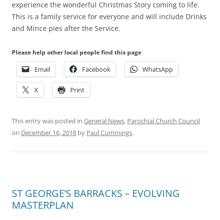
experience the wonderful Christmas Story coming to life.
This is a family service for everyone and will include Drinks
and Mince pies after the Service.
Please help other local people find this page
Email
Facebook
WhatsApp
X
Print
This entry was posted in
General News
,
Parochial Church Council
on
December 16, 2018
by
Paul Cummings
.
ST GEORGE’S BARRACKS – EVOLVING
MASTERPLAN