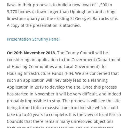
flaws in their proposals to build a new town of 1,500 to
3,770 homes (a town larger than Uppingham) and a huge
limestone quarry on the existing St George’s Barracks site.
A copy of the presentation is attached.
Presentation Scrutiny Panel
On 26th November 2018
, The County Council will be
considering an application to the Government (Department
of Housing Communities and Local Government) for
Housing Infrastructure Funds (HIF). We are concerned that
such an application will inevitably lead to a Planning
Application in 2019 to develop the site. Once this process
has started in November it will be very difficult, and indeed
probably impossible to stop. The proposals will see the site
being turned into a massive construction site which could
take up to 40 years to complete. It is the view of local Parish
Councils that there remain many unresolved objections