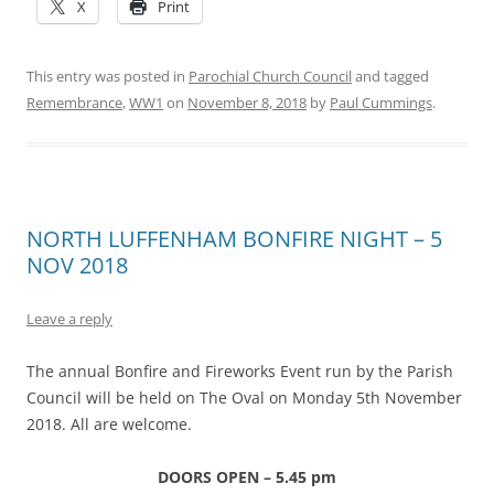
X
Print
This entry was posted in
Parochial Church Council
and tagged
Remembrance
,
WW1
on
November 8, 2018
by
Paul Cummings
.
NORTH LUFFENHAM BONFIRE NIGHT – 5
NOV 2018
Leave a reply
The annual Bonfire and Fireworks Event run by the Parish
Council will be held on The Oval on Monday 5th November
2018. All are welcome.
DOORS OPEN – 5.45 pm