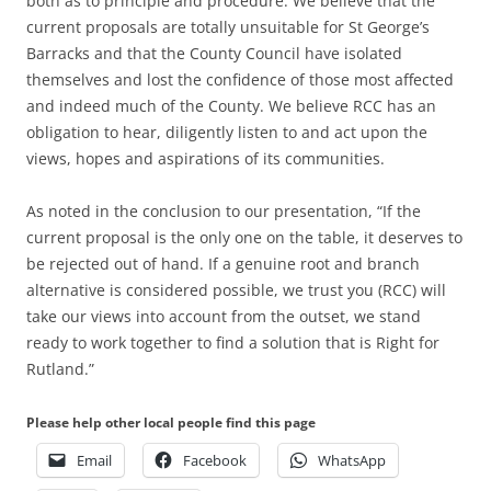
both as to principle and procedure. We believe that the
current proposals are totally unsuitable for St George’s
Barracks and that the County Council have isolated
themselves and lost the confidence of those most affected
and indeed much of the County. We believe RCC has an
obligation to hear, diligently listen to and act upon the
views, hopes and aspirations of its communities.
As noted in the conclusion to our presentation, “If the
current proposal is the only one on the table, it deserves to
be rejected out of hand. If a genuine root and branch
alternative is considered possible, we trust you (RCC) will
take our views into account from the outset, we stand
ready to work together to find a solution that is Right for
Rutland.”
Please help other local people find this page
Email
Facebook
WhatsApp