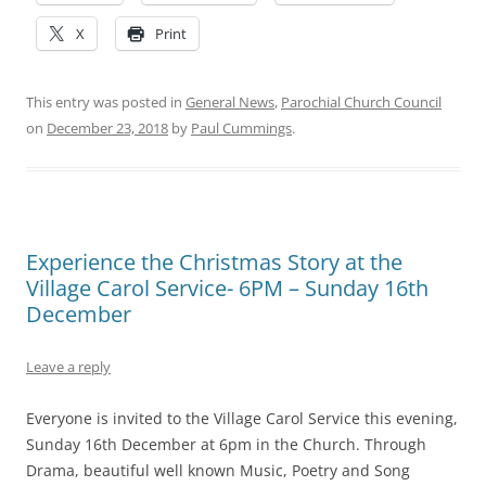
X
Print
This entry was posted in
General News
,
Parochial Church Council
on
December 23, 2018
by
Paul Cummings
.
Experience the Christmas Story at the
Village Carol Service- 6PM – Sunday 16th
December
Leave a reply
Everyone is invited to the Village Carol Service this evening,
Sunday 16th December at 6pm in the Church. Through
Drama, beautiful well known Music, Poetry and Song