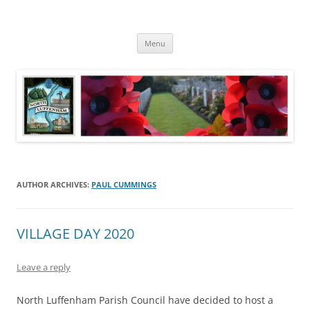
Skip
to
North Luffenham
content
Village Information and News
Menu
AUTHOR ARCHIVES:
PAUL CUMMINGS
VILLAGE DAY 2020
Leave a reply
North Luffenham Parish Council have decided to host a