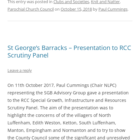
This entry was posted in
Clubs and Societies
,
Knit and Natter
,
Parochial Church Council
on
October 15, 2018
by
Paul Cummings
.
St George’s Barracks – Presentation to RCC
Scrutiny Panel
Leave a reply
On 11th October 2017, Paul Cummings (Chair NLPC)
representing the SGB Advisory Group gave a presentation
to the RCC Special Growth, Infrastructure and Resources
Scrutiny Panel. The aim of the presentation was to
highlight the concerns of of the villagers of North
Luffenham, Edith Weston, Ketton, South Luffenham,
Manton, Empingham and Normanton and to try to show
the County Council some of the significant and unresolved