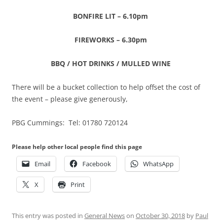
BONFIRE LIT – 6.10pm
FIREWORKS – 6.30pm
BBQ / HOT DRINKS / MULLED WINE
There will be a bucket collection to help offset the cost of
the event – please give generously,
PBG Cummings: Tel: 01780 720124
Please help other local people find this page
Email
Facebook
WhatsApp
X
Print
This entry was posted in
General News
on
October 30, 2018
by
Paul