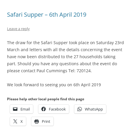
Safari Supper – 6th April 2019
Leave a reply
The draw for the Safari Supper took place on Saturday 23rd
March and letters with all the details concerning the event
have now been distributed to the 27 households taking
part. Should you have any questions about the event do
please contact Paul Cummings Tel: 720124.
We look forward to seeing you on 6th April 2019
Please help other local people find this page
Email
Facebook
WhatsApp
X
Print