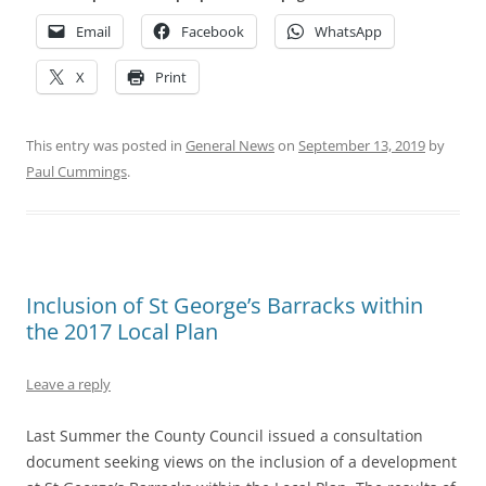
Email
Facebook
WhatsApp
X
Print
This entry was posted in
General News
on
September 13, 2019
by
Paul Cummings
.
Inclusion of St George’s Barracks within
the 2017 Local Plan
Leave a reply
Last Summer the County Council issued a consultation
document seeking views on the inclusion of a development