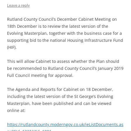
Leave a reply
Rutland County Council’s December Cabinet Meeting on
18th December is to review the latest version of the
Evolving Masterplan, together with the business case for a
supporting bid to the national Housing Infrastructure Fund
(HIF).
This will allow Cabinet to assess whether the Plan should
be recommended to Rutland County Council’s January 2019
Full Council meeting for approval.
The Agenda and Reports for Cabinet on 18 December,
including the latest version of the St George’s Evolving
Masterplan, have been published and can be viewed
online at:
https://rutlandcounty.moderngov.co.uk/ieListDocuments.as