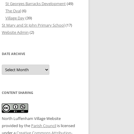
St Georges Barracks Development
(49)
The Oval
(6)
Village Day
(39)
St Mary and St John Primary School
(17)
Website Admin
(2)
DATE ARCHIVE
Date
Archive
CONTENT SHARING
North Luffenham Village Website
provided by the
Parish Council
is licensed
under a
Creative Commons Attribution-