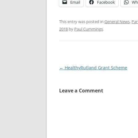
Email
Facebook
Wh
This entry was posted in
General News
,
Par
2018
by
Paul Cummings
.
Post
←
HealthyRutland Grant Scheme
navigation
Leave a Comment