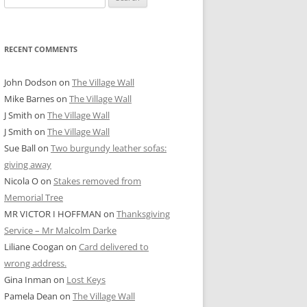
for:
RECENT COMMENTS
John Dodson
on
The Village Wall
Mike Barnes
on
The Village Wall
J Smith
on
The Village Wall
J Smith
on
The Village Wall
Sue Ball
on
Two burgundy leather sofas:
giving away
Nicola O
on
Stakes removed from
Memorial Tree
MR VICTOR I HOFFMAN
on
Thanksgiving
Service – Mr Malcolm Darke
Liliane Coogan
on
Card delivered to
wrong address.
Gina Inman
on
Lost Keys
Pamela Dean
on
The Village Wall