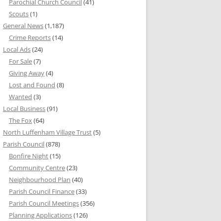
Parochial Church Council
(41)
Scouts
(1)
General News
(1,187)
Crime Reports
(14)
Local Ads
(24)
For Sale
(7)
Giving Away
(4)
Lost and Found
(8)
Wanted
(3)
Local Business
(91)
The Fox
(64)
North Luffenham Village Trust
(5)
Parish Council
(878)
Bonfire Night
(15)
Community Centre
(23)
Neighbourhood Plan
(40)
Parish Council Finance
(33)
Parish Council Meetings
(356)
Planning Applications
(126)