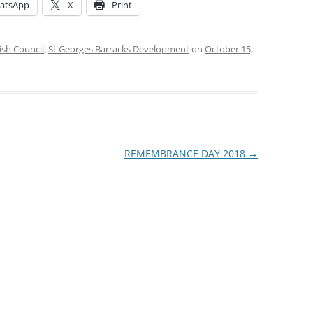
atsApp
X
Print
ish Council
,
St Georges Barracks Development
on
October 15,
REMEMBRANCE DAY 2018
→