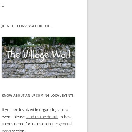
?
JOIN THE CONVERSATION ON …
KNOW ABOUT AN UPCOMING LOCAL EVENT?
If you are involved in organising a local
event, please
send us the details
to have
it considered for inclusion in the
general
news
section.