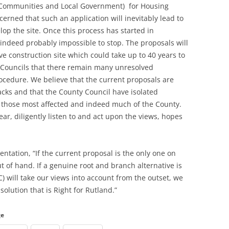
Communities and Local Government) for Housing
cerned that such an application will inevitably lead to
lop the site. Once this process has started in
d indeed probably impossible to stop. The proposals will
ve construction site which could take up to 40 years to
sh Councils that there remain many unresolved
rocedure. We believe that the current proposals are
racks and that the County Council have isolated
f those most affected and indeed much of the County.
ar, diligently listen to and act upon the views, hopes
entation, “If the current proposal is the only one on
ut of hand. If a genuine root and branch alternative is
) will take our views into account from the outset, we
solution that is Right for Rutland.”
ge