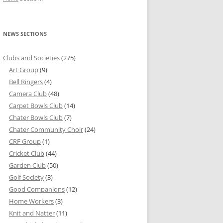
NEWS SECTIONS
Clubs and Societies
(275)
Art Group
(9)
Bell Ringers
(4)
Camera Club
(48)
Carpet Bowls Club
(14)
Chater Bowls Club
(7)
Chater Community Choir
(24)
CRF Group
(1)
Cricket Club
(44)
Garden Club
(50)
Golf Society
(3)
Good Companions
(12)
Home Workers
(3)
Knit and Natter
(11)