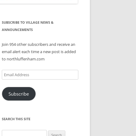
SUBSCRIBE TO VILLAGE NEWS &
ANNOUNCEMENTS
Join 954 other subscribers and receive an
email alert each time a new post is added
to northluffenham.com
Email
Address
Subscribe
SEARCH THIS SITE
Search