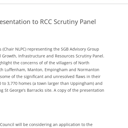
ADMINISTRATION
CALENDAR
resentation to RCC Scrutiny Panel
 (Chair NLPC) representing the SGB Advisory Group
l Growth, Infrastructure and Resources Scrutiny Panel.
hlight the concerns of of the villagers of North
outh Luffenham, Manton, Empingham and Normanton
some of the significant and unresolved flaws in their
00 to 3,770 homes (a town larger than Uppingham) and
g St George’s Barracks site. A copy of the presentation
Council will be considering an application to the