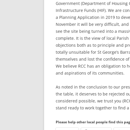
Government (Department of Housing 
Infrastructure Funds (HIF). We are con
a Planning Application in 2019 to deve
November it will be very difficult, an
see the site being turned into a massi
complete. It is the view of local Pari
objections both as to principle and p
totally unsuitable for St George’s Bar
themselves and lost the confidence o
We believe RCC has an obligation to he
and aspirations of its communities.
As noted in the conclusion to our pres
the table, it deserves to be rejected o
considered possible, we trust you (RCC
stand ready to work together to find a 
Please help other local people find this pa