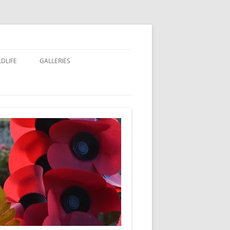
LDLIFE
GALLERIES