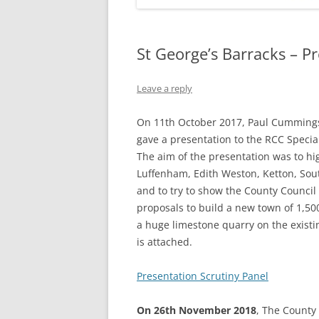
St George’s Barracks – P
Leave a reply
On 11th October 2017, Paul Cummings
gave a presentation to the RCC Specia
The aim of the presentation was to hig
Luffenham, Edith Weston, Ketton, S
and to try to show the County Council 
proposals to build a new town of 1,5
a huge limestone quarry on the existin
is attached.
Presentation Scrutiny Panel
On 26th November 2018
, The County 