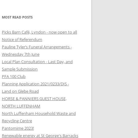
MOST READ POSTS
Picks Barn Café, Lyndon - now open to all
Notice of Referendum
Pauline Tyler’s Funeral Arrangements -
Wednesday 7th June
Local Plan Consultation - Last Day, and
Sample Submission
PFA 100 Club
Planning Application 2021/0233/DIS -
Land on Glebe Road
HORSE & PANNIERS GUEST HOUSE,
NORTH LUFFENHAM
North Luffenham Household Waste and
Recycling Centre
Pantomime 2023!
Renewable energy at St George's Barracks