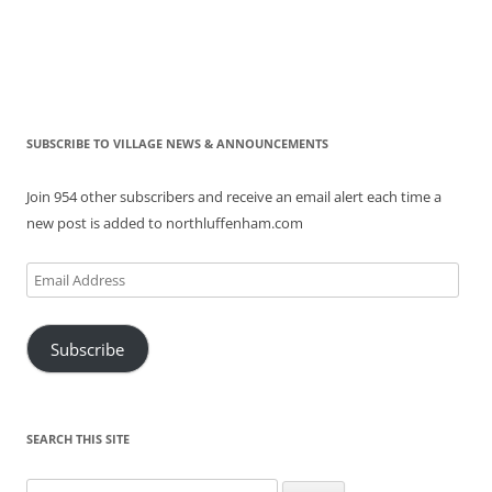
SUBSCRIBE TO VILLAGE NEWS & ANNOUNCEMENTS
Join 954 other subscribers and receive an email alert each time a
new post is added to northluffenham.com
Email
Address
Subscribe
SEARCH THIS SITE
Search