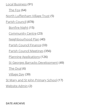
Local Business
(91)
The Fox
(64)
North Luffenham Village Trust
(5)
Parish Council
(878)
Bonfire Night
(15)
Community Centre
(23)
Neighbourhood Plan
(40)
Parish Council Finance
(33)
Parish Council Meetings
(356)
Planning Applications
(126)
St Georges Barracks Development
(49)
The Oval
(6)
Village Day
(39)
St Mary and St John Primary School
(17)
Website Admin
(2)
DATE ARCHIVE