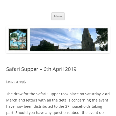
Skip
to
North Luffenham
content
Village Information and News
Menu
Safari Supper – 6th April 2019
Leave a reply
The draw for the Safari Supper took place on Saturday 23rd
March and letters with all the details concerning the event
have now been distributed to the 27 households taking
part. Should you have any questions about the event do