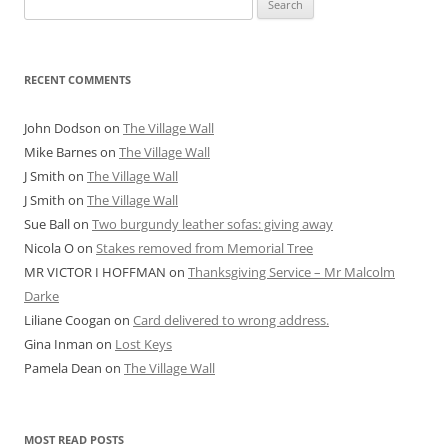
for:
RECENT COMMENTS
John Dodson
on
The Village Wall
Mike Barnes
on
The Village Wall
J Smith
on
The Village Wall
J Smith
on
The Village Wall
Sue Ball
on
Two burgundy leather sofas: giving away
Nicola O
on
Stakes removed from Memorial Tree
MR VICTOR I HOFFMAN
on
Thanksgiving Service – Mr Malcolm
Darke
Liliane Coogan
on
Card delivered to wrong address.
Gina Inman
on
Lost Keys
Pamela Dean
on
The Village Wall
MOST READ POSTS