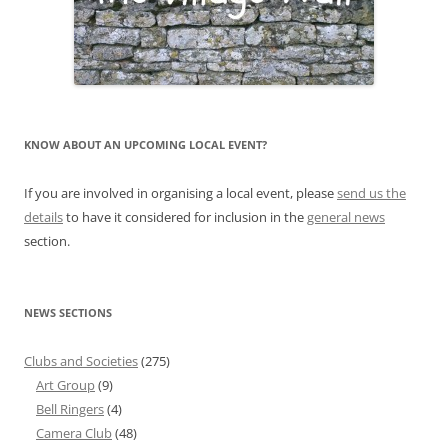
KNOW ABOUT AN UPCOMING LOCAL EVENT?
If you are involved in organising a local event, please
send us the
details
to have it considered for inclusion in the
general news
section.
NEWS SECTIONS
Clubs and Societies
(275)
Art Group
(9)
Bell Ringers
(4)
Camera Club
(48)