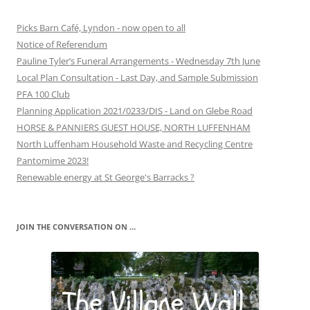
Picks Barn Café, Lyndon - now open to all
Notice of Referendum
Pauline Tyler’s Funeral Arrangements - Wednesday 7th June
Local Plan Consultation - Last Day, and Sample Submission
PFA 100 Club
Planning Application 2021/0233/DIS - Land on Glebe Road
HORSE & PANNIERS GUEST HOUSE, NORTH LUFFENHAM
North Luffenham Household Waste and Recycling Centre
Pantomime 2023!
Renewable energy at St George's Barracks ?
JOIN THE CONVERSATION ON …