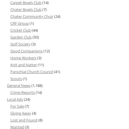
Carpet Bowls Club
(14)
Chater Bowls Club
(7)
Chater Community Choir
(24)
CRF Group
(1)
Cricket Club
(44)
Garden Club
(50)
Golf Society
(3)
Good Companions
(12)
Home Workers
(3)
Knit and Natter
(11)
Parochial Church Council
(41)
Scouts
(1)
General News
(1,188)
Crime Reports
(14)
Local Ads
(24)
For Sale
(7)
Giving Away
(4)
Lost and Found
(8)
Wanted
(3)