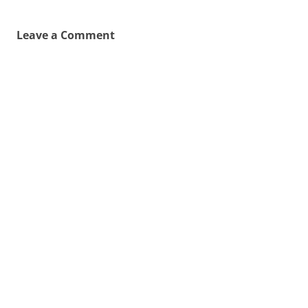
Leave a Comment