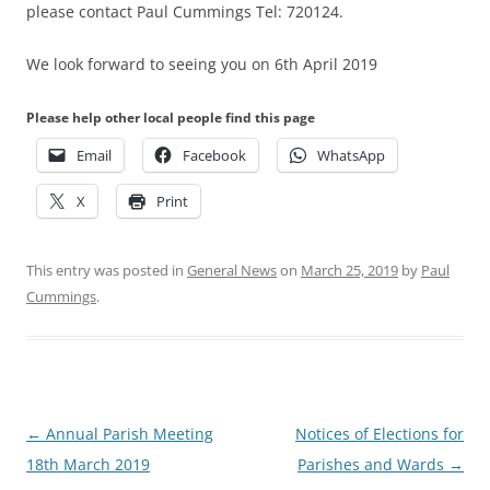
please contact Paul Cummings Tel: 720124.
We look forward to seeing you on 6th April 2019
Please help other local people find this page
Email
Facebook
WhatsApp
X
Print
This entry was posted in
General News
on
March 25, 2019
by
Paul
Cummings
.
Post
←
Annual Parish Meeting
Notices of Elections for
navigation
18th March 2019
Parishes and Wards
→