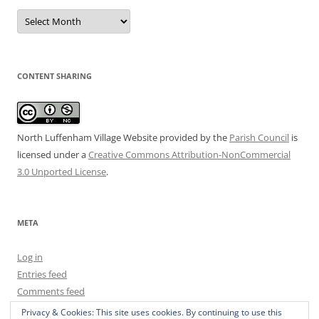
Date
Archive
CONTENT SHARING
North Luffenham Village Website
provided by the
Parish Council
is
licensed under a
Creative Commons Attribution-NonCommercial
3.0 Unported License
.
META
Log in
Entries feed
Comments feed
WordPress.org
Privacy & Cookies: This site uses cookies. By continuing to use this