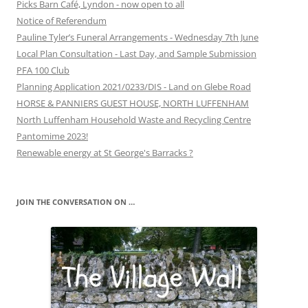
Picks Barn Café, Lyndon - now open to all
Notice of Referendum
Pauline Tyler’s Funeral Arrangements - Wednesday 7th June
Local Plan Consultation - Last Day, and Sample Submission
PFA 100 Club
Planning Application 2021/0233/DIS - Land on Glebe Road
HORSE & PANNIERS GUEST HOUSE, NORTH LUFFENHAM
North Luffenham Household Waste and Recycling Centre
Pantomime 2023!
Renewable energy at St George's Barracks ?
JOIN THE CONVERSATION ON …