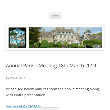
Skip
to
North Luffenham
content
Village Information and News
Menu
Annual Parish Meeting 18th March 2019
Leave a reply
Please see below minutes from the above meeting along
with Paul’s presentation
Minutes – APM – 18-03-19 V1