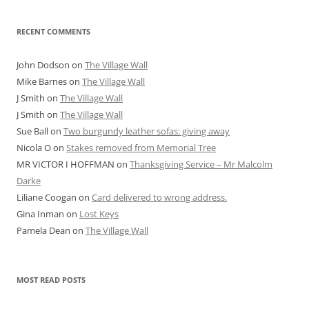
RECENT COMMENTS
John Dodson
on
The Village Wall
Mike Barnes
on
The Village Wall
J Smith
on
The Village Wall
J Smith
on
The Village Wall
Sue Ball
on
Two burgundy leather sofas: giving away
Nicola O
on
Stakes removed from Memorial Tree
MR VICTOR I HOFFMAN
on
Thanksgiving Service – Mr Malcolm
Darke
Liliane Coogan
on
Card delivered to wrong address.
Gina Inman
on
Lost Keys
Pamela Dean
on
The Village Wall
MOST READ POSTS