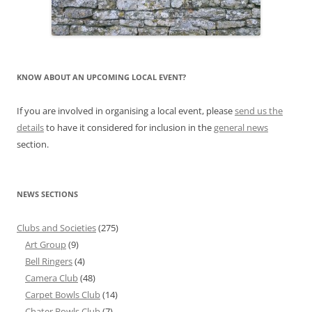
KNOW ABOUT AN UPCOMING LOCAL EVENT?
If you are involved in organising a local event, please
send us the
details
to have it considered for inclusion in the
general news
section.
NEWS SECTIONS
Clubs and Societies
(275)
Art Group
(9)
Bell Ringers
(4)
Camera Club
(48)
Carpet Bowls Club
(14)
Chater Bowls Club
(7)