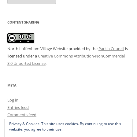
CONTENT SHARING
North Luffenham Village Website
provided by the
Parish Council
is
licensed under a
Creative Commons Attribution-NonCommercial
3.0 Unported License
.
META
Log in
Entries feed
Comments feed
WordPress.org
Privacy & Cookies: This site uses cookies. By continuing to use this
website, you agree to their use.