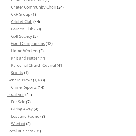
Chater Community Choir
(24)
CRF Group
(1)
Cricket Club
(44)
Garden Club
(50)
Golf Society
(3)
Good Companions
(12)
Home Workers
(3)
Knit and Natter
(11)
Parochial Church Council
(41)
Scouts
(1)
General News
(1,188)
Crime Reports
(14)
Local Ads
(24)
For Sale
(7)
Giving Away
(4)
Lost and Found
(8)
Wanted
(3)
Local Business
(91)