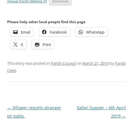
Annual Parish Meeting 19
Download
Please help other local people find this page
Email
Facebook
WhatsApp
X
Print
This entry was posted in
Parish Council
on
March 21, 2019
by
Parish
Clerk
.
Post
←
Villager reports stranger
Safari Supper – 6th April
navigation
on patio.
2019
→