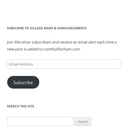
SUBSCRIBE TO VILLAGE NEWS & ANNOUNCEMENTS
Join 954 other subscribers and receive an email alert each time a
new post is added to northluffenham.com
Email
Address
Subscribe
SEARCH THIS SITE
Search
for: