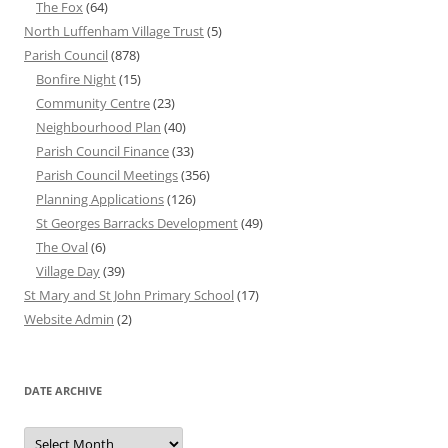
The Fox
(64)
North Luffenham Village Trust
(5)
Parish Council
(878)
Bonfire Night
(15)
Community Centre
(23)
Neighbourhood Plan
(40)
Parish Council Finance
(33)
Parish Council Meetings
(356)
Planning Applications
(126)
St Georges Barracks Development
(49)
The Oval
(6)
Village Day
(39)
St Mary and St John Primary School
(17)
Website Admin
(2)
DATE ARCHIVE
Date
Archive