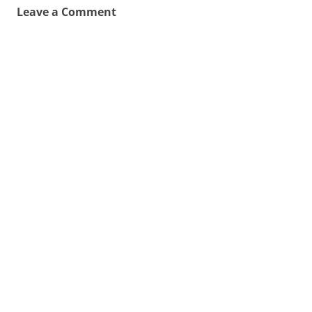
Leave a Comment