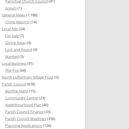
Parochial Church Council
(41)
Scouts
(1)
General News
(1,188)
Crime Reports
(14)
Local Ads
(24)
For Sale
(7)
Giving Away
(4)
Lost and Found
(8)
Wanted
(3)
Local Business
(91)
The Fox
(64)
North Luffenham Village Trust
(5)
Parish Council
(878)
Bonfire Night
(15)
Community Centre
(23)
Neighbourhood Plan
(40)
Parish Council Finance
(33)
Parish Council Meetings
(356)
Planning Applications
(126)