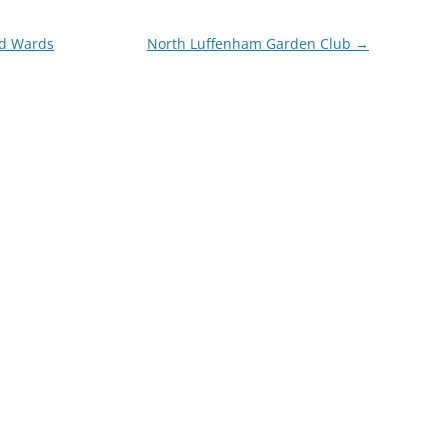
nd Wards
North Luffenham Garden Club
→