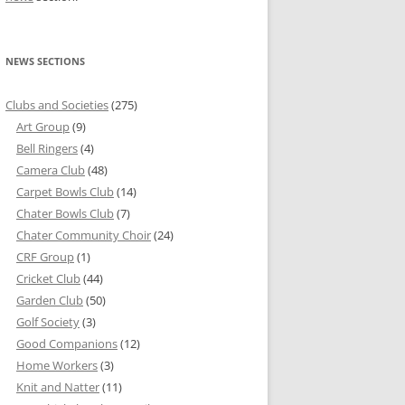
NEWS SECTIONS
Clubs and Societies
(275)
Art Group
(9)
Bell Ringers
(4)
Camera Club
(48)
Carpet Bowls Club
(14)
Chater Bowls Club
(7)
Chater Community Choir
(24)
CRF Group
(1)
Cricket Club
(44)
Garden Club
(50)
Golf Society
(3)
Good Companions
(12)
Home Workers
(3)
Knit and Natter
(11)