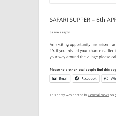
SAFARI SUPPER – 6th AP
Leave a reply
An exciting opportunity has arisen for
19. If you missed your chance earlier 
your way around the village please c
Please help other local people find this pa
Email
Facebook
Wh
This entry was posted in
General News
on