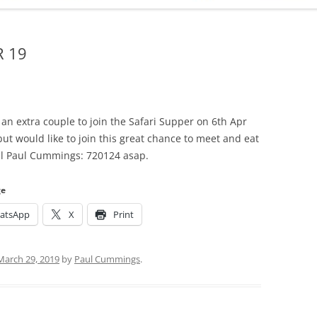
ADMINISTRATION
CALENDAR
R 19
 an extra couple to join the Safari Supper on 6th Apr
but would like to join this great chance to meet and eat
all Paul Cummings: 720124 asap.
ge
atsApp
X
Print
March 29, 2019
by
Paul Cummings
.