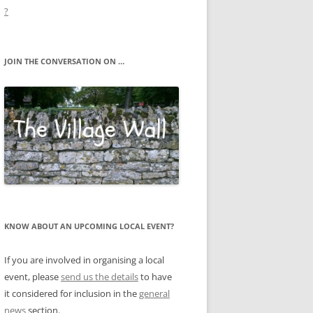
?
JOIN THE CONVERSATION ON …
KNOW ABOUT AN UPCOMING LOCAL EVENT?
If you are involved in organising a local
event, please
send us the details
to have
it considered for inclusion in the
general
news
section.