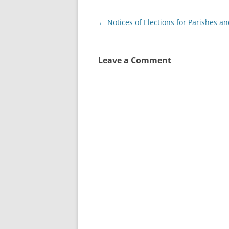
Post
←
Notices of Elections for Parishes a
navigation
Leave a Comment