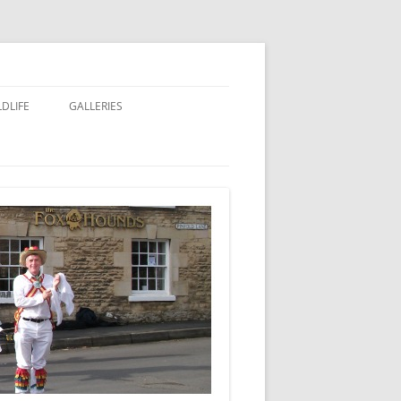
LDLIFE
GALLERIES