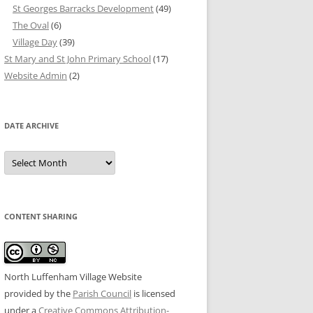
St Georges Barracks Development
(49)
The Oval
(6)
Village Day
(39)
St Mary and St John Primary School
(17)
Website Admin
(2)
DATE ARCHIVE
Date
Archive
CONTENT SHARING
North Luffenham Village Website
provided by the
Parish Council
is licensed
under a
Creative Commons Attribution-