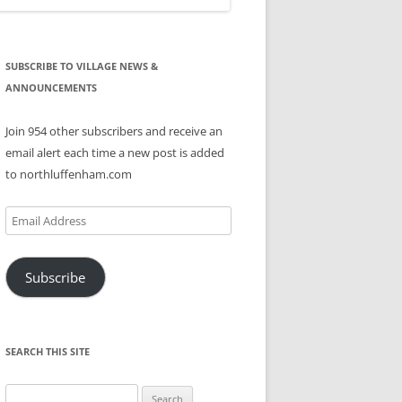
SUBSCRIBE TO VILLAGE NEWS &
ANNOUNCEMENTS
Join 954 other subscribers and receive an
email alert each time a new post is added
to northluffenham.com
Email
Address
Subscribe
SEARCH THIS SITE
Search