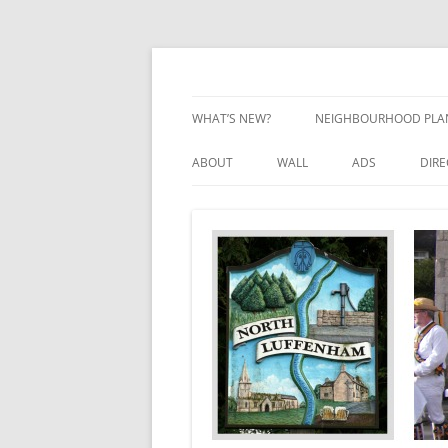
Skip
to
content
Village Information and News
North Luffenham
WHAT’S NEW?
NEIGHBOURHOOD PLA
NEIGHBOURHOOD PLA
ABOUT
WALL
ADS
DIR
UPDATES