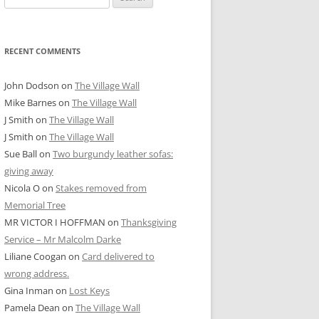
for:
RECENT COMMENTS
John Dodson
on
The Village Wall
Mike Barnes
on
The Village Wall
J Smith
on
The Village Wall
J Smith
on
The Village Wall
Sue Ball
on
Two burgundy leather sofas:
giving away
Nicola O
on
Stakes removed from
Memorial Tree
MR VICTOR I HOFFMAN
on
Thanksgiving
Service – Mr Malcolm Darke
Liliane Coogan
on
Card delivered to
wrong address.
Gina Inman
on
Lost Keys
Pamela Dean
on
The Village Wall