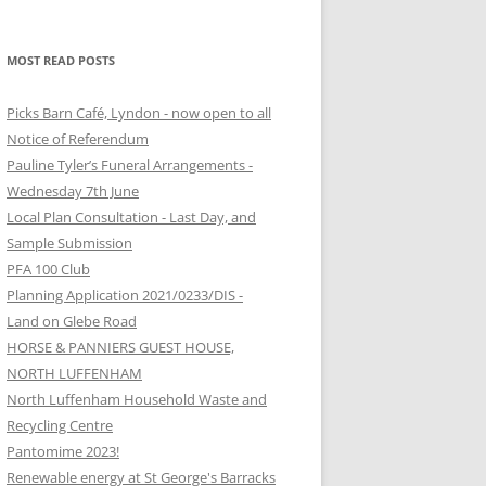
MOST READ POSTS
Picks Barn Café, Lyndon - now open to all
Notice of Referendum
Pauline Tyler’s Funeral Arrangements -
Wednesday 7th June
Local Plan Consultation - Last Day, and
Sample Submission
PFA 100 Club
Planning Application 2021/0233/DIS -
Land on Glebe Road
HORSE & PANNIERS GUEST HOUSE,
NORTH LUFFENHAM
North Luffenham Household Waste and
Recycling Centre
Pantomime 2023!
Renewable energy at St George's Barracks