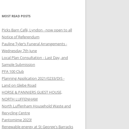
MOST READ POSTS
Picks Barn Café, Lyndon - now open to all
Notice of Referendum
Pauline Tyler’s Funeral Arrangements -
Wednesday 7th June
Local Plan Consultation - Last Day, and
Sample Submission
PFA 100 Club
Planning Application 2021/0233/DIS -
Land on Glebe Road
HORSE & PANNIERS GUEST HOUSE,
NORTH LUFFENHAM
North Luffenham Household Waste and
Recycling Centre
Pantomime 2023!
Renewable energy at St George's Barracks