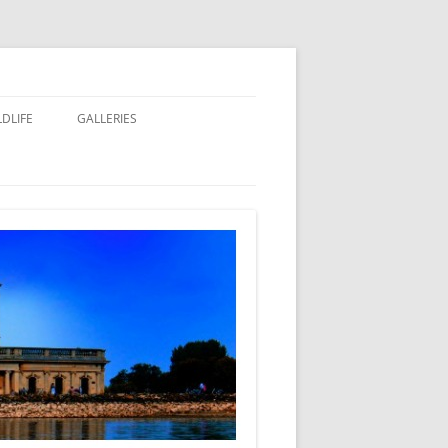
LDLIFE
GALLERIES