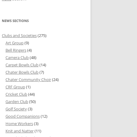
NEWS SECTIONS
Clubs and Societies
(275)
Art Group
(9)
Bell Ringers
(4)
Camera Club
(48)
Carpet Bowls Club
(14)
Chater Bowls Club
(7)
Chater Community Choir
(24)
CRF Group
(1)
Cricket Club
(44)
Garden Club
(50)
Golf Society
(3)
Good Companions
(12)
Home Workers
(3)
Knit and Natter
(11)