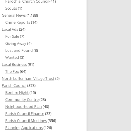
Parochial Church Council
(41)
Scouts
(1)
General News
(1,188)
Crime Reports
(14)
Local Ads
(24)
For Sale
(7)
Giving Away
(4)
Lost and Found
(8)
Wanted
(3)
Local Business
(91)
The Fox
(64)
North Luffenham Village Trust
(5)
Parish Council
(878)
Bonfire Night
(15)
Community Centre
(23)
Neighbourhood Plan
(40)
Parish Council Finance
(33)
Parish Council Meetings
(356)
Planning Applications
(126)