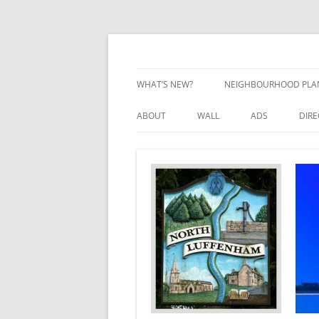
Skip
to
content
Village Information and News
North Luffenham
WHAT’S NEW?
NEIGHBOURHOOD PLA
NEIGHBOURHOOD PLA
ABOUT
WALL
ADS
DIR
UPDATES