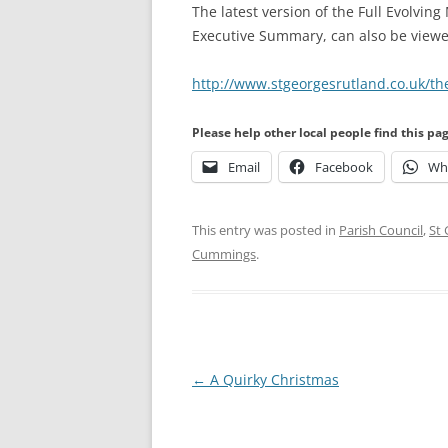
The latest version of the Full Evolving
Executive Summary, can also be view
http://www.stgeorgesrutland.co.uk/th
Please help other local people find this pa
Email
Facebook
Wh
This entry was posted in
Parish Council
,
St
Cummings
.
Post
←
A Quirky Christmas
navigation