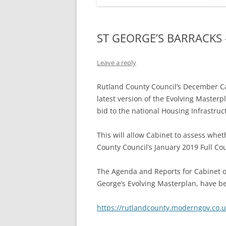
ST GEORGE’S BARRACKS
Leave a reply
Rutland County Council’s December Ca
latest version of the Evolving Masterp
bid to the national Housing Infrastruc
This will allow Cabinet to assess wh
County Council’s January 2019 Full Co
The Agenda and Reports for Cabinet on
George’s Evolving Masterplan, have b
https://rutlandcounty.moderngov.co