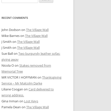
for:
RECENT COMMENTS
John Dodson
on
The Village Wall
Mike Barnes
on
The Village Wall
J Smith
on
The Village Wall
J Smith
on
The Village Wall
Sue Ball
on
Two burgundy leather sofas:
giving away
Nicola O
on
Stakes removed from
Memorial Tree
MR VICTOR I HOFFMAN
on
Thanksgiving
Service – Mr Malcolm Darke
Liliane Coogan
on
Card delivered to
wrong address.
Gina Inman
on
Lost Keys
Pamela Dean
on
The Village Wall