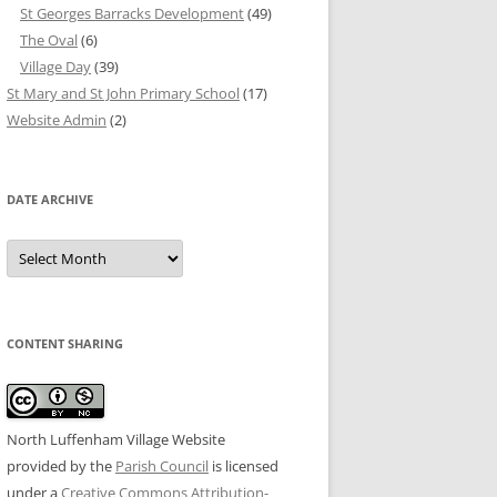
St Georges Barracks Development
(49)
The Oval
(6)
Village Day
(39)
St Mary and St John Primary School
(17)
Website Admin
(2)
DATE ARCHIVE
Date
Archive
CONTENT SHARING
North Luffenham Village Website
provided by the
Parish Council
is licensed
under a
Creative Commons Attribution-