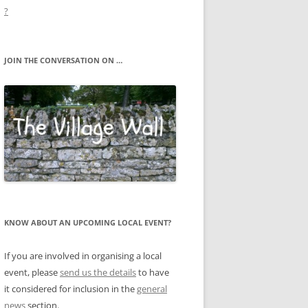
?
JOIN THE CONVERSATION ON …
KNOW ABOUT AN UPCOMING LOCAL EVENT?
If you are involved in organising a local
event, please
send us the details
to have
it considered for inclusion in the
general
news
section.