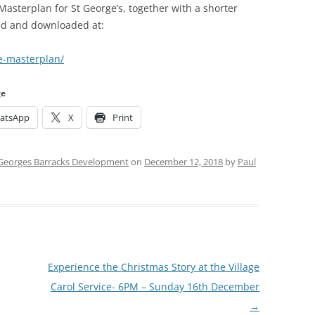
 Masterplan for St George’s, together with a shorter
ed and downloaded at:
e-masterplan/
ge
atsApp
X
Print
 Georges Barracks Development
on
December 12, 2018
by
Paul
Experience the Christmas Story at the Village
Carol Service- 6PM – Sunday 16th December
→