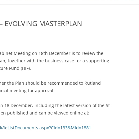
ADMINISTRATION
CALENDAR
 – EVOLVING MASTERPLAN
binet Meeting on 18th December is to review the
lan, together with the business case for a supporting
ture Fund (HIF).
ether the Plan should be recommended to Rutland
uncil meeting for approval.
 18 December, including the latest version of the St
een published and can be viewed online at:
.uk/ieListDocuments.aspx?CId=133&MId=1881