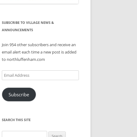
SUBSCRIBE TO VILLAGE NEWS &
ANNOUNCEMENTS
Join 954 other subscribers and receive an
email alert each time a new post is added
to northluffenham.com
Email
Address
Subscribe
SEARCH THIS SITE
Search