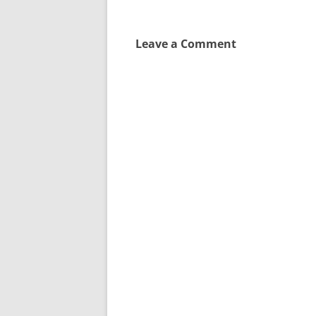
Leave a Comment