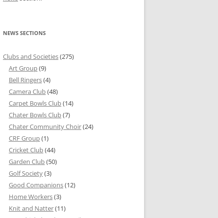
NEWS SECTIONS
Clubs and Societies
(275)
Art Group
(9)
Bell Ringers
(4)
Camera Club
(48)
Carpet Bowls Club
(14)
Chater Bowls Club
(7)
Chater Community Choir
(24)
CRF Group
(1)
Cricket Club
(44)
Garden Club
(50)
Golf Society
(3)
Good Companions
(12)
Home Workers
(3)
Knit and Natter
(11)