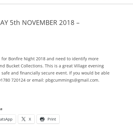
ADMINISTRATION
CALENDAR
AY 5th NOVEMBER 2018 –
s for Bonfire Night 2018 and need to identify more
nd Bucket Collections. This is a great Village evening
a safe and financially secure event. If you would be able
: 01780 720124 or email: pbgcummings@gmail.com.
ge
atsApp
X
Print