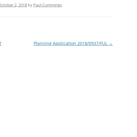
October 2, 2018
by
Paul Cummings
.
T
Planning Application 2018/0937/FUL
→