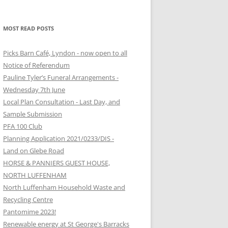
MOST READ POSTS
Picks Barn Café, Lyndon - now open to all
Notice of Referendum
Pauline Tyler’s Funeral Arrangements -
Wednesday 7th June
Local Plan Consultation - Last Day, and
Sample Submission
PFA 100 Club
Planning Application 2021/0233/DIS -
Land on Glebe Road
HORSE & PANNIERS GUEST HOUSE,
NORTH LUFFENHAM
North Luffenham Household Waste and
Recycling Centre
Pantomime 2023!
Renewable energy at St George's Barracks