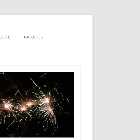
LDLIFE
GALLERIES