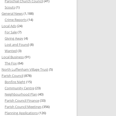
Parochial Church Council
(41)
Scouts
(1)
General News
(1,188)
Crime Reports
(14)
Local Ads
(24)
For Sale
(7)
Giving Away
(4)
Lost and Found
(8)
Wanted
(3)
Local Business
(91)
The Fox
(64)
North Luffenham Village Trust
(5)
Parish Council
(878)
Bonfire Night
(15)
Community Centre
(23)
Neighbourhood Plan
(40)
Parish Council Finance
(33)
Parish Council Meetings
(356)
Planning Applications
(126)