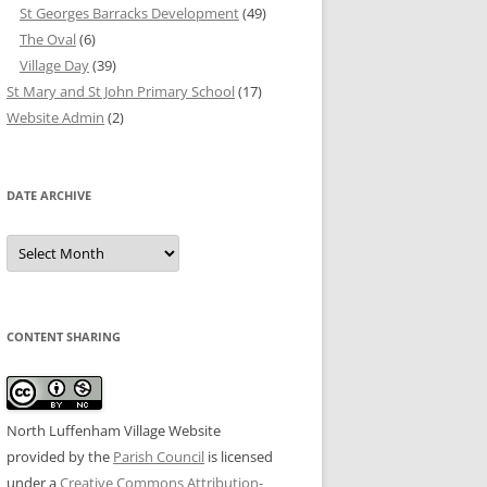
St Georges Barracks Development
(49)
The Oval
(6)
Village Day
(39)
St Mary and St John Primary School
(17)
Website Admin
(2)
DATE ARCHIVE
Date
Archive
CONTENT SHARING
North Luffenham Village Website
provided by the
Parish Council
is licensed
under a
Creative Commons Attribution-