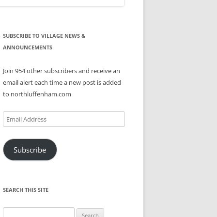
SUBSCRIBE TO VILLAGE NEWS &
ANNOUNCEMENTS
Join 954 other subscribers and receive an
email alert each time a new post is added
to northluffenham.com
Email
Address
Subscribe
SEARCH THIS SITE
Search