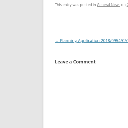
This entry was posted in
General News
on
Post
←
Planning Application 2018/0954/CA
navigation
Leave a Comment