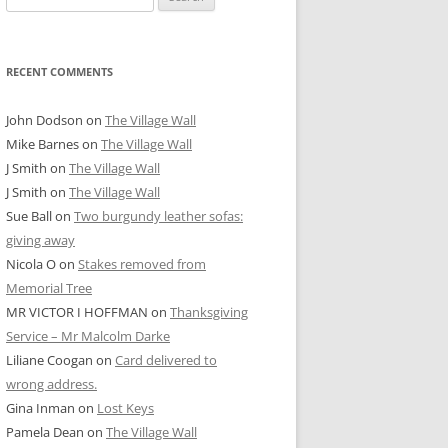
for:
RECENT COMMENTS
John Dodson
on
The Village Wall
Mike Barnes
on
The Village Wall
J Smith
on
The Village Wall
J Smith
on
The Village Wall
Sue Ball
on
Two burgundy leather sofas:
giving away
Nicola O
on
Stakes removed from
Memorial Tree
MR VICTOR I HOFFMAN
on
Thanksgiving
Service – Mr Malcolm Darke
Liliane Coogan
on
Card delivered to
wrong address.
Gina Inman
on
Lost Keys
Pamela Dean
on
The Village Wall