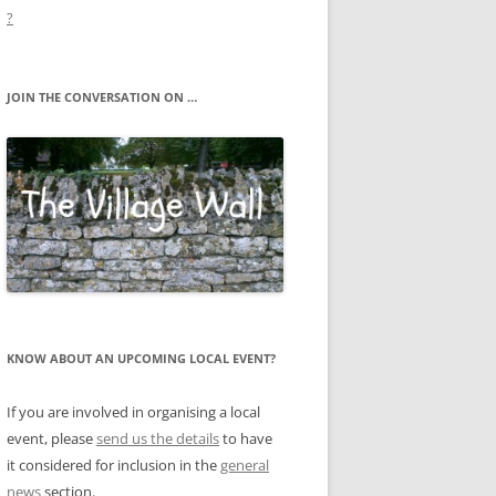
?
JOIN THE CONVERSATION ON …
KNOW ABOUT AN UPCOMING LOCAL EVENT?
If you are involved in organising a local
event, please
send us the details
to have
it considered for inclusion in the
general
news
section.