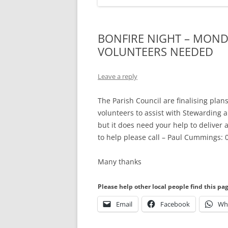
BONFIRE NIGHT – MOND
VOLUNTEERS NEEDED
Leave a reply
The Parish Council are finalising plan
volunteers to assist with Stewarding a
but it does need your help to deliver 
to help please call – Paul Cummings
Many thanks
Please help other local people find this pa
Email
Facebook
Wh