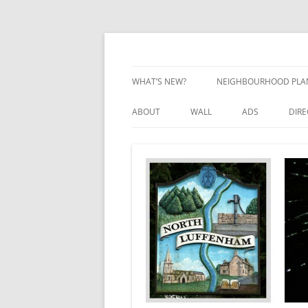
Skip
to
content
Village Information and News
North Luffenham
WHAT’S NEW?
NEIGHBOURHOOD PLA
NEIGHBOURHOOD PLA
ABOUT
WALL
ADS
DIR
UPDATES